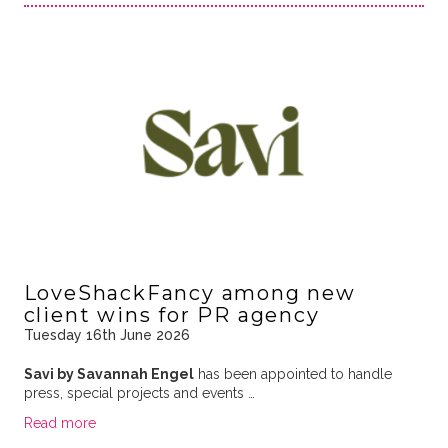
LoveShackFancy among new
client wins for PR agency
Tuesday 16th June 2026
Savi by Savannah Engel
has been appointed to handle
press, special projects and events …
Read more