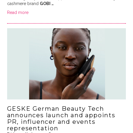
cashmere brand
GOBI …
Read more
GESKE German Beauty Tech
announces launch and appoints
PR, influencer and events
representation