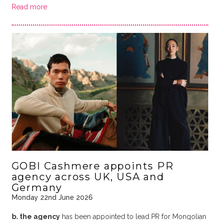
Read more
GOBI Cashmere appoints PR
agency across UK, USA and
Germany
Monday 22nd June 2026
b. the agency
has been appointed to lead PR for Mongolian