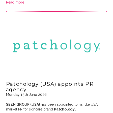
Read more
Patchology (USA) appoints PR
agency
Monday 15th June 2026
SEEN GROUP (USA)
has been appointed to handle USA
market PR for skincare brand
Patchology
…