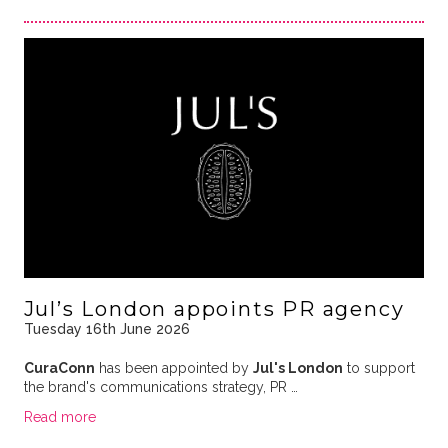
Jul’s London appoints PR agency
Tuesday 16th June 2026
CuraConn
has been appointed by
Jul's London
to support
the brand's communications strategy, PR …
Read more