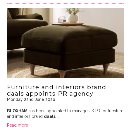
Furniture and interiors brand
daals appoints PR agency
Monday 22nd June 2026
BLOXHAM
has been appointed to manage UK PR for furniture
and interiors brand
daals
. …
Read more