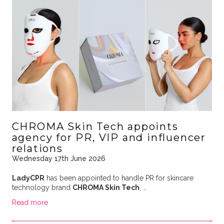
CHROMA Skin Tech appoints
agency for PR, VIP and influencer
relations
Wednesday 17th June 2026
LadyCPR
has been appointed to handle PR for skincare
technology brand
CHROMA Skin Tech
, …
Read more