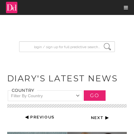
input search
DIARY'S LATEST NEWS
COUNTRY
GO
Filter By Country
◀ PREVIOUS
NEXT ▶