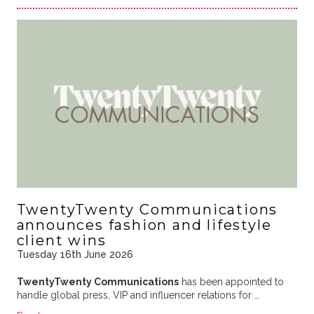
TwentyTwenty Communications
announces fashion and lifestyle
client wins
Tuesday 16th June 2026
TwentyTwenty Communications
has been appointed to
handle global press, VIP and influencer relations for …