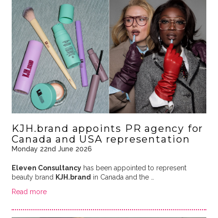
KJH.brand appoints PR agency for
Canada and USA representation
Monday 22nd June 2026
Eleven Consultancy
has been appointed to represent
beauty brand
KJH.brand
in Canada and the …
Read more