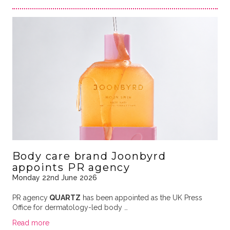
Body care brand Joonbyrd
appoints PR agency
Monday 22nd June 2026
PR agency
QUARTZ
has been appointed as the UK Press
Office for dermatology-led body …
Read more