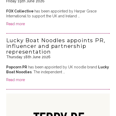
Friday 19th June 2026
FOX Collective
has been appointed by Harpar Grace
International to support the UK and Ireland …
Read more
Lucky Boat Noodles appoints PR,
influencer and partnership
representation
Thursday 18th June 2026
Popcorn PR
has been appointed by UK noodle brand
Lucky
Boat Noodles
. The independent …
Read more