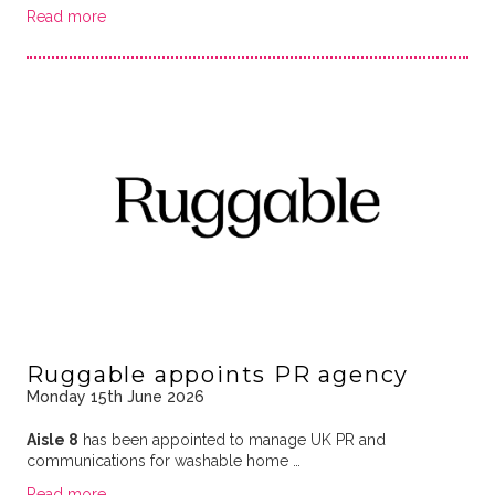
Read more
Ruggable appoints PR agency
Monday 15th June 2026
Aisle 8
has been appointed to manage UK PR and
communications for washable home …
Read more