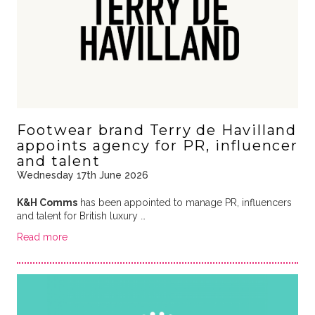
Footwear brand Terry de Havilland
appoints agency for PR, influencer
and talent
Wednesday 17th June 2026
K&H Comms
has been appointed to manage PR, influencers
and talent for British luxury …
Read more