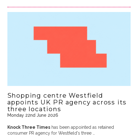
Shopping centre Westfield
appoints UK PR agency across its
three locations
Monday 22nd June 2026
Knock Three Times
has been appointed as retained
consumer PR agency for Westfield's three …