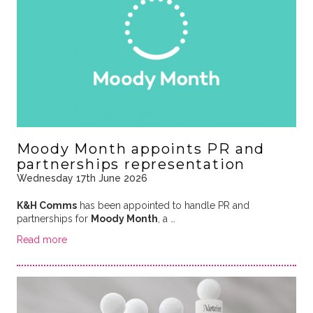
Moody Month appoints PR and
partnerships representation
Wednesday 17th June 2026
K&H Comms
has been appointed to handle PR and
partnerships for
Moody Month
, a …
Read more