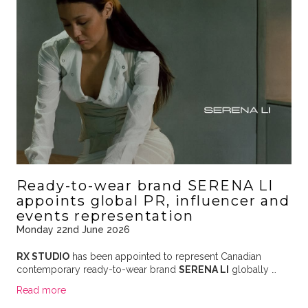
Ready-to-wear brand SERENA LI
appoints global PR, influencer and
events representation
Monday 22nd June 2026
RX STUDIO
has been appointed to represent Canadian
contemporary ready-to-wear brand
SERENA LI
globally …
Read more