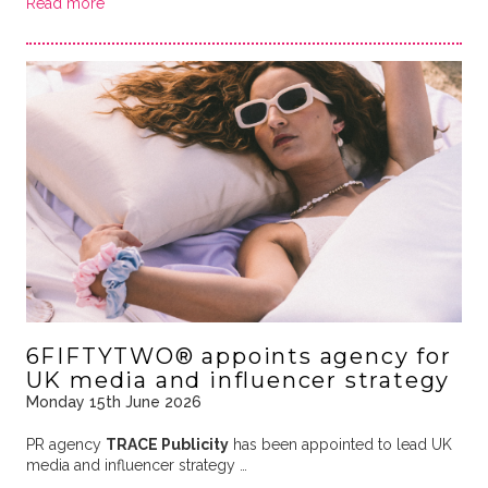
Read more
6FIFTYTWO® appoints agency for
UK media and influencer strategy
Monday 15th June 2026
PR agency
TRACE Publicity
has been appointed to lead UK
media and influencer strategy …