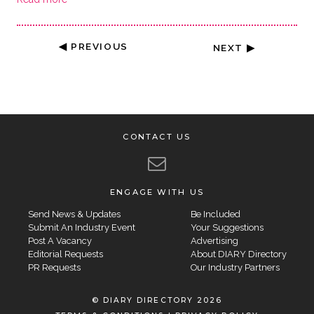
◀ PREVIOUS
NEXT ▶
CONTACT US
ENGAGE WITH US
Send News & Updates
Be Included
Submit An Industry Event
Your Suggestions
Post A Vacancy
Advertising
Editorial Requests
About DIARY Directory
PR Requests
Our Industry Partners
© DIARY DIRECTORY 2026