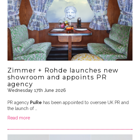
Zimmer + Rohde launches new
showroom and appoints PR
agency
Wednesday 17th June 2026
PR agency
PuRe
has been appointed to oversee UK PR and
the launch of …
Read more