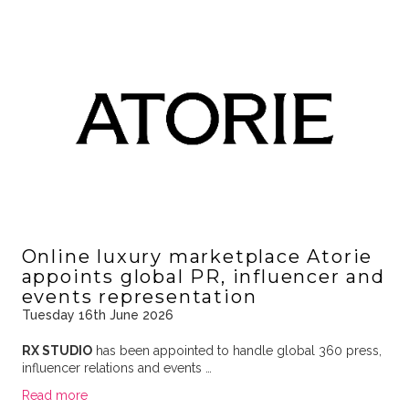
Online luxury marketplace Atorie
appoints global PR, influencer and
events representation
Tuesday 16th June 2026
RX STUDIO
has been appointed to handle global 360 press,
influencer relations and events …
Read more