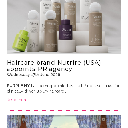
Haircare brand Nutrire (USA)
appoints PR agency
Wednesday 17th June 2026
PURPLE NY
has been appointed as the PR representative for
clinically driven luxury haircare …
Read more