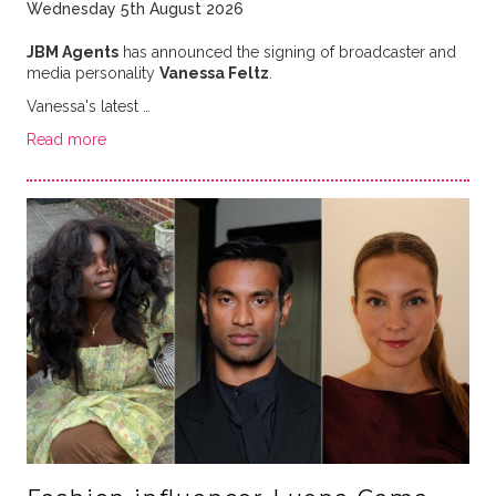
Wednesday 5th August 2026
JBM Agents
has announced the signing of broadcaster and
media personality
Vanessa Feltz
.
Vanessa's latest …
Read more