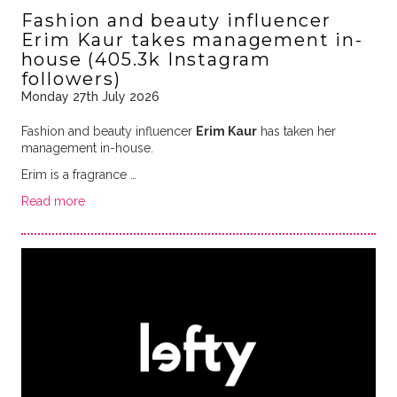
Fashion and beauty influencer
Erim Kaur takes management in-
house (405.3k Instagram
followers)
Monday 27th July 2026
Fashion and beauty influencer
Erim Kaur
has taken her
management in-house.
Erim is a fragrance …
Read more