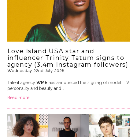
Love Island USA star and
influencer Trinity Tatum signs to
agency (3.4m Instagram followers)
Wednesday 22nd July 2026
Talent agency
WME
has announced the signing of model, TV
personality and beauty and …
Read more