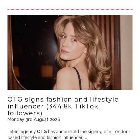
OTG signs fashion and lifestyle
influencer (344.8k TikTok
followers)
Monday 3rd August 2026
Talent agency
OTG
has announced the signing of a London-
based lifestyle and fashion influencer,
…