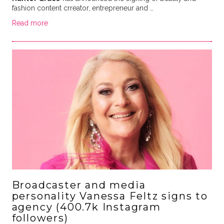
fashion content crreator, entrepreneur and …
Read more
Broadcaster and media
personality Vanessa Feltz signs to
agency (400.7k Instagram
followers)