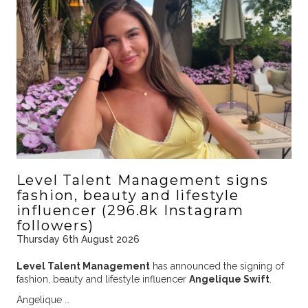
Level Talent Management signs
fashion, beauty and lifestyle
influencer (296.8k Instagram
followers)
Thursday 6th August 2026
Level Talent Management
has announced the signing of
fashion, beauty and lifestyle influencer
Angelique Swift
.
Angelique …