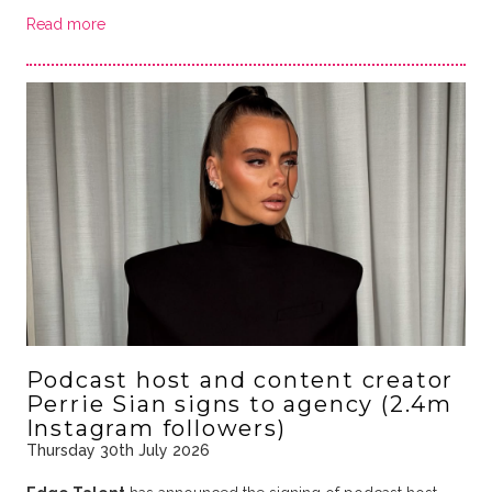
Read more
Podcast host and content creator
Perrie Sian signs to agency (2.4m
Instagram followers)
Thursday 30th July 2026