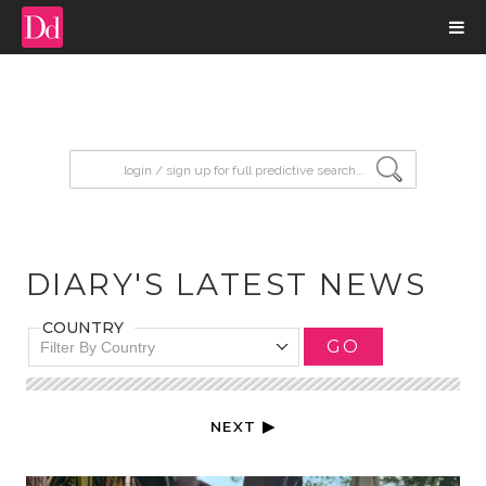
input search
DIARY'S LATEST NEWS
COUNTRY
GO
Filter By Country
NEXT ▶