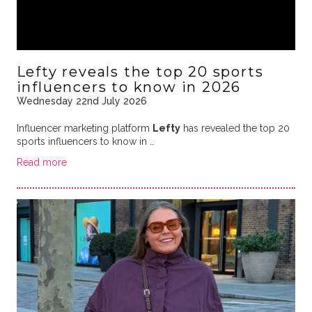
Lefty reveals the top 20 sports
influencers to know in 2026
Wednesday 22nd July 2026
Influencer marketing platform
Lefty
has revealed the top 20
sports influencers to know in …
Read more