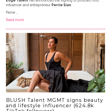
Edge Talent
has announced the signing of podcast host,
influencer and entrepreneur
Perrie Sian
.
Perrie …
Read more
BLUSH Talent MGMT signs beauty
and lifestyle influencer (624.8k
TikTok followers)