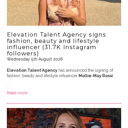
Elevation Talent Agency signs
fashion, beauty and lifestyle
influencer (31.7K Instagram
followers)
Wednesday 5th August 2026
Elevation Talent Agency
has announced the signing of
fashion, beauty and lifestyle influencer
Mollie-May Rossi
.
…
Read more