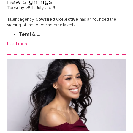
new signings
Tuesday 28th July 2026
Talent agency
Cowshed Collective
has announced the
signing of the following new talents:
Temi & …
Read more