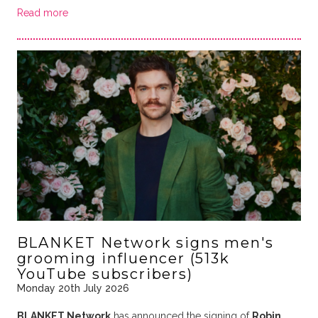
Read more
BLANKET Network signs men's
grooming influencer (513k
YouTube subscribers)
Monday 20th July 2026
BLANKET Network
has announced the signing of
Robin