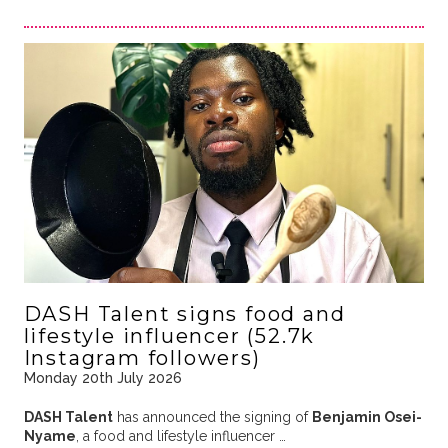
DASH Talent signs food and
lifestyle influencer (52.7k
Instagram followers)
Monday 20th July 2026
DASH Talent
has announced the signing of
Benjamin Osei-
Nyame
, a food and lifestyle influencer …