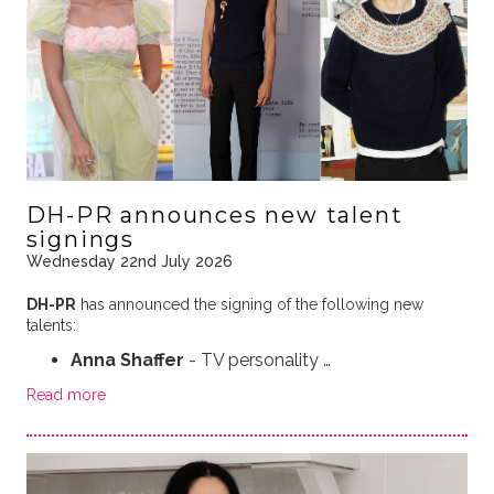
DH-PR announces new talent
signings
Wednesday 22nd July 2026
DH-PR
has announced the signing of the following new
talents:
Anna Shaffer
- TV personality …
Read more