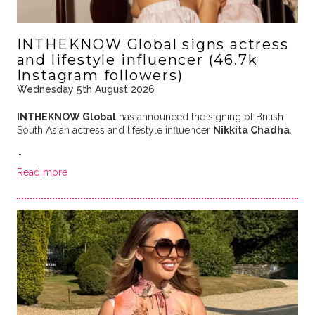
INTHEKNOW Global signs actress
and lifestyle influencer (46.7k
Instagram followers)
Wednesday 5th August 2026
INTHEKNOW Global
has announced the signing of British-
South Asian actress and lifestyle influencer
Nikkita Chadha
.
…
Read more