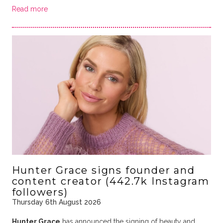
Read more
Hunter Grace signs founder and
content creator (442.7k Instagram
followers)
Thursday 6th August 2026
Hunter Grace
has announced the signing of beauty and