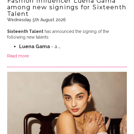
Fashion influencer Luena Gama
among new signings for Sixteenth
Talent
Wednesday 5th August 2026
Sixteenth Talent
has announced the signing of the
following new talents:
Luena Gama
- a …
Read more