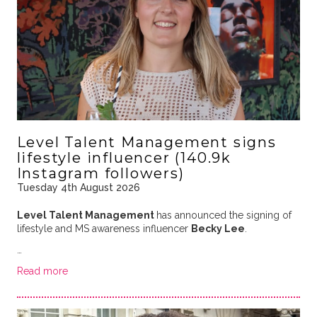
Level Talent Management signs
lifestyle influencer (140.9k
Instagram followers)
Tuesday 4th August 2026
Level Talent Management
has announced the signing of
lifestyle and MS awareness influencer
Becky Lee
.
…
Read more