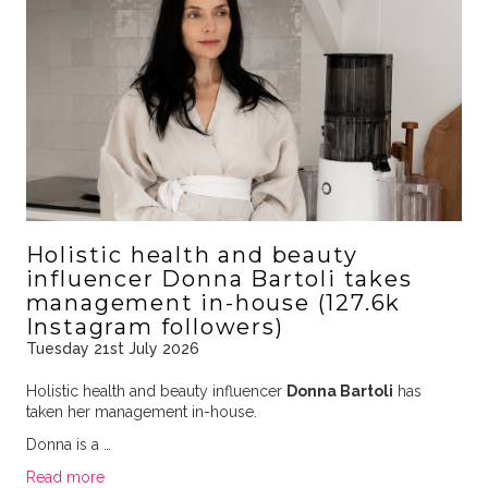
Holistic health and beauty
influencer Donna Bartoli takes
management in-house (127.6k
Instagram followers)
Tuesday 21st July 2026
Holistic health and beauty influencer
Donna Bartoli
has
taken her management in-house.
Donna is a …
Read more