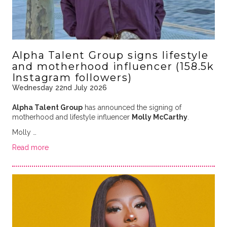
Alpha Talent Group signs lifestyle
and motherhood influencer (158.5k
Instagram followers)
Wednesday 22nd July 2026
Alpha Talent Group
has announced the signing of
motherhood and lifestyle influencer
Molly McCarthy
.
Molly …
Read more