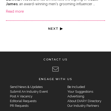
James
, an award-winning men's grooming influencer …
Read more
NEXT ▶
CONTACT US
ENGAGE WITH US
Send News & Updates
Be Included
Submit An Industry Event
Your Suggestions
Post A Vacancy
Advertising
Editorial Requests
About DIARY Directory
PR Requests
Our Industry Partners