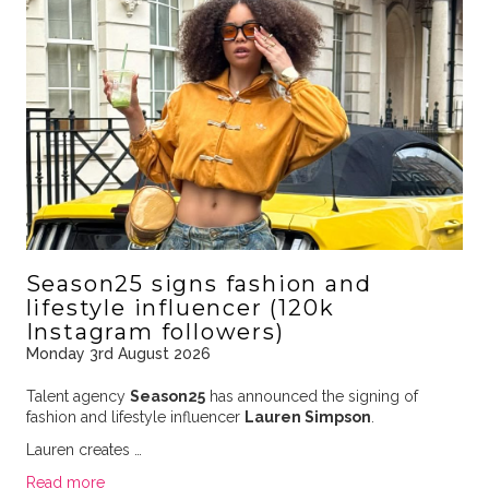
Season25 signs fashion and
lifestyle influencer (120k
Instagram followers)
Monday 3rd August 2026
Talent agency
Season25
has announced the signing of
fashion and lifestyle influencer
Lauren Simpson
.
Lauren creates …
Read more