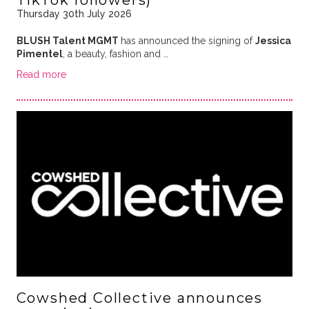
Thursday 30th July 2026
BLUSH Talent MGMT
has announced the signing of
Jessica
Pimentel
, a beauty, fashion and …
Read more
Cowshed Collective announces