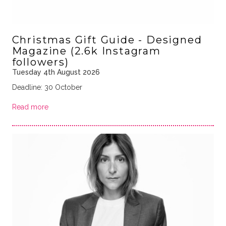
Christmas Gift Guide - Designed
Magazine (2.6k Instagram
followers)
Tuesday 4th August 2026
Deadline: 30 October
Read more