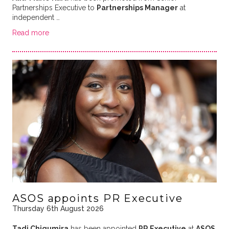
Partnerships Executive to
Partnerships Manager
at
independent …
Read more
ASOS appoints PR Executive
Thursday 6th August 2026
Tadi Chigumira
has been appointed
PR Executive
at
ASOS