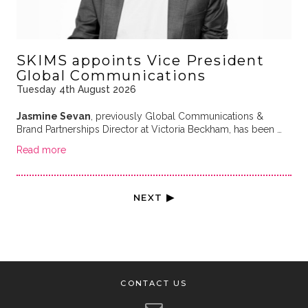
SKIMS appoints Vice President
Global Communications
Tuesday 4th August 2026
Jasmine Sevan
, previously Global Communications &
Brand Partnerships Director at Victoria Beckham, has been …
Read more
NEXT ▶
CONTACT US