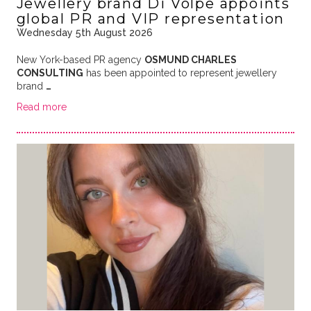
Jewellery brand Di Volpe appoints
global PR and VIP representation
Wednesday 5th August 2026
New York-based PR agency
OSMUND CHARLES
CONSULTING
has been appointed to represent jewellery
brand
…
Read more