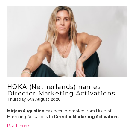
HOKA (Netherlands) names
Director Marketing Activations
Thursday 6th August 2026
Mirjam Augustine
has been promoted from Head of
Marketing Activations to
Director Marketing Activations
…
Read more