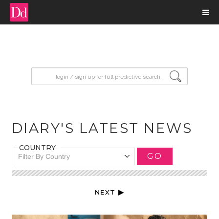
input search
DIARY'S LATEST NEWS
COUNTRY
GO
Filter By Country
NEXT ▶