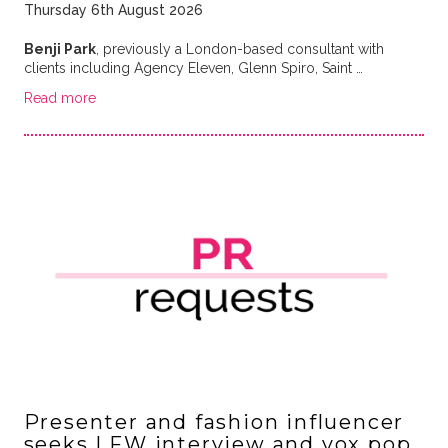
Thursday 6th August 2026
Benji Park
, previously a London-based consultant with
clients including Agency Eleven, Glenn Spiro, Saint …
Read more
Presenter and fashion influencer
seeks LFW interview and vox pop