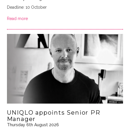
Deadline: 10 October
Read more
UNIQLO appoints Senior PR
Manager
Thursday 6th August 2026