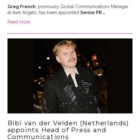
Greg French
, previously Global Communications Manager
at Axel Arigato, has been appointed
Senior PR …
Read more
Bibi van der Velden (Netherlands)
appoints Head of Press and
Communications