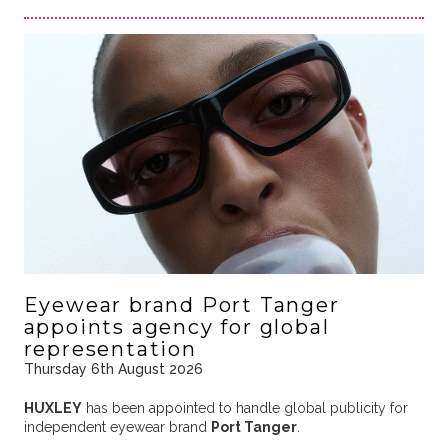
Eyewear brand Port Tanger
appoints agency for global
representation
Thursday 6th August 2026
HUXLEY
has been appointed to handle global publicity for
independent eyewear brand
Port Tanger
.