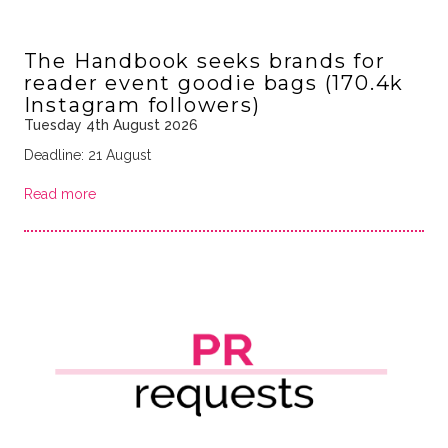
The Handbook seeks brands for
reader event goodie bags (170.4k
Instagram followers)
Tuesday 4th August 2026
Deadline: 21 August
Read more