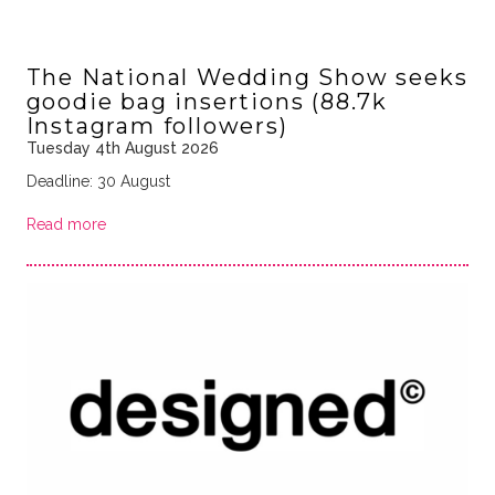
The National Wedding Show seeks
goodie bag insertions (88.7k
Instagram followers)
Tuesday 4th August 2026
Deadline: 30 August
Read more