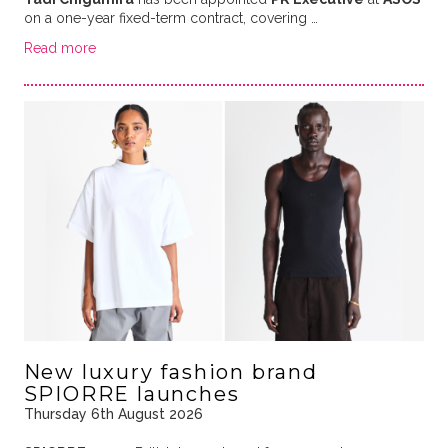
on a one-year fixed-term contract, covering …
Read more
New luxury fashion brand
SPIORRE launches
Thursday 6th August 2026