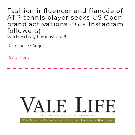
Fashion influencer and fiancée of
ATP tennis player seeks US Open
brand activations (9.8k Instagram
followers)
Wednesday 5th August 2026
Deadline: 27 August
Read more