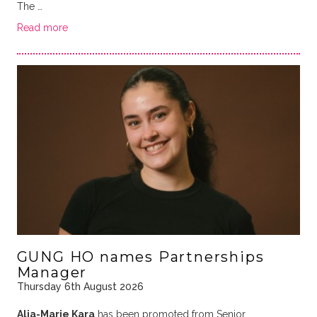
The …
Read more
GUNG HO names Partnerships
Manager
Thursday 6th August 2026
Alia-Marie Kara
has been promoted from Senior