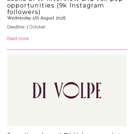
opportunities (9k Instagram
followers)
Wednesday 5th August 2026
Deadline: 1 October
Read more