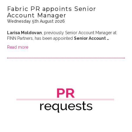
Fabric PR appoints Senior
Account Manager
Wednesday 5th August 2026
Larisa Moldovan
, previously Senior Account Manager at
FINN Partners, has been appointed
Senior Account …
Read more