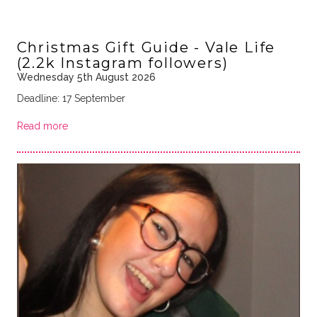
Christmas Gift Guide - Vale Life
(2.2k Instagram followers)
Wednesday 5th August 2026
Deadline: 17 September
Read more