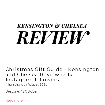
Christmas Gift Guide - Kensington
and Chelsea Review (2.1k
Instagram followers)
Thursday 6th August 2026
Deadline: 31 October
Read more