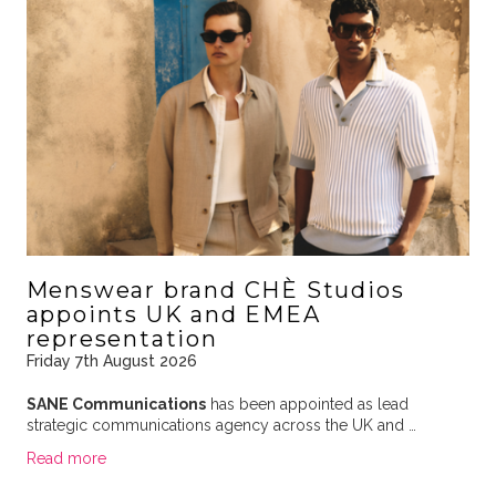
Menswear brand CHÈ Studios
appoints UK and EMEA
representation
Friday 7th August 2026
SANE Communications
has been appointed as lead
strategic communications agency across the UK and …
Read more