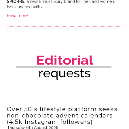
SPIORRE
, a new British luxury brand for men and women,
has launched with a …
Read more
Over 50's lifestyle platform seeks
non-chocolate advent calendars
(4.5k Instagram followers)
Thursday 6th August 2026