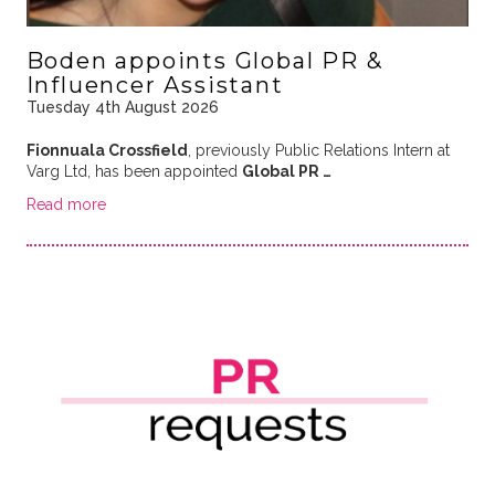
Boden appoints Global PR &
Influencer Assistant
Tuesday 4th August 2026
Fionnuala Crossfield
, previously Public Relations Intern at
Varg Ltd, has been appointed
Global PR …
Read more