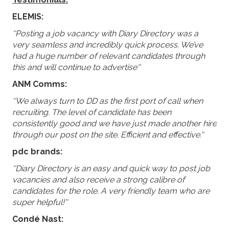
ELEMIS:
''Posting a job vacancy with Diary Directory was a
very seamless and incredibly quick process. We’ve
had a huge number of relevant candidates through
this and will continue to advertise''
ANM Comms:
''We always turn to DD as the first port of call when
recruiting. The level of candidate has been
consistently good and we have just made another hire
through our post on the site. Efficient and effective.''
pdc brands:
''Diary Directory is an easy and quick way to post job
vacancies and also receive a strong calibre of
candidates for the role. A very friendly team who are
super helpful!''
Condé Nast: