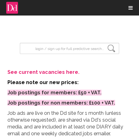
input search
See current vacancies here.
Please note our new prices:
Job postings for members: £50 + VAT.
Job postings for non members: £100 + VAT.
Job ads are live on the Dd site for 1 month (unless
otherwise requested), are shared via Dd's social
media, and are included in at least one DIARY daily
email and one weekly dedicated jobs emailer.