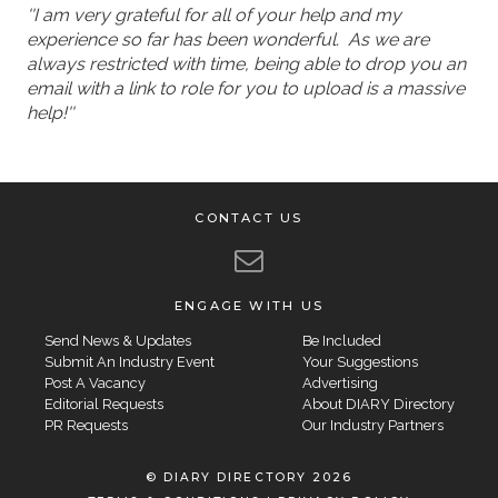
''I am very grateful for all of your help and my
experience so far has been wonderful. As we are
always restricted with time, being able to drop you an
email with a link to role for you to upload is a massive
help!''
CONTACT US
ENGAGE WITH US
Send News & Updates
Be Included
Submit An Industry Event
Your Suggestions
Post A Vacancy
Advertising
Editorial Requests
About DIARY Directory
PR Requests
Our Industry Partners
© DIARY DIRECTORY 2026