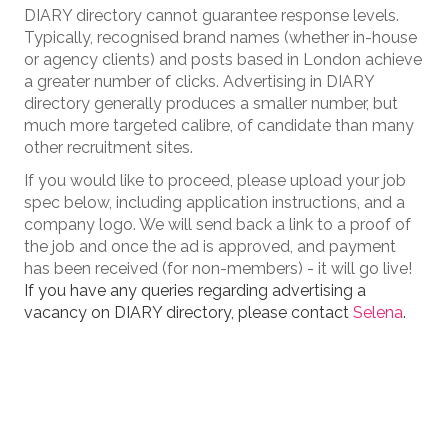
DIARY directory cannot guarantee response levels.
Typically, recognised brand names (whether in-house
or agency clients) and posts based in London achieve
a greater number of clicks. Advertising in DIARY
directory generally produces a smaller number, but
much more targeted calibre, of candidate than many
other recruitment sites.
If you would like to proceed, please upload your job
spec below, including application instructions, and a
company logo. We will send back a link to a proof of
the job and once the ad is approved, and payment
has been received (for non-members) - it will go live!
If you have any queries regarding advertising a
vacancy on DIARY directory, please contact
Selena
.