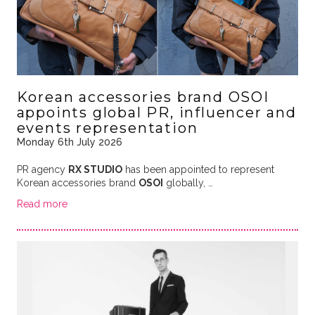
Korean accessories brand OSOI
appoints global PR, influencer and
events representation
Monday 6th July 2026
PR agency
RX STUDIO
has been appointed to represent
Korean accessories brand
OSOI
globally, …
Read more