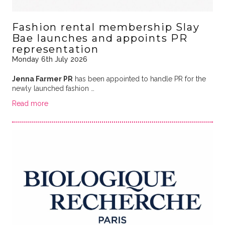
Fashion rental membership Slay
Bae launches and appoints PR
representation
Monday 6th July 2026
Jenna Farmer PR
has been appointed to handle PR for the
newly launched fashion …
Read more