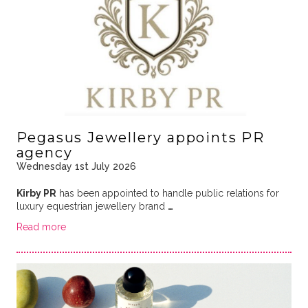
Pegasus Jewellery appoints PR
agency
Wednesday 1st July 2026
Kirby PR
has been appointed to handle public relations for
luxury equestrian jewellery brand
…
Read more