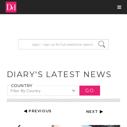
input search
DIARY'S LATEST NEWS
COUNTRY
GO
Filter By Country
◀ PREVIOUS
NEXT ▶