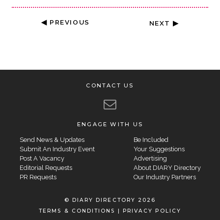
◀ PREVIOUS
NEXT ▶
CONTACT US
ENGAGE WITH US
Send News & Updates
Be Included
Submit An Industry Event
Your Suggestions
Post A Vacancy
Advertising
Editorial Requests
About DIARY Directory
PR Requests
Our Industry Partners
© DIARY DIRECTORY 2026
TERMS & CONDITIONS
|
PRIVACY POLICY