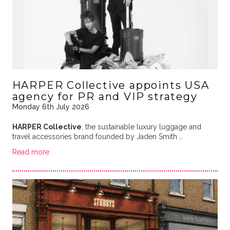
HARPER Collective appoints USA
agency for PR and VIP strategy
Monday 6th July 2026
HARPER Collective
, the sustainable luxury luggage and
travel accessories brand founded by Jaden Smith …
Read more