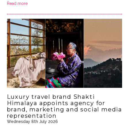
Read more
Luxury travel brand Shakti
Himalaya appoints agency for
brand, marketing and social media
representation
Wednesday 8th July 2026