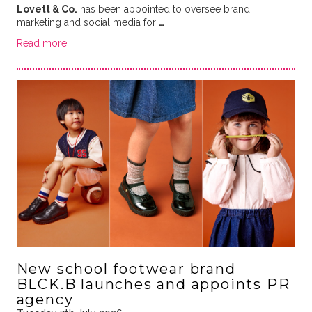
Lovett & Co.
has been appointed to oversee brand,
marketing and social media for
…
Read more
New school footwear brand
BLCK.B launches and appoints PR
agency