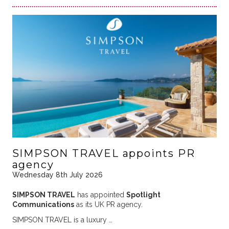
SIMPSON TRAVEL appoints PR
agency
Wednesday 8th July 2026
SIMPSON TRAVEL
has appointed
Spotlight
Communications
as its UK PR agency.
SIMPSON TRAVEL is a luxury …