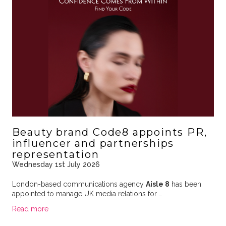
Beauty brand Code8 appoints PR,
influencer and partnerships
representation
Wednesday 1st July 2026
London-based communications agency
Aisle 8
has been
appointed to manage UK media relations for …
Read more