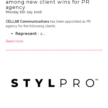
among new client wins for PR
agency
Monday 6th July 2026
CELLAR Communications
has been appointed as PR
agency for the following clients:
Represent
- a …
Read more