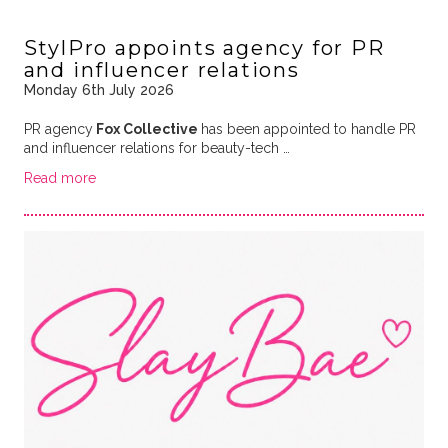
StylPro appoints agency for PR
and influencer relations
Monday 6th July 2026
PR agency
Fox Collective
has been appointed to handle PR
and influencer relations for beauty-tech …
Read more