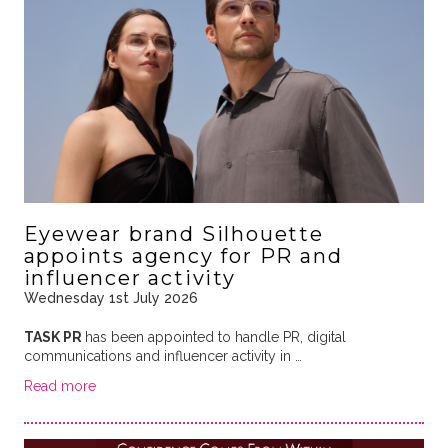
Eyewear brand Silhouette
appoints agency for PR and
influencer activity
Wednesday 1st July 2026
TASK PR
has been appointed to handle PR, digital
communications and influencer activity in …
Read more