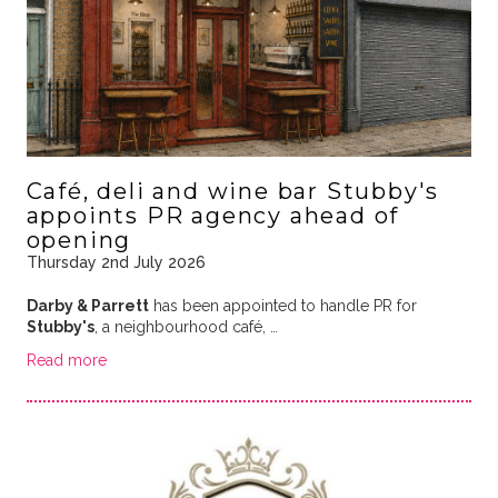
Café, deli and wine bar Stubby's
appoints PR agency ahead of
opening
Thursday 2nd July 2026
Darby & Parrett
has been appointed to handle PR for
Stubby's
, a neighbourhood café, …
Read more