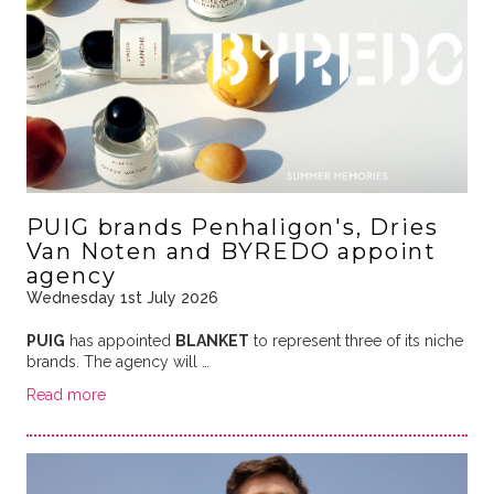
PUIG brands Penhaligon's, Dries
Van Noten and BYREDO appoint
agency
Wednesday 1st July 2026
PUIG
has appointed
BLANKET
to represent three of its niche
brands. The agency will …
Read more