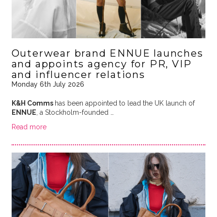
Outerwear brand ENNUE launches
and appoints agency for PR, VIP
and influencer relations
Monday 6th July 2026
K&H Comms
has been appointed to lead the UK launch of
ENNUE
, a Stockholm-founded …
Read more