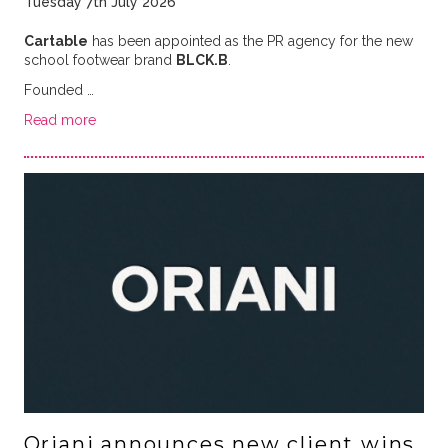
Tuesday 7th July 2026
Cartable
has been appointed as the PR agency for the new
school footwear brand
BLCK.B
.
Founded …
Read more
Oriani announces new client wins