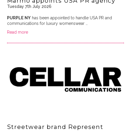
Marmo appoints USA PR agency
Tuesday 7th July 2026
PURPLE NY
has been appointed to handle USA PR and
communications for luxury womenswear …
Read more
Streetwear brand Represent