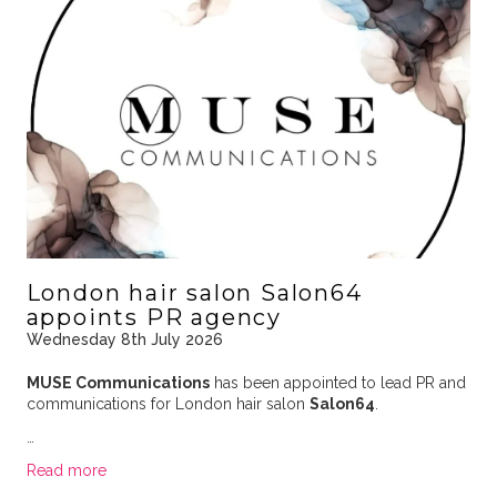
London hair salon Salon64
appoints PR agency
Wednesday 8th July 2026
MUSE Communications
has been appointed to lead PR and
communications for London hair salon
Salon64
.
…
Read more