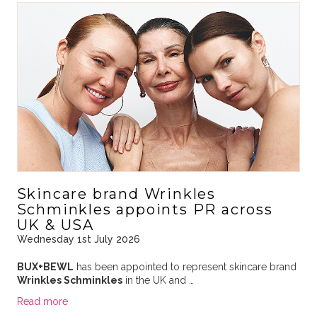
Skincare brand Wrinkles
Schminkles appoints PR across
UK & USA
Wednesday 1st July 2026
BUX+BEWL
has been appointed to represent skincare brand
Wrinkles Schminkles
in the UK and …
Read more