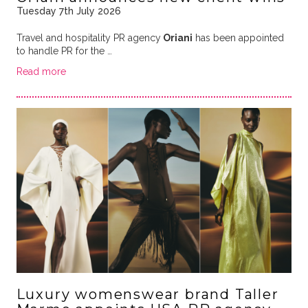
Tuesday 7th July 2026
Travel and hospitality PR agency
Oriani
has been appointed
to handle PR for the …
Read more
Luxury womenswear brand Taller