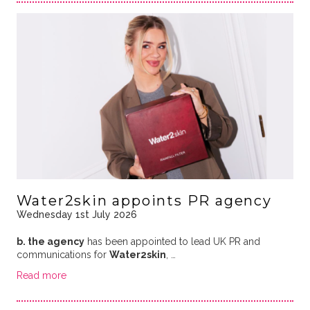
Water2skin appoints PR agency
Wednesday 1st July 2026
b. the agency
has been appointed to lead UK PR and
communications for
Water2skin
, …
Read more