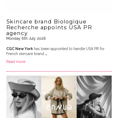
Skincare brand Biologique
Recherche appoints USA PR
agency
Monday 6th July 2026
CGC New York
has been appointed to handle USA PR for
French skincare brand
…
Read more