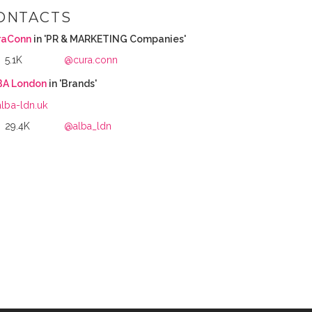
ONTACTS
raConn
in 'PR & MARKETING Companies'
5.1K
@cura.conn
BA London
in 'Brands'
alba-ldn.uk
29.4K
@alba_ldn