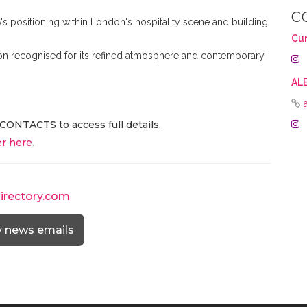
C
's positioning within London's hospitality scene and building
Cu
tion recognised for its refined atmosphere and contemporary
AL
CONTACTS to access full details.
r here
.
directory.com
y news emails