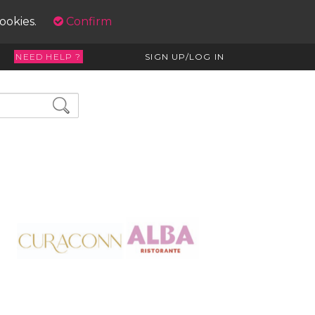
cookies.
Confirm
NEED HELP ?
SIGN UP/LOG IN