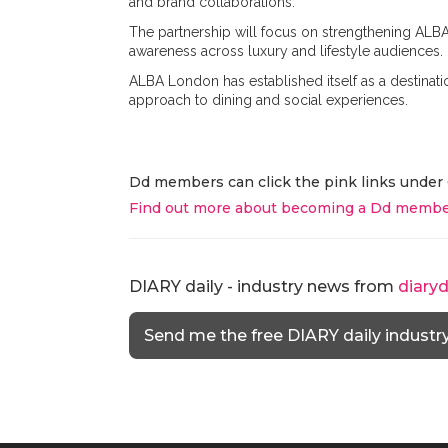
and brand collaborations.
The partnership will focus on strengthening ALBA
awareness across luxury and lifestyle audiences.
ALBA London has established itself as a destina
approach to dining and social experiences.
Dd members can click the pink links under 
Find out more about becoming a Dd membe
DIARY daily - industry news from
diary
Send me the free DIARY daily industr