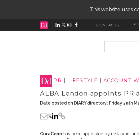
This website uses co
ind
CONTACTS
input search
PR
|
LIFESTYLE
|
ACCOUNT W
ALBA London appoints PR 
Date posted on DIARY directory: Friday 29th M
CuraConn
has been appointed by restaurant an