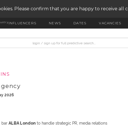
okies. Please confirm that you are happy to receive all 
ustry
INFLUENCERS
NEWS
DATES
VACANCIES
INS
agency
ay 2026
d bar
ALBA London
to handle strategic PR, media relations