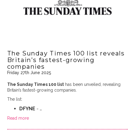
The Sunday Times 100 list reveals
Britain’s fastest-growing
companies
Friday 27th June 2025
The Sunday Times 100 list
has been unveiled, revealing
Britain’s fastest-growing companies.
The list:
DFYNE
- …
Read more