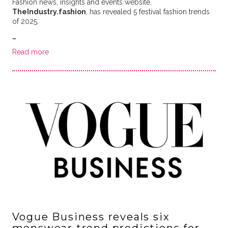
Fashion news, insights and events website,
TheIndustry.fashion
, has revealed 5 festival fashion trends
of 2025.
…
Read more
Vogue Business reveals six
menswear trend predictions for