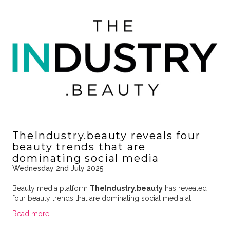
TheIndustry.beauty reveals four
beauty trends that are
dominating social media
Wednesday 2nd July 2025
Beauty media platform
TheIndustry.beauty
has revealed
four beauty trends that are dominating social media at …
Read more