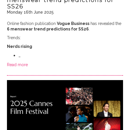
SS26
Monday 16th June 2025
Online fashion publication
Vogue Business
has revealed the
6 menswear trend predictions for SS26
.
Trends:
Nerds rising
…
Read more