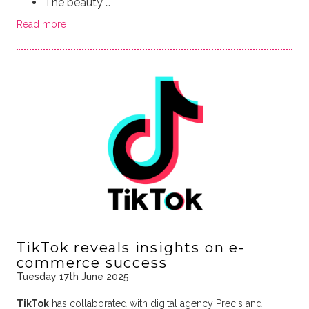
The beauty …
Read more
TikTok reveals insights on e-
commerce success
Tuesday 17th June 2025
TikTok
has collaborated with digital agency Precis and