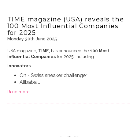
TIME magazine (USA) reveals the
100 Most Influential Companies
for 2025
Monday 30th June 2025
USA magazine,
TIME,
has announced the
100 Most
Influential Companies
for 2025, including:
Innovators
On - Swiss sneaker challenger
Alibaba …
Read more