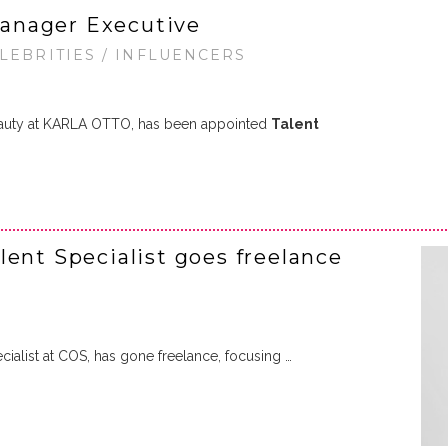
anager Executive
ELEBRITIES / INFLUENCERS
Beauty at KARLA OTTO, has been appointed
Talent
lent Specialist goes freelance
ialist at COS, has gone freelance, focusing …