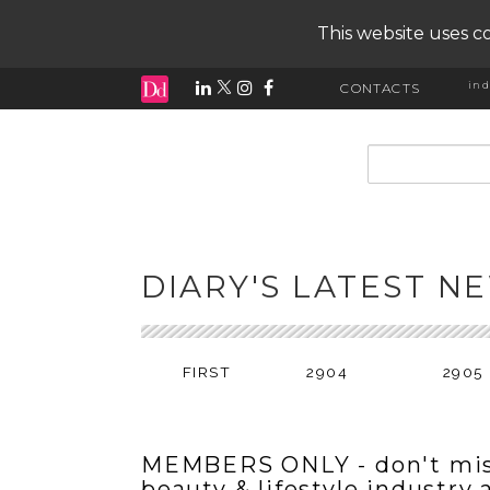
This website uses co
ind
CONTACTS
input search
DIARY'S LATEST N
FIRST
2904
2905
MEMBERS ONLY - don't mis
beauty & lifestyle industry