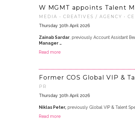
W MGMT appoints Talent M
MEDIA • CREATIVES / AGENCY • C
Thursday 30th April 2026
Zainab Sardar
, previously Account Assistant 
Manager …
Read more
Former COS Global VIP & Ta
PR
Thursday 30th April 2026
Niklas Peter,
previously Global VIP & Talent Spec
Read more