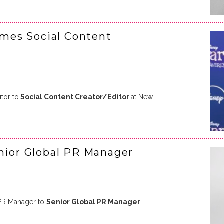
mes Social Content
tor to
Social Content Creator/Editor
at New …
enior Global PR Manager
PR Manager to
Senior Global PR Manager
…