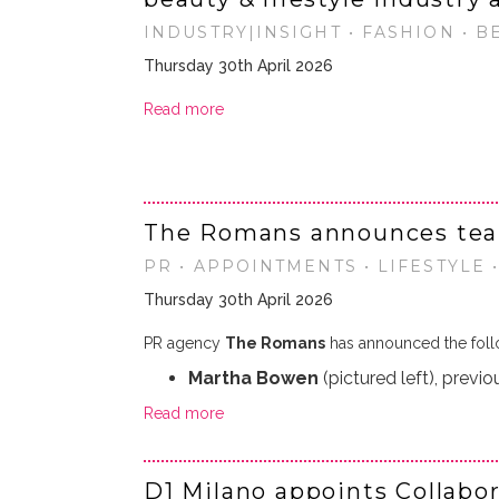
INDUSTRY|INSIGHT • FASHION • B
Thursday 30th April 2026
Read more
The Romans announces te
PR • APPOINTMENTS • LIFESTYLE 
Thursday 30th April 2026
PR agency
The Romans
has announced the foll
Martha Bowen
(pictured left), previo
Read more
D1 Milano appoints Collabo