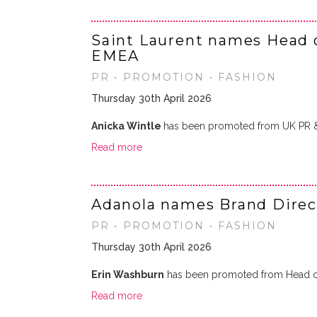
Saint Laurent names Head 
EMEA
PR • PROMOTION • FASHION
Thursday 30th April 2026
Anicka Wintle
has been promoted from UK PR 
Read more
Adanola names Brand Direc
PR • PROMOTION • FASHION
Thursday 30th April 2026
Erin Washburn
has been promoted from Head of
Read more