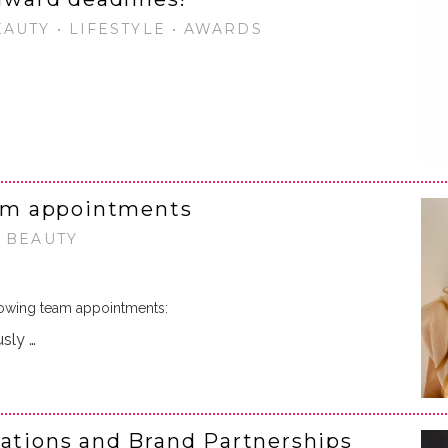
EAUTY • LIFESTYLE • AWARDS
am appointments
• BEAUTY
owing team appointments:
usly …
rations and Brand Partnerships