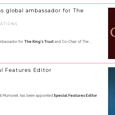
as global ambassador for The
RATIONS
ambassador for
The King's Trust
and Co-Chair of The …
l Features Editor
r at Mumsnet, has been appointed
Special Features Editor