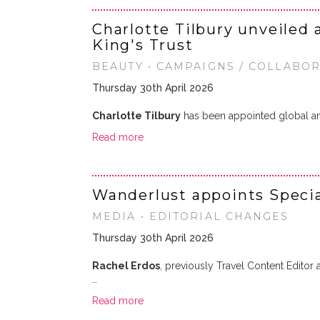
Charlotte Tilbury unveiled 
King's Trust
BEAUTY • CAMPAIGNS / COLLABO
Thursday 30th April 2026
Charlotte Tilbury
has been appointed global 
Read more
Wanderlust appoints Specia
MEDIA • EDITORIAL CHANGES
Thursday 30th April 2026
Rachel Erdos
, previously Travel Content Edito
…
Read more