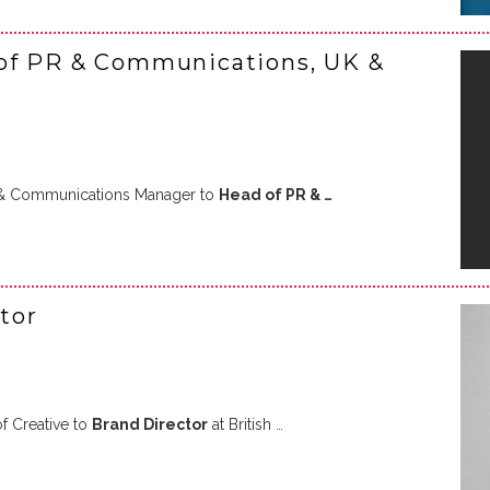
of PR & Communications, UK &
& Communications Manager to
Head of PR & …
tor
 Creative to
Brand Director
at British …