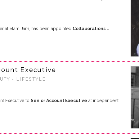
ger at Slam Jam, has been appointed
Collaborations …
ount Executive
UTY • LIFESTYLE
t Executive to
Senior Account Executive
at independent