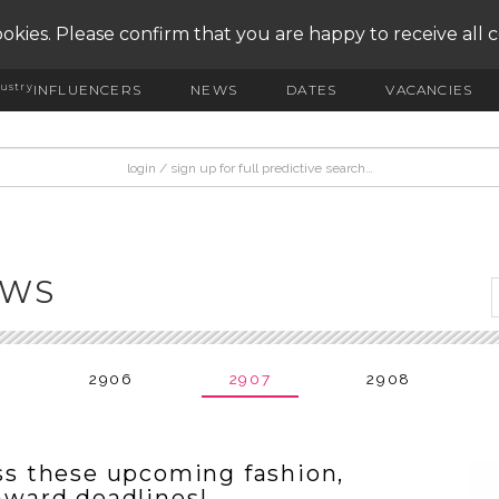
okies. Please confirm that you are happy to receive all 
ustry
INFLUENCERS
NEWS
DATES
VACANCIES
EWS
2906
2907
2908
s these upcoming fashion,
 award deadlines!