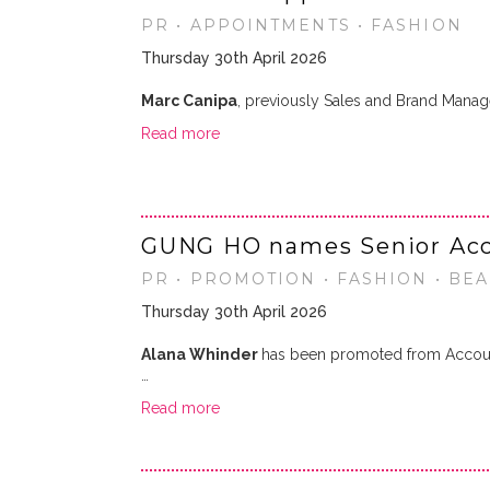
PR • APPOINTMENTS • FASHION
Thursday 30th April 2026
Marc Canipa
, previously Sales and Brand Mana
Read more
GUNG HO names Senior Acc
PR • PROMOTION • FASHION • BEA
Thursday 30th April 2026
Alana Whinder
has been promoted from Accoun
…
Read more