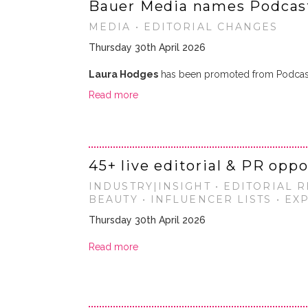
Bauer Media names Podcast
MEDIA • EDITORIAL CHANGES
Thursday 30th April 2026
Laura Hodges
has been promoted from Podcast
Read more
45+ live editorial & PR opp
INDUSTRY|INSIGHT • EDITORIAL R
BEAUTY • INFLUENCER LISTS • E
Thursday 30th April 2026
Read more