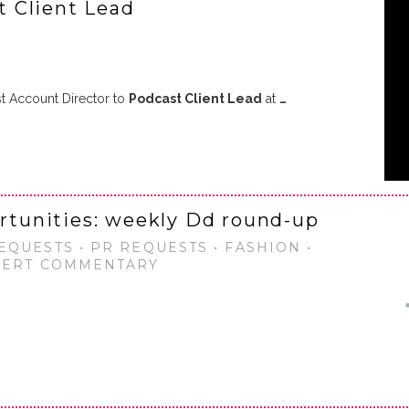
 Client Lead
 Account Director to
Podcast Client Lead
at
…
ortunities: weekly Dd round-up
EQUESTS • PR REQUESTS • FASHION •
XPERT COMMENTARY