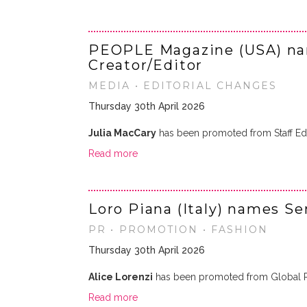
PEOPLE Magazine (USA) na
Creator/Editor
MEDIA • EDITORIAL CHANGES
Thursday 30th April 2026
Julia MacCary
has been promoted from Staff Edi
Read more
Loro Piana (Italy) names S
PR • PROMOTION • FASHION
Thursday 30th April 2026
Alice Lorenzi
has been promoted from Global 
Read more