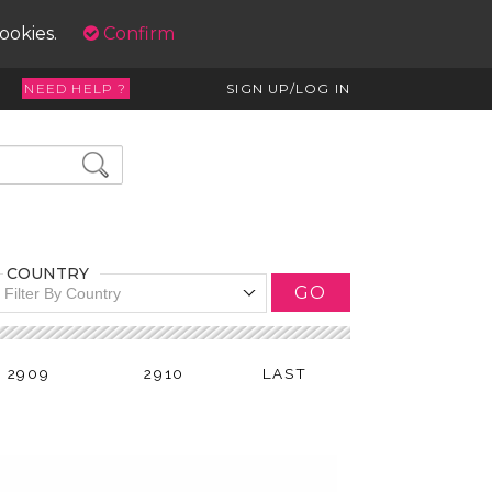
cookies.
Confirm
NEED HELP ?
SIGN UP/LOG IN
COUNTRY
GO
Filter By Country
2909
2910
LAST