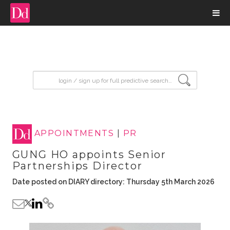
input search
APPOINTMENTS
|
PR
GUNG HO appoints Senior
Partnerships Director
Date posted on DIARY directory: Thursday 5th March 2026