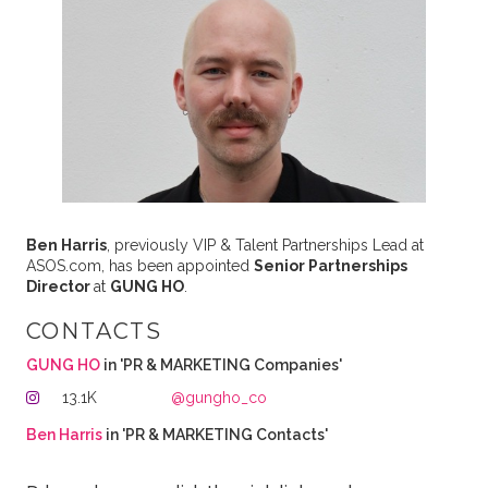
Ben Harris
, previously VIP & Talent Partnerships Lead at
ASOS.com, has been appointed
Senior Partnerships
Director
at
GUNG HO
.
CONTACTS
GUNG HO
in 'PR & MARKETING Companies'
13.1K
@gungho_co
Ben Harris
in 'PR & MARKETING Contacts'