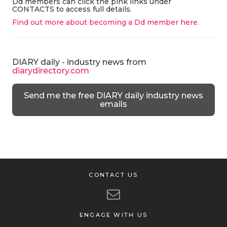
Dd members can click the pink links under
CONTACTS to access full details.
Find out more about becoming a Dd member here
.
DIARY daily - industry news from
diarydirectory.com
Send me the free DIARY daily industry news
emails
CONTACT US
ENGAGE WITH US