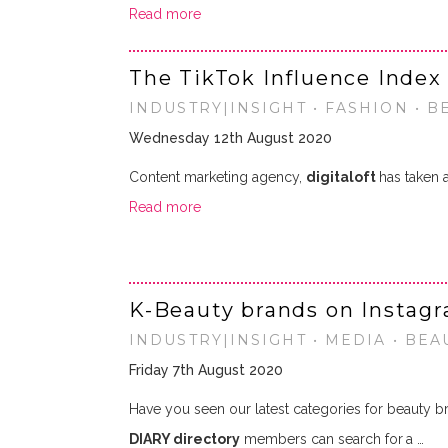
Read more
The TikTok Influence Index 
INDUSTRY|INSIGHT • FASHION • B
Wednesday 12th August 2020
Content marketing agency,
digitaloft
has taken 
Read more
K-Beauty brands on Instag
INDUSTRY|INSIGHT • MEDIA • BEA
Friday 7th August 2020
Have you seen our latest categories for beauty b
DIARY directory
members can search for
a …