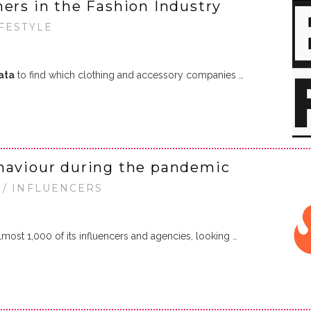
ners in the Fashion Industry
IFESTYLE
ata
to find which clothing and accessory companies …
ehaviour during the pandemic
 / INFLUENCERS
lmost 1,000 of its influencers and agencies, looking …