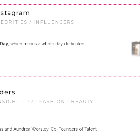
nstagram
LEBRITIES / INFLUENCERS
 Day
, which means a whole day dedicated …
ders
SIGHT • PR • FASHION • BEAUTY •
ss and Aundrea Worsley, Co-Founders of Talent