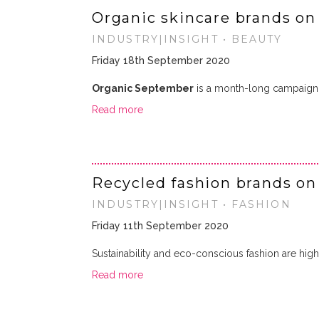
Organic skincare brands on
INDUSTRY|INSIGHT • BEAUTY
Friday 18th September 2020
Organic September
is a month-long campaign 
Read more
Recycled fashion brands on
INDUSTRY|INSIGHT • FASHION
Friday 11th September 2020
Sustainability and eco-conscious fashion are hig
Read more