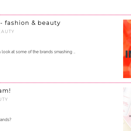
- fashion & beauty
EAUTY
a look at some of the brands smashing …
ram!
UTY
rands?