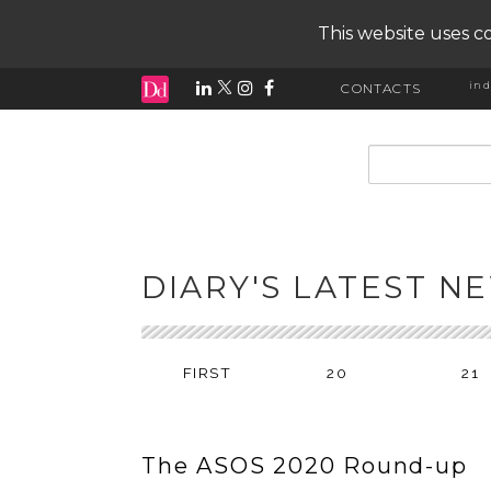
This website uses co
ind
CONTACTS
input search
DIARY'S LATEST N
FIRST
20
21
The ASOS 2020 Round-up