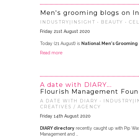
Men's grooming blogs on I
INDUSTRY|INSIGHT • BEAUTY • CE
Friday 21st August 2020
Today (21 August) is
National Men's Grooming
Read more
A date with DIARY...
Flourish Management Foun
A DATE WITH DIARY • INDUSTRY|IN
CREATIVES / AGENCY
Friday 14th August 2020
DIARY directory
recently caught up with Pip Wa
Management and …