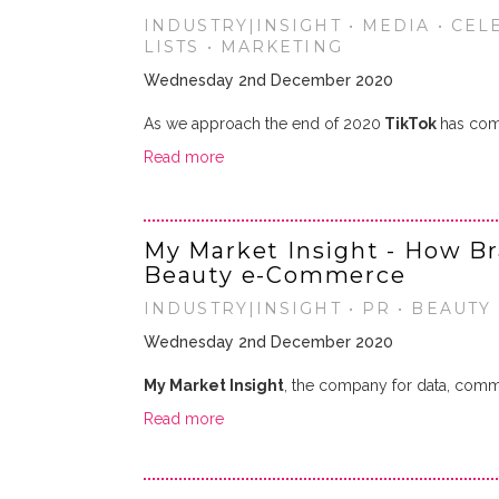
INDUSTRY|INSIGHT • MEDIA • CEL
LISTS • MARKETING
Wednesday 2nd December 2020
As we approach the end of 2020
TikTok
has co
Read more
My Market Insight - How Br
Beauty e-Commerce
INDUSTRY|INSIGHT • PR • BEAUTY
Wednesday 2nd December 2020
My Market Insight
, the company for data, comme
Read more