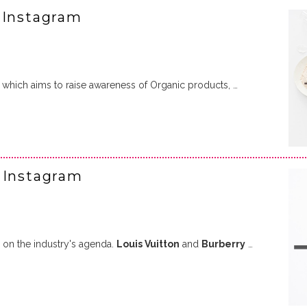
 Instagram
which aims to raise awareness of Organic products, …
 Instagram
h on the industry's agenda.
Louis Vuitton
and
Burberry
…