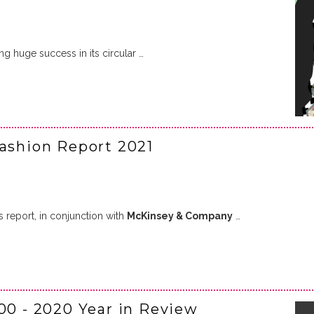
ng huge success in its circular …
Fashion Report 2021
s report, in conjunction with
McKinsey & Company
…
00 - 2020 Year in Review