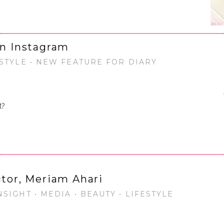
on Instagram
ESTYLE • NEW FEATURE FOR DIARY
t?
…
itor, Meriam Ahari
SIGHT • MEDIA • BEAUTY • LIFESTYLE