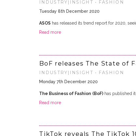
INDUSTRY|INSIGHT • FASHION
Tuesday 8th December 2020
ASOS
has released its trend report for 2020, seei
Read more
BoF releases The State of 
INDUSTRY|INSIGHT • FASHION
Monday 7th December 2020
The Business of Fashion
(BoF)
has published it
Read more
TikTok reveals The TikTok 1