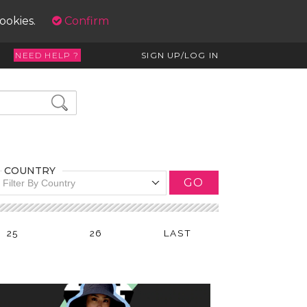
cookies.
Confirm
NEED HELP ?
SIGN UP/LOG IN
COUNTRY
GO
Filter By Country
25
26
LAST