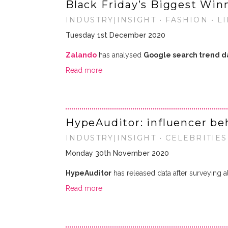
Black Friday’s Biggest Win
INDUSTRY|INSIGHT • FASHION • L
Tuesday 1st December 2020
Zalando
has analysed
Google search trend d
Read more
HypeAuditor: influencer b
INDUSTRY|INSIGHT • CELEBRITIES
Monday 30th November 2020
HypeAuditor
has released data after surveying a
Read more