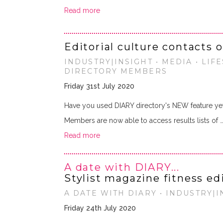
Read more
Editorial culture contacts 
INDUSTRY|INSIGHT • MEDIA • LIF
DIRECTORY MEMBERS
Friday 31st July 2020
Have you used DIARY directory's NEW feature ye
Members are now able to access results lists of 
Read more
A date with DIARY...
Stylist magazine fitness ed
A DATE WITH DIARY • INDUSTRY|IN
Friday 24th July 2020