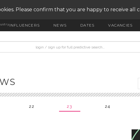
okies. Please confirm that you are happy to receive all 
ustry
INFLUENCERS
NEWS
DATES
VACANCIES
EWS
22
23
24