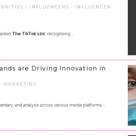
EBRITIES / INFLUENCERS • INFLUENCER
mpiled
The TikTok 100
, recognising …
ands are Driving Innovation in
 • MARKETING
ntary, and analysis across various media platforms, …