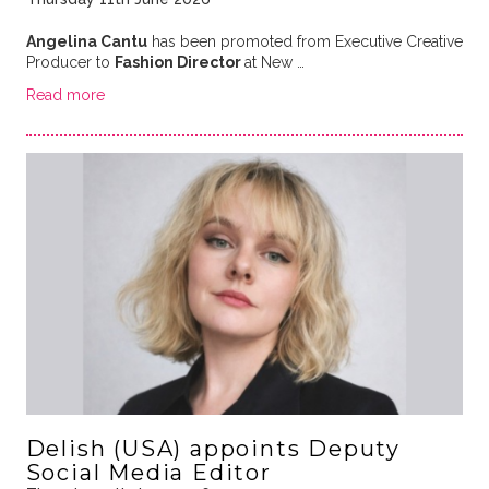
Angelina Cantu
has been promoted from Executive Creative
Producer to
Fashion Director
at New …
Read more
Delish (USA) appoints Deputy
Social Media Editor