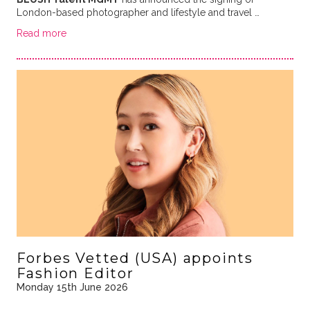
London-based photographer and lifestyle and travel …
Read more
Forbes Vetted (USA) appoints
Fashion Editor
Monday 15th June 2026