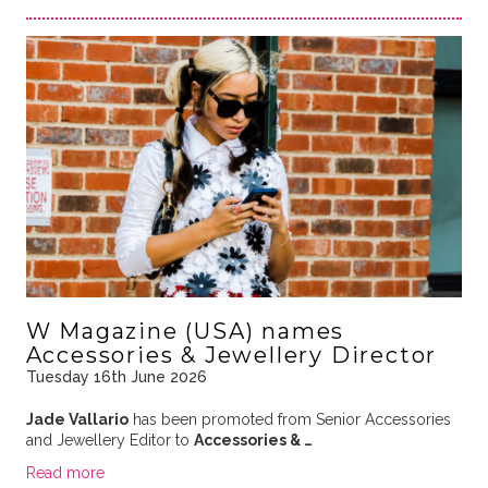
W Magazine (USA) names
Accessories & Jewellery Director
Tuesday 16th June 2026
Jade Vallario
has been promoted from Senior Accessories
and Jewellery Editor to
Accessories & …
Read more