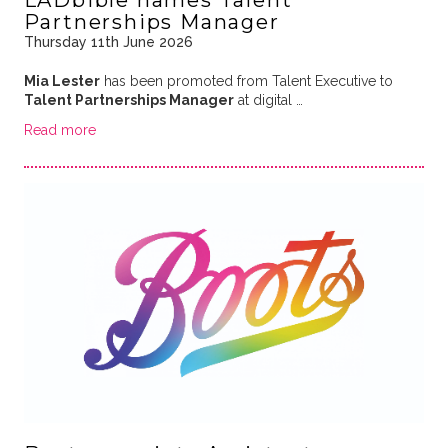
Partnerships Manager
Thursday 11th June 2026
Mia Lester
has been promoted from Talent Executive to
Talent Partnerships Manager
at digital …
Read more