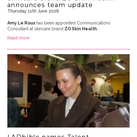
announces team update
Thursday 11th June 2026
Amy Le Roux
has been appointed Communications
Consultant at skincare brand
ZO Skin Health
…
Read more
LADbible names Talent