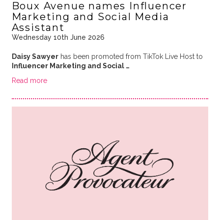
Boux Avenue names Influencer
Marketing and Social Media
Assistant
Wednesday 10th June 2026
Daisy Sawyer
has been promoted from TikTok Live Host to
Influencer Marketing and Social …
Read more