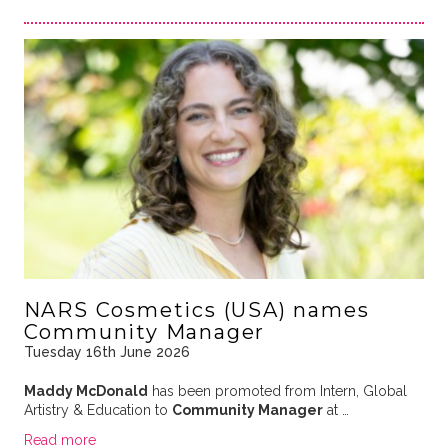
NARS Cosmetics (USA) names
Community Manager
Tuesday 16th June 2026
Maddy McDonald
has been promoted from Intern
, Global
Artistry & Education to
Community Manager
at
…
Read more