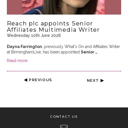
Reach plc appoints Senior
Affiliates Multimedia Writer
Wednesday 10th June 2026
Dayna Farrington
, previously What's On and Affiliates Writer
at BirminghamLive, has been appointed
Senior …
Read more
◀ PREVIOUS
NEXT ▶
CONTACT US