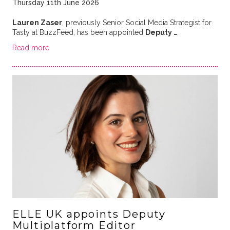
Thursday 11th June 2026
Lauren Zaser
, previously Senior Social Media Strategist for
Tasty at BuzzFeed, has been appointed
Deputy …
Read more
ELLE UK appoints Deputy
Multiplatform Editor