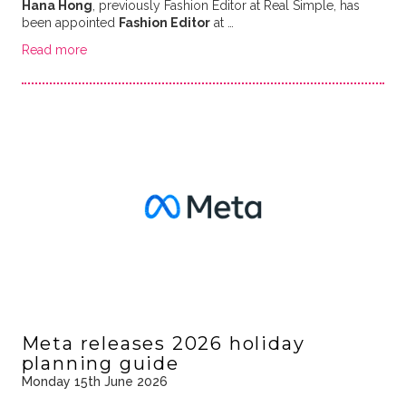
Hana Hong
, previously Fashion Editor at Real Simple, has
been appointed
Fashion Editor
at …
Read more
Meta releases 2026 holiday
planning guide
Monday 15th June 2026