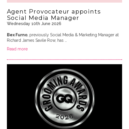
Agent Provocateur appoints
Social Media Manager
Wednesday 10th June 2026
Bex Furno
, previously Social Media & Marketing Manager at
Richard James Savile Row, has …
Read more