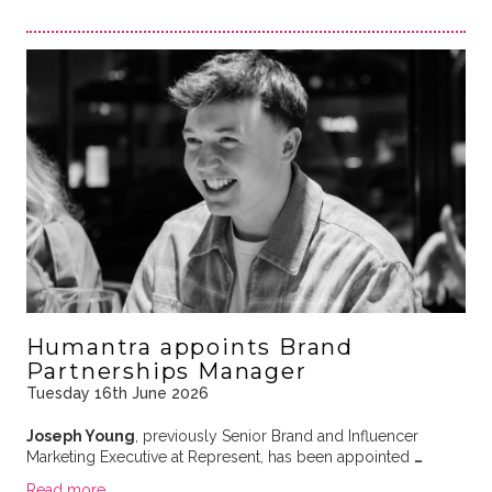
Humantra appoints Brand
Partnerships Manager
Tuesday 16th June 2026
Joseph Young
, previously Senior Brand and Influencer
Marketing Executive at Represent, has been appointed
…
Read more