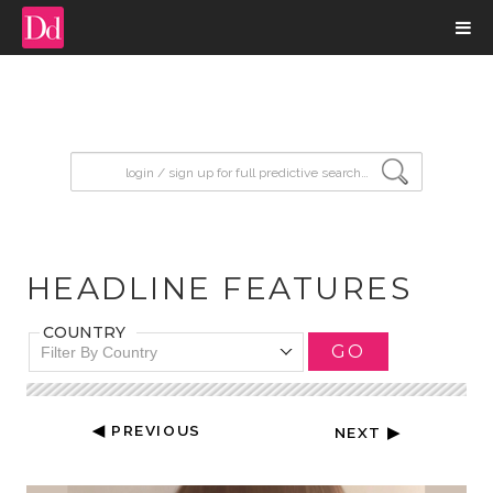
input search
HEADLINE FEATURES
COUNTRY
GO
Filter By Country
◀ PREVIOUS
NEXT ▶