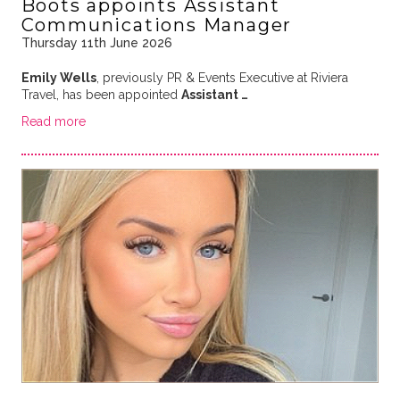
Boots appoints Assistant
Communications Manager
Thursday 11th June 2026
Emily Wells
, previously PR & Events Executive at Riviera
Travel, has been appointed
Assistant …
Read more