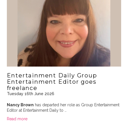
Entertainment Daily Group
Entertainment Editor goes
freelance
Tuesday 16th June 2026
Nancy Brown
has departed her role as Group Entertainment
Editor at Entertainment Daily to …
Read more