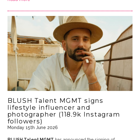
BLUSH Talent MGMT signs
lifestyle influencer and
photographer (118.9k Instagram
followers)
Monday 15th June 2026
BLUSH Talent MGMT
has announced the signing of