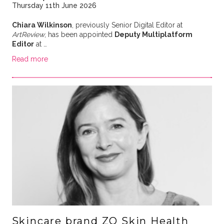
Thursday 11th June 2026
Chiara Wilkinson
, previously Senior Digital Editor at
ArtReview
, has been appointed
Deputy Multiplatform
Editor
at …
Read more
Skincare brand ZO Skin Health