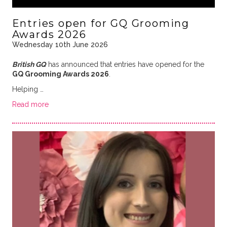
Entries open for GQ Grooming
Awards 2026
Wednesday 10th June 2026
British GQ
has announced that entries have opened for the
GQ Grooming Awards 2026
.
Helping …
Read more