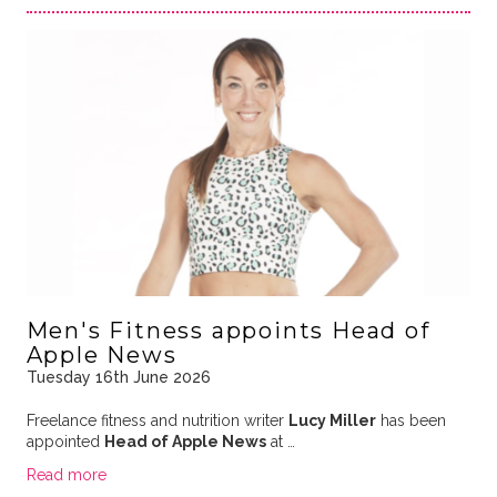
Men's Fitness appoints Head of
Apple News
Tuesday 16th June 2026
Freelance fitness and nutrition writer
Lucy Miller
has been
appointed
Head of Apple News
at …
Read more