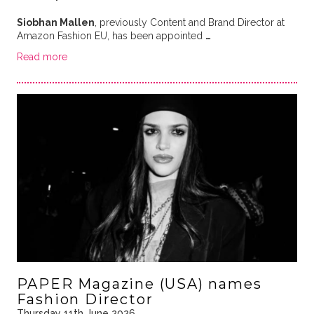
Siobhan Mallen
, previously Content and Brand Director at
Amazon Fashion EU, has been appointed
…
Read more
PAPER Magazine (USA) names
Fashion Director
Thursday 11th June 2026