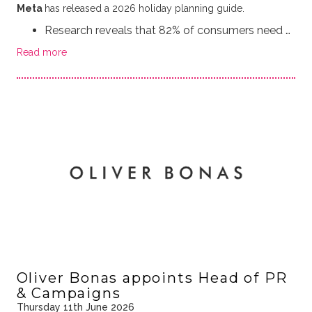
Meta
has released a 2026 holiday planning guide.
Research reveals that 82% of consumers need …
Read more
Oliver Bonas appoints Head of PR
& Campaigns
Thursday 11th June 2026