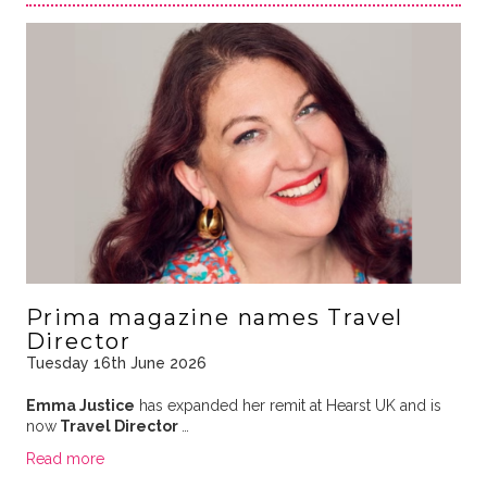
Prima magazine names Travel
Director
Tuesday 16th June 2026
Emma Justice
has expanded her remit at Hearst UK and is
now
Travel Director
…
Read more