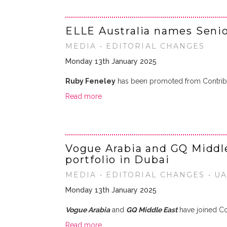
ELLE Australia names Senio
MEDIA • EDITORIAL CHANGES
Monday 13th January 2025
Ruby Feneley
has been promoted from Contribut
Read more
Vogue Arabia and GQ Middl
portfolio in Dubai
MEDIA • EDITORIAL CHANGES • U
Monday 13th January 2025
Vogue Arabia
and
GQ Middle East
have joined Co
Read more