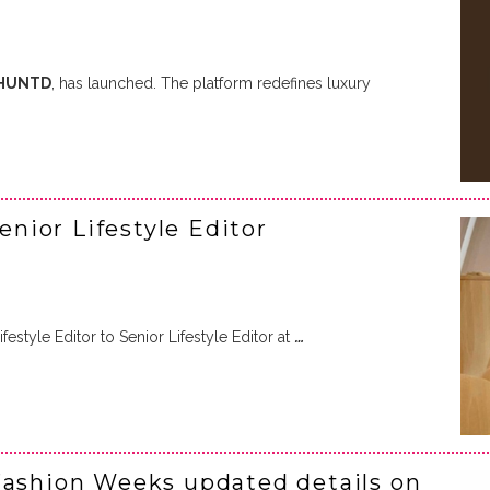
HUNTD
, has launched. The platform redefines luxury
ior Lifestyle Editor
style Editor to Senior Lifestyle Editor at
…
Fashion Weeks updated details on