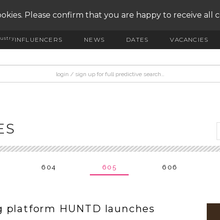
okies. Please confirm that you are happy to receive all 
ustry
INFLUENCERS
NEWS
DATES
VACANCIES
ES
604
605
606
g platform HUNTD launches