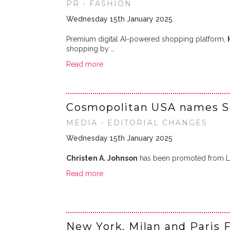
PR • FASHION
Wednesday 15th January 2025
Premium digital AI-powered shopping platform,
shopping by …
Read more
Cosmopolitan USA names Sen
MEDIA • EDITORIAL CHANGES
Wednesday 15th January 2025
Christen A. Johnson
has been promoted from Life
Read more
New York, Milan and Paris 