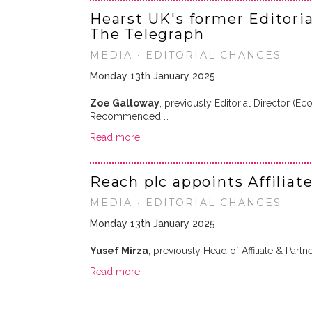
Hearst UK's former Editori
The Telegraph
MEDIA • EDITORIAL CHANGES
Monday 13th January 2025
Zoe Galloway
, previously Editorial Director (
Recommended …
Read more
Reach plc appoints Affiliat
MEDIA • EDITORIAL CHANGES
Monday 13th January 2025
Yusef Mirza
, previously Head of Affiliate & Par
Read more