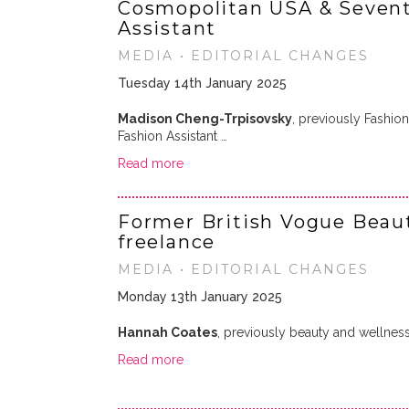
Cosmopolitan USA & Sevent
Assistant
MEDIA • EDITORIAL CHANGES
Tuesday 14th January 2025
Madison Cheng-Trpisovsky
, previously Fashion
Fashion Assistant …
Read more
Former British Vogue Beaut
freelance
MEDIA • EDITORIAL CHANGES
Monday 13th January 2025
Hannah Coates
, previously beauty and wellness
Read more