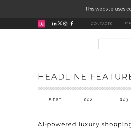
This website uses co
ind
CONTACTS
input search
HEADLINE FEATUR
FIRST
602
603
AI-powered luxury shoppin