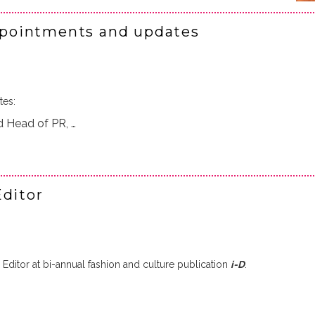
pointments and updates
tes:
 Head of PR, …
Editor
ditor at bi-annual fashion and culture publication
i-D
.