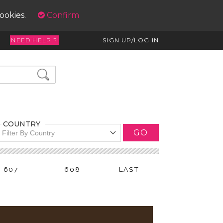
cookies.
Confirm
NEED HELP ?
SIGN UP/LOG IN
COUNTRY
GO
Filter By Country
607
608
LAST