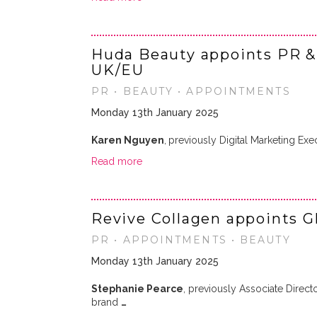
Huda Beauty appoints PR & 
UK/EU
PR • BEAUTY • APPOINTMENTS
Monday 13th January 2025
Karen Nguyen
,
previously Digital Marketing Exe
Read more
Revive Collagen appoints 
PR • APPOINTMENTS • BEAUTY
Monday 13th January 2025
Stephanie Pearce
, previously Associate Direc
brand
…