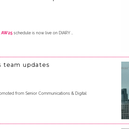
k AW25
schedule is now live on DIARY …
 team updates
romoted from Senior Communications & Digital