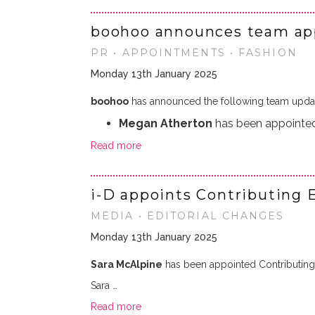
boohoo announces team ap
PR • APPOINTMENTS • FASHION
Monday 13th January 2025
boohoo
has announced the following team upda
Megan Atherton
has been appointed
Read more
i-D appoints Contributing 
MEDIA • EDITORIAL CHANGES
Monday 13th January 2025
Sara McAlpine
has been appointed Contributing E
Sara …
Read more