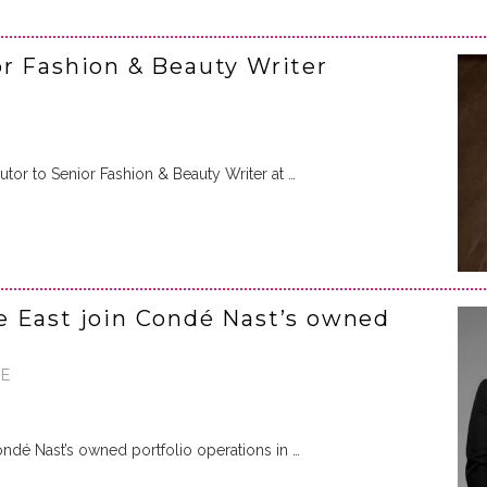
r Fashion & Beauty Writer
or to Senior Fashion & Beauty Writer at …
e East join Condé Nast’s owned
AE
ndé Nast’s owned portfolio operations in …