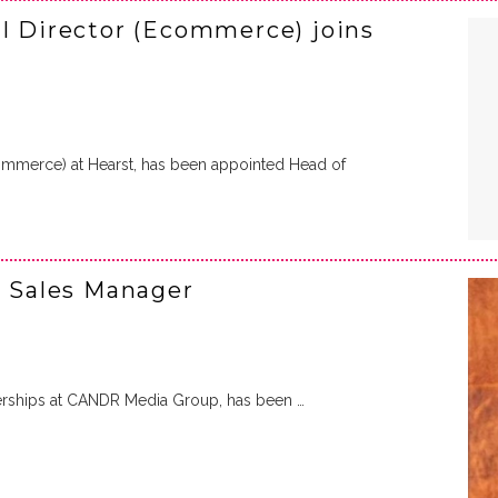
al Director (Ecommerce) joins
Ecommerce) at Hearst, has been appointed Head of
e Sales Manager
tnerships at CANDR Media Group, has been …