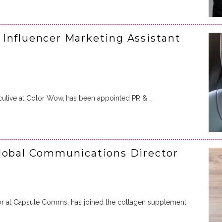
Influencer Marketing Assistant
cutive at Color Wow,
has been appointed PR & …
Global Communications Director
tor at Capsule Comms, has joined the collagen supplement