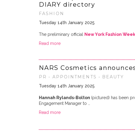
DIARY directory
FASHION
Tuesday 14th January 2025
The preliminary official
New York Fashion Wee
Read more
NARS Cosmetics announces
PR • APPOINTMENTS • BEAUTY
Tuesday 14th January 2025
Hannah Rylands-Bolton
(pictured) has been p
Engagement Manager to …
Read more