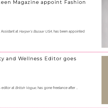
een Magazine appoint Fashion
 Assistant at
Harper's Bazaar USA
, has been appointed
y and Wellness Editor goes
 editor at
British Vogue
, has gone freelance after …