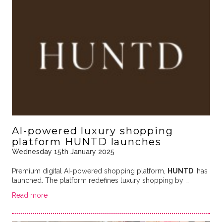
AI-powered luxury shopping
platform HUNTD launches
Wednesday 15th January 2025
Premium digital AI-powered shopping platform,
HUNTD
, has
launched. The platform redefines luxury shopping by …
Read more