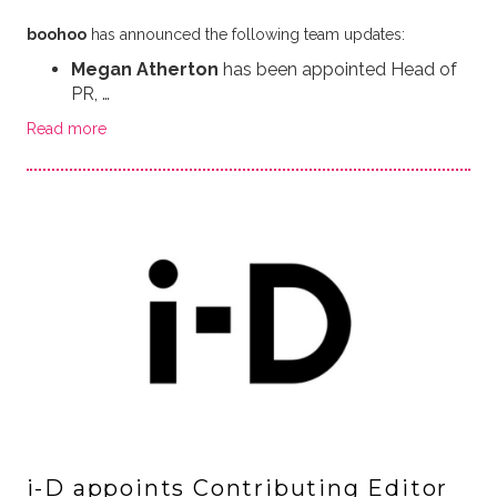
boohoo
has announced the following team updates:
Megan Atherton
has been appointed Head of
PR, …
Read more
i-D appoints Contributing Editor