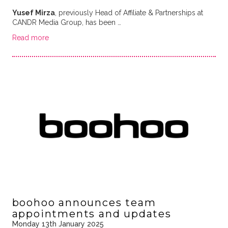
Yusef Mirza
, previously Head of Affiliate & Partnerships at
CANDR Media Group, has been …
Read more
boohoo announces team
appointments and updates
Monday 13th January 2025