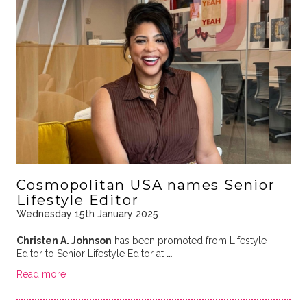
Cosmopolitan USA names Senior
Lifestyle Editor
Wednesday 15th January 2025
Christen A. Johnson
has been promoted from Lifestyle
Editor to Senior Lifestyle Editor at
…
Read more