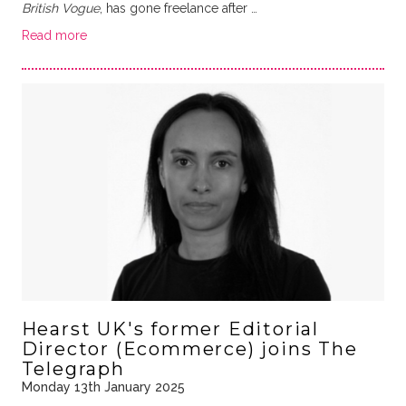
British Vogue
, has gone freelance after …
Read more
Hearst UK's former Editorial
Director (Ecommerce) joins The
Telegraph
Monday 13th January 2025