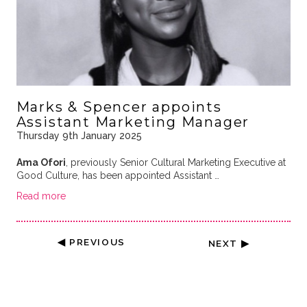
Marks & Spencer appoints
Assistant Marketing Manager
Thursday 9th January 2025
Ama Ofori
, previously Senior Cultural Marketing Executive at
Good Culture, has been appointed Assistant …
Read more
◀ PREVIOUS
NEXT ▶