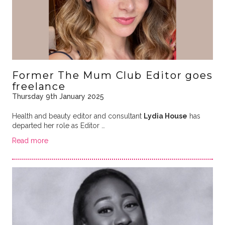
Former The Mum Club Editor goes
freelance
Thursday 9th January 2025
Health and beauty editor and consultant
Lydia House
has
departed her role as Editor …
Read more