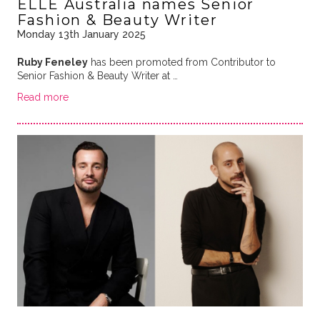
ELLE Australia names Senior
Fashion & Beauty Writer
Monday 13th January 2025
Ruby Feneley
has been promoted from Contributor to
Senior Fashion & Beauty Writer at …
Read more