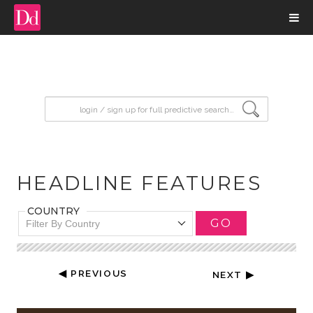
input search
HEADLINE FEATURES
COUNTRY
GO
Filter By Country
◀ PREVIOUS
NEXT ▶