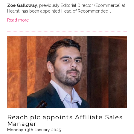
Zoe Galloway
, previously Editorial Director (Ecommerce) at
Hearst, has been appointed Head of Recommended …
Read more
Reach plc appoints Affiliate Sales
Manager
Monday 13th January 2025