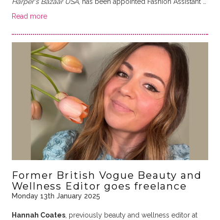
Harper's Bazaar USA
, has been appointed Fashion Assistant …
Read more
Former British Vogue Beauty and
Wellness Editor goes freelance
Monday 13th January 2025
Hannah Coates
, previously beauty and wellness editor at