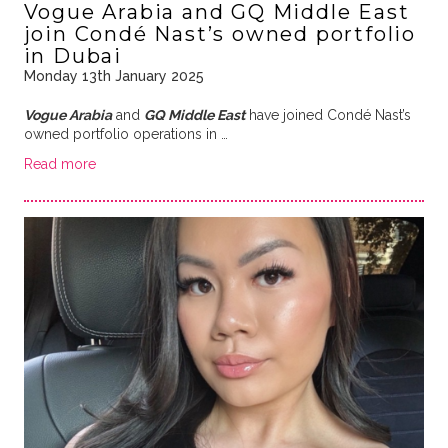
Vogue Arabia and GQ Middle East
join Condé Nast’s owned portfolio
in Dubai
Monday 13th January 2025
Vogue Arabia
and
GQ Middle East
have joined Condé Nast’s
owned portfolio operations in …
Read more