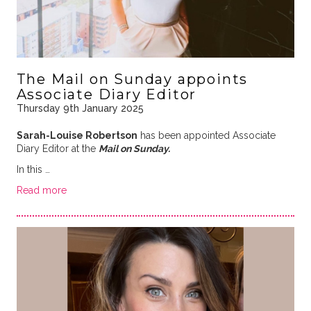
The Mail on Sunday appoints
Associate Diary Editor
Thursday 9th January 2025
Sarah-Louise Robertson
has been appointed Associate
Diary Editor at the
Mail on Sunday.
In this …
Read more