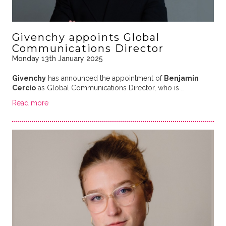
Givenchy appoints Global
Communications Director
Monday 13th January 2025
Givenchy
has announced the appointment of
Benjamin
Cercio
as Global Communications Director, who is …
Read more