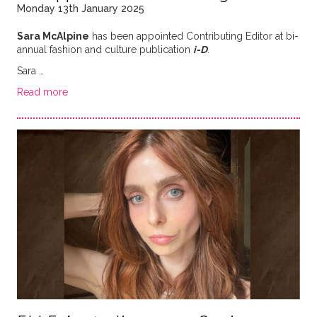
Monday 13th January 2025
Sara McAlpine
has been appointed Contributing Editor at bi-
annual fashion and culture publication
i-D
.
Sara …
Read more