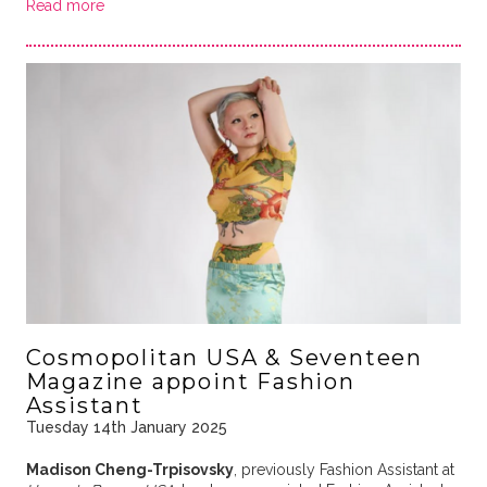
Read more
Cosmopolitan USA & Seventeen
Magazine appoint Fashion
Assistant
Tuesday 14th January 2025
Madison Cheng-Trpisovsky
, previously Fashion Assistant at