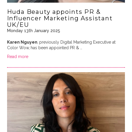
Huda Beauty appoints PR &
Influencer Marketing Assistant
UK/EU
Monday 13th January 2025
Karen Nguyen
,
previously Digital Marketing Executive at
Color Wow,
has been appointed PR & …
Read more