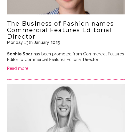
The Business of Fashion names
Commercial Features Editorial
Director
Monday 13th January 2025
Sophie Soar
has been promoted from Commercial Features
Editor to Commercial Features Editorial Director …
Read more