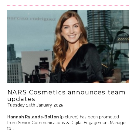
NARS Cosmetics announces team
updates
Tuesday 14th January 2025
Hannah Rylands-Bolton
(pictured) has been promoted
from Senior Communications & Digital Engagement Manager
to …