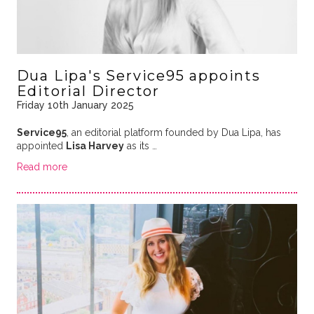
Dua Lipa's Service95 appoints
Editorial Director
Friday 10th January 2025
Service95
, an editorial platform founded by Dua Lipa, has
appointed
Lisa Harvey
as its …
Read more