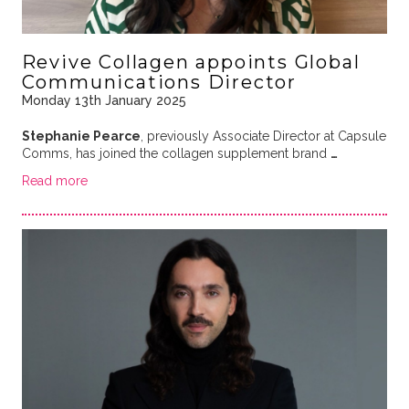
Revive Collagen appoints Global
Communications Director
Monday 13th January 2025
Stephanie Pearce
, previously Associate Director at Capsule
Comms, has joined the collagen supplement brand
…
Read more