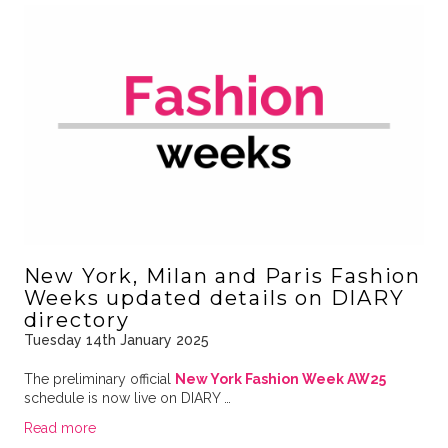
New York, Milan and Paris Fashion
Weeks updated details on DIARY
directory
Tuesday 14th January 2025
The preliminary official
New York Fashion Week AW25
schedule is now live on DIARY …
Read more