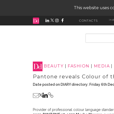
This website uses co
ind
CONTACTS
input search
BEAUTY
|
FASHION
|
MEDIA
Pantone reveals Colour of 
Date posted on DIARY directory: Friday 6th D
Provider of professional colour language standard