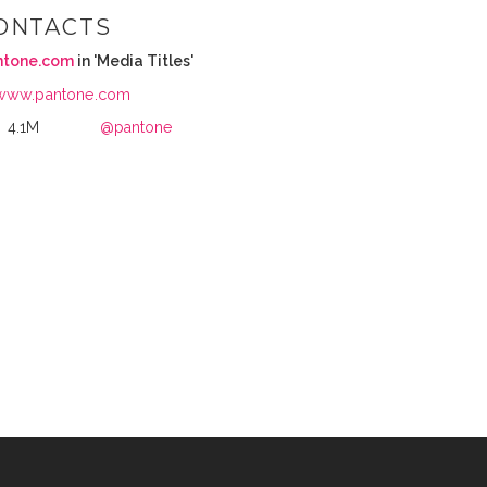
ONTACTS
ntone.com
in 'Media Titles'
www.pantone.com
4.1M
@pantone