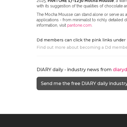
2025,
PANTONE 17-1230 Mocha Mousse
, a wa
with its suggestion of the qualities of chocolate 
The Mocha Mousse can stand alone or serve as a v
applications - from minimalist to richly detailed 
information, visit
pantone.com
.
Dd members can click the pink links under 
Find out more about becoming a Dd memb
DIARY daily - industry news from
diary
Send me the free DIARY daily industr