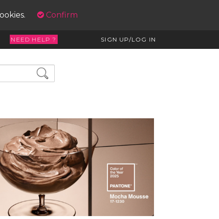
cookies.
Confirm
NEED HELP ?
SIGN UP/LOG IN