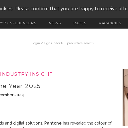
okies. Please confirm that you are happy to receive all 
ustry
INFLUENCERS
NEWS
DATES
VACANCIES
|
INDUSTRY|INSIGHT
the Year 2025
ecember 2024
s and digital solutions,
Pantone
has revealed the colour of