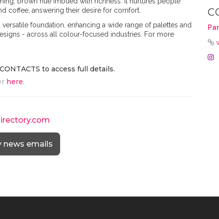
rming, brown hue imbued with richness. It nurtures people
and coffee, answering their desire for comfort.
C
ersatile foundation, enhancing a wide range of palettes and
Pa
designs - across all colour-focused industries. For more
CONTACTS to access full details.
er
here
.
directory.com
y news emails