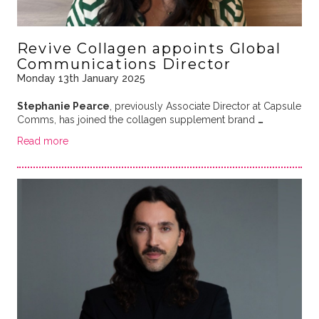
Revive Collagen appoints Global
Communications Director
Monday 13th January 2025
Stephanie Pearce
, previously Associate Director at Capsule
Comms, has joined the collagen supplement brand
…
Read more