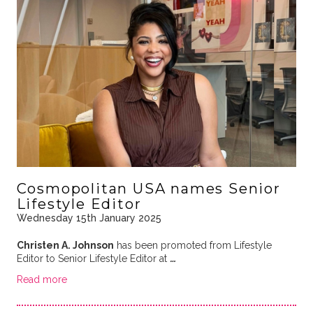
Cosmopolitan USA names Senior
Lifestyle Editor
Wednesday 15th January 2025
Christen A. Johnson
has been promoted from Lifestyle
Editor to Senior Lifestyle Editor at
…
Read more