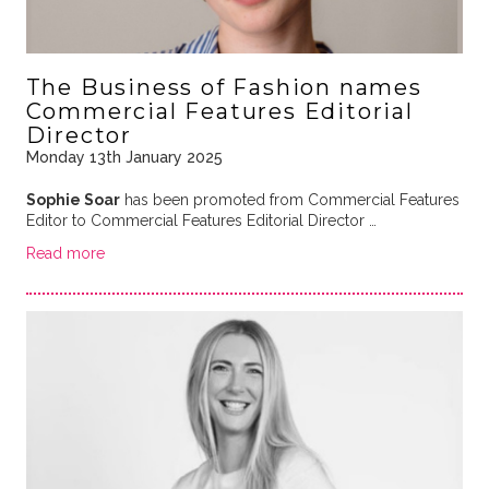
The Business of Fashion names
Commercial Features Editorial
Director
Monday 13th January 2025
Sophie Soar
has been promoted from Commercial Features
Editor to Commercial Features Editorial Director …
Read more