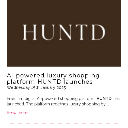
AI-powered luxury shopping
platform HUNTD launches
Wednesday 15th January 2025
Premium digital AI-powered shopping platform,
HUNTD
, has
launched. The platform redefines luxury shopping by …
Read more