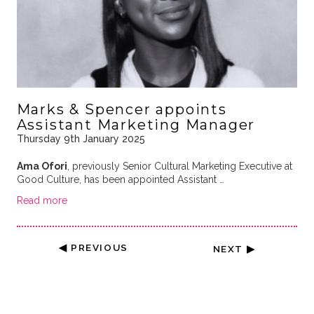
Marks & Spencer appoints
Assistant Marketing Manager
Thursday 9th January 2025
Ama Ofori
, previously Senior Cultural Marketing Executive at
Good Culture, has been appointed Assistant …
Read more
◀ PREVIOUS
NEXT ▶