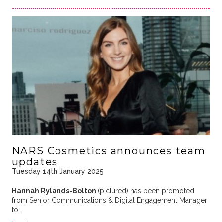
NARS Cosmetics announces team
updates
Tuesday 14th January 2025
Hannah Rylands-Bolton
(pictured) has been promoted
from Senior Communications & Digital Engagement Manager
to …