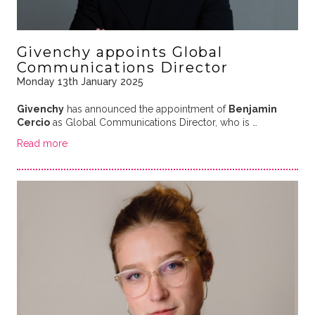
Givenchy appoints Global
Communications Director
Monday 13th January 2025
Givenchy
has announced the appointment of
Benjamin
Cercio
as Global Communications Director, who is …
Read more