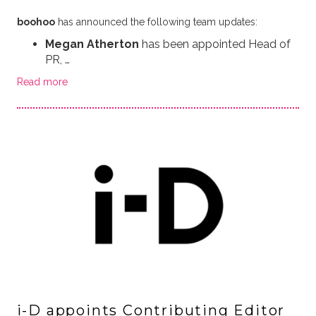
boohoo
has announced the following team updates:
Megan Atherton
has been appointed Head of
PR, …
Read more
i-D appoints Contributing Editor