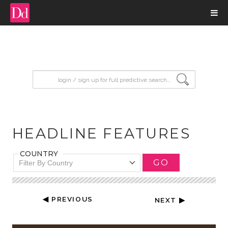
input search
HEADLINE FEATURES
COUNTRY
GO
Filter By Country
◀ PREVIOUS
NEXT ▶