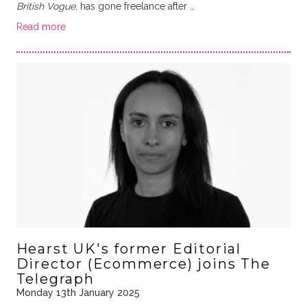
British Vogue
, has gone freelance after …
Read more
Hearst UK's former Editorial
Director (Ecommerce) joins The
Telegraph
Monday 13th January 2025