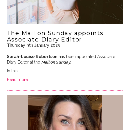
The Mail on Sunday appoints
Associate Diary Editor
Thursday 9th January 2025
Sarah-Louise Robertson
has been appointed Associate
Diary Editor at the
Mail on Sunday.
In this …
Read more