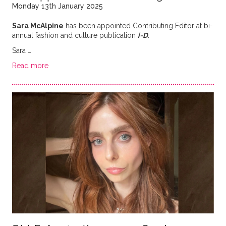
Monday 13th January 2025
Sara McAlpine
has been appointed Contributing Editor at bi-
annual fashion and culture publication
i-D
.
Sara …
Read more