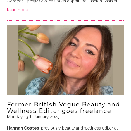
Harper's Bazaar USA
, has been appointed Fashion Assistant …
Read more
Former British Vogue Beauty and
Wellness Editor goes freelance
Monday 13th January 2025
Hannah Coates
, previously beauty and wellness editor at