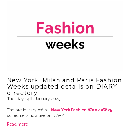
New York, Milan and Paris Fashion
Weeks updated details on DIARY
directory
Tuesday 14th January 2025
The preliminary official
New York Fashion Week AW25
schedule is now live on DIARY …
Read more