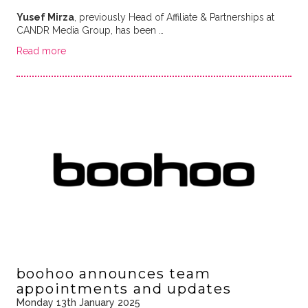
Yusef Mirza
, previously Head of Affiliate & Partnerships at
CANDR Media Group, has been …
Read more
boohoo announces team
appointments and updates
Monday 13th January 2025