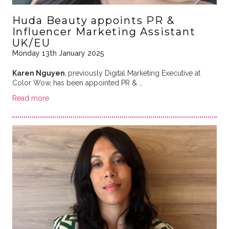
Huda Beauty appoints PR &
Influencer Marketing Assistant
UK/EU
Monday 13th January 2025
Karen Nguyen
,
previously Digital Marketing Executive at
Color Wow,
has been appointed PR & …
Read more