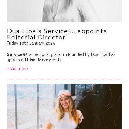
Dua Lipa's Service95 appoints
Editorial Director
Friday 10th January 2025
Service95
, an editorial platform founded by Dua Lipa, has
appointed
Lisa Harvey
as its …
Read more