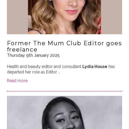
Former The Mum Club Editor goes
freelance
Thursday 9th January 2025
Health and beauty editor and consultant
Lydia House
has
departed her role as Editor …
Read more