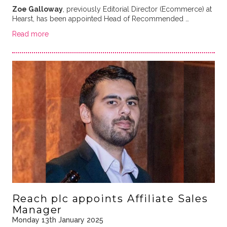
Zoe Galloway
, previously Editorial Director (Ecommerce) at
Hearst, has been appointed Head of Recommended …
Read more
Reach plc appoints Affiliate Sales
Manager
Monday 13th January 2025