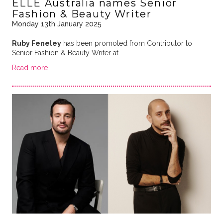
ELLE Australia names Senior
Fashion & Beauty Writer
Monday 13th January 2025
Ruby Feneley
has been promoted from Contributor to
Senior Fashion & Beauty Writer at …
Read more