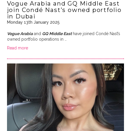
Vogue Arabia and GQ Middle East
join Condé Nast’s owned portfolio
in Dubai
Monday 13th January 2025
Vogue Arabia
and
GQ Middle East
have joined Condé Nast’s
owned portfolio operations in …
Read more