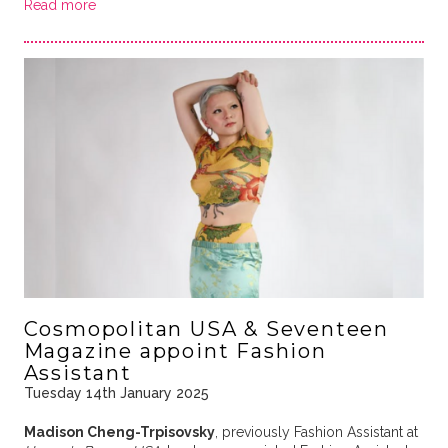
Read more
Cosmopolitan USA & Seventeen
Magazine appoint Fashion
Assistant
Tuesday 14th January 2025
Madison Cheng-Trpisovsky
, previously Fashion Assistant at