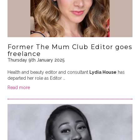
Former The Mum Club Editor goes
freelance
Thursday 9th January 2025
Health and beauty editor and consultant
Lydia House
has
departed her role as Editor …
Read more