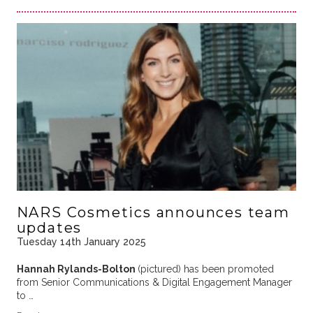
NARS Cosmetics announces team
updates
Tuesday 14th January 2025
Hannah Rylands-Bolton
(pictured) has been promoted
from Senior Communications & Digital Engagement Manager
to …