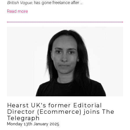
British Vogue
, has gone freelance after …
Read more
Hearst UK's former Editorial
Director (Ecommerce) joins The
Telegraph
Monday 13th January 2025