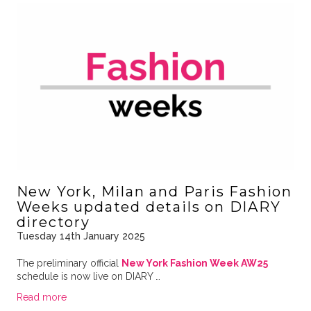
New York, Milan and Paris Fashion
Weeks updated details on DIARY
directory
Tuesday 14th January 2025
The preliminary official
New York Fashion Week AW25
schedule is now live on DIARY …
Read more