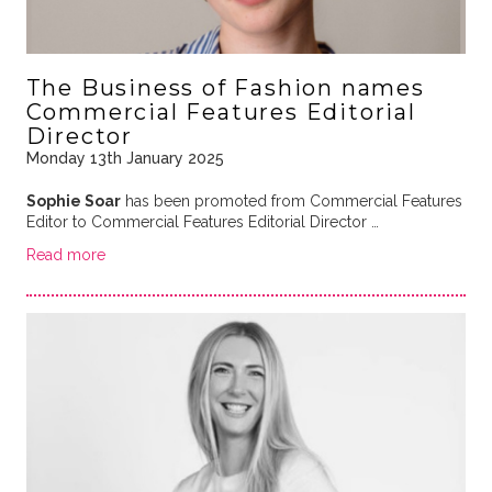
The Business of Fashion names
Commercial Features Editorial
Director
Monday 13th January 2025
Sophie Soar
has been promoted from Commercial Features
Editor to Commercial Features Editorial Director …
Read more