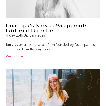
Dua Lipa's Service95 appoints
Editorial Director
Friday 10th January 2025
Service95
, an editorial platform founded by Dua Lipa, has
appointed
Lisa Harvey
as its …
Read more