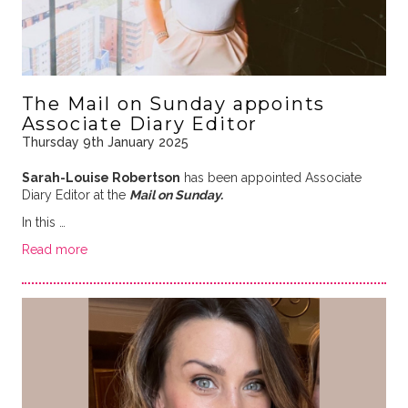
The Mail on Sunday appoints
Associate Diary Editor
Thursday 9th January 2025
Sarah-Louise Robertson
has been appointed Associate
Diary Editor at the
Mail on Sunday.
In this …
Read more