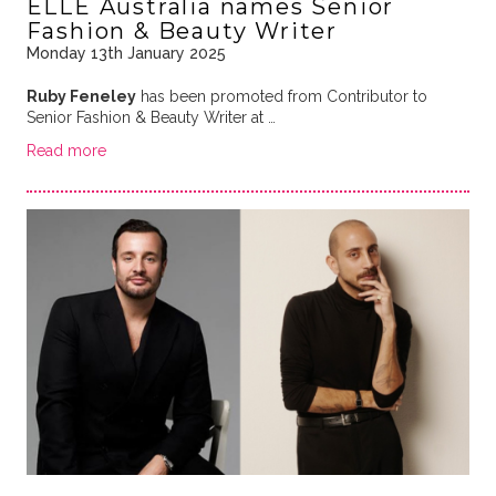
ELLE Australia names Senior
Fashion & Beauty Writer
Monday 13th January 2025
Ruby Feneley
has been promoted from Contributor to
Senior Fashion & Beauty Writer at …
Read more