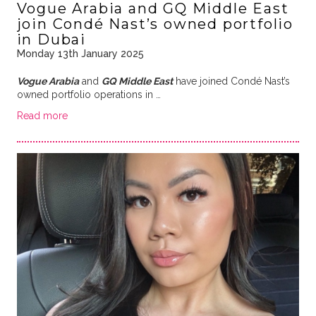
Vogue Arabia and GQ Middle East
join Condé Nast’s owned portfolio
in Dubai
Monday 13th January 2025
Vogue Arabia
and
GQ Middle East
have joined Condé Nast’s
owned portfolio operations in …
Read more