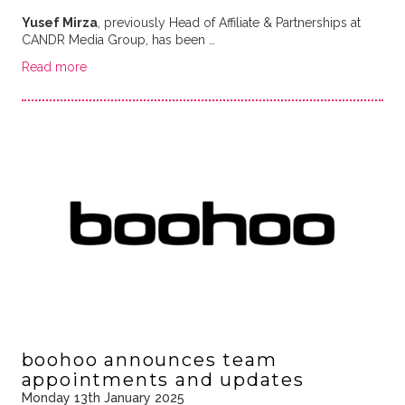
Yusef Mirza
, previously Head of Affiliate & Partnerships at
CANDR Media Group, has been …
Read more
boohoo announces team
appointments and updates
Monday 13th January 2025