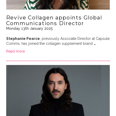
Revive Collagen appoints Global
Communications Director
Monday 13th January 2025
Stephanie Pearce
, previously Associate Director at Capsule
Comms, has joined the collagen supplement brand
…
Read more