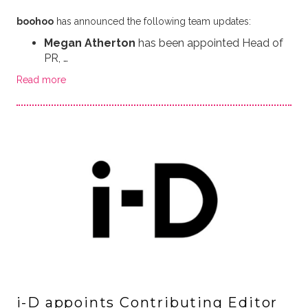
boohoo
has announced the following team updates:
Megan Atherton
has been appointed Head of
PR, …
Read more
i-D appoints Contributing Editor