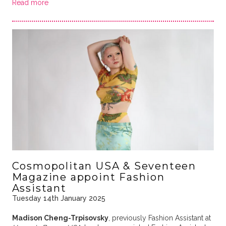
Read more
Cosmopolitan USA & Seventeen
Magazine appoint Fashion
Assistant
Tuesday 14th January 2025
Madison Cheng-Trpisovsky
, previously Fashion Assistant at