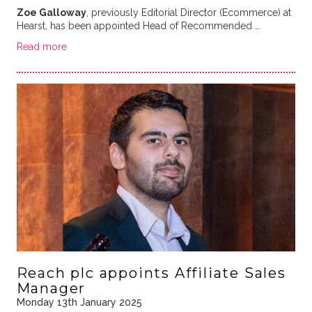
Zoe Galloway
, previously Editorial Director (Ecommerce) at
Hearst, has been appointed Head of Recommended …
Read more
Reach plc appoints Affiliate Sales
Manager
Monday 13th January 2025