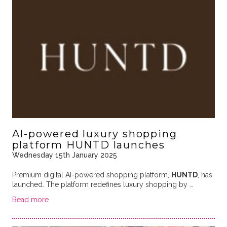
AI-powered luxury shopping
platform HUNTD launches
Wednesday 15th January 2025
Premium digital AI-powered shopping platform,
HUNTD
, has
launched. The platform redefines luxury shopping by …
Read more