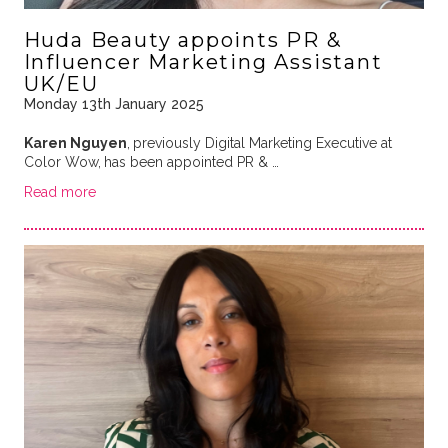
Huda Beauty appoints PR &
Influencer Marketing Assistant
UK/EU
Monday 13th January 2025
Karen Nguyen
,
previously Digital Marketing Executive at
Color Wow,
has been appointed PR & …
Read more