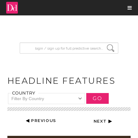
input search
HEADLINE FEATURES
COUNTRY
GO
Filter By Country
◀ PREVIOUS
NEXT ▶