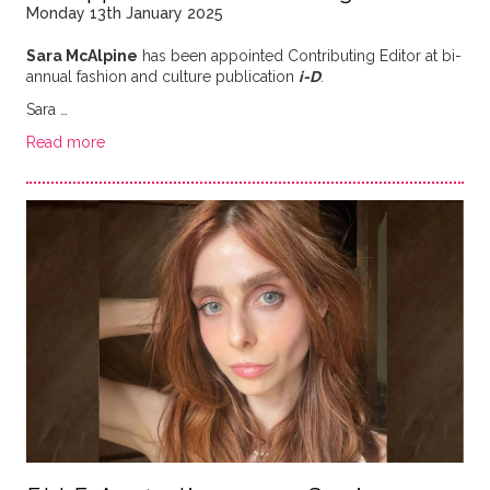
Monday 13th January 2025
Sara McAlpine
has been appointed Contributing Editor at bi-
annual fashion and culture publication
i-D
.
Sara …
Read more