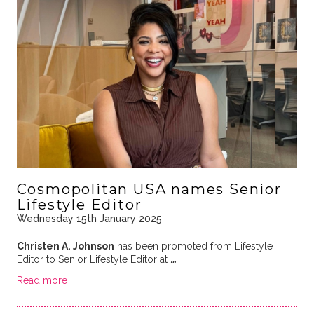
Cosmopolitan USA names Senior
Lifestyle Editor
Wednesday 15th January 2025
Christen A. Johnson
has been promoted from Lifestyle
Editor to Senior Lifestyle Editor at
…
Read more