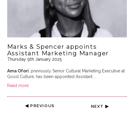
Marks & Spencer appoints
Assistant Marketing Manager
Thursday 9th January 2025
Ama Ofori
, previously Senior Cultural Marketing Executive at
Good Culture, has been appointed Assistant …
Read more
◀ PREVIOUS
NEXT ▶