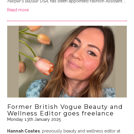
Harper's Bazaar USA
, has been appointed Fashion Assistant …
Read more
Former British Vogue Beauty and
Wellness Editor goes freelance
Monday 13th January 2025
Hannah Coates
, previously beauty and wellness editor at