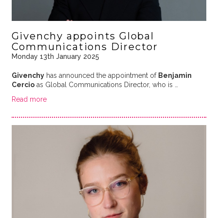
Givenchy appoints Global
Communications Director
Monday 13th January 2025
Givenchy
has announced the appointment of
Benjamin
Cercio
as Global Communications Director, who is …
Read more