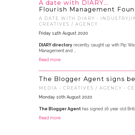
A date with DIARY...
Flourish Management Foun
A DATE WITH DIARY • INDUSTRY|IN
CREATIVES / AGENCY
Friday 14th August 2020
DIARY directory
recently caught up with Pip Wa
Management and …
Read more
The Blogger Agent signs be
MEDIA • CREATIVES / AGENCY • C
Monday 10th August 2020
The Blogger Agent
has signed 16 year old Brit
Read more