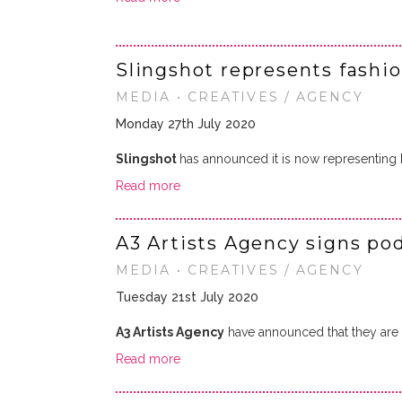
Slingshot represents fashi
MEDIA • CREATIVES / AGENCY
Monday 27th July 2020
Slingshot
has announced it is now representing
Read more
A3 Artists Agency signs p
MEDIA • CREATIVES / AGENCY
Tuesday 21st July 2020
A3 Artists Agency
have announced that they are n
Read more