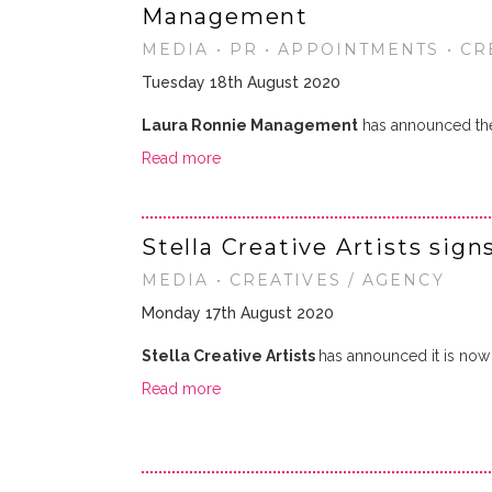
Management
MEDIA • PR • APPOINTMENTS • CR
Tuesday 18th August 2020
Laura Ronnie Management
has announced th
Read more
Stella Creative Artists sig
MEDIA • CREATIVES / AGENCY
Monday 17th August 2020
Stella Creative Artists
has announced it is now 
Read more