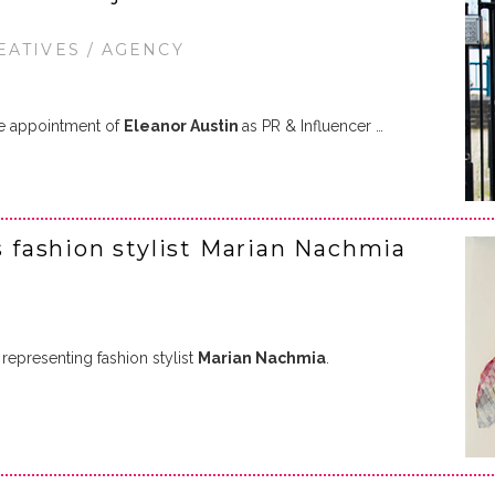
EATIVES / AGENCY
e appointment of
Eleanor Austin
as PR & Influencer …
ns fashion stylist Marian Nachmia
representing fashion stylist
Marian Nachmia
.