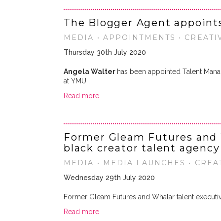
The Blogger Agent appoint
MEDIA • APPOINTMENTS • CREATI
Thursday 30th July 2020
Angela Walter
has been appointed Talent Mana
at YMU …
Read more
Former Gleam Futures and 
black creator talent agenc
MEDIA • MEDIA LAUNCHES • CREA
Wednesday 29th July 2020
Former Gleam Futures and Whalar talent execut
Read more