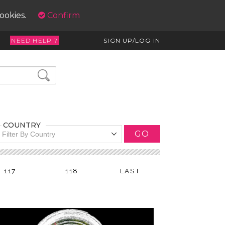
cookies.
Confirm
NEED HELP ?
SIGN UP/LOG IN
COUNTRY
GO
Filter By Country
117
118
LAST