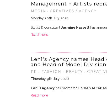
Management + Artists repr
MEDIA • CREATIVES / AGENCY
Monday 20th July 2020
Stylist & consultant
Jasmine Hassett
has announ
Read more
Leni's Agency names Head 
and Head of Model Division
PR • FASHION • BEAUTY • CREATIV
Thursday 9th July 2020
Leni's Agency
has promoted
Lauren Jefferies
Read more