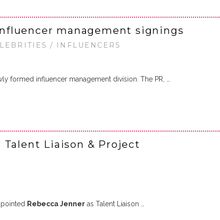
nfluencer management signings
ELEBRITIES / INFLUENCERS
wly formed influencer management division. The PR, …
 Talent Liaison & Project
ppointed
Rebecca Jenner
as Talent Liaison …