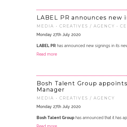
LABEL PR announces new i
MEDIA • CREATIVES / AGENCY • C
Monday 27th July 2020
LABEL PR
has announced new signings in its ne
Read more
Bosh Talent Group appoints
Manager
MEDIA • CREATIVES / AGENCY
Monday 27th July 2020
Bosh Talent Group
has announced that it has a
Read more