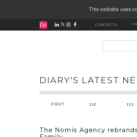
This website uses co
ind
CONTACTS
input search
DIARY'S LATEST N
FIRST
112
113
The Nomis Agency rebrands
Family