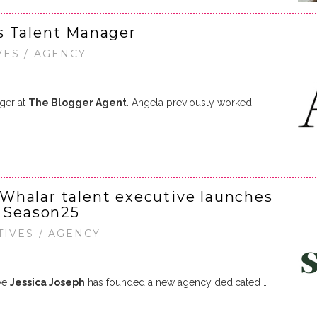
s Talent Manager
VES / AGENCY
ger at
The Blogger Agent
. Angela previously worked
Whalar talent executive launches
y Season25
TIVES / AGENCY
ive
Jessica Joseph
has founded a new agency dedicated …