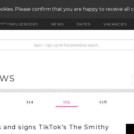
okies. Please confirm that you are happy to receive all 
ustry
INFLUENCERS
NEWS
DATES
VACANCIES
EWS
114
115
116
 and signs TikTok's The Smithy