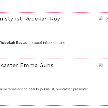
on stylist Rebekah Roy
Rebekah Roy
as an expert influencer and …
odcaster Emma Guns
ow representing beauty journalist, podcaster, presenter, …