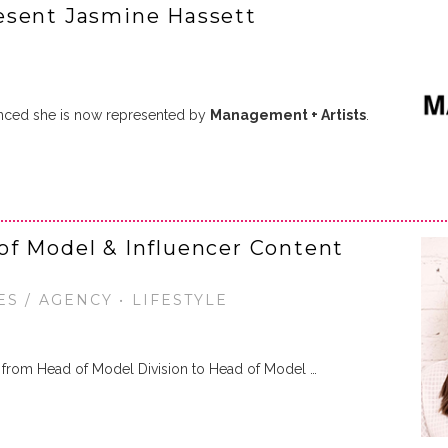
esent Jasmine Hassett
ced she is now represented by
Management + Artists
.
of Model & Influencer Content
ES / AGENCY • LIFESTYLE
from Head of Model Division to Head of Model …