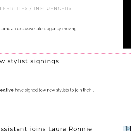
ELEBRITIES / INFLUENCERS
come an exclusive talent agency moving …
 stylist signings
eative
have signed tow new stylists to join their …
ssistant joins Laura Ronnie