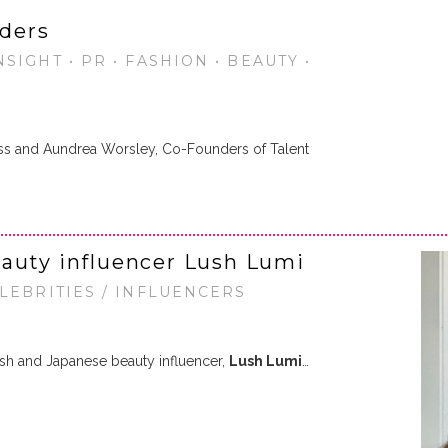
ders
SIGHT • PR • FASHION • BEAUTY •
ss and Aundrea Worsley, Co-Founders of Talent
auty influencer Lush Lumi
ELEBRITIES / INFLUENCERS
ish and Japanese beauty influencer,
Lush Lumi
…