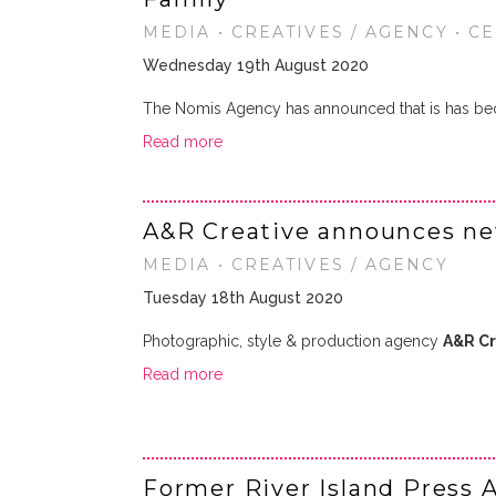
MEDIA • CREATIVES / AGENCY • C
Wednesday 19th August 2020
The Nomis Agency has announced that is has be
Read more
A&R Creative announces new
MEDIA • CREATIVES / AGENCY
Tuesday 18th August 2020
Photographic, style & production agency
A&R Cr
Read more
Former River Island Press A