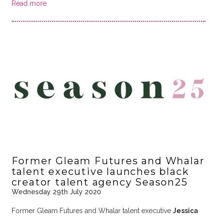
Read more
Former Gleam Futures and Whalar
talent executive launches black
creator talent agency Season25
Wednesday 29th July 2020
Former Gleam Futures and Whalar talent executive
Jessica