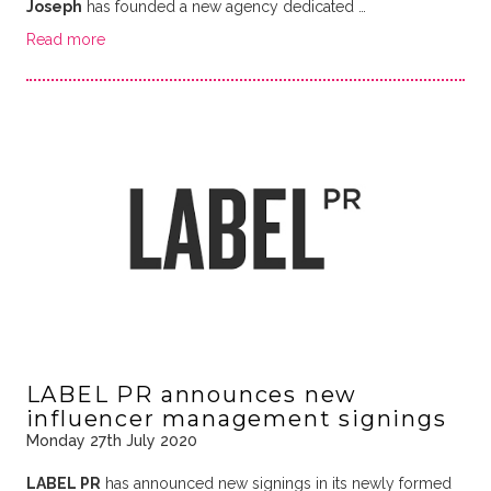
Joseph
has founded a new agency dedicated …
Read more
LABEL PR announces new
influencer management signings
Monday 27th July 2020
LABEL PR
has announced new signings in its newly formed