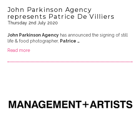
John Parkinson Agency
represents Patrice De Villiers
Thursday 2nd July 2020
John Parkinson Agency
has announced the signing of still
life & food photographer,
Patrice …
Read more