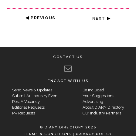
◀ PREVIOUS
NEXT ▶
CONTACT US
ENGAGE WITH US
Send News & Updates
Be Included
Submit An Industry Event
Your Suggestions
Post A Vacancy
Advertising
Editorial Requests
About DIARY Directory
PR Requests
Our Industry Partners
© DIARY DIRECTORY 2026
TERMS & CONDITIONS
|
PRIVACY POLICY