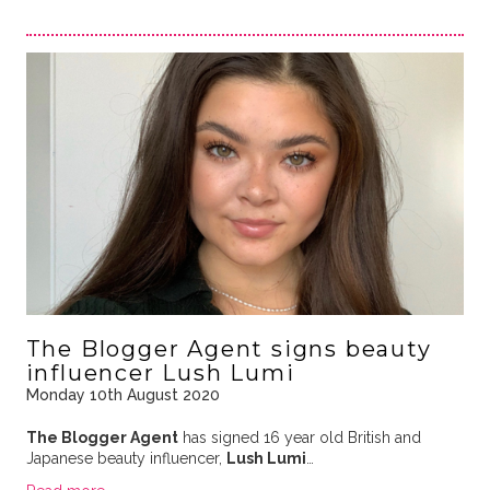
The Blogger Agent signs beauty
influencer Lush Lumi
Monday 10th August 2020
The Blogger Agent
has signed 16 year old British and
Japanese beauty influencer,
Lush Lumi
…