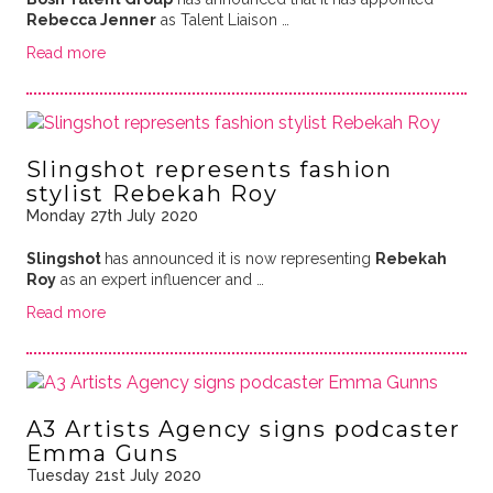
Rebecca Jenner
as Talent Liaison …
Read more
Slingshot represents fashion
stylist Rebekah Roy
Monday 27th July 2020
Slingshot
has announced it is now representing
Rebekah
Roy
as an expert influencer and …
Read more
A3 Artists Agency signs podcaster
Emma Guns
Tuesday 21st July 2020