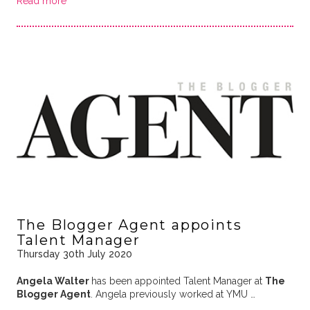
Read more
The Blogger Agent appoints
Talent Manager
Thursday 30th July 2020
Angela Walter
has been appointed Talent Manager at
The
Blogger Agent
. Angela previously worked at YMU …