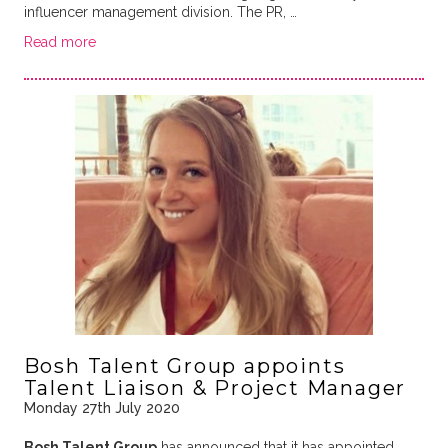
influencer management division. The PR, …
Read more
Bosh Talent Group appoints
Talent Liaison & Project Manager
Monday 27th July 2020
Bosh Talent Group
has announced that it has appointed