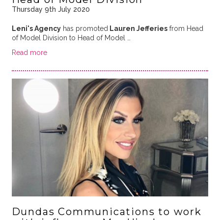
Thursday 9th July 2020
Leni's Agency
has promoted
Lauren Jefferies
from Head
of Model Division to Head of Model …
Read more
Dundas Communications to work