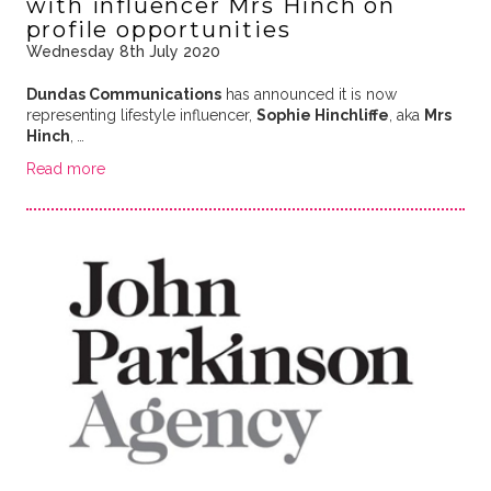
with influencer Mrs Hinch on
profile opportunities
Wednesday 8th July 2020
Dundas Communications
has announced it is now
representing lifestyle influencer,
Sophie Hinchliffe
, aka
Mrs
Hinch
,
…
Read more