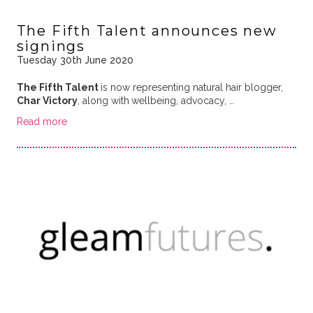
The Fifth Talent announces new
signings
Tuesday 30th June 2020
The Fifth Talent
is now representing natural hair blogger,
Char Victory
, along with
wellbeing, advocacy, …
Read more