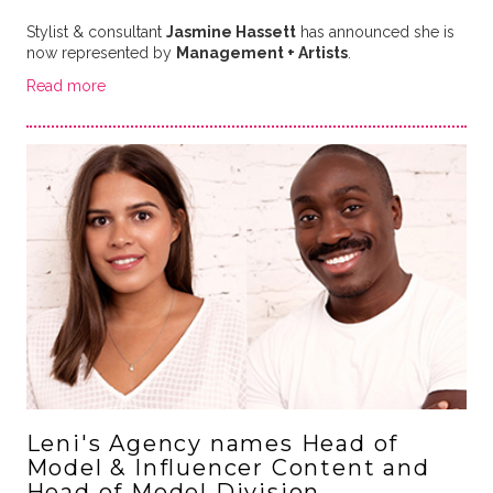
Stylist & consultant
Jasmine Hassett
has announced she is
now represented by
Management + Artists
.
Read more
Leni's Agency names Head of
Model & Influencer Content and
Head of Model Division