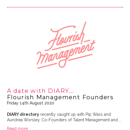
A date with DIARY...
Flourish Management Founders
Friday 14th August 2020
DIARY directory
recently caught up with Pip Wass and
Aundrea Worsley, Co-Founders of Talent Management and …
Read more