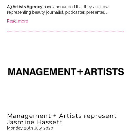
A3 Artists Agency
have announced that they are now
representing beauty journalist, podcaster, presenter, …
Read more
Management + Artists represent
Jasmine Hassett
Monday 20th July 2020