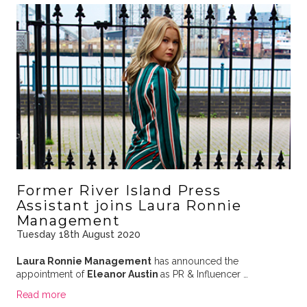
Former River Island Press
Assistant joins Laura Ronnie
Management
Tuesday 18th August 2020
Laura Ronnie Management
has announced the
appointment of
Eleanor Austin
as PR & Influencer …
Read more