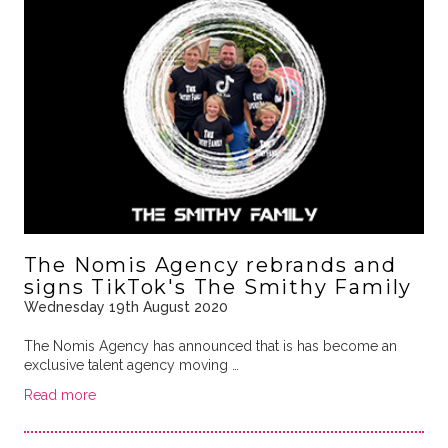
The Nomis Agency rebrands and
signs TikTok's The Smithy Family
Wednesday 19th August 2020
The Nomis Agency has announced that is has become an
exclusive talent agency moving …
Read more