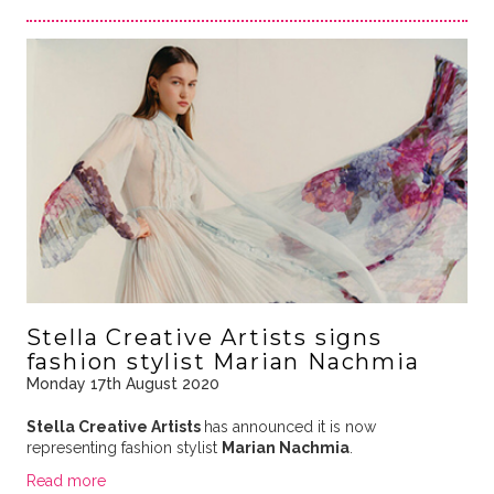
Stella Creative Artists signs
fashion stylist Marian Nachmia
Monday 17th August 2020
Stella Creative Artists
has announced it is now
representing fashion stylist
Marian Nachmia
.
Read more