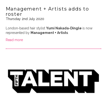
Management + Artists adds to
roster
Thursday 2nd July 2020
London-based hair stylist
Yumi Nakada-Dingle
is now
represented by
Management + Artists
.
Read more