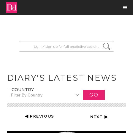
input search
DIARY'S LATEST NEWS
COUNTRY
GO
Filter By Country
◀ PREVIOUS
NEXT ▶