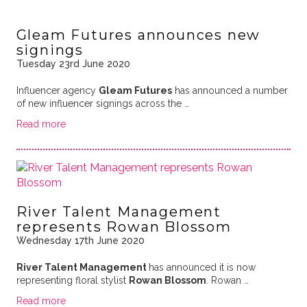
Gleam Futures announces new
signings
Tuesday 23rd June 2020
Influencer agency
Gleam Futures
has announced a number
of new influencer signings across the …
Read more
River Talent Management
represents Rowan Blossom
Wednesday 17th June 2020
River Talent Management
has announced it is now
representing floral stylist
Rowan Blossom
. Rowan …
Read more