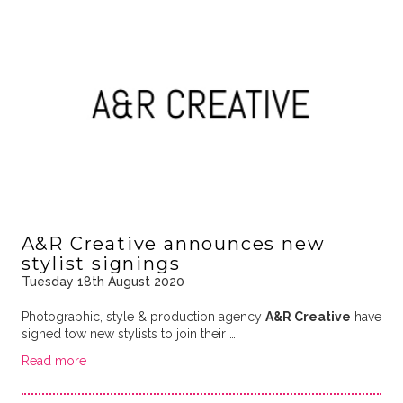
A&R Creative announces new
stylist signings
Tuesday 18th August 2020
Photographic, style & production agency
A&R Creative
have
signed tow new stylists to join their …
Read more