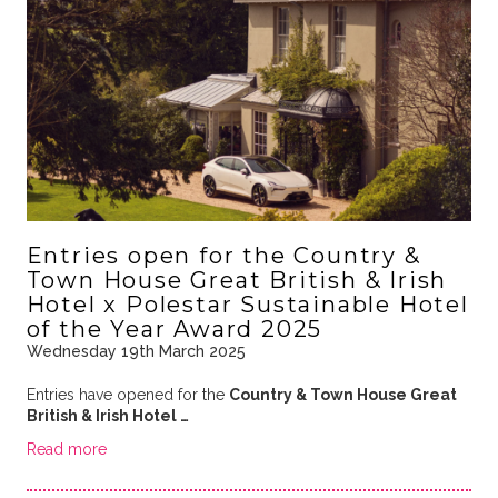
Entries open for the Country &
Town House Great British & Irish
Hotel x Polestar Sustainable Hotel
of the Year Award 2025
Wednesday 19th March 2025
Entries have opened for the
Country & Town House Great
British & Irish Hotel …
Read more