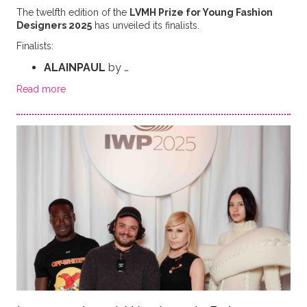
The twelfth edition of the
LVMH Prize for Young Fashion
Designers 2025
has unveiled its finalists.
Finalists:
ALAINPAUL
by …
Read more