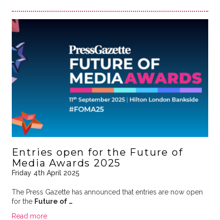
Entries open for the Future of
Media Awards 2025
Friday 4th April 2025
The Press Gazette has announced that entries are now open
for the
Future of …
Read more