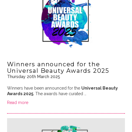
Winners announced for the
Universal Beauty Awards 2025
Thursday 20th March 2025
Winners have been announced for the
Universal Beauty
Awards 2025
. The awards have curated …
Read more