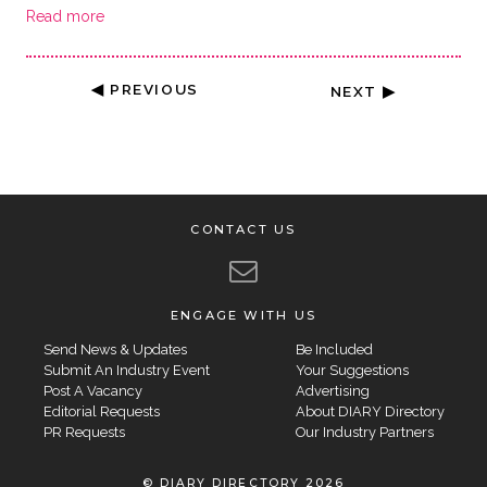
Read more
◀ PREVIOUS
NEXT ▶
CONTACT US
ENGAGE WITH US
Send News & Updates
Be Included
Submit An Industry Event
Your Suggestions
Post A Vacancy
Advertising
Editorial Requests
About DIARY Directory
PR Requests
Our Industry Partners
© DIARY DIRECTORY 2026