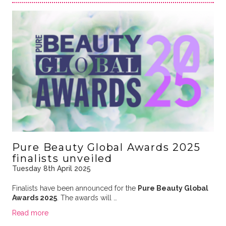
Pure Beauty Global Awards 2025
finalists unveiled
Tuesday 8th April 2025
Finalists have been announced for the
Pure Beauty Global
Awards 2025
. The awards will …
Read more