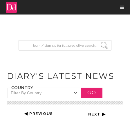
input search
DIARY'S LATEST NEWS
COUNTRY
GO
Filter By Country
◀ PREVIOUS
NEXT ▶