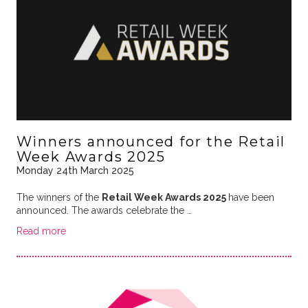
Winners announced for the Retail
Week Awards 2025
Monday 24th March 2025
The winners of the
Retail Week Awards 2025
have been
announced. The awards celebrate the …
Read more