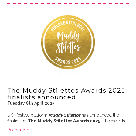
The Muddy Stilettos Awards 2025
finalists announced
Tuesday 8th April 2025
UK lifestyle platform
Muddy Stilettos
has announced the
finalists of
The Muddy Stilettos Awards 2025
. The awards …
Read more