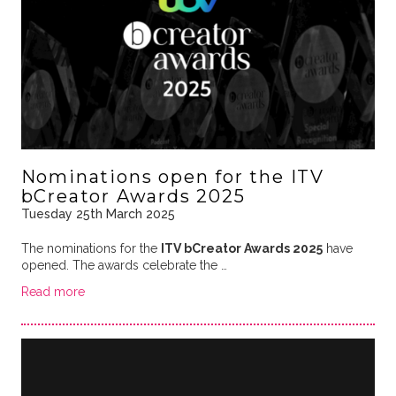
Nominations open for the ITV
bCreator Awards 2025
Tuesday 25th March 2025
The nominations for the
ITV bCreator Awards 2025
have
opened. The awards celebrate the …
Read more