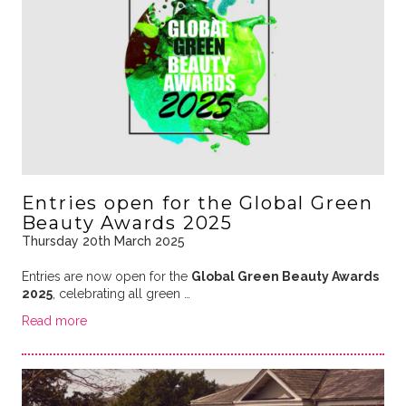
Entries open for the Global Green
Beauty Awards 2025
Thursday 20th March 2025
Entries are now open for the
Global Green Beauty Awards
2025
, celebrating all green …
Read more