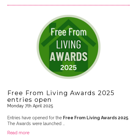
Free From Living Awards 2025
entries open
Monday 7th April 2025
Entries have opened for the
Free From Living Awards 2025
.
The Awards were launched …
Read more