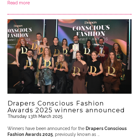
Read more
Drapers Conscious Fashion
Awards 2025 winners announced
Thursday 13th March 2025
Winners have been announced for the
Drapers Conscious
Fashion Awards 2025
, previously known as …