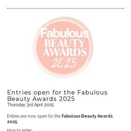
Entries open for the Fabulous
Beauty Awards 2025
Thursday 3rd April 2025
Entries are now open for the
Fabulous Beauty Awards
2025
.
How to enter: