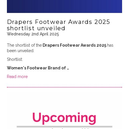
Drapers Footwear Awards 2025
shortlist unveiled
Wednesday 2nd April 2025
The shortlist of the
Drapers Footwear Awards 2025
has
been unveiled.
Shortlist:
Women's Footwear Brand of …
Read more