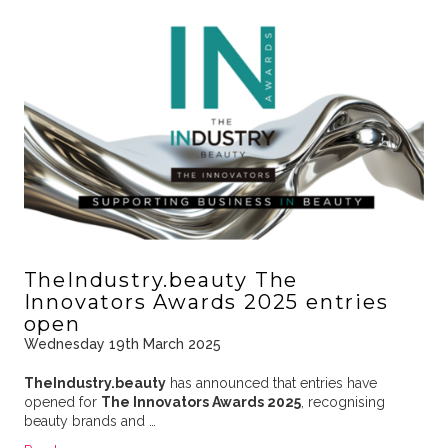
TheIndustry.beauty The
Innovators Awards 2025 entries
open
Wednesday 19th March 2025
TheIndustry.beauty
has announced that entries have
opened for
The Innovators Awards 2025
, recognising
beauty brands and …