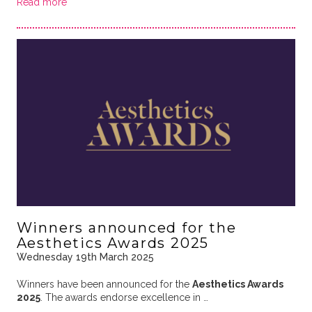
Read more
Winners announced for the
Aesthetics Awards 2025
Wednesday 19th March 2025
Winners have been announced for the
Aesthetics Awards
2025
. The awards endorse excellence in …