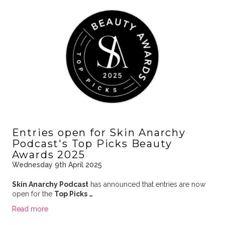
Entries open for Skin Anarchy
Podcast's Top Picks Beauty
Awards 2025
Wednesday 9th April 2025
Skin Anarchy Podcast
has announced that entries are now
open for the
Top Picks …
Read more