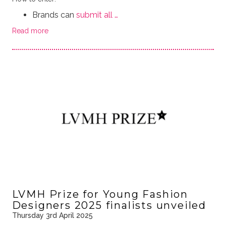
Brands can
submit all …
Read more
LVMH Prize for Young Fashion
Designers 2025 finalists unveiled
Thursday 3rd April 2025