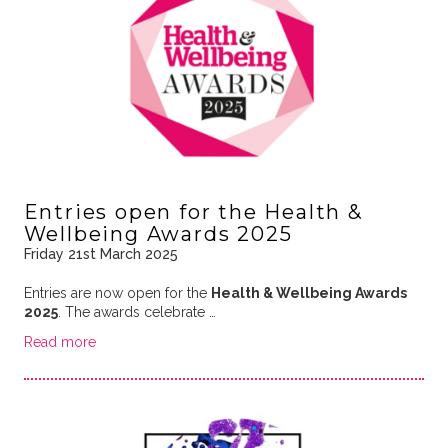
Entries open for the Health &
Wellbeing Awards 2025
Friday 21st March 2025
Entries are now open for the
Health & Wellbeing Awards
2025
. The awards celebrate …
Read more