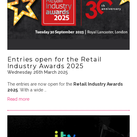
Entries open for the Retail
Industry Awards 2025
Wednesday 26th March 2025
The entries are now open for the
Retail Industry Awards
2025
. With a wide …
Read more