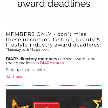
MEMBERS ONLY - don't miss
these upcoming fashion, beauty &
lifestyle industry award deadlines!
Thursday 27th March 2025
DIARY directory members
can see awards and
their deadlines in
DIARY dates
.
Stay up to date with …
Read more