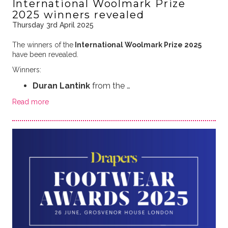
International Woolmark Prize
2025 winners revealed
Thursday 3rd April 2025
The winners of the
International Woolmark Prize 2025
have been revealed.
Winners:
Duran Lantink
from the …
Read more