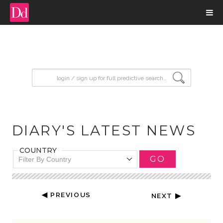
input search
DIARY'S LATEST NEWS
COUNTRY
GO
Filter By Country
◀ PREVIOUS
NEXT ▶