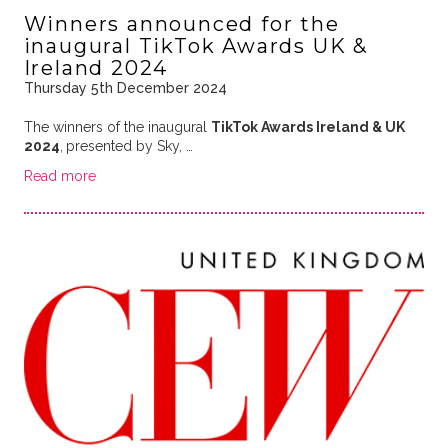
Winners announced for the
inaugural TikTok Awards UK &
Ireland 2024
Thursday 5th December 2024
The winners of the inaugural
TikTok Awards Ireland & UK
2024
,
presented by Sky, …
Read more