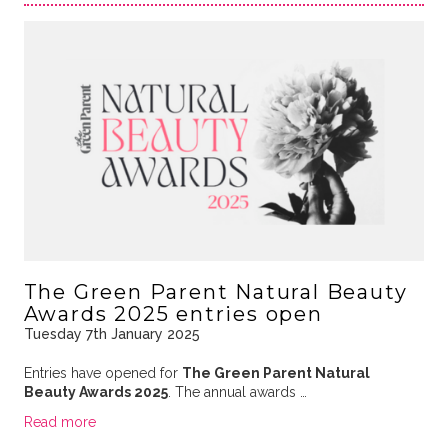
The Green Parent Natural Beauty
Awards 2025 entries open
Tuesday 7th January 2025
Entries have opened for
The Green Parent Natural
Beauty Awards 2025
. The annual awards …
Read more