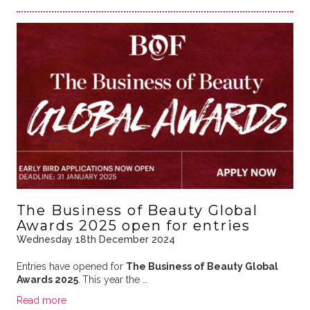
The Business of Beauty Global
Awards 2025 open for entries
Wednesday 18th December 2024
Entries have opened for
The Business of Beauty Global
Awards 2025
.
This year the …
Read more