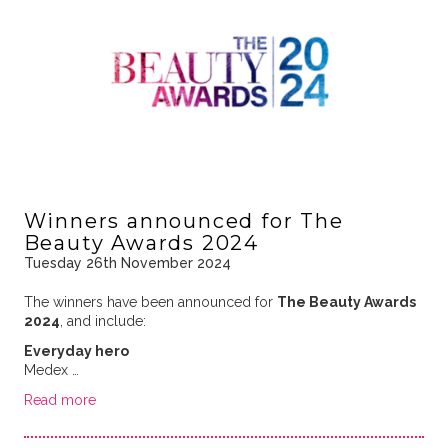
Winners announced for The
Beauty Awards 2024
Tuesday 26th November 2024
The winners have been announced for
The Beauty Awards
2024
, and include:
Everyday hero
Medex …
Read more