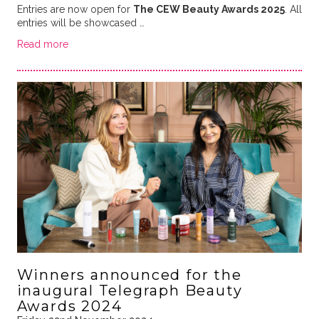
Entries are now open for
The CEW Beauty Awards 2025
. All
entries will be showcased …
Read more
Winners announced for the
inaugural Telegraph Beauty
Awards 2024