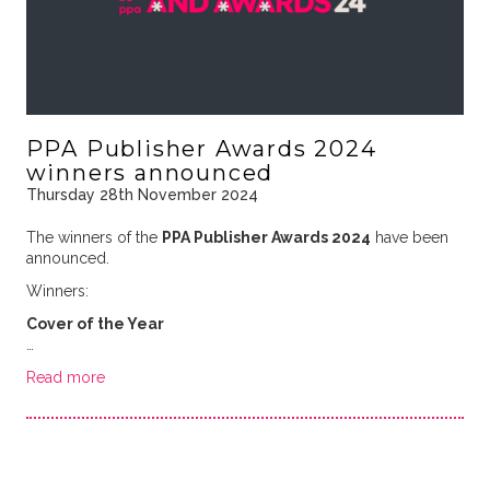
PPA Publisher Awards 2024
winners announced
Thursday 28th November 2024
The winners of the
PPA Publisher Awards 2024
have been
announced.
Winners:
Cover of the Year
…
Read more