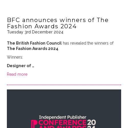
BFC announces winners of The
Fashion Awards 2024
Tuesday 3rd December 2024
The British Fashion Council
has revealed the winners of
The Fashion Awards 2024
.
Winners:
Designer of …
Read more