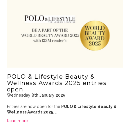
POLO & Lifestyle Beauty &
Wellness Awards 2025 entries
open
Wednesday 8th January 2025
Entries are now open for the
POLO & Lifestyle Beauty &
Wellness Awards 2025
. …
Read more