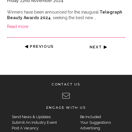
Friday 22nd November 2024
Winners have been announced for the inaugural
Telegraph
Beauty
Awards
2024
, seeking the best new …
Read more
◀ PREVIOUS
NEXT ▶
CONTACT US
ENGAGE WITH US
Send News & Updates
Be Included
Submit An Industry Event
Your Suggestions
Post A Vacancy
Advertising