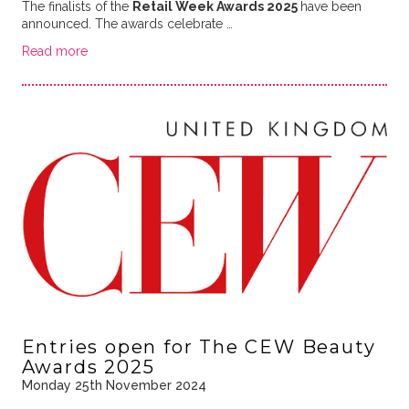
The finalists of the
Retail Week Awards 2025
have been
announced. The awards celebrate …
Read more
Entries open for The CEW Beauty
Awards 2025
Monday 25th November 2024