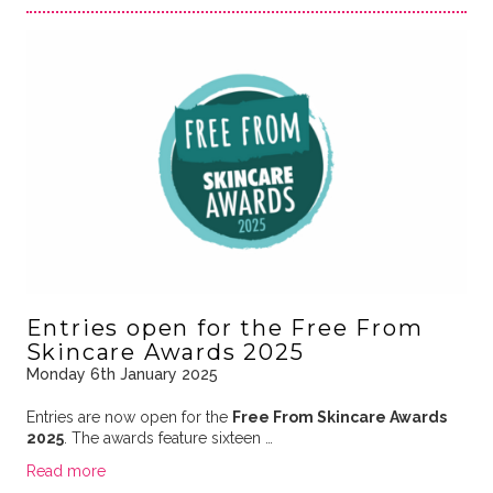
Entries open for the Free From
Skincare Awards 2025
Monday 6th January 2025
Entries are now open for the
Free From Skincare Awards
2025
. The awards feature sixteen …
Read more