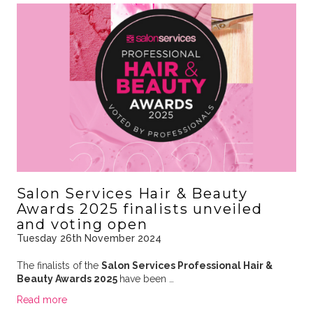
Salon Services Hair & Beauty
Awards 2025 finalists unveiled
and voting open
Tuesday 26th November 2024
The finalists of the
Salon Services Professional Hair &
Beauty Awards 2025
have been …
Read more