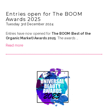
Entries open for The BOOM
Awards 2025
Tuesday 3rd December 2024
Entries have now opened for
The BOOM
(
Best of the
Organic Market) Awards 2025
. The awards …
Read more