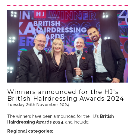
Winners announced for the HJ's
British Hairdressing Awards 2024
Tuesday 26th November 2024
The winners have been announced for the HJ's
British
Hairdressing Awards 2024
, and include:
Regional categories: