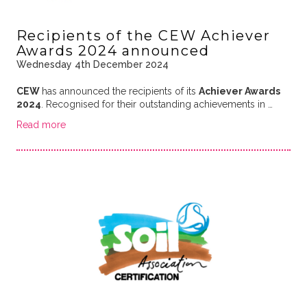
Recipients of the CEW Achiever
Awards 2024 announced
Wednesday 4th December 2024
CEW
has announced the recipients of its
Achiever Awards
2024
. Recognised for their outstanding achievements in …
Read more