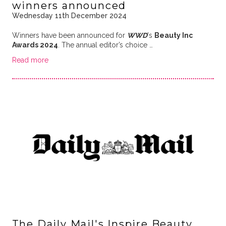
winners announced
Wednesday 11th December 2024
Winners have been announced for
WWD
's
Beauty Inc
Awards 2024
. The annual editor’s choice …
Read more
The Daily Mail's Inspire Beauty