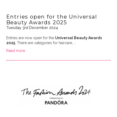
Entries open for the Universal
Beauty Awards 2025
Tuesday 3rd December 2024
Entries are now open for the
Universal Beauty Awards
2025
. There are categories for haircare, …
Read more