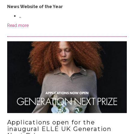
News Website of the Year
…
Read more
Applications open for the
inaugural ELLE UK Generation