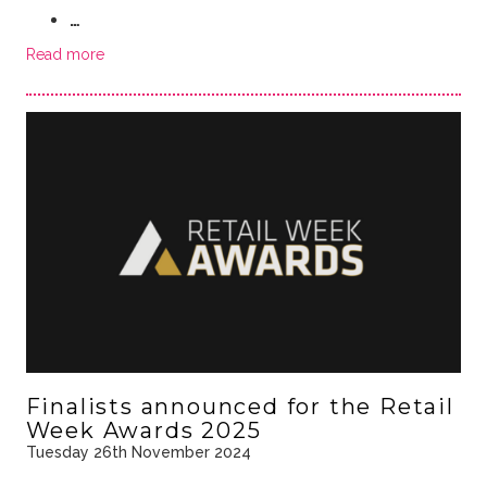
…
Read more
Finalists announced for the Retail
Week Awards 2025
Tuesday 26th November 2024