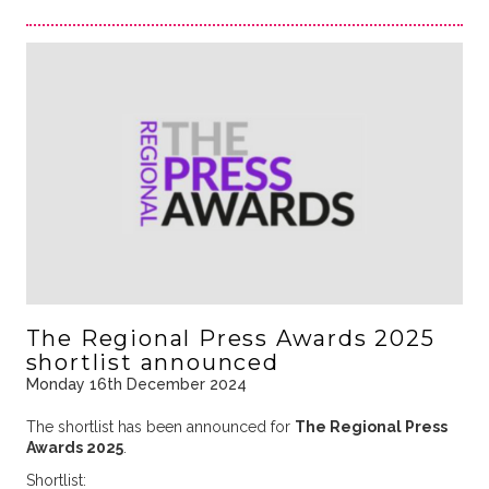
The Regional Press Awards 2025
shortlist announced
Monday 16th December 2024
The shortlist has been announced for
The Regional Press
Awards 2025
.
Shortlist: