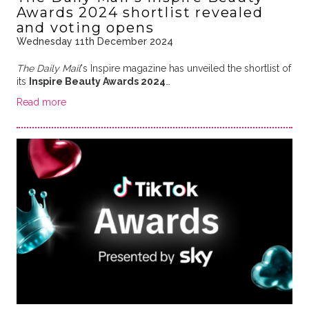
Awards 2024 shortlist revealed
and voting opens
Wednesday 11th December 2024
The Daily Mail
's Inspire magazine has unveiled the shortlist of
its
Inspire Beauty Awards 2024
…
Read more