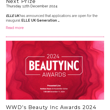
Next Prize
Thursday 12th December 2024
ELLE UK
has announced that applications are open for the
inaugural
ELLE UK Generation …
Read more
WWD's Beauty Inc Awards 2024