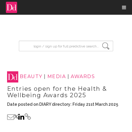
input search
BEAUTY
|
MEDIA
|
AWARDS
Entries open for the Health &
Wellbeing Awards 2025
Date posted on DIARY directory: Friday 21st March 2025