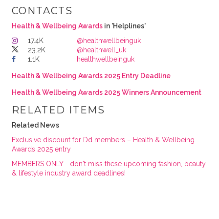
CONTACTS
Health & Wellbeing Awards
in 'Helplines'
17.4K
@healthwellbeinguk
23.2K
@healthwell_uk
1.1K
healthwellbeinguk
Health & Wellbeing Awards 2025 Entry Deadline
Health & Wellbeing Awards 2025 Winners Announcement
RELATED ITEMS
Related News
Exclusive discount for Dd members – Health & Wellbeing
Awards 2025 entry
MEMBERS ONLY - don't miss these upcoming fashion, beauty
& lifestyle industry award deadlines!