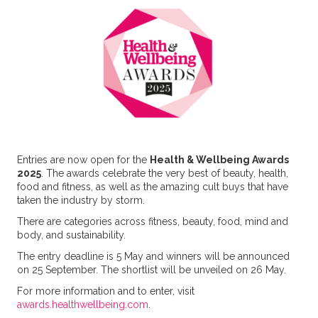
Entries are now open for the
Health & Wellbeing Awards
2025
. The awards celebrate the very best of beauty, health,
food and fitness, as well as the amazing cult buys that have
taken the industry by storm.
There are categories across fitness, beauty, food, mind and
body, and sustainability.
The entry deadline is 5 May and winners will be announced
on 25 September. The shortlist will be unveiled on 26 May.
For more information and to enter, visit
awards.healthwellbeing.com
.