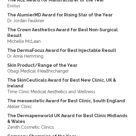
The ACE Award for Manufacturer of the Year
Evolus
The AlumierMD Award for Rising Star of the Year
Dr Jordan Faulkner
The Crown Aesthetics Award for Best Non-Surgical
Result
Michelle McLean
The DermaFocus Award for Best Injectable Result
Dr Anna Hemming
Skin Product/Range of the Year
Obagi Medical (Healthxchange)
The SkinCeuticals Award for Best New Clinic, UK &
Ireland
Time Clinic Medical Aesthetics and Wellness
The mesoestetic Award for Best Clinic, South England
Atelier Clinic
The Dermapenworld UK Award for Best Clinic Midlands
& Wales
Zenith Cosmetic Clinics