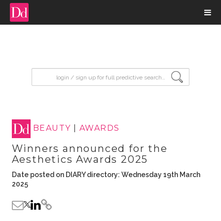
input search
BEAUTY
|
AWARDS
Winners announced for the
Aesthetics Awards 2025
Date posted on DIARY directory: Wednesday 19th March
2025