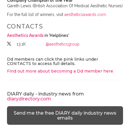
Company Champion of the Year
Gareth Lewis (British Association Of Medical Aesthetic Nurses)
For the full list of winners, visit
aestheticsawards.com
.
CONTACTS
Aesthetics Awards
in 'Helplines'
13.1K
@aestheticsgroup
Dd members can click the pink links under
CONTACTS to access full details.
Find out more about becoming a Dd member here
.
DIARY daily - industry news from
diarydirectory.com
Send me the free DIARY daily industry news
emails