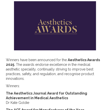
Winners have been announced for the
Aesthetics Awards
2025
. The awards endorse excellence in the medical
aesthetic speciality, continually striving to improve best
practices, safety, and regulation, and recognise product
innovations.
Winners:
The Aesthetics Journal Award for Outstanding
Achievement in Medical Aesthetics
Dr Kate Goldie