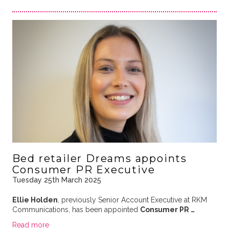
Bed retailer Dreams appoints
Consumer PR Executive
Tuesday 25th March 2025
Ellie Holden
, previously Senior Account Executive at RKM
Communications, has been appointed
Consumer PR …
Read more