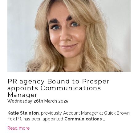
PR agency Bound to Prosper
appoints Communications
Manager
Wednesday 26th March 2025
Katie Stainton
, previously Account Manager at Quick Brown
Fox PR, has been appointed
Communications …
Read more