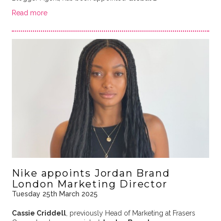
Read more
Nike appoints Jordan Brand
London Marketing Director
Tuesday 25th March 2025
Cassie Criddell
, previously Head of Marketing at Frasers