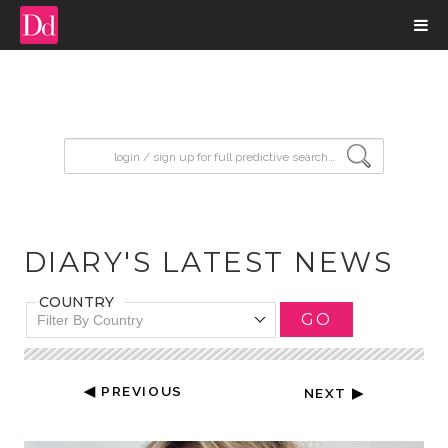
input search
DIARY'S LATEST NEWS
COUNTRY
GO
Filter By Country
◀ PREVIOUS
NEXT ▶