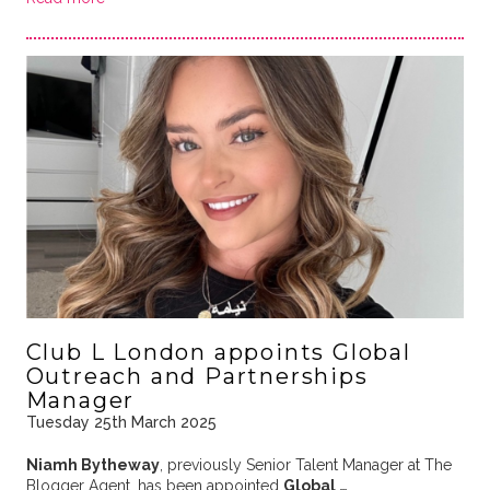
Club L London appoints Global
Outreach and Partnerships
Manager
Tuesday 25th March 2025
Niamh Bytheway
, previously Senior Talent Manager at The
Blogger Agent, has been appointed
Global …