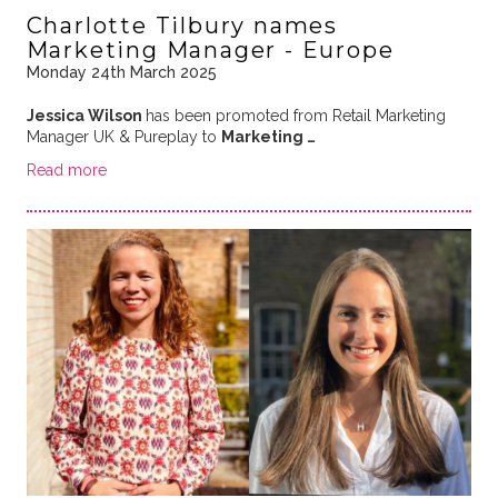
Charlotte Tilbury names
Marketing Manager - Europe
Monday 24th March 2025
Jessica Wilson
has been promoted from Retail Marketing
Manager UK & Pureplay to
Marketing …
Read more