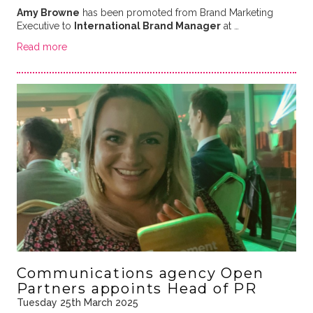
Amy Browne
has been promoted from Brand Marketing
Executive to
International Brand Manager
at …
Read more
Communications agency Open
Partners appoints Head of PR
Tuesday 25th March 2025