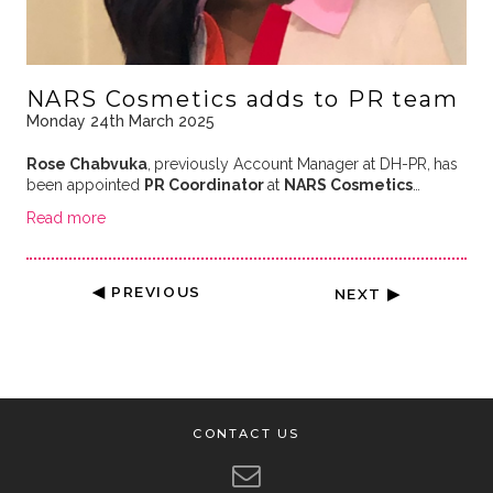
NARS Cosmetics adds to PR team
Monday 24th March 2025
Rose Chabvuka
,
previously Account Manager at DH-PR,
has
been appointed
PR Coordinator
at
NARS Cosmetics
…
Read more
◀ PREVIOUS
NEXT ▶
CONTACT US