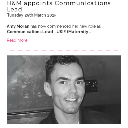
H&M appoints Communications
Lead
Tuesday 25th March 2025
Amy Moran
has now commenced her new role as
Communications Lead - UKIE (Maternity …
Read more