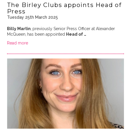
The Birley Clubs appoints Head of
Press
Tuesday 25th March 2025
Billy Martin
,
previously Senior Press Officer at Alexander
McQueen,
has been appointed
Head of …
Read more