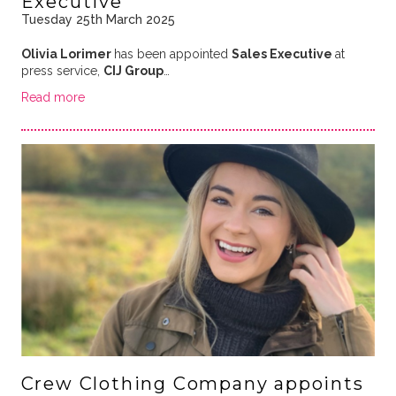
Executive
Tuesday 25th March 2025
Olivia Lorimer
has been appointed
Sales Executive
at
press service,
CIJ Group
…
Read more
Crew Clothing Company appoints