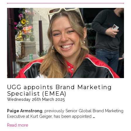
UGG appoints Brand Marketing
Specialist (EMEA)
Wednesday 26th March 2025
Paige Armstrong
, previously Senior Global Brand Marketing
Executive at Kurt Geiger, has been appointed
…
Read more