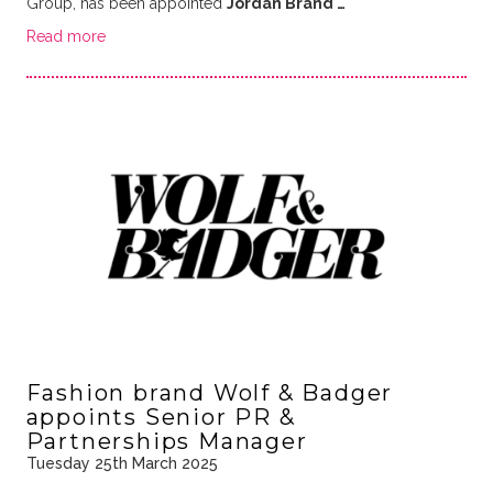
Group, has been appointed
Jordan Brand …
Read more
Fashion brand Wolf & Badger
appoints Senior PR &
Partnerships Manager
Tuesday 25th March 2025