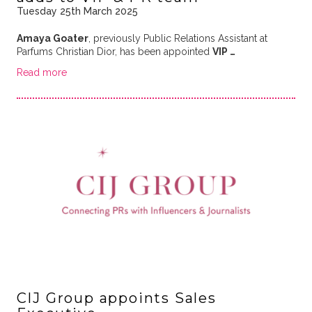
Tuesday 25th March 2025
Amaya Goater
, previously Public Relations Assistant at
Parfums Christian Dior, has been appointed
VIP …
Read more
CIJ Group appoints Sales