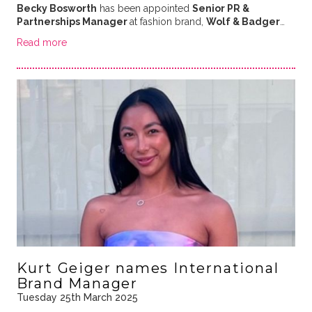
Becky Bosworth
has been appointed
Senior PR &
Partnerships Manager
at fashion brand,
Wolf & Badger
…
Read more
Kurt Geiger names International
Brand Manager
Tuesday 25th March 2025