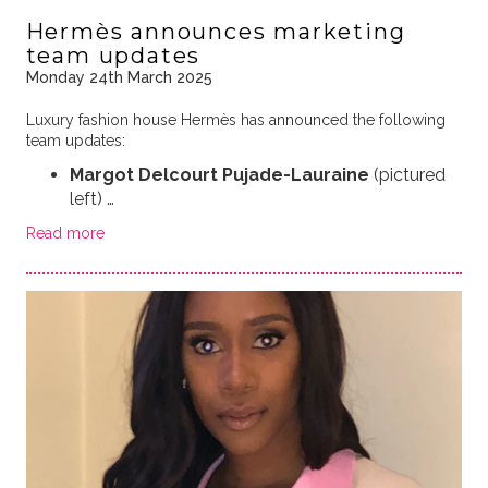
Hermès announces marketing
team updates
Monday 24th March 2025
Luxury fashion house Hermès has announced the following
team updates:
Margot Delcourt Pujade-Lauraine
(pictured
left)
…
Read more