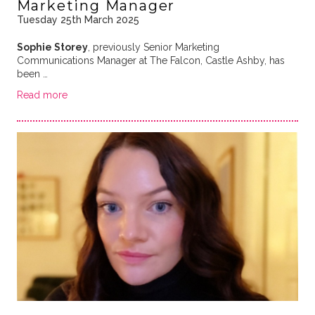
Marketing Manager
Tuesday 25th March 2025
Sophie Storey
, previously Senior Marketing
Communications Manager at The Falcon, Castle Ashby, has
been …
Read more