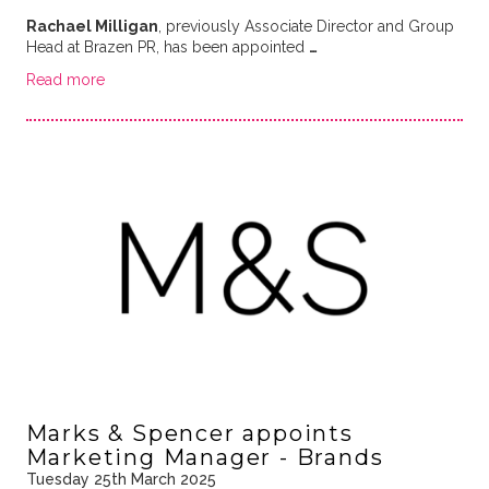
Rachael Milligan
, previously Associate Director and Group
Head at Brazen PR, has been appointed
…
Read more
Marks & Spencer appoints
Marketing Manager - Brands
Tuesday 25th March 2025