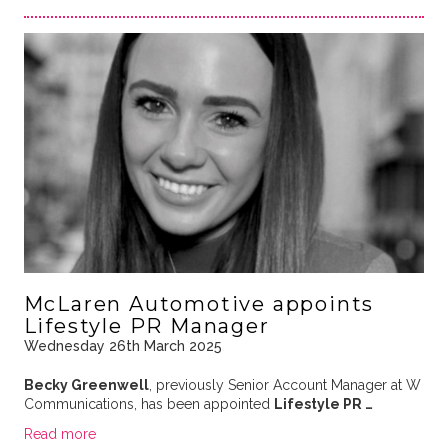
McLaren Automotive appoints
Lifestyle PR Manager
Wednesday 26th March 2025
Becky Greenwell
, previously Senior Account Manager at W
Communications, has been appointed
Lifestyle PR …
Read more