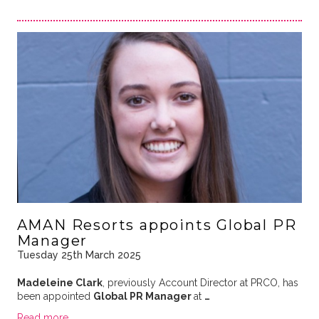
AMAN Resorts appoints Global PR
Manager
Tuesday 25th March 2025
Madeleine Clark
, previously Account Director at PRCO, has
been appointed
Global PR Manager
at
…
Read more