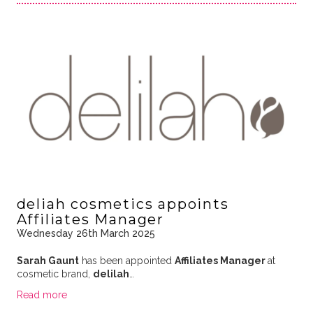
deliah cosmetics appoints
Affiliates Manager
Wednesday 26th March 2025
Sarah Gaunt
has been appointed
Affiliates Manager
at
cosmetic brand,
delilah
…
Read more