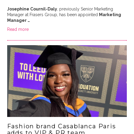
Josephine Cournil-Daly
, previously Senior Marketing
Manager at Frasers Group, has been appointed
Marketing
Manager …
Read more
Fashion brand Casablanca Paris
adds to VIP & PR team