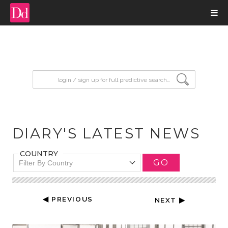
input search
DIARY'S LATEST NEWS
COUNTRY
GO
Filter By Country
◀ PREVIOUS
NEXT ▶