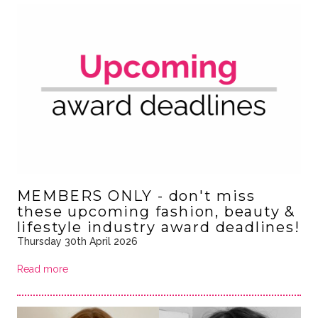
MEMBERS ONLY - don't miss
these upcoming fashion, beauty &
lifestyle industry award deadlines!
Thursday 30th April 2026
Read more