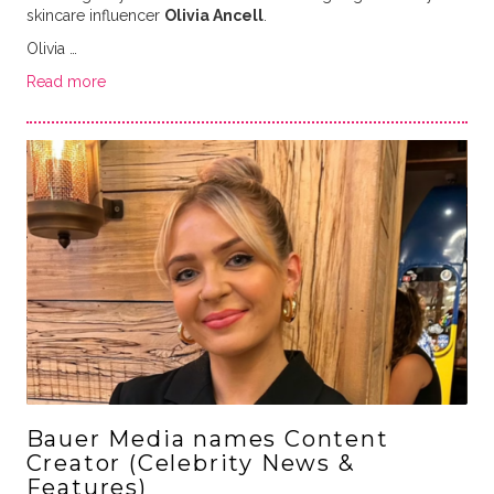
skincare influencer
Olivia Ancell
.
Olivia …
Read more
Bauer Media names Content
Creator (Celebrity News &
Features)