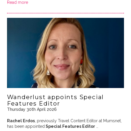
Read more
Wanderlust appoints Special
Features Editor
Thursday 30th April 2026
Rachel Erdos
, previously Travel Content Editor at Mumsnet,
has been appointed
Special Features Editor
…