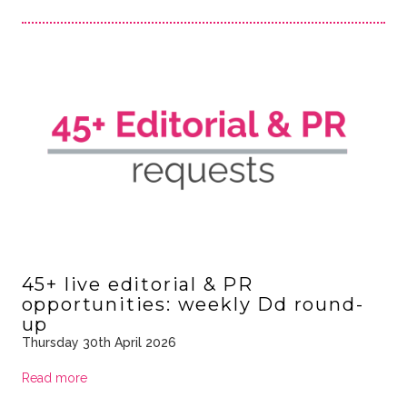
45+ live editorial & PR
opportunities: weekly Dd round-
up
Thursday 30th April 2026
Read more