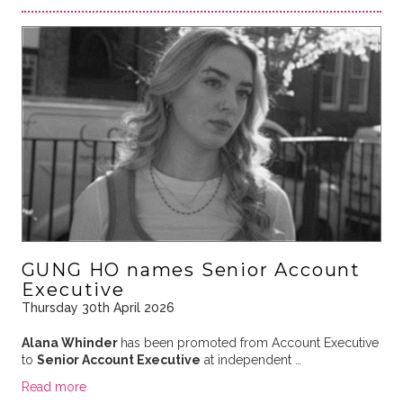
GUNG HO names Senior Account
Executive
Thursday 30th April 2026
Alana Whinder
has been promoted from Account Executive
to
Senior Account Executive
at independent …
Read more