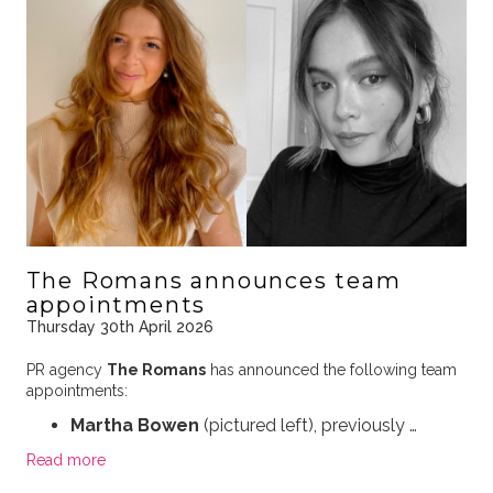
The Romans announces team
appointments
Thursday 30th April 2026
PR agency
The Romans
has announced the following team
appointments:
Martha Bowen
(pictured left), previously …
Read more