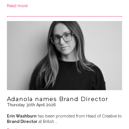
Read more
Adanola names Brand Director
Thursday 30th April 2026
Erin Washburn
has been promoted from Head of Creative to
Brand Director
at British …