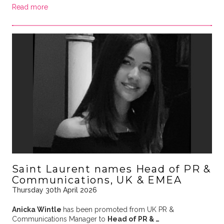
Read more
Saint Laurent names Head of PR &
Communications, UK & EMEA
Thursday 30th April 2026
Anicka Wintle
has been promoted from UK PR &
Communications Manager to
Head of PR & …