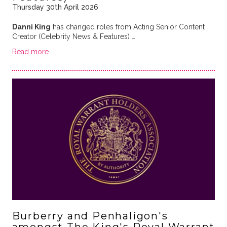
Thursday 30th April 2026
Danni King
has changed roles from Acting Senior Content
Creator (Celebrity News & Features) …
Read more
Burberry and Penhaligon's