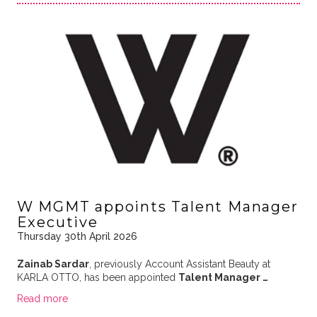
W MGMT appoints Talent Manager
Executive
Thursday 30th April 2026
Zainab Sardar
, previously Account Assistant Beauty at
KARLA OTTO, has been appointed
Talent Manager …
Read more