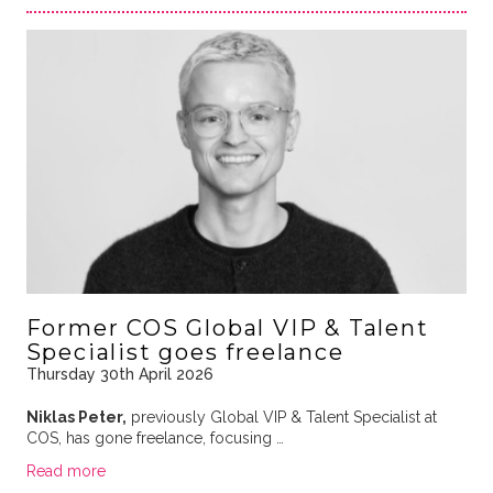
Former COS Global VIP & Talent
Specialist goes freelance
Thursday 30th April 2026
Niklas Peter,
previously Global VIP & Talent Specialist at
COS, has gone freelance, focusing …
Read more