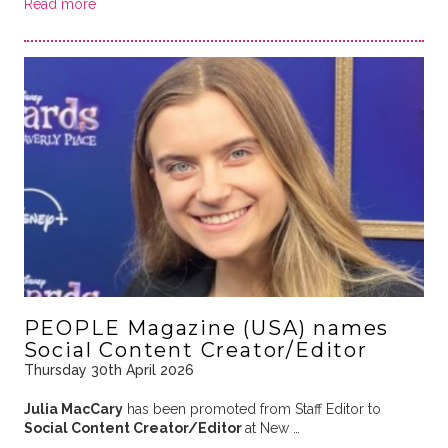
Read more
PEOPLE Magazine (USA) names
Social Content Creator/Editor
Thursday 30th April 2026
Julia MacCary
has been promoted from Staff Editor to
Social Content Creator/Editor
at New …