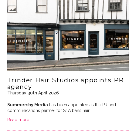
Trinder Hair Studios appoints PR
agency
Thursday 30th April 2026
Summersby Media
has been appointed as the PR and
communications partner for St Albans hair …
Read more