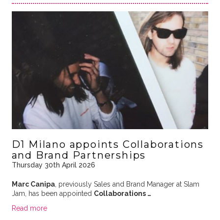
D1 Milano appoints Collaborations
and Brand Partnerships
Thursday 30th April 2026
Marc Canipa
, previously Sales and Brand Manager at Slam
Jam, has been appointed
Collaborations …
Read more