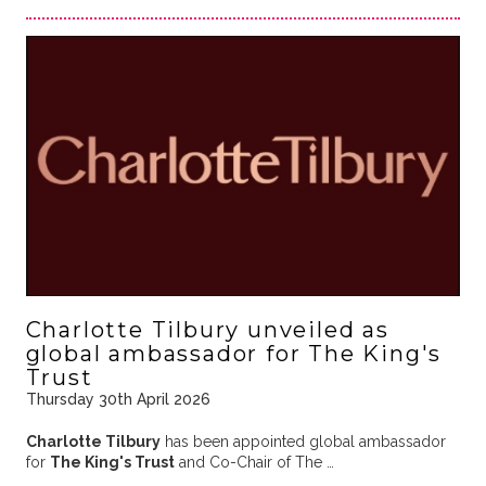
Charlotte Tilbury unveiled as
global ambassador for The King's
Trust
Thursday 30th April 2026
Charlotte Tilbury
has been appointed global ambassador
for
The King's Trust
and Co-Chair of The …