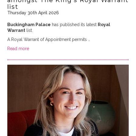
amongst The King's Royal Warrant
list
Thursday 30th April 2026
Buckingham Palace
has published its latest
Royal
Warrant
list.
A Royal Warrant of Appointment permits …
Read more