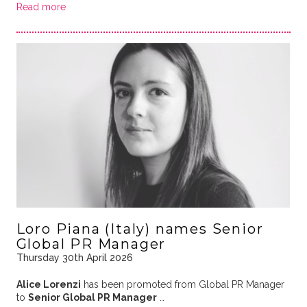
Read more
Loro Piana (Italy) names Senior
Global PR Manager
Thursday 30th April 2026
Alice Lorenzi
has been promoted from Global PR Manager
to
Senior Global PR Manager
…