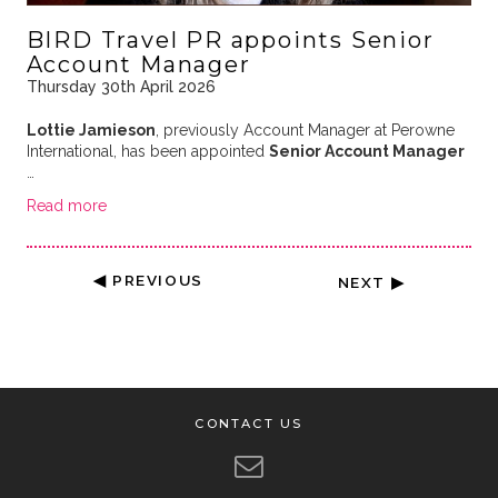
BIRD Travel PR appoints Senior
Account Manager
Thursday 30th April 2026
Lottie Jamieson
, previously Account Manager at Perowne
International, has been appointed
Senior Account Manager
…
Read more
◀ PREVIOUS
NEXT ▶
CONTACT US