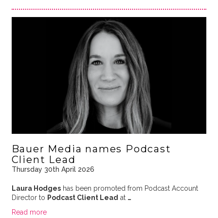
Bauer Media names Podcast
Client Lead
Thursday 30th April 2026
Laura Hodges
has been promoted from Podcast Account
Director to
Podcast Client Lead
at
…
Read more