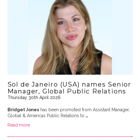
Sol de Janeiro (USA) names Senior
Manager, Global Public Relations
Thursday 30th April 2026
Bridget Jones
has been promoted from Assistant Manager,
Global & Americas Public Relations to
…
Read more