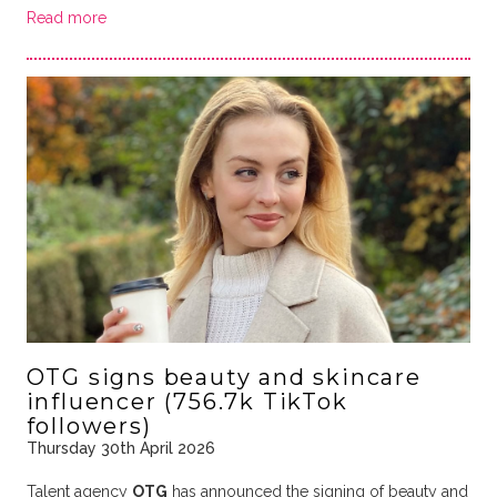
Read more
OTG signs beauty and skincare
influencer (756.7k TikTok
followers)
Thursday 30th April 2026
Talent agency
OTG
has announced the signing of beauty and