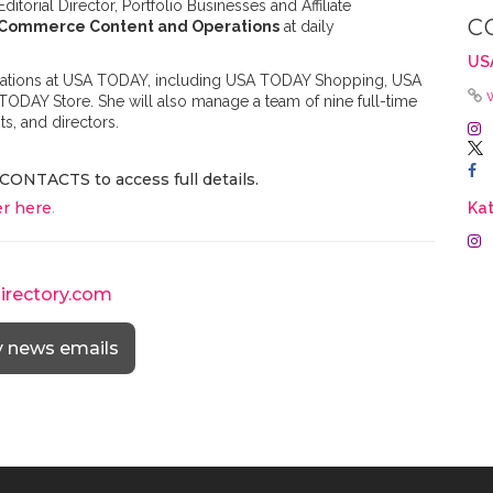
orial Director, Portfolio Businesses and Affiliate
C
f Commerce Content and Operations
at daily
US
perations at USA TODAY, including USA TODAY Shopping, USA
AY Store. She will also manage a team of nine full-time
ts, and directors.
CONTACTS to access full details.
r here
.
Kat
directory.com
y news emails