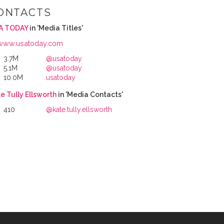
ONTACTS
A TODAY
in 'Media Titles'
www.usatoday.com
3.7M
@usatoday
5.1M
@usatoday
10.0M
usatoday
e Tully Ellsworth
in 'Media Contacts'
410
@kate.tully.ellsworth