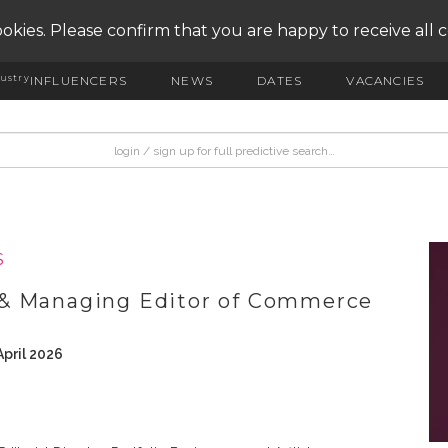
okies. Please confirm that you are happy to receive all 
ustry
INFLUENCERS
NEWS
DATES
VACANCIES
S
 & Managing Editor of Commerce
pril 2026