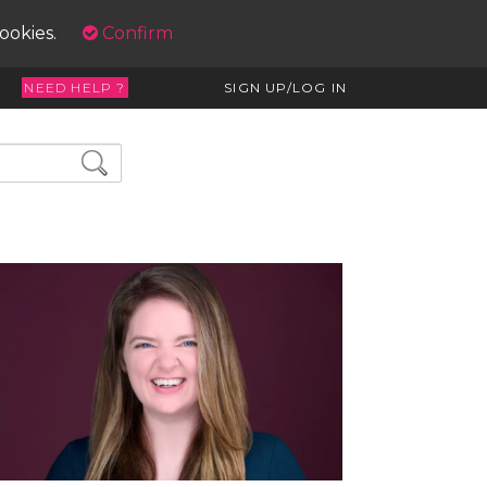
cookies.
Confirm
NEED HELP ?
SIGN UP/LOG IN