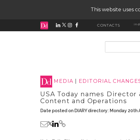
This website uses co
ind
CONTACTS
input search
MEDIA
|
EDITORIAL CHANGE
USA Today names Director
Content and Operations
Date posted on DIARY directory: Monday 20th A