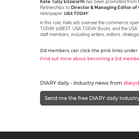
Kate Tully Ellsworth
has been promoted from Edit
Partnerships to
Director & Managing Editor o
newspaper
USA TODAY
.
In this role, Kate will oversee the commerce o
TODAY 10BEST, USA TODAY Books, and the USA TOD
staff members, including writers, editors, strategis
Dd members can click the pink links under 
Find out more about becoming a Dd membe
DIARY daily - industry news from
diary
Send me the free DIARY daily industr