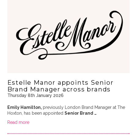
Estelle Manor appoints Senior
Brand Manager across brands
Thursday 8th January 2026
Emily Hamilton,
previously London Brand Manager at The
Hoxton, has been appointed
Senior Brand …
Read more