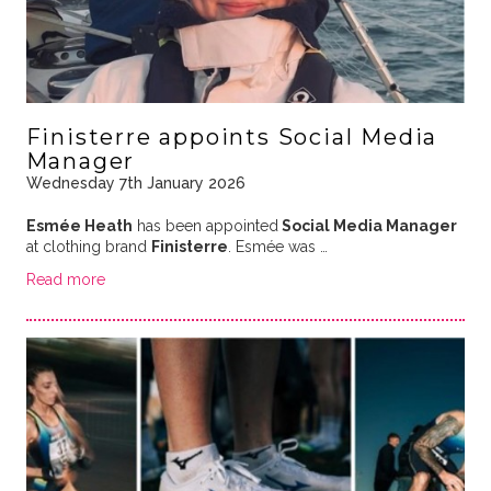
Finisterre appoints Social Media
Manager
Wednesday 7th January 2026
Esmée Heath
has been appointed
Social Media Manager
at clothing brand
Finisterre
. Esmée was …
Read more