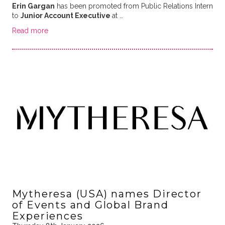
Erin Gargan
has been promoted from Public Relations Intern
to
Junior Account Executive
at …
Read more
Mytheresa (USA) names Director
of Events and Global Brand
Experiences