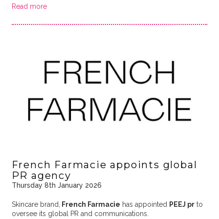
Read more
French Farmacie appoints global
PR agency
Thursday 8th January 2026
Skincare brand,
French Farmacie
has appointed
PEEJ pr
to
oversee its global PR and communications.