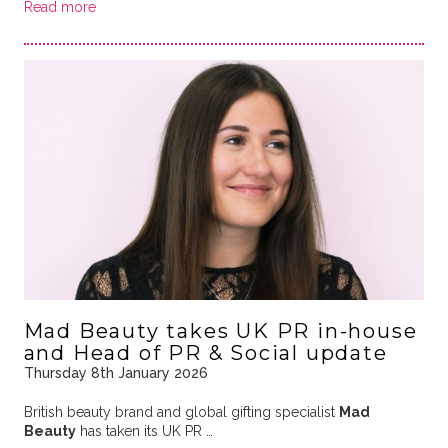
Read more
Mad Beauty takes UK PR in-house
and Head of PR & Social update
Thursday 8th January 2026
British beauty brand and global gifting specialist
Mad
Beauty
has taken its UK PR …