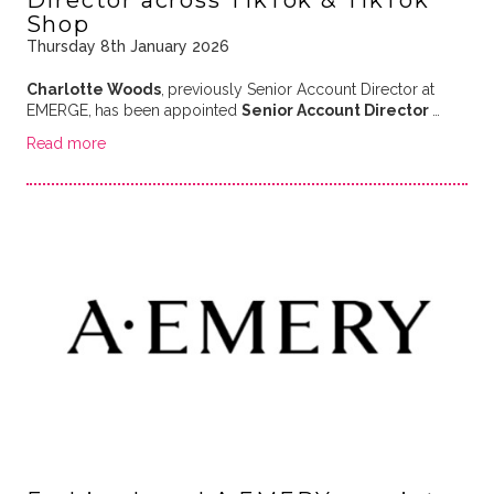
Shop
Thursday 8th January 2026
Charlotte Woods
,
previously Senior Account Director at
EMERGE,
has been appointed
Senior Account Director
…
Read more