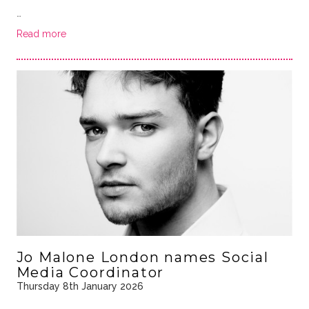
…
Read more
Jo Malone London names Social
Media Coordinator
Thursday 8th January 2026