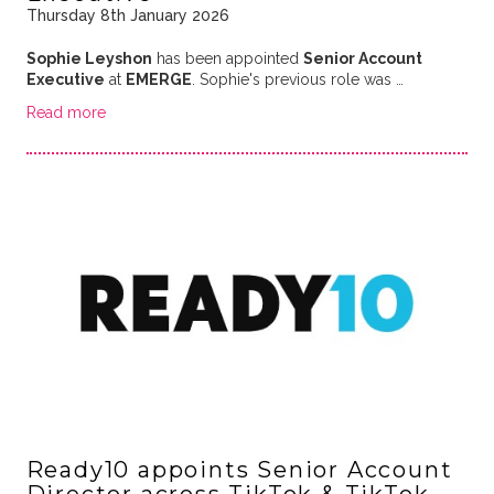
Thursday 8th January 2026
Sophie Leyshon
has been appointed
Senior Account
Executive
at
EMERGE
. Sophie's previous role was …
Read more
Ready10 appoints Senior Account
Director across TikTok & TikTok