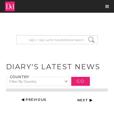
input search
DIARY'S LATEST NEWS
COUNTRY
GO
Filter By Country
◀ PREVIOUS
NEXT ▶