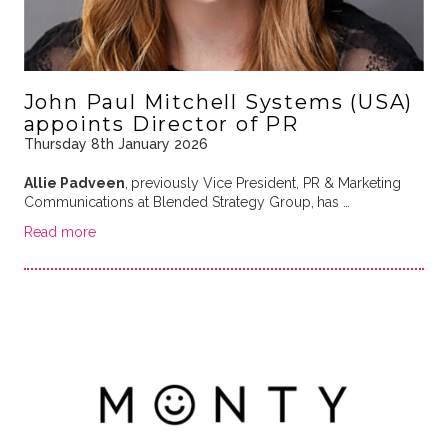
John Paul Mitchell Systems (USA)
appoints Director of PR
Thursday 8th January 2026
Allie Padveen
,
previously Vice President, PR & Marketing
Communications at Blended Strategy Group,
has …
Read more