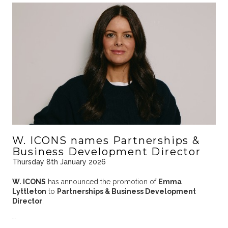
W. ICONS names Partnerships &
Business Development Director
Thursday 8th January 2026
W. ICONS
has announced the promotion of
Emma
Lyttleton
to
Partnerships & Business Development
Director
.
…