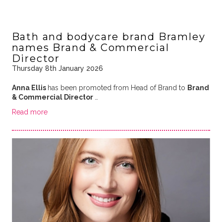
Bath and bodycare brand Bramley
names Brand & Commercial
Director
Thursday 8th January 2026
Anna Ellis
has been promoted from Head of Brand to
Brand
& Commercial Director
…
Read more