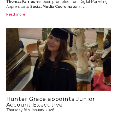
Thomas Farries
has been promoted from Digital Marketing
Apprentice to
Social Media Coordinator
at
…
Read more
Hunter Grace appoints Junior
Account Executive
Thursday 8th January 2026