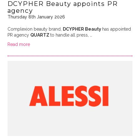
DCYPHER Beauty appoints PR
agency
Thursday 8th January 2026
Complexion beauty brand,
DCYPHER Beauty
has appointed
PR agency
QUARTZ
to handle all press, …
Read more