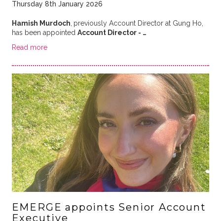
Thursday 8th January 2026
Hamish Murdoch
,
previously Account Director at Gung Ho,
has been appointed
Account Director - …
Read more
EMERGE appoints Senior Account
Executive