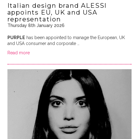
Italian design brand ALESSI
appoints EU, UK and USA
representation
Thursday 8th January 2026
PURPLE
has been appointed to manage the European, UK
and USA consumer and corporate …
Read more