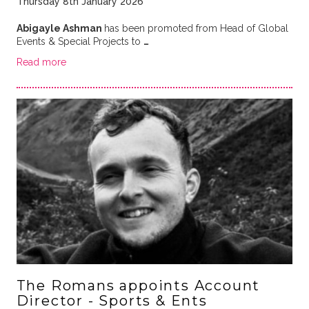
Thursday 8th January 2026
Abigayle Ashman
has been promoted from Head of Global
Events & Special Projects to
…
Read more
The Romans appoints Account
Director - Sports & Ents