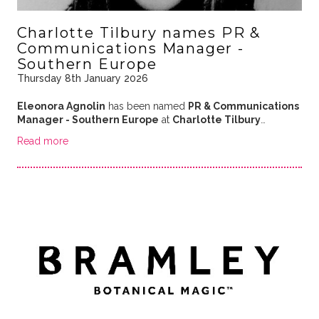
Charlotte Tilbury names PR &
Communications Manager -
Southern Europe
Thursday 8th January 2026
Eleonora Agnolin
has been named
PR & Communications
Manager - Southern Europe
at
Charlotte Tilbury
…
Read more