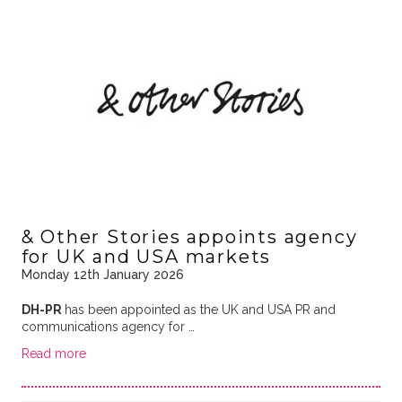
& Other Stories appoints agency
for UK and USA markets
Monday 12th January 2026
DH-PR
has been appointed as the UK and USA PR and
communications agency for …
Read more