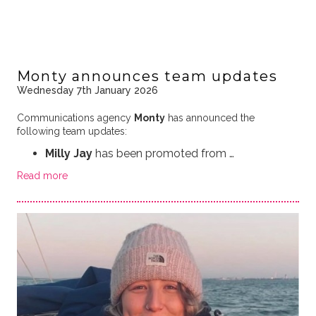
Monty announces team updates
Wednesday 7th January 2026
Communications agency
Monty
has announced the
following team updates:
Milly Jay
has been promoted from …
Read more