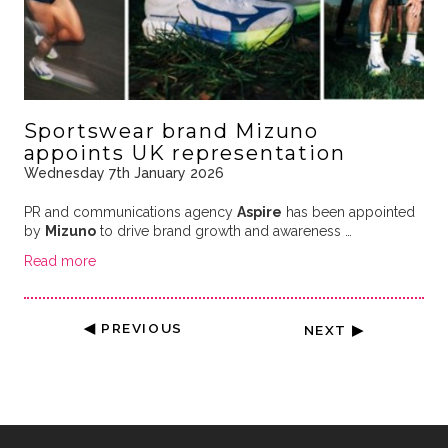
Sportswear brand Mizuno
appoints UK representation
Wednesday 7th January 2026
PR and communications agency
Aspire
has been appointed
by
Mizuno
to drive brand growth and awareness …
Read more
◀ PREVIOUS
NEXT ▶