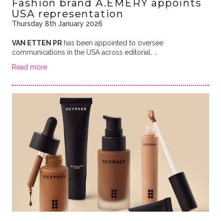
Fashion brand A.EMERY appoints
USA representation
Thursday 8th January 2026
VAN ETTEN PR
has been appointed to oversee
communications in the USA across editorial, …
Read more