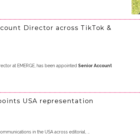
count Director across TikTok &
rector at EMERGE,
has been appointed
Senior Account
oints USA representation
mmunications in the USA across editorial, …