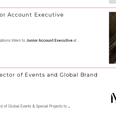
ior Account Executive
tions Intern to
Junior Account Executive
at …
ctor of Events and Global Brand
 of Global Events & Special Projects to
…