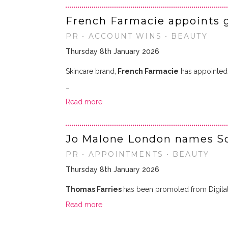
French Farmacie appoints 
PR • ACCOUNT WINS • BEAUTY
Thursday 8th January 2026
Skincare brand,
French Farmacie
has appointe
…
Read more
Jo Malone London names So
PR • APPOINTMENTS • BEAUTY
Thursday 8th January 2026
Thomas Farries
has been promoted from Digita
Read more