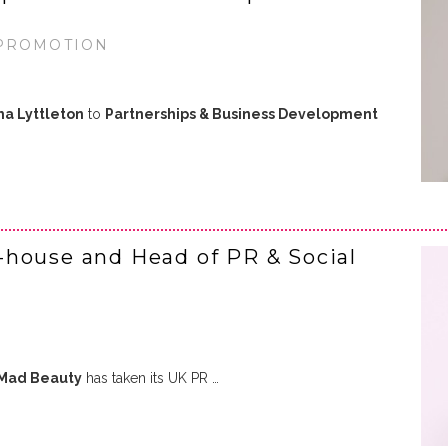
 PROMOTION
a Lyttleton
to
Partnerships & Business Development
-house and Head of PR & Social
Mad Beauty
has taken its UK PR …