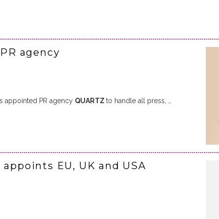
 PR agency
s appointed PR agency
QUARTZ
to handle all press, …
I appoints EU, UK and USA