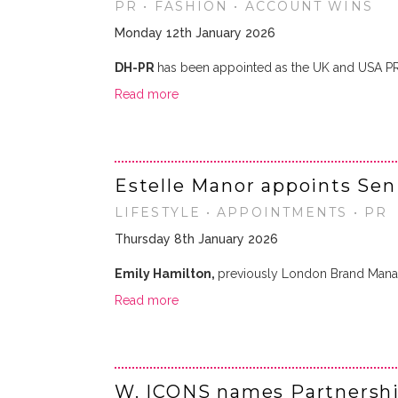
PR • FASHION • ACCOUNT WINS
Monday 12th January 2026
DH-PR
has been appointed as the UK and USA P
Read more
Estelle Manor appoints Sen
LIFESTYLE • APPOINTMENTS • PR
Thursday 8th January 2026
Emily Hamilton,
previously London Brand Mana
Read more
W. ICONS names Partnersh