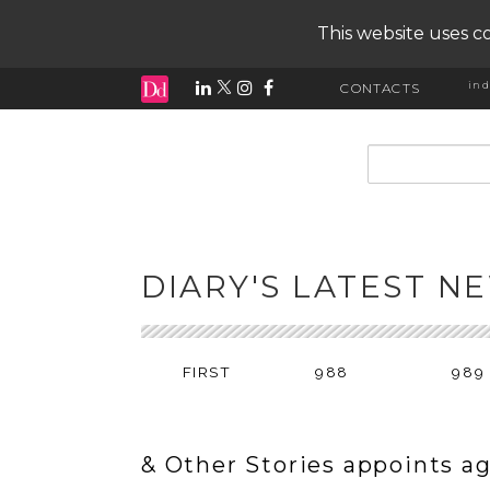
This website uses co
ind
CONTACTS
input search
DIARY'S LATEST N
FIRST
988
989
& Other Stories appoints a