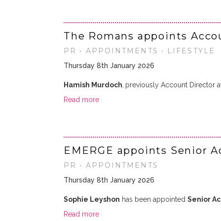
The Romans appoints Accoun
PR • APPOINTMENTS • LIFESTYLE
Thursday 8th January 2026
Hamish Murdoch
,
previously Account Director 
Read more
EMERGE appoints Senior A
PR • APPOINTMENTS
Thursday 8th January 2026
Sophie Leyshon
has been appointed
Senior A
Read more