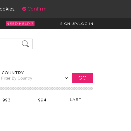
cookies.
Confirm
NEED HELP ?
SIGN UP/LOG IN
COUNTRY
GO
Filter By Country
993
994
LAST