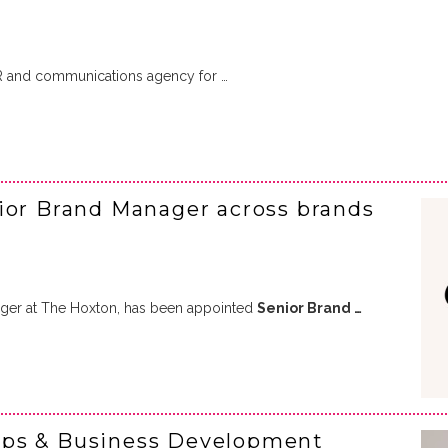
R and communications agency for …
ior Brand Manager across brands
ger at The Hoxton, has been appointed
Senior Brand …
ips & Business Development