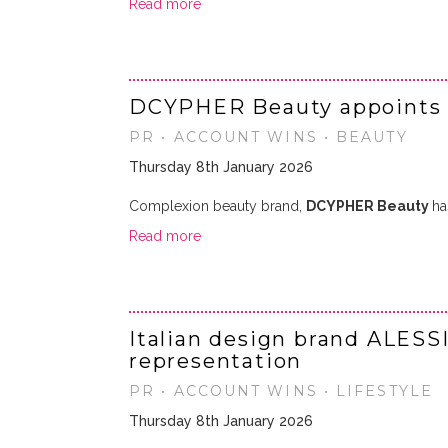
Read more
DCYPHER Beauty appoints
PR • ACCOUNT WINS • BEAUTY
Thursday 8th January 2026
Complexion beauty brand,
DCYPHER Beauty
ha
Read more
Italian design brand ALESS
representation
PR • ACCOUNT WINS • LIFESTYLE
Thursday 8th January 2026