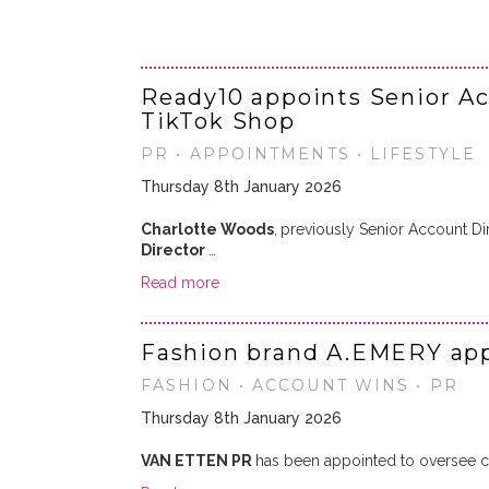
Ready10 appoints Senior Ac
TikTok Shop
PR • APPOINTMENTS • LIFESTYLE
Thursday 8th January 2026
Charlotte Woods
,
previously Senior Account Di
Director
…
Read more
Fashion brand A.EMERY app
FASHION • ACCOUNT WINS • PR
Thursday 8th January 2026
VAN ETTEN PR
has been appointed to oversee co