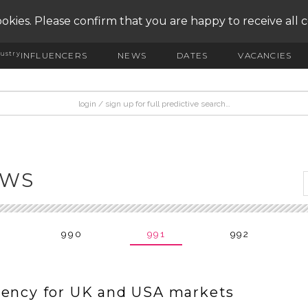
okies. Please confirm that you are happy to receive all 
ustry
INFLUENCERS
NEWS
DATES
VACANCIES
EWS
990
991
992
gency for UK and USA markets