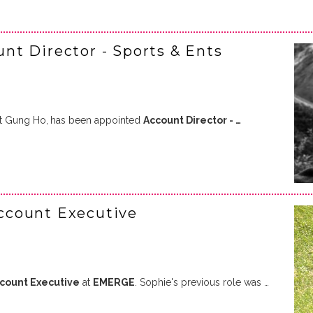
t Director - Sports & Ents
at Gung Ho,
has been appointed
Account Director - …
ccount Executive
ccount Executive
at
EMERGE
. Sophie's previous role was …