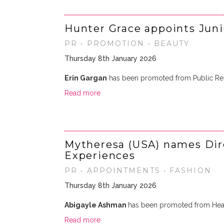
Hunter Grace appoints Jun
PR • PROMOTION • BEAUTY
Thursday 8th January 2026
Erin Gargan
has been promoted from Public Rela
Read more
Mytheresa (USA) names Dire
Experiences
PR • APPOINTMENTS • FASHION
Thursday 8th January 2026
Abigayle Ashman
has been promoted from Head
Read more