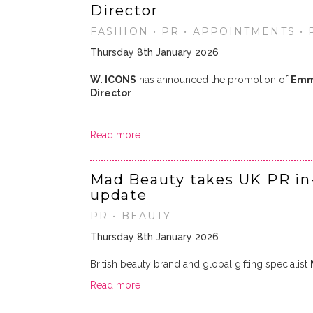
Director
FASHION • PR • APPOINTMENTS •
Thursday 8th January 2026
W. ICONS
has announced the promotion of
Emm
Director
.
…
Read more
Mad Beauty takes UK PR in
update
PR • BEAUTY
Thursday 8th January 2026
British beauty brand and global gifting specialist
Read more