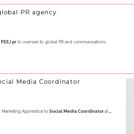
global PR agency
d
PEEJ pr
to oversee its global PR and communications.
cial Media Coordinator
l Marketing Apprentice to
Social Media Coordinator
at
…