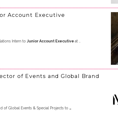
ior Account Executive
tions Intern to
Junior Account Executive
at …
ctor of Events and Global Brand
 of Global Events & Special Projects to
…