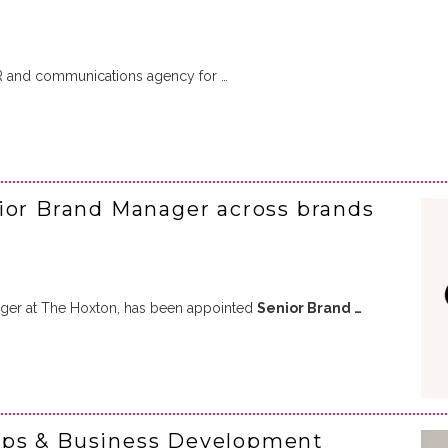
R and communications agency for …
ior Brand Manager across brands
ger at The Hoxton, has been appointed
Senior Brand …
ips & Business Development