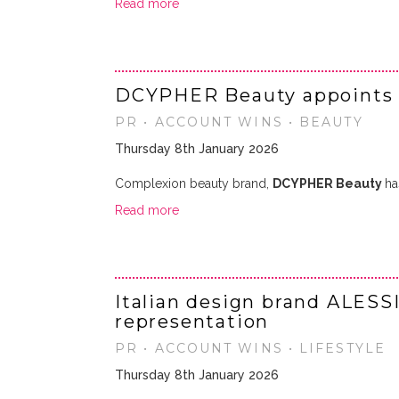
Read more
DCYPHER Beauty appoints
PR • ACCOUNT WINS • BEAUTY
Thursday 8th January 2026
Complexion beauty brand,
DCYPHER Beauty
ha
Read more
Italian design brand ALESS
representation
PR • ACCOUNT WINS • LIFESTYLE
Thursday 8th January 2026