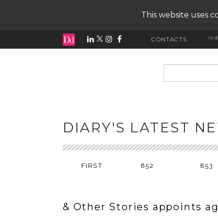
This website uses co
ind
CONTACTS
input search
DIARY'S LATEST N
FIRST
852
853
& Other Stories appoints a