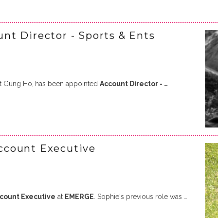
t Director - Sports & Ents
at Gung Ho,
has been appointed
Account Director - …
ccount Executive
ccount Executive
at
EMERGE
. Sophie's previous role was …