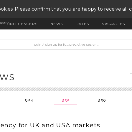
okies. Please confirm that you are happy to receive all 
ustry
INFLUENCERS
NEWS
DATES
VACANCIES
EWS
854
855
856
gency for UK and USA markets