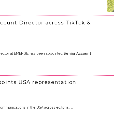
count Director across TikTok &
rector at EMERGE,
has been appointed
Senior Account
oints USA representation
mmunications in the USA across editorial, …