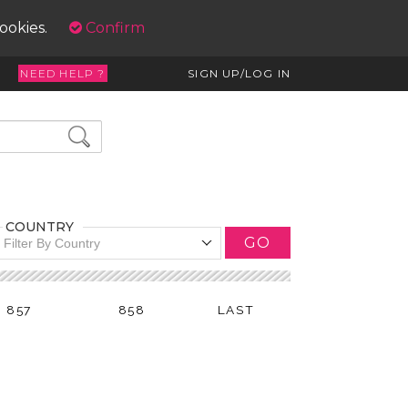
cookies.
Confirm
NEED HELP ?
SIGN UP/LOG IN
COUNTRY
GO
Filter By Country
857
858
LAST