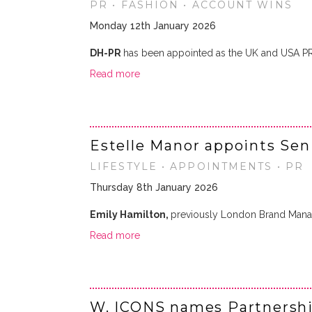
PR • FASHION • ACCOUNT WINS
Monday 12th January 2026
DH-PR
has been appointed as the UK and USA P
Read more
Estelle Manor appoints Sen
LIFESTYLE • APPOINTMENTS • PR
Thursday 8th January 2026
Emily Hamilton,
previously London Brand Mana
Read more
W. ICONS names Partnersh