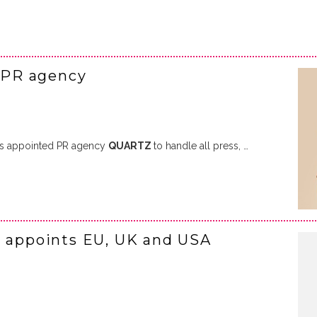
 PR agency
s appointed PR agency
QUARTZ
to handle all press, …
I appoints EU, UK and USA