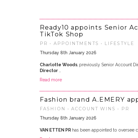
Ready10 appoints Senior Ac
TikTok Shop
PR • APPOINTMENTS • LIFESTYLE
Thursday 8th January 2026
Charlotte Woods
,
previously Senior Account Di
Director
…
Read more
Fashion brand A.EMERY app
FASHION • ACCOUNT WINS • PR
Thursday 8th January 2026
VAN ETTEN PR
has been appointed to oversee co