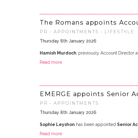
The Romans appoints Accoun
PR • APPOINTMENTS • LIFESTYLE
Thursday 8th January 2026
Hamish Murdoch
,
previously Account Director 
Read more
EMERGE appoints Senior A
PR • APPOINTMENTS
Thursday 8th January 2026
Sophie Leyshon
has been appointed
Senior A
Read more