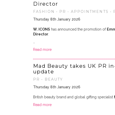
Director
FASHION • PR • APPOINTMENTS •
Thursday 8th January 2026
W. ICONS
has announced the promotion of
Emm
Director
.
…
Read more
Mad Beauty takes UK PR in
update
PR • BEAUTY
Thursday 8th January 2026
British beauty brand and global gifting specialist
Read more