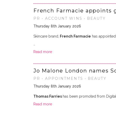
French Farmacie appoints 
PR • ACCOUNT WINS • BEAUTY
Thursday 8th January 2026
Skincare brand,
French Farmacie
has appointe
…
Read more
Jo Malone London names So
PR • APPOINTMENTS • BEAUTY
Thursday 8th January 2026
Thomas Farries
has been promoted from Digita
Read more