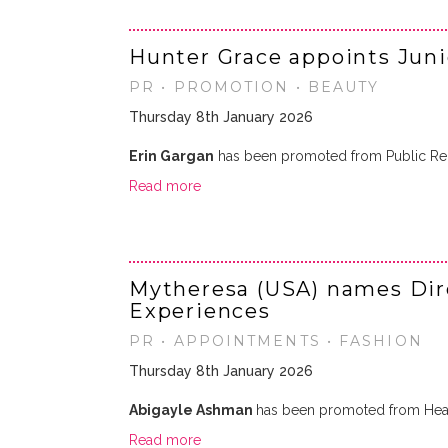
Hunter Grace appoints Jun
PR • PROMOTION • BEAUTY
Thursday 8th January 2026
Erin Gargan
has been promoted from Public Rela
Read more
Mytheresa (USA) names Dire
Experiences
PR • APPOINTMENTS • FASHION
Thursday 8th January 2026
Abigayle Ashman
has been promoted from Head
Read more