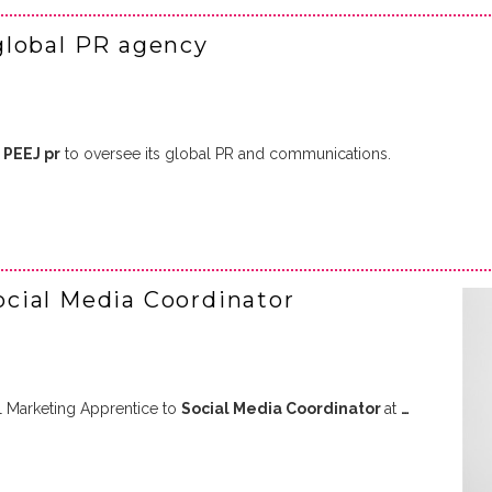
global PR agency
d
PEEJ pr
to oversee its global PR and communications.
cial Media Coordinator
l Marketing Apprentice to
Social Media Coordinator
at
…