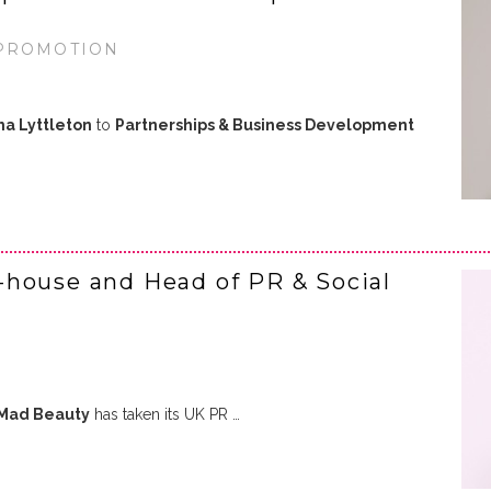
 PROMOTION
a Lyttleton
to
Partnerships & Business Development
-house and Head of PR & Social
Mad Beauty
has taken its UK PR …