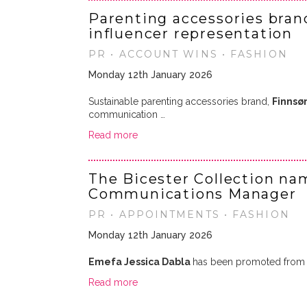
Parenting accessories bran
influencer representation
PR • ACCOUNT WINS • FASHION
Monday 12th January 2026
Sustainable parenting accessories brand,
Finnsø
communication …
Read more
The Bicester Collection na
Communications Manager
PR • APPOINTMENTS • FASHION
Monday 12th January 2026
Emefa Jessica Dabla
has been promoted from 
Read more