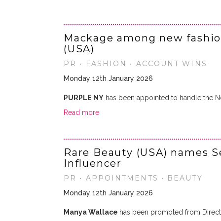
Mackage among new fashio
(USA)
PR • FASHION • ACCOUNT WINS
Monday 12th January 2026
PURPLE NY
has been appointed to handle the 
Read more
Rare Beauty (USA) names Se
Influencer
PR • APPOINTMENTS • BEAUTY
Monday 12th January 2026
Manya Wallace
has been promoted from Directo