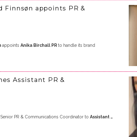
d Finnsøn appoints PR &
n
appoints
Anika Birchall PR
to handle its brand
mes Assistant PR &
Senior PR & Communications Coordinator to
Assistant …