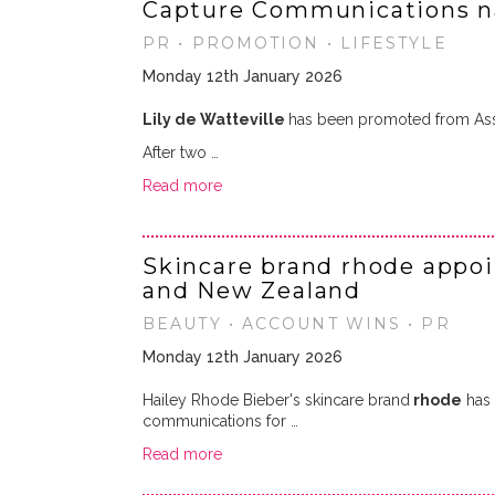
Capture Communications n
PR • PROMOTION • LIFESTYLE
Monday 12th January 2026
Lily de Watteville
has been promoted from Ass
After two …
Read more
Skincare brand rhode appoin
and New Zealand
BEAUTY • ACCOUNT WINS • PR
Monday 12th January 2026
Hailey Rhode Bieber's skincare brand
rhode
has 
communications for …
Read more