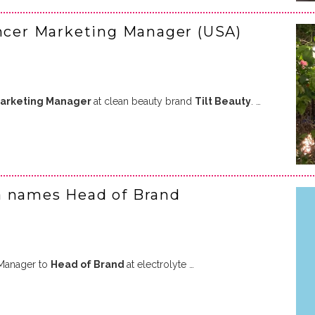
encer Marketing Manager (USA)
Marketing Manager
at clean beauty brand
Tilt Beauty
. …
a names Head of Brand
Manager to
Head of Brand
at electrolyte …