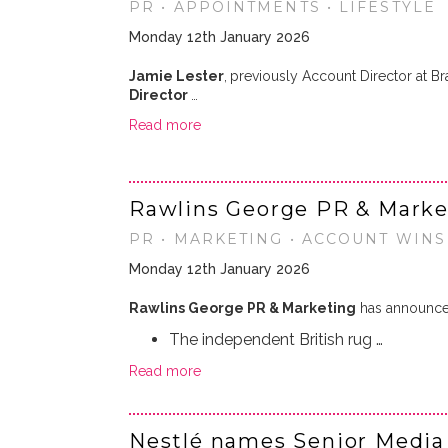
PR • APPOINTMENTS • LIFESTYLE
Monday 12th January 2026
Jamie Lester
,
previously Account Director at B
Director
…
Read more
Rawlins George PR & Marke
PR • MARKETING • ACCOUNT WINS 
Monday 12th January 2026
Rawlins George PR & Marketing
has announced
The independent British rug …
Read more
Nestlé names Senior Media