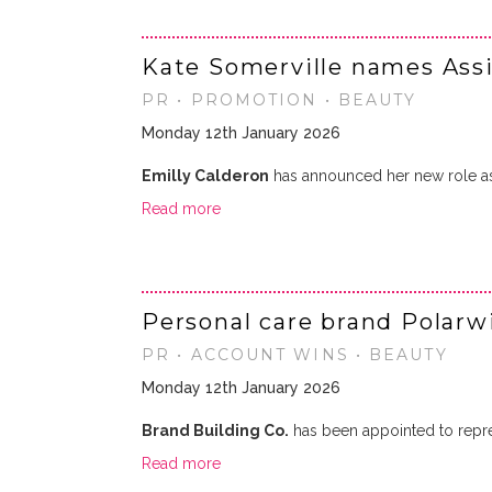
Kate Somerville names Ass
PR • PROMOTION • BEAUTY
Monday 12th January 2026
Emilly Calderon
has announced her new role 
Read more
Personal care brand Polarw
PR • ACCOUNT WINS • BEAUTY
Monday 12th January 2026
Brand Building Co.
has been appointed to repr
Read more