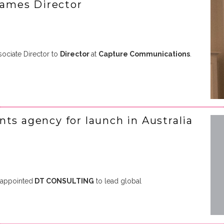
ames Director
ociate Director to
Director
at
Capture Communications
.
ts agency for launch in Australia
appointed
DT CONSULTING
to lead global