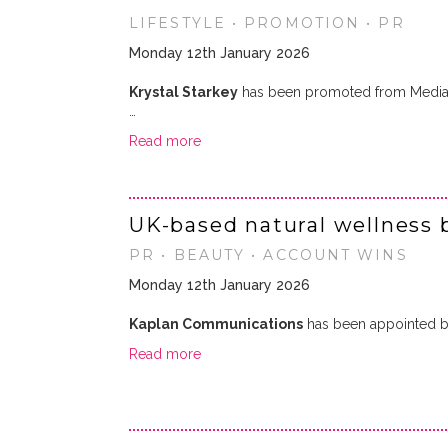
LIFESTYLE • PROMOTION • PR
Monday 12th January 2026
Krystal Starkey
has been promoted from Media
…
Read more
UK-based natural wellness 
PR • BEAUTY • ACCOUNT WINS
Monday 12th January 2026
Kaplan Communications
has been appointed 
Read more