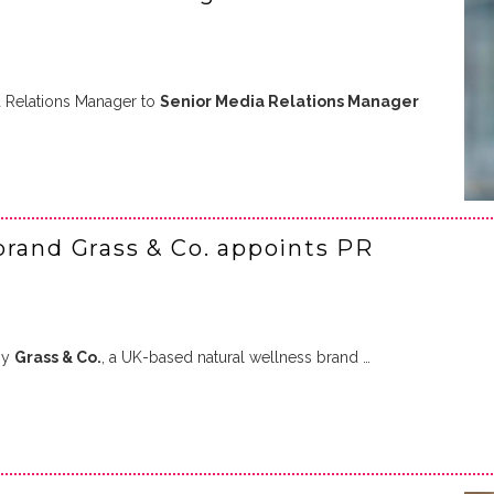
 Relations Manager to
Senior Media Relations Manager
brand Grass & Co. appoints PR
by
Grass & Co.
, a UK-based natural wellness brand …