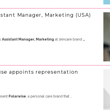
istant Manager, Marketing (USA)
as
Assistant Manager, Marketing
at skincare brand
…
ise appoints representation
esent
Polarwise
, a personal care brand that …