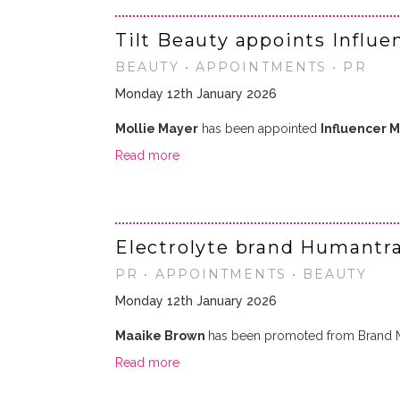
Tilt Beauty appoints Influ
BEAUTY • APPOINTMENTS • PR
Monday 12th January 2026
Mollie Mayer
has been appointed
Influencer 
Read more
Electrolyte brand Humantr
PR • APPOINTMENTS • BEAUTY
Monday 12th January 2026
Maaike Brown
has been promoted from Brand 
Read more