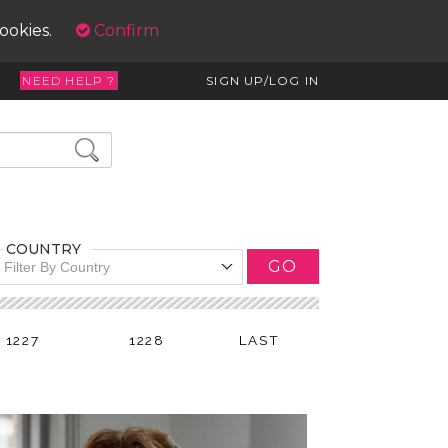
cookies.
Confirm
NEED HELP ?
SIGN UP/LOG IN
COUNTRY
GO
Filter By Country
1227
1228
LAST