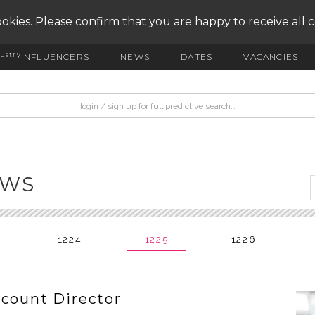
okies. Please confirm that you are happy to receive all 
ustry
INFLUENCERS
NEWS
DATES
VACANCIES
EWS
1224
1225
1226
ccount Director