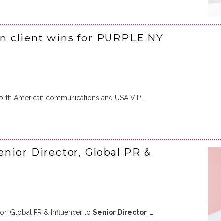
n client wins for PURPLE NY
North American communications and USA VIP …
nior Director, Global PR &
r, Global PR & Influencer to
Senior Director, …