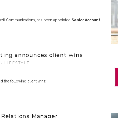
razil Communications,
has been appointed
Senior Account
ting announces client wins
• LIFESTYLE
 the following client wins:
 Relations Manager