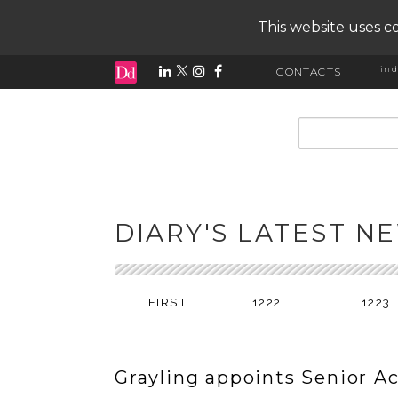
This website uses co
ind
CONTACTS
input search
DIARY'S LATEST N
FIRST
1222
1223
Grayling appoints Senior A