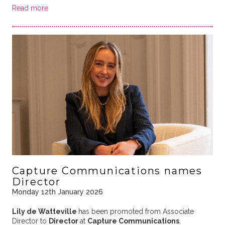
Read more
Capture Communications names
Director
Monday 12th January 2026
Lily de Watteville
has been promoted from Associate
Director to
Director
at
Capture Communications
.