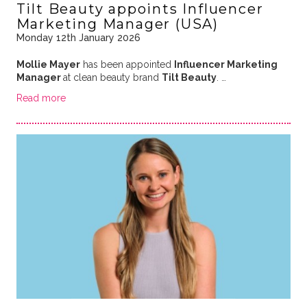
Tilt Beauty appoints Influencer
Marketing Manager (USA)
Monday 12th January 2026
Mollie Mayer
has been appointed
Influencer Marketing
Manager
at clean beauty brand
Tilt Beauty
. …
Read more