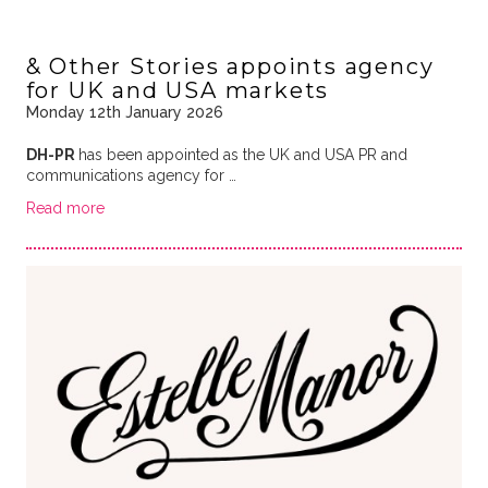
& Other Stories appoints agency
for UK and USA markets
Monday 12th January 2026
DH-PR
has been appointed as the UK and USA PR and
communications agency for …
Read more