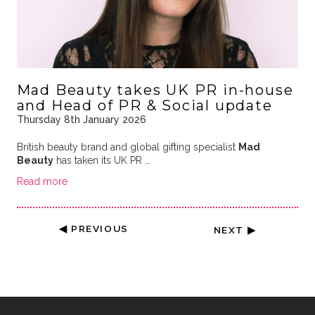
Mad Beauty takes UK PR in-house
and Head of PR & Social update
Thursday 8th January 2026
British beauty brand and global gifting specialist
Mad
Beauty
has taken its UK PR …
Read more
◀ PREVIOUS
NEXT ▶