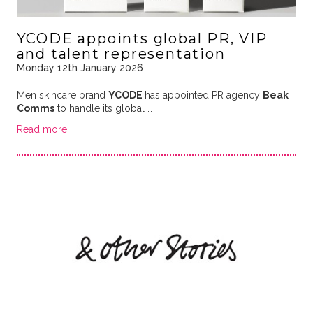
YCODE appoints global PR, VIP
and talent representation
Monday 12th January 2026
Men skincare brand
YCODE
has appointed PR agency
Beak
Comms
to handle its global …
Read more