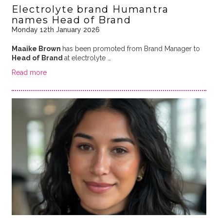
Electrolyte brand Humantra
names Head of Brand
Monday 12th January 2026
Maaike Brown
has been promoted from Brand Manager to
Head of Brand
at electrolyte …
Read more