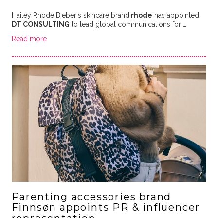
Hailey Rhode Bieber's skincare brand
rhode
has appointed
DT CONSULTING
to lead global communications for …
Read more
Parenting accessories brand
Finnsøn appoints PR & influencer