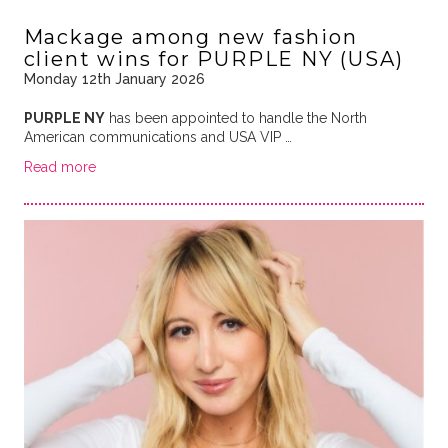
Mackage among new fashion
client wins for PURPLE NY (USA)
Monday 12th January 2026
PURPLE NY
has been appointed to handle the North
American communications and USA VIP …
Read more