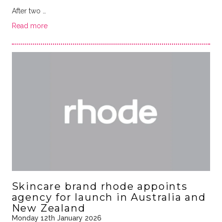
After two …
Read more
Skincare brand rhode appoints
agency for launch in Australia and
New Zealand
Monday 12th January 2026