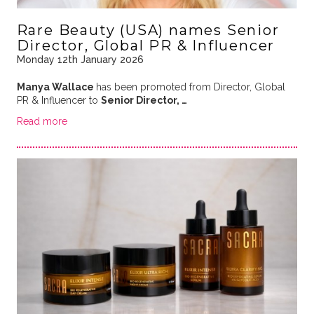
Rare Beauty (USA) names Senior
Director, Global PR & Influencer
Monday 12th January 2026
Manya Wallace
has been promoted from Director, Global
PR & Influencer to
Senior Director, …
Read more