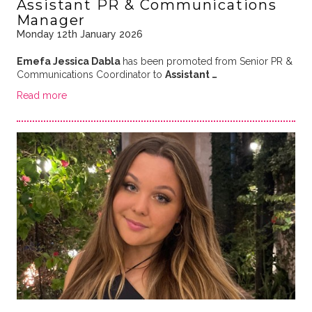
Assistant PR & Communications
Manager
Monday 12th January 2026
Emefa Jessica Dabla
has been promoted from Senior PR &
Communications Coordinator to
Assistant …
Read more