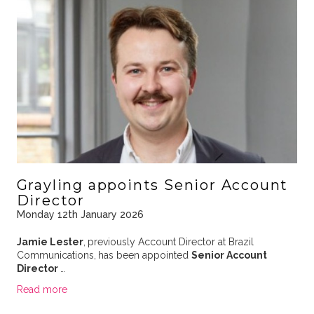
Grayling appoints Senior Account
Director
Monday 12th January 2026
Jamie Lester
,
previously Account Director at Brazil
Communications,
has been appointed
Senior Account
Director
…
Read more