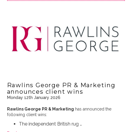
Rawlins George PR & Marketing
announces client wins
Monday 12th January 2026
Rawlins George PR & Marketing
has announced the
following client wins:
The independent British rug …