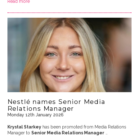
Read more
Nestlé names Senior Media
Relations Manager
Monday 12th January 2026
Krystal Starkey
has been promoted from Media Relations
Manager to
Senior Media Relations Manager
…