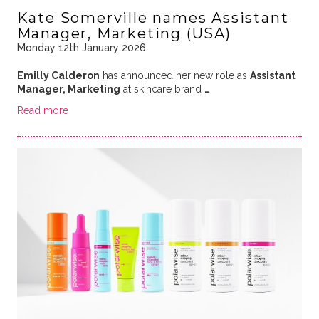
Kate Somerville names Assistant
Manager, Marketing (USA)
Monday 12th January 2026
Emilly Calderon
has announced her new role as
Assistant
Manager, Marketing
at skincare brand
…
Read more