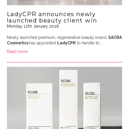
LadyCPR announces newly
launched beauty client win
Monday 12th January 2026
Newly launched premium, regenerative beauty brand,
SACRA
Cosmetics
has appointed
LadyCPR
to handle its
…
Read more