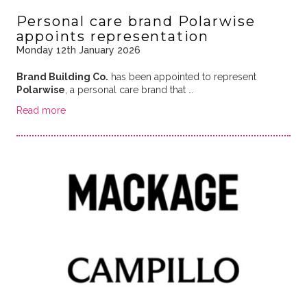
Personal care brand Polarwise
appoints representation
Monday 12th January 2026
Brand Building Co.
has been appointed to represent
Polarwise
, a personal care brand that …
Read more