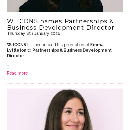
W. ICONS names Partnerships &
Business Development Director
Thursday 8th January 2026
W. ICONS
has announced the promotion of
Emma
Lyttleton
to
Partnerships & Business Development
Director
.
…
Read more