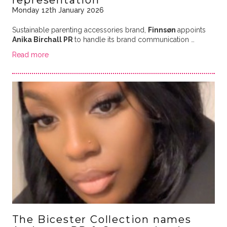
representation
Monday 12th January 2026
Sustainable parenting accessories brand,
Finnsøn
appoints
Anika Birchall PR
to handle its brand communication …
Read more
The Bicester Collection names