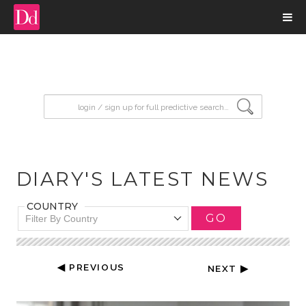
input search
DIARY'S LATEST NEWS
COUNTRY
GO
Filter By Country
◀ PREVIOUS
NEXT ▶