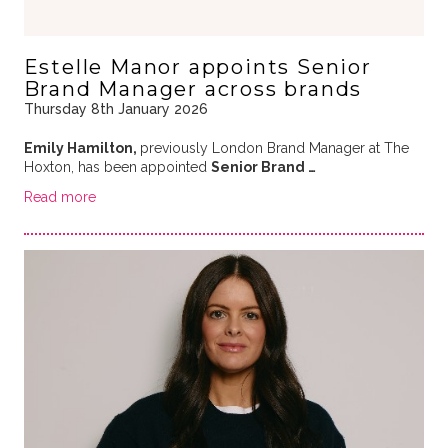
Estelle Manor appoints Senior
Brand Manager across brands
Thursday 8th January 2026
Emily Hamilton,
previously London Brand Manager at The
Hoxton, has been appointed
Senior Brand …
Read more