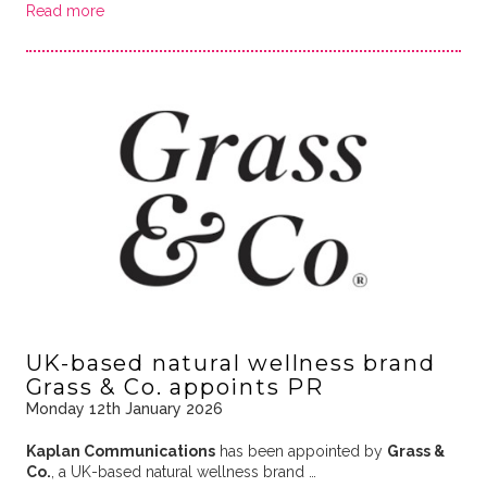
Read more
UK-based natural wellness brand
Grass & Co. appoints PR
Monday 12th January 2026
Kaplan Communications
has been appointed by
Grass &
Co.
, a UK-based natural wellness brand …