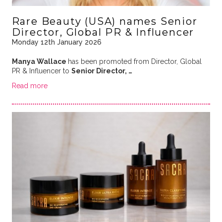
Rare Beauty (USA) names Senior
Director, Global PR & Influencer
Monday 12th January 2026
Manya Wallace
has been promoted from Director, Global
PR & Influencer to
Senior Director, …
Read more