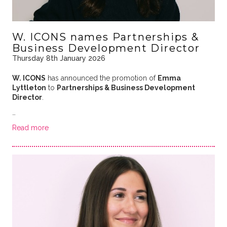
W. ICONS names Partnerships &
Business Development Director
Thursday 8th January 2026
W. ICONS
has announced the promotion of
Emma
Lyttleton
to
Partnerships & Business Development
Director
.
…
Read more