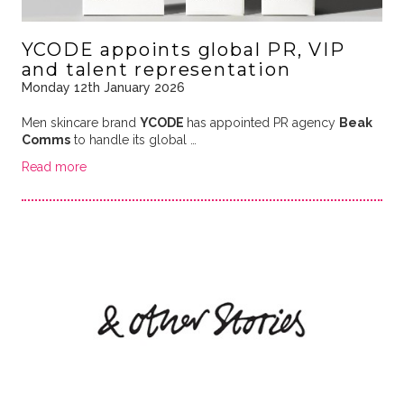
YCODE appoints global PR, VIP
and talent representation
Monday 12th January 2026
Men skincare brand
YCODE
has appointed PR agency
Beak
Comms
to handle its global …
Read more