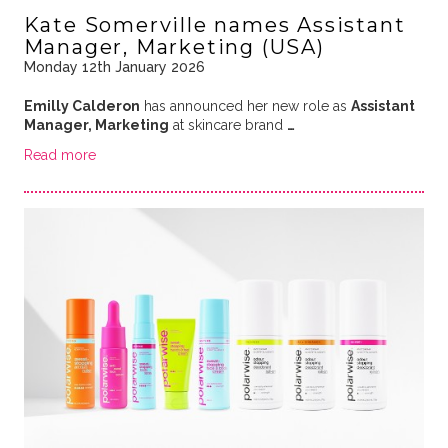
Kate Somerville names Assistant
Manager, Marketing (USA)
Monday 12th January 2026
Emilly Calderon
has announced her new role as
Assistant
Manager, Marketing
at skincare brand
…
Read more