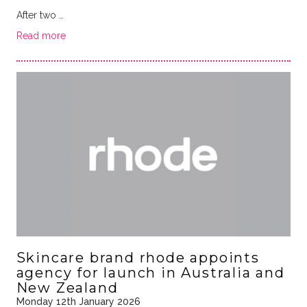
After two …
Read more
Skincare brand rhode appoints
agency for launch in Australia and
New Zealand
Monday 12th January 2026