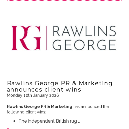
Rawlins George PR & Marketing
announces client wins
Monday 12th January 2026
Rawlins George PR & Marketing
has announced the
following client wins:
The independent British rug …