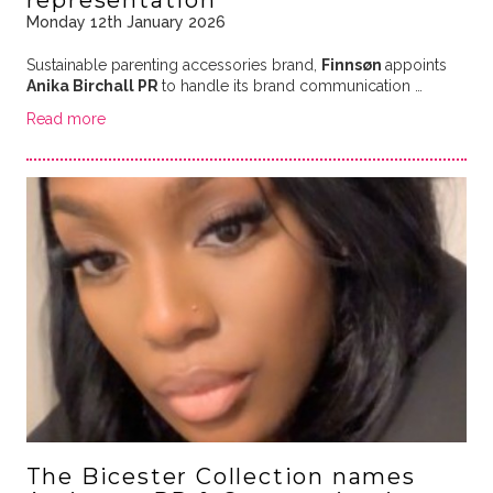
representation
Monday 12th January 2026
Sustainable parenting accessories brand,
Finnsøn
appoints
Anika Birchall PR
to handle its brand communication …
Read more
The Bicester Collection names