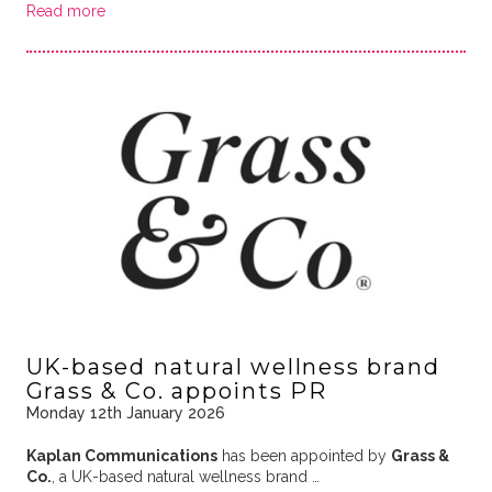
Read more
UK-based natural wellness brand
Grass & Co. appoints PR
Monday 12th January 2026
Kaplan Communications
has been appointed by
Grass &
Co.
, a UK-based natural wellness brand …