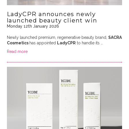
LadyCPR announces newly
launched beauty client win
Monday 12th January 2026
Newly launched premium, regenerative beauty brand,
SACRA
Cosmetics
has appointed
LadyCPR
to handle its
…
Read more