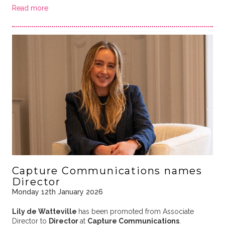
Read more
Capture Communications names
Director
Monday 12th January 2026
Lily de Watteville
has been promoted from Associate
Director to
Director
at
Capture Communications
.