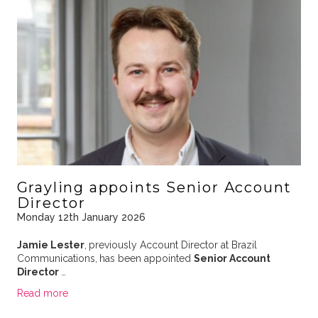
Grayling appoints Senior Account
Director
Monday 12th January 2026
Jamie Lester
,
previously Account Director at Brazil
Communications,
has been appointed
Senior Account
Director
…
Read more