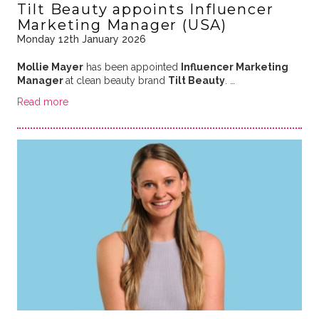
Tilt Beauty appoints Influencer
Marketing Manager (USA)
Monday 12th January 2026
Mollie Mayer
has been appointed
Influencer Marketing
Manager
at clean beauty brand
Tilt Beauty
. …
Read more