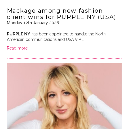
Mackage among new fashion
client wins for PURPLE NY (USA)
Monday 12th January 2026
PURPLE NY
has been appointed to handle the North
American communications and USA VIP …
Read more