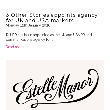
& Other Stories appoints agency
for UK and USA markets
Monday 12th January 2026
DH-PR
has been appointed as the UK and USA PR and
communications agency for …
Read more