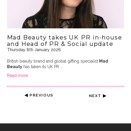
Mad Beauty takes UK PR in-house
and Head of PR & Social update
Thursday 8th January 2026
British beauty brand and global gifting specialist
Mad
Beauty
has taken its UK PR …
Read more
◀ PREVIOUS
NEXT ▶