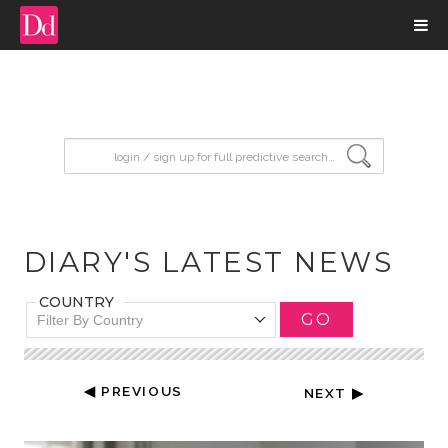
input search
DIARY'S LATEST NEWS
COUNTRY
GO
Filter By Country
◀ PREVIOUS
NEXT ▶