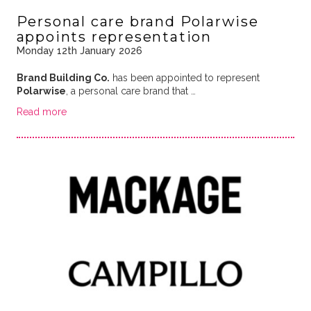
Personal care brand Polarwise
appoints representation
Monday 12th January 2026
Brand Building Co.
has been appointed to represent
Polarwise
, a personal care brand that …
Read more