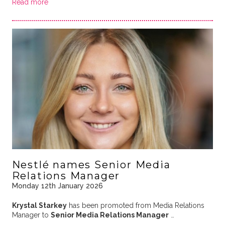
Read more
Nestlé names Senior Media
Relations Manager
Monday 12th January 2026
Krystal Starkey
has been promoted from Media Relations
Manager to
Senior Media Relations Manager
…