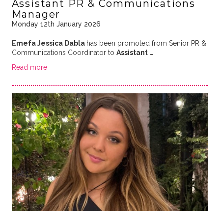
Assistant PR & Communications
Manager
Monday 12th January 2026
Emefa Jessica Dabla
has been promoted from Senior PR &
Communications Coordinator to
Assistant …
Read more