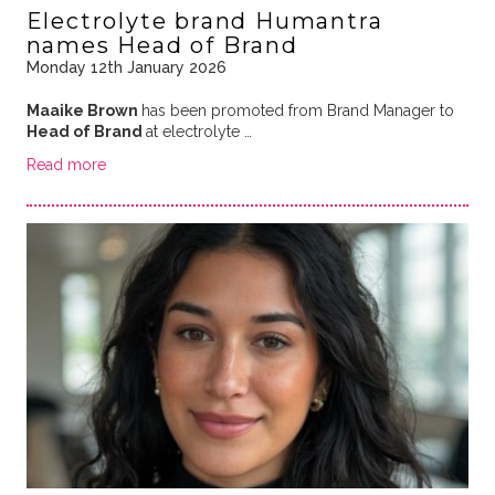
Electrolyte brand Humantra
names Head of Brand
Monday 12th January 2026
Maaike Brown
has been promoted from Brand Manager to
Head of Brand
at electrolyte …
Read more