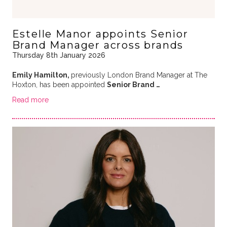
Estelle Manor appoints Senior
Brand Manager across brands
Thursday 8th January 2026
Emily Hamilton,
previously London Brand Manager at The
Hoxton, has been appointed
Senior Brand …
Read more