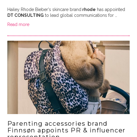
Hailey Rhode Bieber's skincare brand
rhode
has appointed
DT CONSULTING
to lead global communications for …
Read more
Parenting accessories brand
Finnsøn appoints PR & influencer