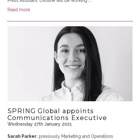
Press Assistant. Oxoline will be working …
Read more
SPRING Global appoints
Communications Executive
Wednesday 27th January 2021
Sarah Parker
, previously Marketing and Operations