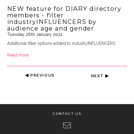
NEW feature for DIARY directory
members - filter
industryINFLUENCERS by
audience age and gender
Tuesday 26th January 2021
Additional filter options added to industryINFLUENCERS
Read more
◀ PREVIOUS
NEXT ▶
CONTACT US