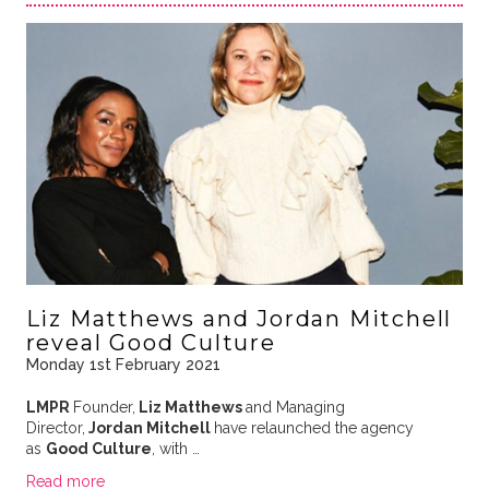
Liz Matthews and Jordan Mitchell
reveal Good Culture
Monday 1st February 2021
LMPR
Founder,
Liz Matthews
and Managing
Director,
Jordan Mitchell
have relaunched the agency
as
Good Culture
, with …
Read more