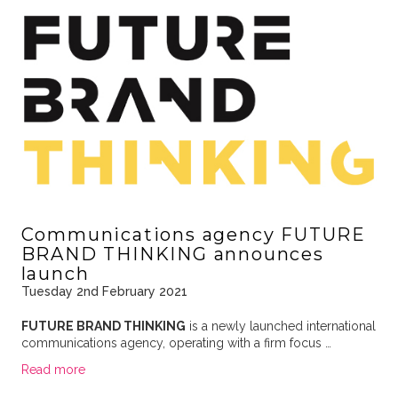
Communications agency FUTURE
BRAND THINKING announces
launch
Tuesday 2nd February 2021
FUTURE BRAND THINKING
is a newly launched international
communications agency, operating with a firm focus …
Read more