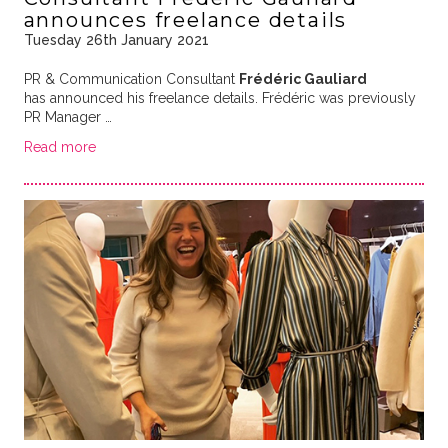
announces freelance details
Tuesday 26th January 2021
PR & Communication Consultant
Frédéric Gauliard
has announced his freelance details. Frédéric was previously
PR Manager …
Read more