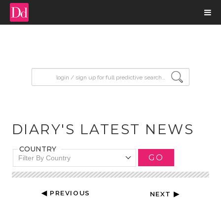
input search
DIARY'S LATEST NEWS
COUNTRY
GO
Filter By Country
◀ PREVIOUS
NEXT ▶