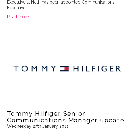
Executive at Nolii, has been appointed Communications
Executive …
Read more
Tommy Hilfiger Senior
Communications Manager update
Wednesday 27th January 2021