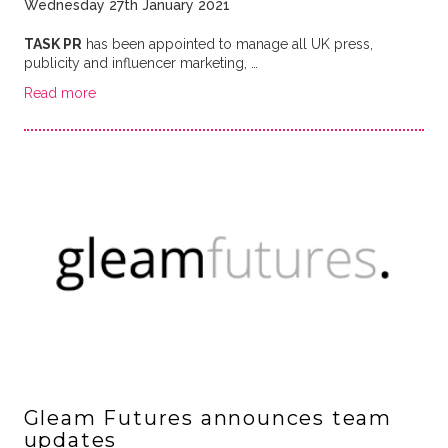
Wednesday 27th January 2021
TASK PR
has been appointed to manage all UK press,
publicity and influencer marketing, …
Read more
Gleam Futures announces team
updates