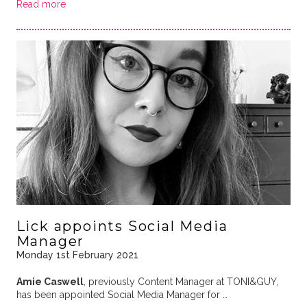
Read more
Lick appoints Social Media
Manager
Monday 1st February 2021
Amie Caswell
, previously Content Manager at TONI&GUY,
has been appointed Social Media Manager for …