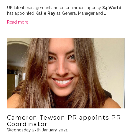
UK talent management and entertainment agency
84 World
has appointed
Katie Ray
as General Manager and
…
Read more
Cameron Tewson PR appoints PR
Coordinator
Wednesday 27th January 2021