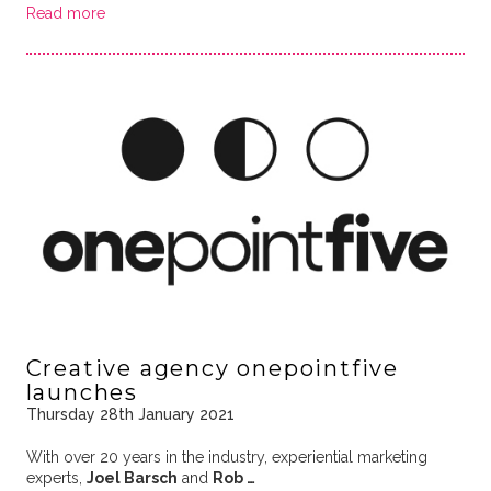
Read more
Creative agency onepointfive
launches
Thursday 28th January 2021
With over 20 years in the industry, experiential marketing
experts,
Joel Barsch
and
Rob …