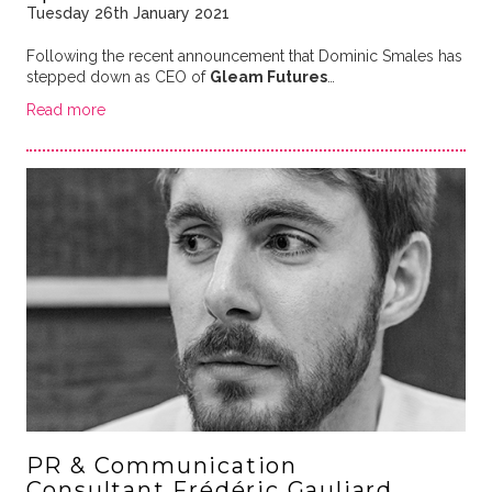
Tuesday 26th January 2021
Following the recent announcement that Dominic Smales has
stepped down as CEO of
Gleam Futures
…
Read more
PR & Communication
Consultant Frédéric Gauliard