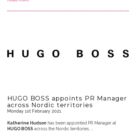
HUGO BOSS appoints PR Manager
across Nordic territories
Monday 1st February 2021
Katherine Hudson
has been appointed PR Manager at
HUGO BOSS
across the Nordic territories, …