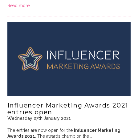
Read more
Influencer Marketing Awards 2021
entries open
Wednesday 27th January 2021
The entries are now open for the
Influencer Marketing
Awards 2021
. The awards champion the …