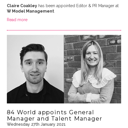
Claire Coakley
has been appointed Editor & PR Manager at
W Model Management
.
Read more
84 World appoints General
Manager and Talent Manager
Wednesday 27th January 2021