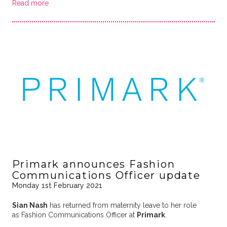
Read more
Primark announces Fashion
Communications Officer update
Monday 1st February 2021
Sian Nash
has returned from maternity leave to her role
as Fashion Communications Officer at
Primark
.