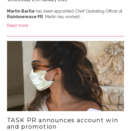
Martin Bartle
has been appointed Cheif Operating Officer at
Rainbowwave PR
. Martin has worked …
Read more
TASK PR announces account win
and promotion