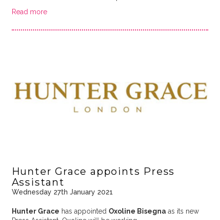
Read more
Hunter Grace appoints Press
Assistant
Wednesday 27th January 2021
Hunter Grace
has appointed
Oxoline Bisegna
as its new