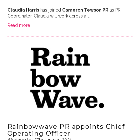
Claudia Harris
has joined
Cameron Tewson PR
as PR
Coordinator. Claudia will work across a …
Read more
Rainbowwave PR appoints Chief
Operating Officer
Wednesday 27th January 2021