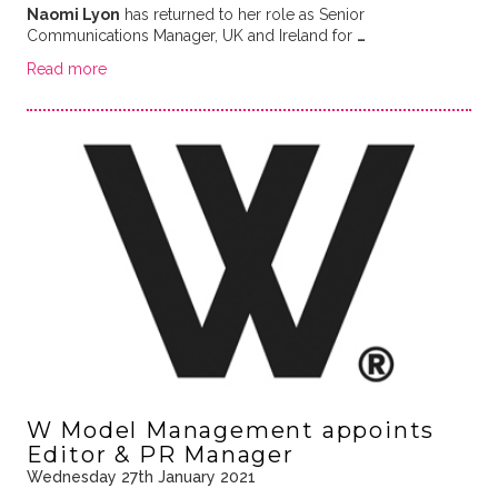
Naomi Lyon
has returned to her role as Senior
Communications Manager, UK and Ireland for
…
Read more
W Model Management appoints
Editor & PR Manager
Wednesday 27th January 2021