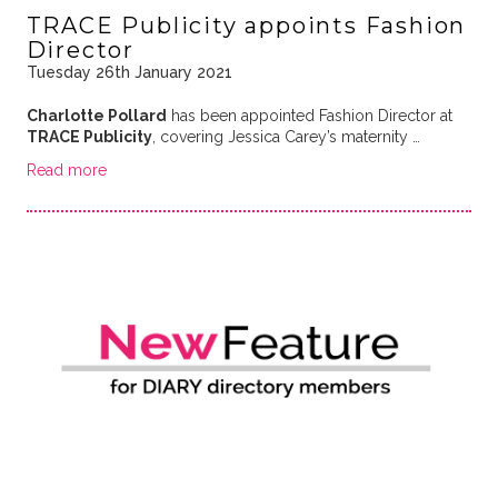
TRACE Publicity appoints Fashion
Director
Tuesday 26th January 2021
Charlotte Pollard
has been appointed Fashion Director at
TRACE Publicity
, covering Jessica Carey’s maternity …
Read more