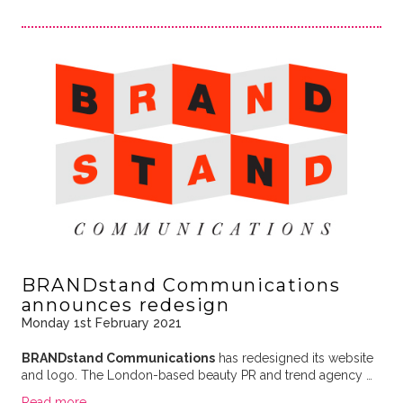
BRANDstand Communications
announces redesign
Monday 1st February 2021
BRANDstand Communications
has redesigned its website
and logo. The London-based beauty PR and trend agency …
Read more