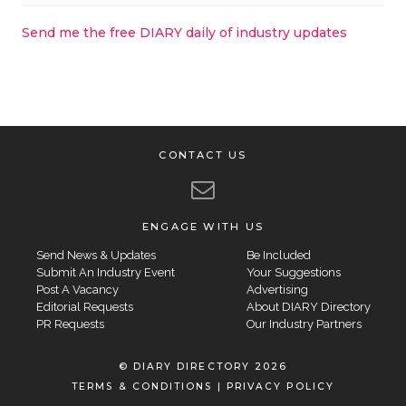
Send me the free DIARY daily of industry updates
CONTACT US
ENGAGE WITH US
Send News & Updates
Be Included
Submit An Industry Event
Your Suggestions
Post A Vacancy
Advertising
Editorial Requests
About DIARY Directory
PR Requests
Our Industry Partners
© DIARY DIRECTORY 2026
TERMS & CONDITIONS
|
PRIVACY POLICY