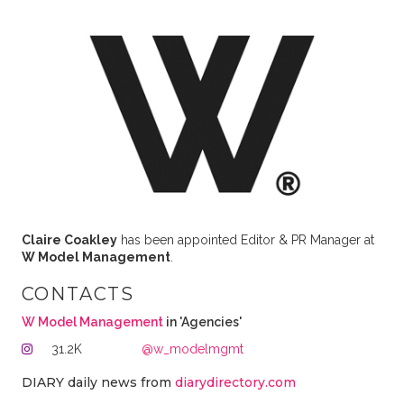
Claire Coakley
has been appointed Editor & PR Manager at
W Model Management
.
CONTACTS
W Model Management
in 'Agencies'
31.2K
@w_modelmgmt
DIARY daily news from
diarydirectory.com