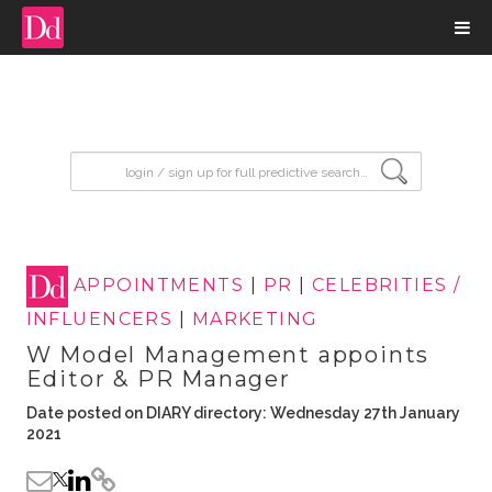
input search
APPOINTMENTS
|
PR
|
CELEBRITIES /
INFLUENCERS
|
MARKETING
W Model Management appoints
Editor & PR Manager
Date posted on DIARY directory: Wednesday 27th January
2021