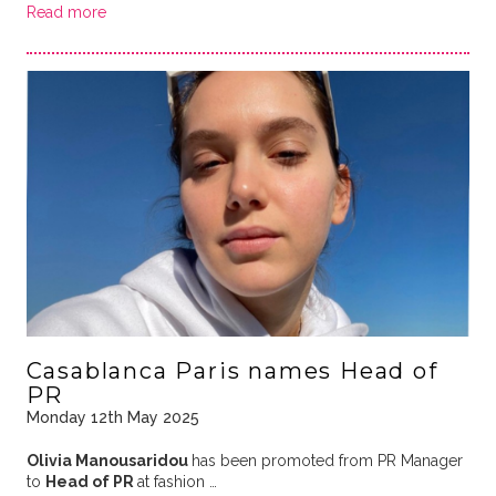
Read more
Casablanca Paris names Head of
PR
Monday 12th May 2025
Olivia Manousaridou
has been promoted from PR Manager
to
Head of PR
at fashion …