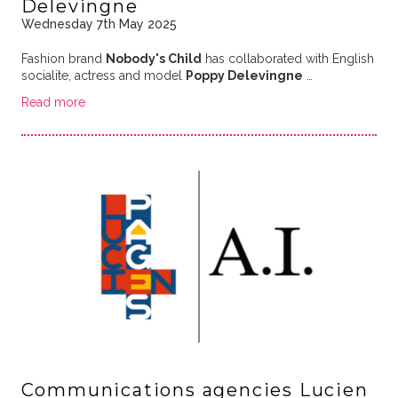
Delevingne
Wednesday 7th May 2025
Fashion brand
Nobody's Child
has collaborated with English
socialite, actress and model
Poppy Delevingne
…
Read more
Communications agencies Lucien