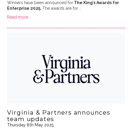
Winners have been announced for
The King’s Awards for
Enterprise 2025.
The awards are for …
Read more
Virginia & Partners announces
team updates
Thursday 8th May 2025