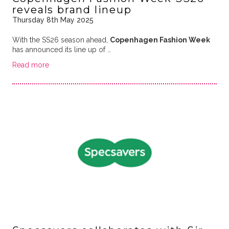
reveals brand lineup
Thursday 8th May 2025
With the SS26 season ahead,
Copenhagen Fashion Week
has announced its line up of …
Read more