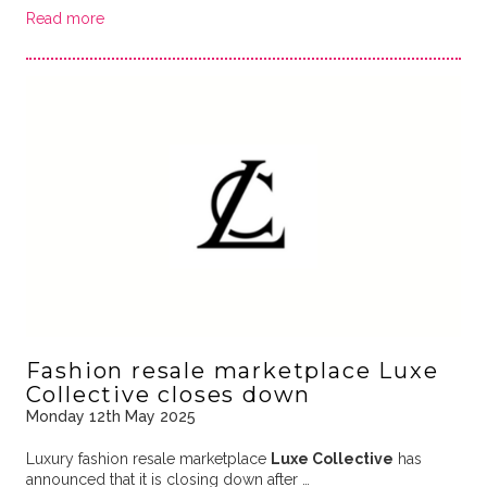
Read more
Fashion resale marketplace Luxe
Collective closes down
Monday 12th May 2025
Luxury fashion resale marketplace
Luxe Collective
has
announced that it is closing down after …