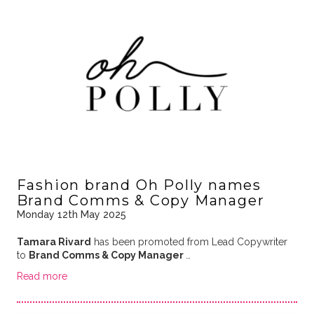
Fashion brand Oh Polly names
Brand Comms & Copy Manager
Monday 12th May 2025
Tamara Rivard
has been promoted from Lead Copywriter
to
Brand Comms & Copy Manager
…
Read more