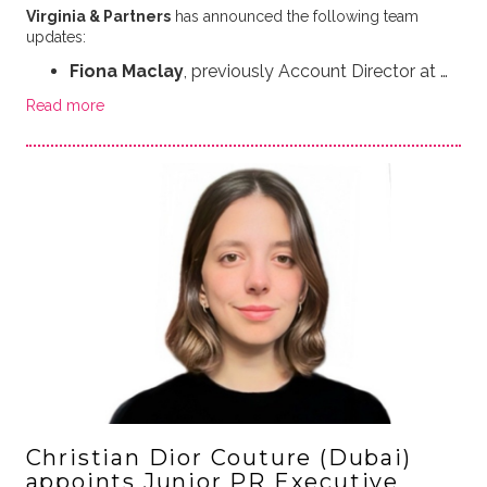
Virginia & Partners
has announced the following team
updates:
Fiona Maclay
, previously Account Director at …
Read more
Christian Dior Couture (Dubai)
appoints Junior PR Executive