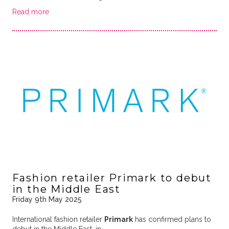
Read more
Fashion retailer Primark to debut
in the Middle East
Friday 9th May 2025
International fashion retailer
Primark
has confirmed plans to
debut in the Middle East, in …