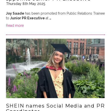
Thursday 8th May 2025
Joy Saade
has been promoted from Public Relations Trainee
to
Junior PR Executive
at
…
Read more
SHEIN names Social Media and PR