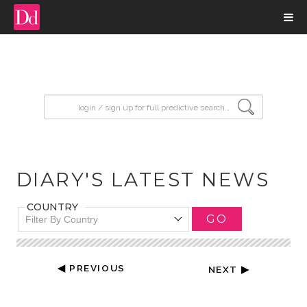
input search
DIARY'S LATEST NEWS
COUNTRY
GO
Filter By Country
◀ PREVIOUS
NEXT ▶