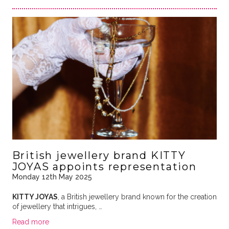
British jewellery brand KITTY
JOYAS appoints representation
Monday 12th May 2025
KITTY JOYAS
, a British jewellery brand known for the creation
of jewellery that intrigues, …
Read more