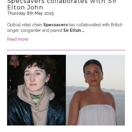
Specsavers collaborates with Sir
Elton John
Thursday 8th May 2025
Optical retail chain
Specsavers
has collaborated with British
singer, songwriter and pianist
Sir Elton …
Read more