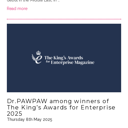
Read more
Dr.PAWPAW among winners of
The King’s Awards for Enterprise
2025
Thursday 8th May 2025