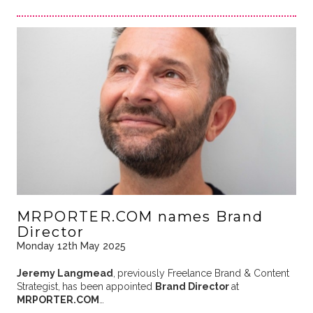
MRPORTER.COM names Brand
Director
Monday 12th May 2025
Jeremy Langmead
,
previously Freelance Brand & Content
Strategist,
has been appointed
Brand Director
at
MRPORTER.COM
…