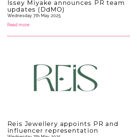
Issey Miyake announces PR team
updates (DdMO)
Wednesday 7th May 2025
Read more
Reis Jewellery appoints PR and
influencer representation
Wednesday 7th May 2025