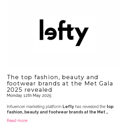
The top fashion, beauty and
footwear brands at the Met Gala
2025 revealed
Monday 12th May 2025
Influencer marketing platform
Lefty
has revealed the
top
fashion, beauty and footwear brands at the Met …
Read more