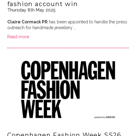
fashion account win
Thursday 8th May 2025
Claire Cormack PR
has been appointed to handle the press
outreach for handmade jewellery …
Read more
Copenhagen Fashion Week SS26