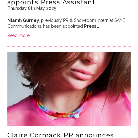
appoints Press Assistant
Thursday 8th May 2025
Niamh Gurney
,
previously PR & Showroom Intern at SANE
Communications,
has been appointed
Press …
Read more
Claire Cormack PR announces