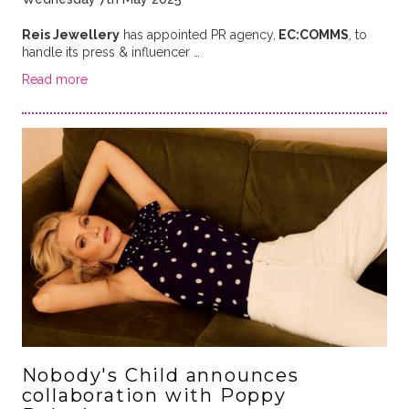
Reis Jewellery
has appointed PR agency,
EC:COMMS
, to
handle its press & influencer …
Read more
Nobody's Child announces
collaboration with Poppy