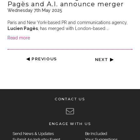
Pagès and A.I. announce merger
Wednesday 7th May 2025
Paris and New York-based PR and communications agency,
Lucien Pagès
, has merged with London-based …
Read more
◀ PREVIOUS
NEXT ▶
CONTACT US
ENGAGE WITH US
Send News & Updates
Be Included
Submit An Industry Event
Your Suggestions