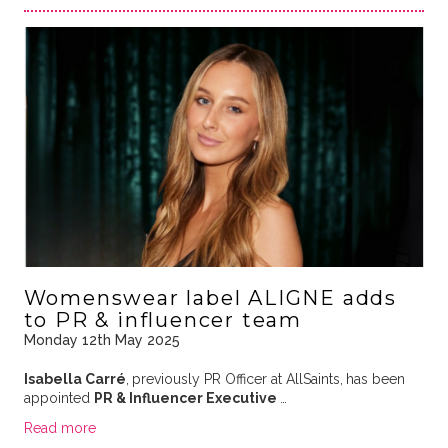
Womenswear label ALIGNE adds
to PR & influencer team
Monday 12th May 2025
Isabella Carré
,
previously PR Officer at AllSaints,
has been
appointed
PR & Influencer Executive
…
Read more