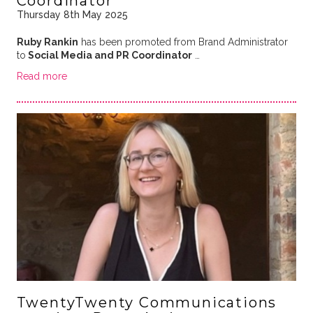
Coordinator
Thursday 8th May 2025
Ruby Rankin
has been promoted from Brand Administrator
to
Social Media and PR Coordinator
…
Read more
TwentyTwenty Communications