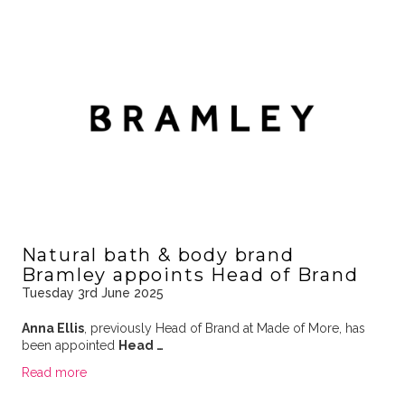
Natural bath & body brand
Bramley appoints Head of Brand
Tuesday 3rd June 2025
Anna Ellis
, previously Head of Brand at Made of More, has
been appointed
Head …
Read more