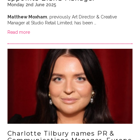
Monday 2nd June 2025
Matthew Moxham
, previously Art Director & Creative
Manager at Studio Retail Limited, has been …
Read more
Charlotte Tilbury names PR &