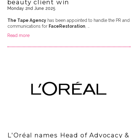
beauty client win
Monday 2nd June 2025
The Tape Agency
has been appointed to handle the PR and
communications for
FaceRestoration
, …
Read more
L'Oréal names Head of Advocacy &