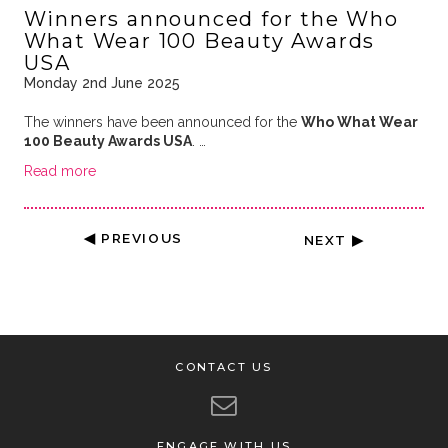
Winners announced for the Who
What Wear 100 Beauty Awards
USA
Monday 2nd June 2025
The winners have been announced for the
Who What Wear
100 Beauty Awards USA
. …
Read more
◀ PREVIOUS
NEXT ▶
CONTACT US
ENGAGE WITH US