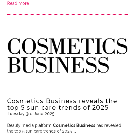
Read more
Cosmetics Business reveals the
top 5 sun care trends of 2025
Tuesday 3rd June 2025
Beauty media platform
Cosmetics Business
has revealed
the top 5 sun care trends of 2025. …