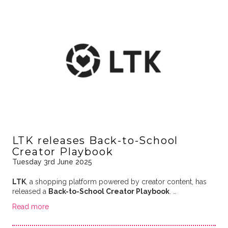
LTK releases Back-to-School
Creator Playbook
Tuesday 3rd June 2025
LTK
, a shopping platform powered by creator content, has
released a
Back-to-School Creator Playbook
. …
Read more