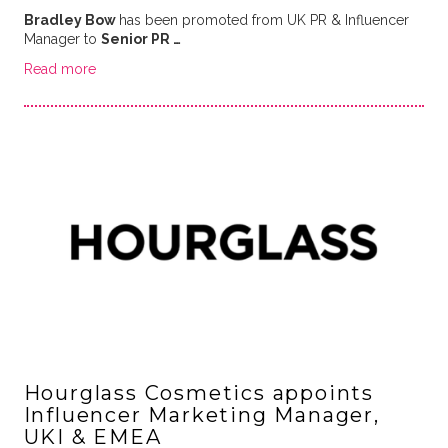
Bradley Bow
has been promoted from UK PR & Influencer
Manager to
Senior PR …
Read more
Hourglass Cosmetics appoints
Influencer Marketing Manager,
UKI & EMEA