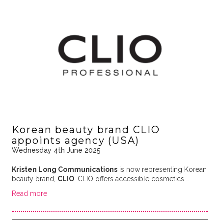
Korean beauty brand CLIO
appoints agency (USA)
Wednesday 4th June 2025
Kristen Long Communications
is now representing Korean
beauty brand,
CLIO
. CLIO offers accessible cosmetics …
Read more