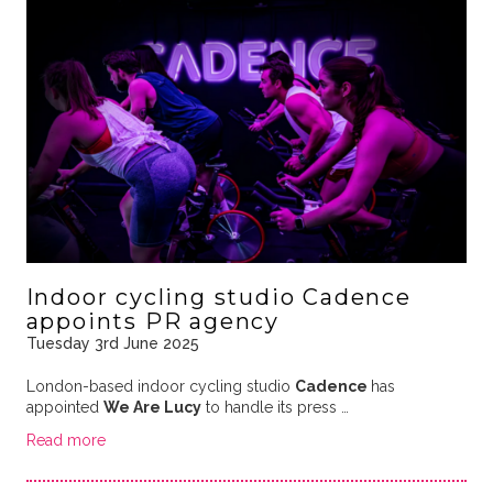
Indoor cycling studio Cadence
appoints PR agency
Tuesday 3rd June 2025
London-based indoor cycling studio
Cadence
has
appointed
We Are Lucy
to handle its press …
Read more