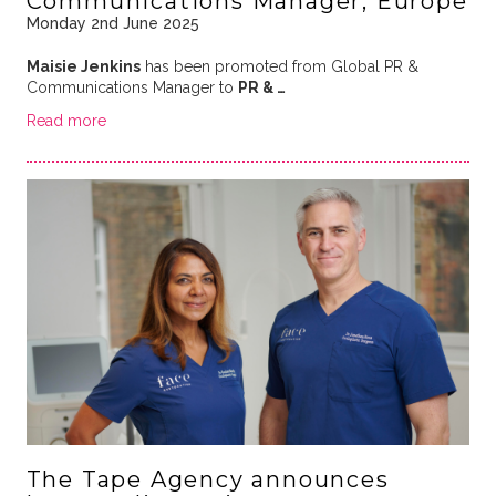
Communications Manager, Europe
Monday 2nd June 2025
Maisie Jenkins
has been promoted from Global PR &
Communications Manager to
PR & …
Read more
The Tape Agency announces