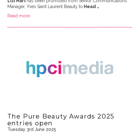
Lizi Hart
has been promoted from Senior Communications
Manager, Yves Saint Laurent Beauty to
Head …
Read more
The Pure Beauty Awards 2025
entries open
Tuesday 3rd June 2025