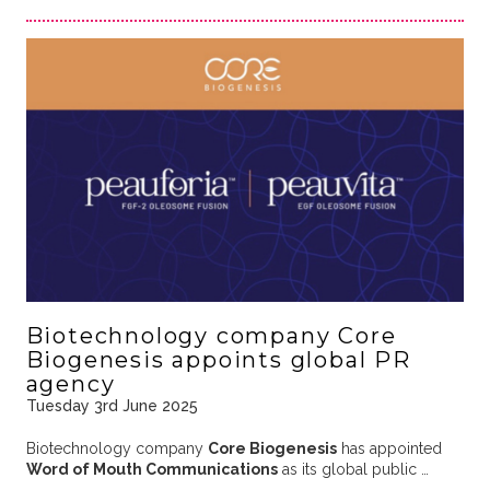
Biotechnology company Core
Biogenesis appoints global PR
agency
Tuesday 3rd June 2025
Biotechnology company
Core Biogenesis
has appointed
Word of Mouth Communications
as its global public …