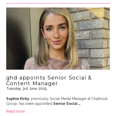
ghd appoints Senior Social &
Content Manager
Tuesday 3rd June 2025
Sophie Kirby
, previously Social Media Manager at Chalhoub
Group, has been appointed
Senior Social …
Read more