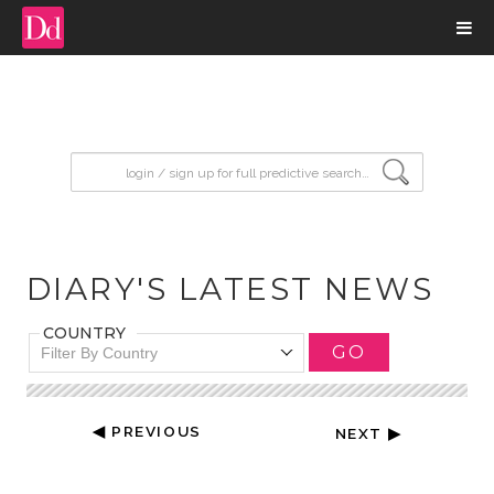
input search
DIARY'S LATEST NEWS
COUNTRY
GO
Filter By Country
◀ PREVIOUS
NEXT ▶