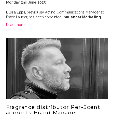
Monday 2nd June 2025
Luisa Epps
,
previously Acting Communications Manager at
Estée Lauder,
has been appointed
Influencer Marketing …
Read more
Fragrance distributor Per-Scent
appoints Brand Manager