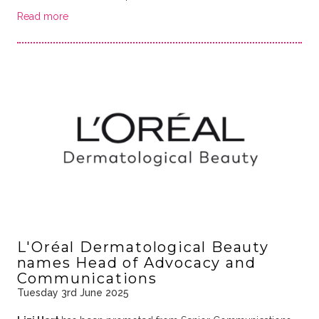
Read more
L'Oréal Dermatological Beauty
names Head of Advocacy and
Communications
Tuesday 3rd June 2025