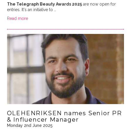
The Telegraph Beauty Awards 2025
are now open for
entries. It's an initiative to …
Read more
OLEHENRIKSEN names Senior PR
& Influencer Manager
Monday 2nd June 2025