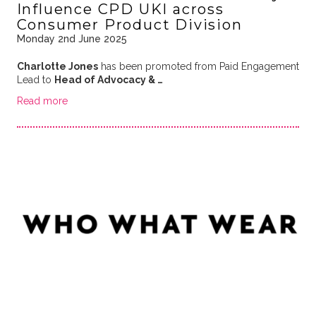
Influence CPD UKI across
Consumer Product Division
Monday 2nd June 2025
Charlotte Jones
has been promoted from Paid Engagement
Lead to
Head of Advocacy & …
Read more