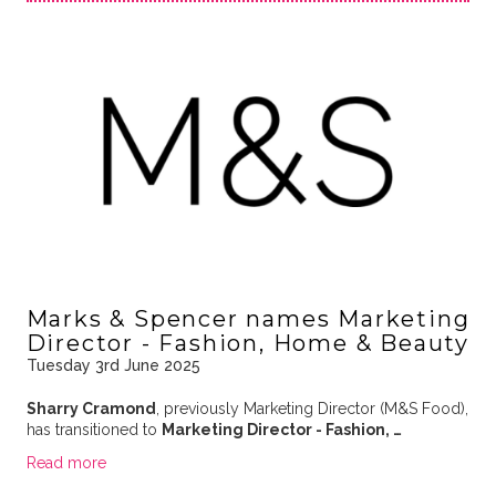
Marks & Spencer names Marketing
Director - Fashion, Home & Beauty
Tuesday 3rd June 2025
Sharry Cramond
, previously Marketing Director (M&S Food),
has transitioned to
Marketing Director - Fashion, …
Read more