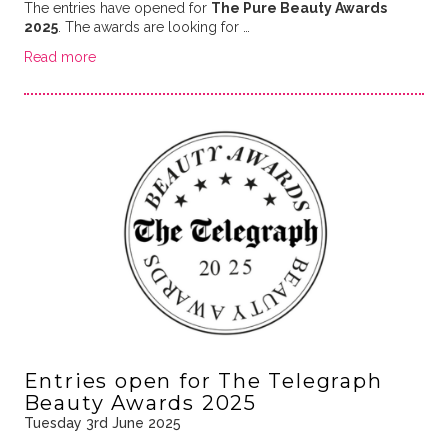
The entries have opened for
The Pure Beauty Awards
2025
. The awards are looking for …
Read more
Entries open for The Telegraph
Beauty Awards 2025
Tuesday 3rd June 2025