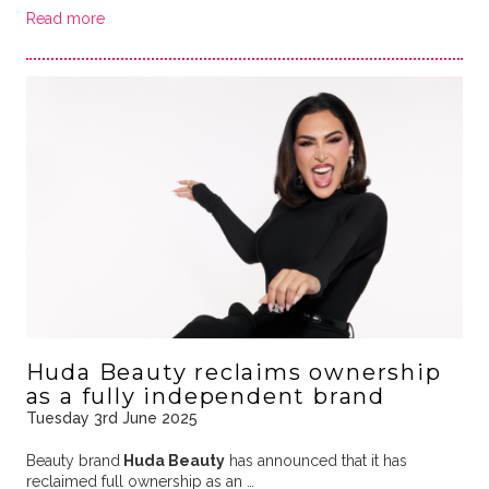
Read more
Huda Beauty reclaims ownership
as a fully independent brand
Tuesday 3rd June 2025
Beauty brand
Huda Beauty
has announced that it has
reclaimed full ownership as an …