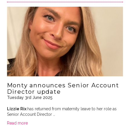
Monty announces Senior Account
Director update
Tuesday 3rd June 2025
Lizzie Rix
has returned from maternity leave to her role as
Senior Account Director …
Read more