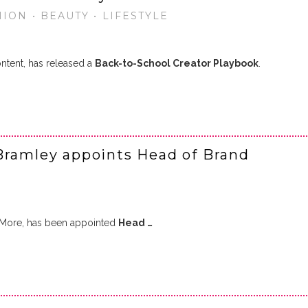
ION • BEAUTY • LIFESTYLE
ntent, has released a
Back-to-School Creator Playbook
.
Bramley appoints Head of Brand
f More, has been appointed
Head …