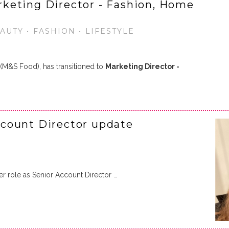
keting Director - Fashion, Home
UTY • FASHION • LIFESTYLE
 (M&S Food), has transitioned to
Marketing Director -
count Director update
er role as Senior Account Director …