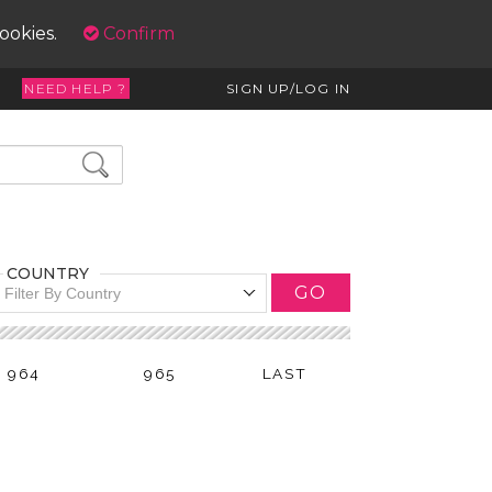
cookies.
Confirm
NEED HELP ?
SIGN UP/LOG IN
COUNTRY
GO
Filter By Country
964
965
LAST