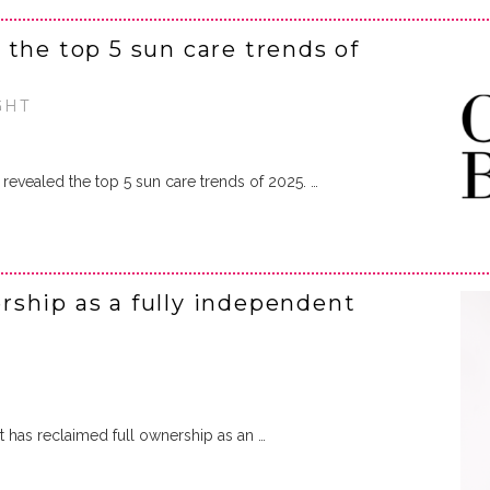
the top 5 sun care trends of
GHT
revealed the top 5 sun care trends of 2025. …
ship as a fully independent
t has reclaimed full ownership as an …