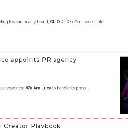
nting Korean beauty brand,
CLIO
. CLIO offers accessible
nce appoints PR agency
has appointed
We Are Lucy
to handle its press …
l Creator Playbook