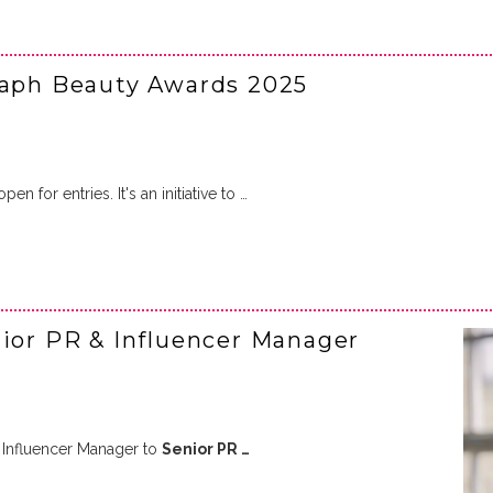
raph Beauty Awards 2025
en for entries. It's an initiative to …
r PR & Influencer Manager
Influencer Manager to
Senior PR …