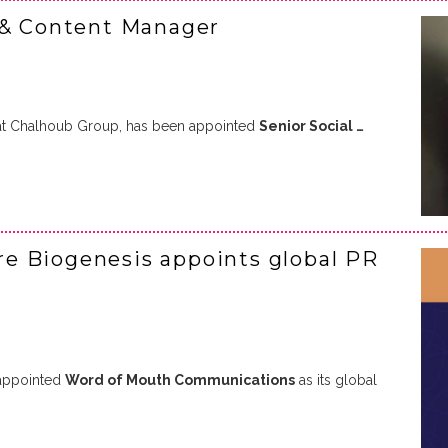
 & Content Manager
 at Chalhoub Group, has been appointed
Senior Social …
e Biogenesis appoints global PR
appointed
Word of Mouth Communications
as its global