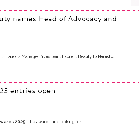
auty names Head of Advocacy and
ications Manager, Yves Saint Laurent Beauty to
Head …
25 entries open
Awards 2025
. The awards are looking for …