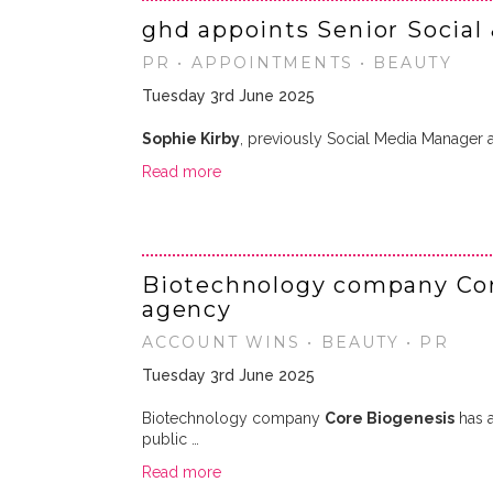
ghd appoints Senior Social
PR • APPOINTMENTS • BEAUTY
Tuesday 3rd June 2025
Sophie Kirby
, previously Social Media Manager
Read more
Biotechnology company Cor
agency
ACCOUNT WINS • BEAUTY • PR
Tuesday 3rd June 2025
Biotechnology company
Core Biogenesis
has 
public …
Read more