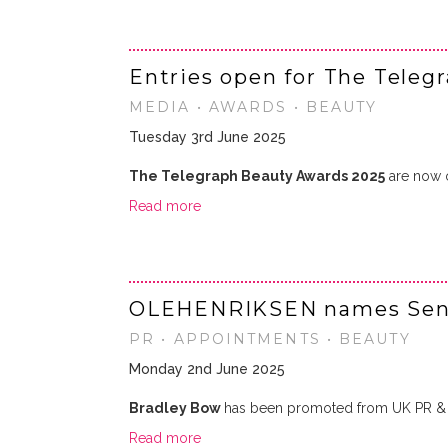
Entries open for The Teleg
MEDIA • AWARDS • BEAUTY
Tuesday 3rd June 2025
The Telegraph Beauty Awards 2025
are now op
Read more
OLEHENRIKSEN names Senio
PR • APPOINTMENTS • BEAUTY
Monday 2nd June 2025
Bradley Bow
has been promoted from UK PR & 
Read more