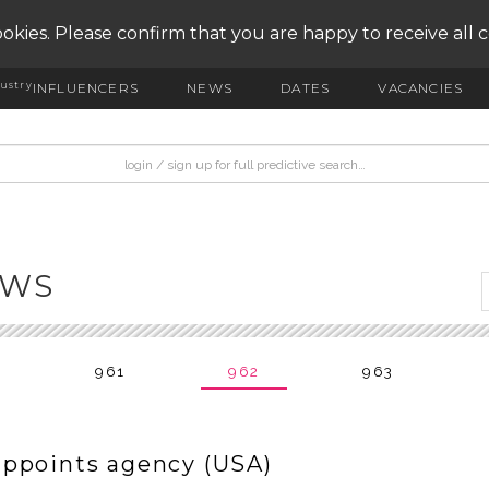
okies. Please confirm that you are happy to receive all 
ustry
INFLUENCERS
NEWS
DATES
VACANCIES
EWS
961
962
963
appoints agency (USA)