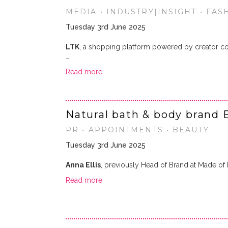
MEDIA • INDUSTRY|INSIGHT • FASH
Tuesday 3rd June 2025
LTK
, a shopping platform powered by creator co
…
Read more
Natural bath & body brand 
PR • APPOINTMENTS • BEAUTY
Tuesday 3rd June 2025
Anna Ellis
, previously Head of Brand at Made o
Read more