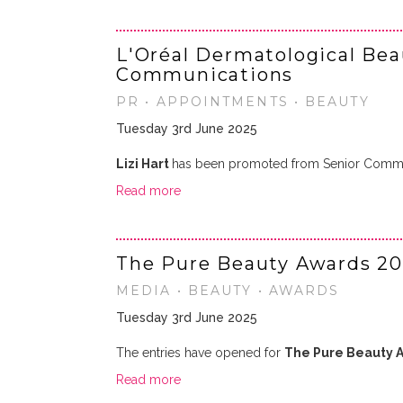
L'Oréal Dermatological Be
Communications
PR • APPOINTMENTS • BEAUTY
Tuesday 3rd June 2025
Lizi Hart
has been promoted from Senior Commun
Read more
The Pure Beauty Awards 20
MEDIA • BEAUTY • AWARDS
Tuesday 3rd June 2025
The entries have opened for
The Pure Beauty 
Read more