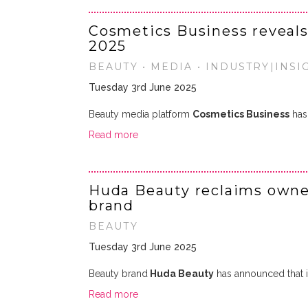
Cosmetics Business reveals 
2025
BEAUTY • MEDIA • INDUSTRY|INSI
Tuesday 3rd June 2025
Beauty media platform
Cosmetics Business
has 
Read more
Huda Beauty reclaims owner
brand
BEAUTY
Tuesday 3rd June 2025
Beauty brand
Huda Beauty
has announced that i
Read more