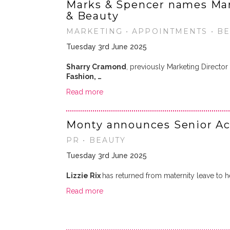
Marks & Spencer names Mar
& Beauty
MARKETING • APPOINTMENTS • BEA
Tuesday 3rd June 2025
Sharry Cramond
, previously Marketing Director
Fashion, …
Read more
Monty announces Senior Ac
PR • BEAUTY
Tuesday 3rd June 2025
Lizzie Rix
has returned from maternity leave to h
Read more