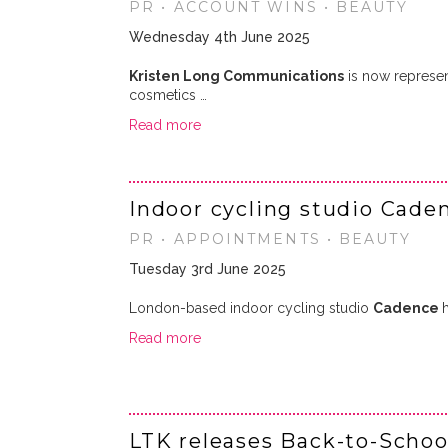
PR • ACCOUNT WINS • BEAUTY
Wednesday 4th June 2025
Kristen Long Communications
is now represe
cosmetics …
Read more
Indoor cycling studio Cade
PR • APPOINTMENTS • BEAUTY
Tuesday 3rd June 2025
London-based indoor cycling studio
Cadence
Read more
LTK releases Back-to-Schoo