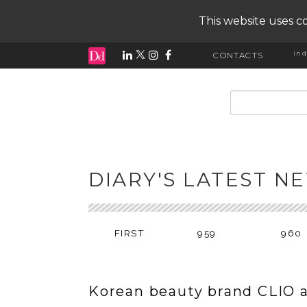
This website uses co
ind
CONTACTS
input search
DIARY'S LATEST N
FIRST
959
960
Korean beauty brand CLIO 