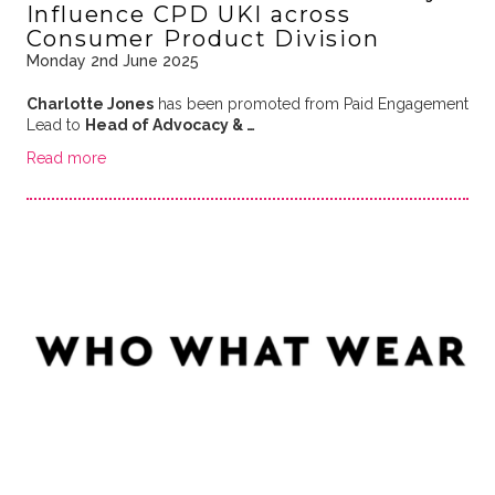
Influence CPD UKI across
Consumer Product Division
Monday 2nd June 2025
Charlotte Jones
has been promoted from Paid Engagement
Lead to
Head of Advocacy & …
Read more