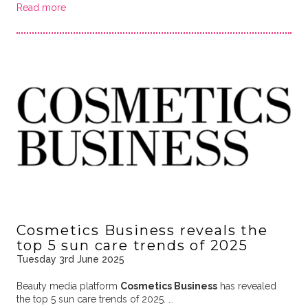
Read more
Cosmetics Business reveals the
top 5 sun care trends of 2025
Tuesday 3rd June 2025
Beauty media platform
Cosmetics Business
has revealed
the top 5 sun care trends of 2025. …