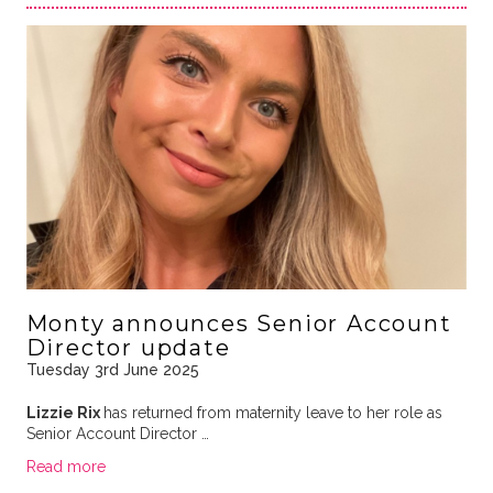
Monty announces Senior Account
Director update
Tuesday 3rd June 2025
Lizzie Rix
has returned from maternity leave to her role as
Senior Account Director …
Read more