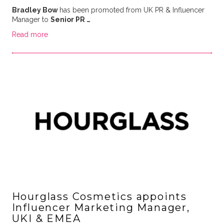
Bradley Bow
has been promoted from UK PR & Influencer
Manager to
Senior PR …
Read more
Hourglass Cosmetics appoints
Influencer Marketing Manager,
UKI & EMEA