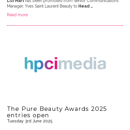
Lizi Hart
has been promoted from Senior Communications
Manager, Yves Saint Laurent Beauty to
Head …
Read more
The Pure Beauty Awards 2025
entries open
Tuesday 3rd June 2025