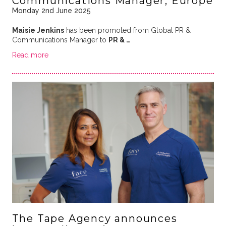
Communications Manager, Europe
Monday 2nd June 2025
Maisie Jenkins
has been promoted from Global PR &
Communications Manager to
PR & …
Read more
The Tape Agency announces