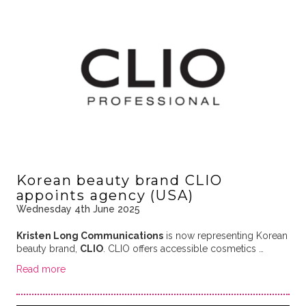
Korean beauty brand CLIO
appoints agency (USA)
Wednesday 4th June 2025
Kristen Long Communications
is now representing Korean
beauty brand,
CLIO
. CLIO offers accessible cosmetics …
Read more