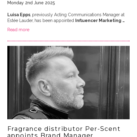
Monday 2nd June 2025
Luisa Epps
,
previously Acting Communications Manager at
Estée Lauder,
has been appointed
Influencer Marketing …
Read more
Fragrance distributor Per-Scent
appoints Brand Manager