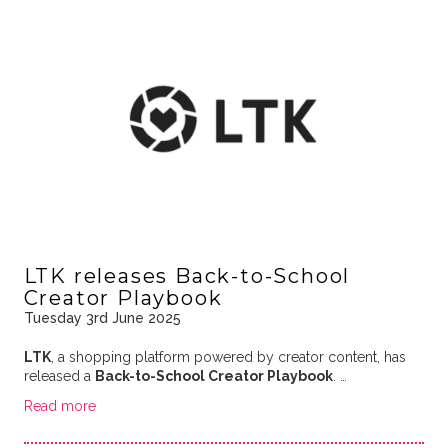
LTK releases Back-to-School
Creator Playbook
Tuesday 3rd June 2025
LTK
, a shopping platform powered by creator content, has
released a
Back-to-School Creator Playbook
. …
Read more