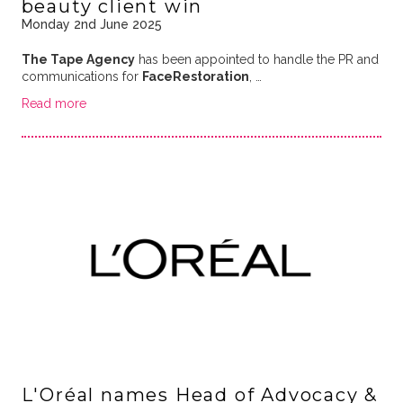
beauty client win
Monday 2nd June 2025
The Tape Agency
has been appointed to handle the PR and
communications for
FaceRestoration
, …
Read more
L'Oréal names Head of Advocacy &