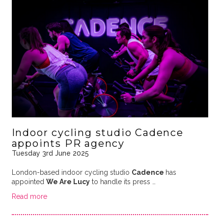
Indoor cycling studio Cadence
appoints PR agency
Tuesday 3rd June 2025
London-based indoor cycling studio
Cadence
has
appointed
We Are Lucy
to handle its press …
Read more