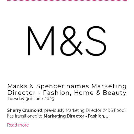
Marks & Spencer names Marketing
Director - Fashion, Home & Beauty
Tuesday 3rd June 2025
Sharry Cramond
, previously Marketing Director (M&S Food),
has transitioned to
Marketing Director - Fashion, …
Read more