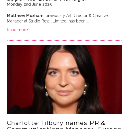
Monday 2nd June 2025
Matthew Moxham
, previously Art Director & Creative
Manager at Studio Retail Limited, has been …
Read more
Charlotte Tilbury names PR &