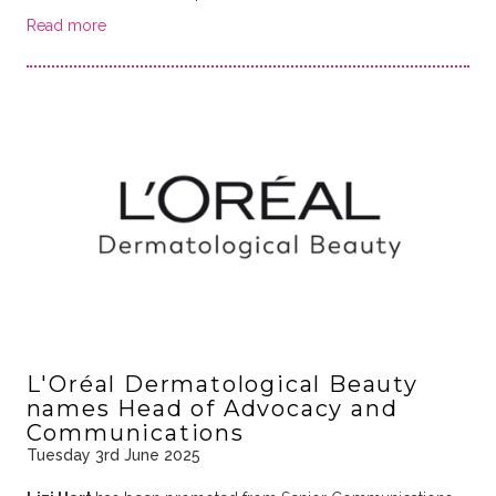
Read more
L'Oréal Dermatological Beauty
names Head of Advocacy and
Communications
Tuesday 3rd June 2025