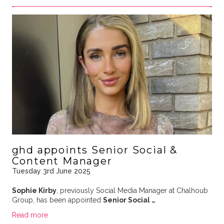
ghd appoints Senior Social &
Content Manager
Tuesday 3rd June 2025
Sophie Kirby
, previously Social Media Manager at Chalhoub
Group, has been appointed
Senior Social …
Read more