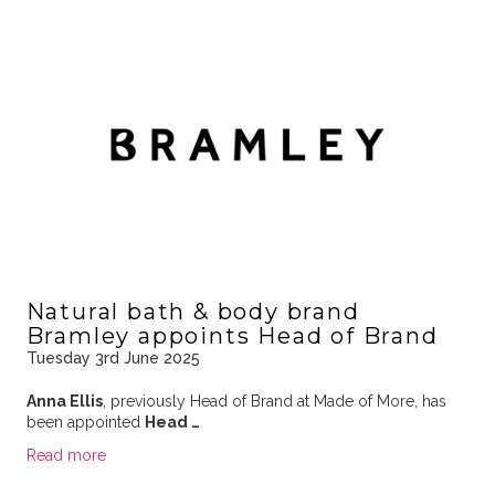
Natural bath & body brand
Bramley appoints Head of Brand
Tuesday 3rd June 2025
Anna Ellis
, previously Head of Brand at Made of More, has
been appointed
Head …
Read more