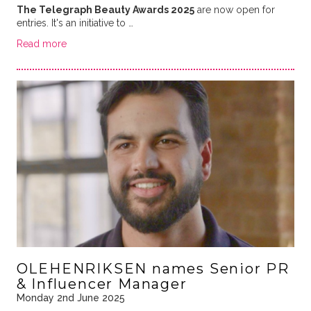
The Telegraph Beauty Awards 2025
are now open for
entries. It's an initiative to …
Read more
OLEHENRIKSEN names Senior PR
& Influencer Manager
Monday 2nd June 2025