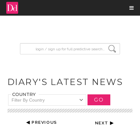
input search
DIARY'S LATEST NEWS
COUNTRY
GO
Filter By Country
◀ PREVIOUS
NEXT ▶