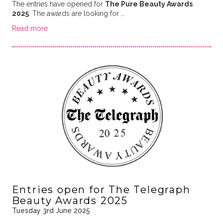
The entries have opened for
The Pure Beauty Awards
2025
. The awards are looking for …
Read more
Entries open for The Telegraph
Beauty Awards 2025
Tuesday 3rd June 2025