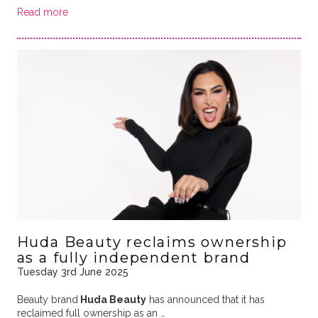
Read more
Huda Beauty reclaims ownership
as a fully independent brand
Tuesday 3rd June 2025
Beauty brand
Huda Beauty
has announced that it has
reclaimed full ownership as an …