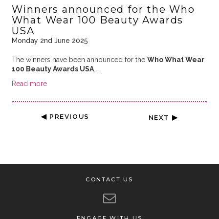
Winners announced for the Who
What Wear 100 Beauty Awards
USA
Monday 2nd June 2025
The winners have been announced for the
Who What Wear
100 Beauty Awards USA
. …
Read more
◀ PREVIOUS
NEXT ▶
CONTACT US
ENGAGE WITH US