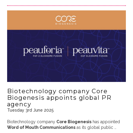
Biotechnology company Core
Biogenesis appoints global PR
agency
Tuesday 3rd June 2025
Biotechnology company
Core Biogenesis
has appointed
Word of Mouth Communications
as its global public …