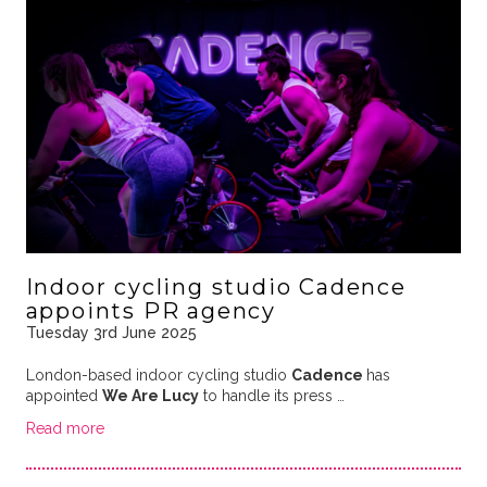
Indoor cycling studio Cadence
appoints PR agency
Tuesday 3rd June 2025
London-based indoor cycling studio
Cadence
has
appointed
We Are Lucy
to handle its press …
Read more