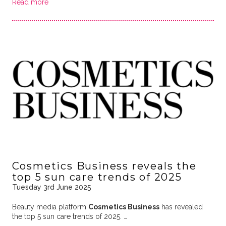
Read more
Cosmetics Business reveals the
top 5 sun care trends of 2025
Tuesday 3rd June 2025
Beauty media platform
Cosmetics Business
has revealed
the top 5 sun care trends of 2025. …