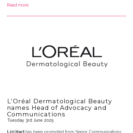
Read more
L'Oréal Dermatological Beauty
names Head of Advocacy and
Communications
Tuesday 3rd June 2025
Lizi Hart
has been promoted from Senior Communications