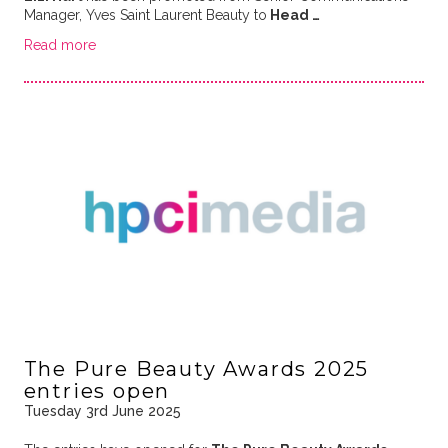
Manager, Yves Saint Laurent Beauty to
Head …
Read more
The Pure Beauty Awards 2025
entries open
Tuesday 3rd June 2025