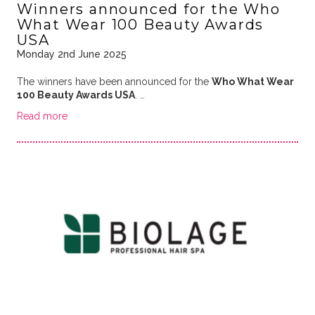
Winners announced for the Who
What Wear 100 Beauty Awards
USA
Monday 2nd June 2025
The winners have been announced for the
Who What Wear
100 Beauty Awards USA
. …
Read more