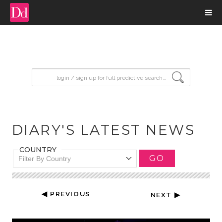
input search
DIARY'S LATEST NEWS
COUNTRY
GO
Filter By Country
◀ PREVIOUS
NEXT ▶