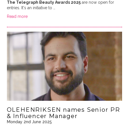
The Telegraph Beauty Awards 2025
are now open for
entries. It's an initiative to …
Read more
OLEHENRIKSEN names Senior PR
& Influencer Manager
Monday 2nd June 2025