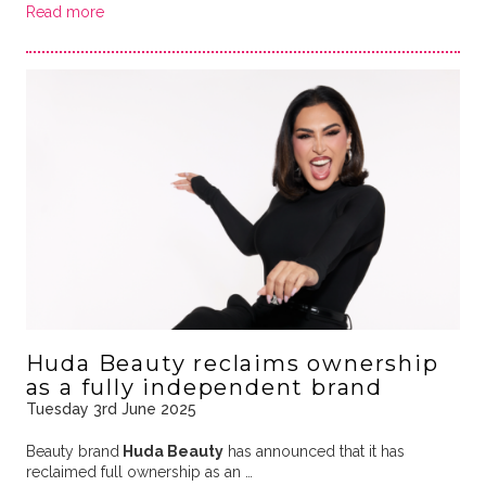
Read more
Huda Beauty reclaims ownership
as a fully independent brand
Tuesday 3rd June 2025
Beauty brand
Huda Beauty
has announced that it has
reclaimed full ownership as an …