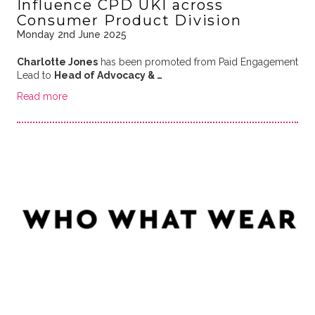
Influence CPD UKI across
Consumer Product Division
Monday 2nd June 2025
Charlotte Jones
has been promoted from Paid Engagement
Lead to
Head of Advocacy & …
Read more