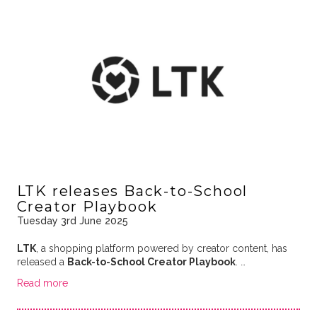
LTK releases Back-to-School
Creator Playbook
Tuesday 3rd June 2025
LTK
, a shopping platform powered by creator content, has
released a
Back-to-School Creator Playbook
. …
Read more