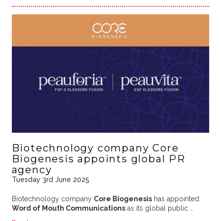
Biotechnology company Core
Biogenesis appoints global PR
agency
Tuesday 3rd June 2025
Biotechnology company
Core Biogenesis
has appointed
Word of Mouth Communications
as its global public …