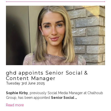
ghd appoints Senior Social &
Content Manager
Tuesday 3rd June 2025
Sophie Kirby
, previously Social Media Manager at Chalhoub
Group, has been appointed
Senior Social …
Read more