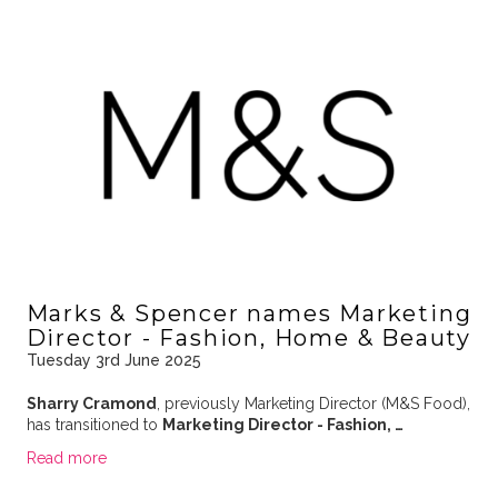
Marks & Spencer names Marketing
Director - Fashion, Home & Beauty
Tuesday 3rd June 2025
Sharry Cramond
, previously Marketing Director (M&S Food),
has transitioned to
Marketing Director - Fashion, …
Read more