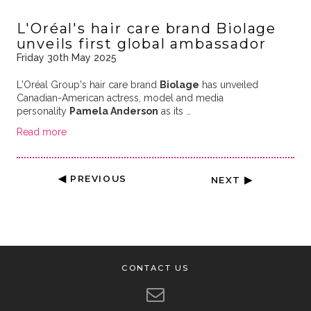
L'Oréal's hair care brand Biolage
unveils first global ambassador
Friday 30th May 2025
L'Oréal Group's hair care brand
Biolage
has unveiled
Canadian-American actress, model and media
personality
Pamela Anderson
as its …
Read more
◀ PREVIOUS
NEXT ▶
CONTACT US