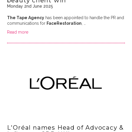
beauty client win
Monday 2nd June 2025
The Tape Agency
has been appointed to handle the PR and
communications for
FaceRestoration
, …
Read more
L'Oréal names Head of Advocacy &