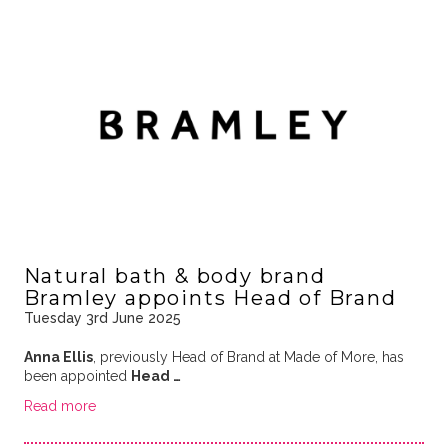
Natural bath & body brand
Bramley appoints Head of Brand
Tuesday 3rd June 2025
Anna Ellis
, previously Head of Brand at Made of More, has
been appointed
Head …
Read more