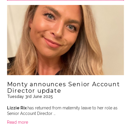
Monty announces Senior Account
Director update
Tuesday 3rd June 2025
Lizzie Rix
has returned from maternity leave to her role as
Senior Account Director …
Read more