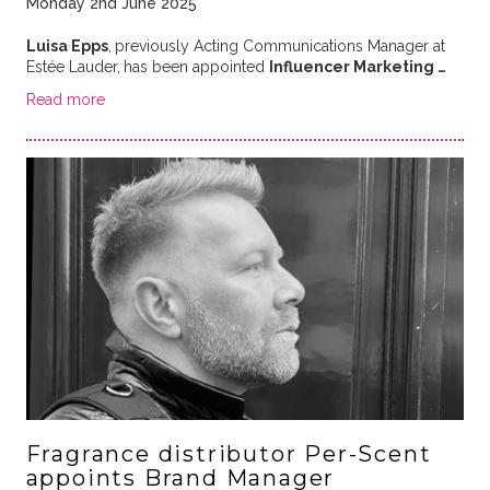
Monday 2nd June 2025
Luisa Epps
,
previously Acting Communications Manager at
Estée Lauder,
has been appointed
Influencer Marketing …
Read more
Fragrance distributor Per-Scent
appoints Brand Manager