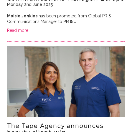
Monday 2nd June 2025
Maisie Jenkins
has been promoted from Global PR &
Communications Manager to
PR & …
Read more
The Tape Agency announces