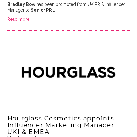
Bradley Bow
has been promoted from UK PR & Influencer
Manager to
Senior PR …
Read more
Hourglass Cosmetics appoints
Influencer Marketing Manager,
UKI & EMEA