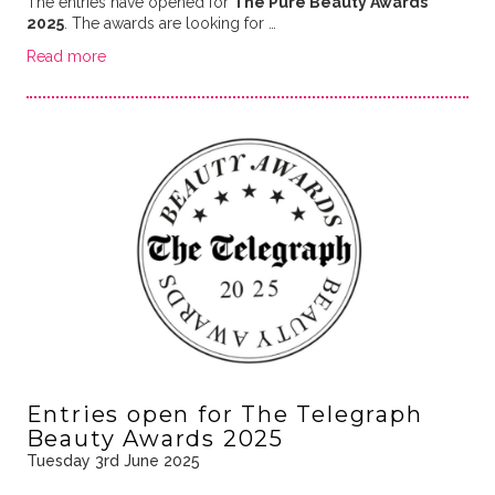
The entries have opened for
The Pure Beauty Awards
2025
. The awards are looking for …
Read more
Entries open for The Telegraph
Beauty Awards 2025
Tuesday 3rd June 2025