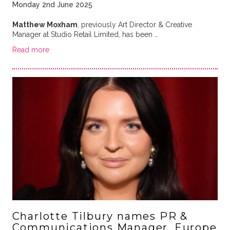
Monday 2nd June 2025
Matthew Moxham
, previously Art Director & Creative
Manager at Studio Retail Limited, has been …
Read more
Charlotte Tilbury names PR &
Communications Manager, Europe