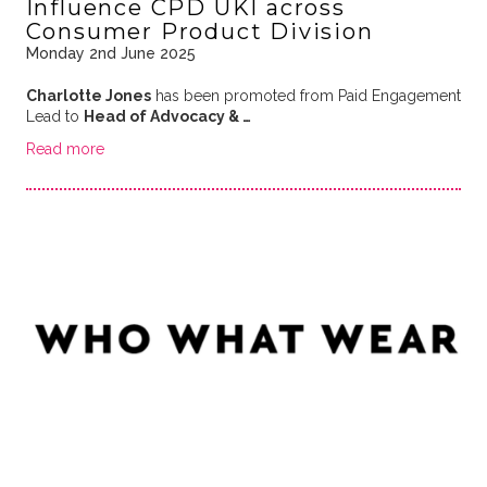
Influence CPD UKI across
Consumer Product Division
Monday 2nd June 2025
Charlotte Jones
has been promoted from Paid Engagement
Lead to
Head of Advocacy & …
Read more