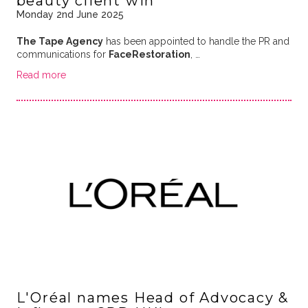
beauty client win
Monday 2nd June 2025
The Tape Agency
has been appointed to handle the PR and
communications for
FaceRestoration
, …
Read more
L'Oréal names Head of Advocacy &