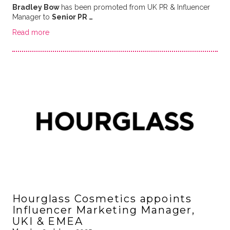
Bradley Bow
has been promoted from UK PR & Influencer
Manager to
Senior PR …
Read more
Hourglass Cosmetics appoints
Influencer Marketing Manager,
UKI & EMEA