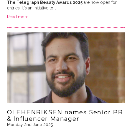
The Telegraph Beauty Awards 2025
are now open for
entries. It's an initiative to …
Read more
OLEHENRIKSEN names Senior PR
& Influencer Manager
Monday 2nd June 2025