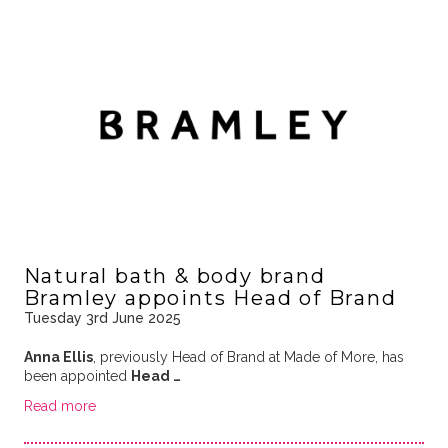
Natural bath & body brand
Bramley appoints Head of Brand
Tuesday 3rd June 2025
Anna Ellis
, previously Head of Brand at Made of More, has
been appointed
Head …
Read more