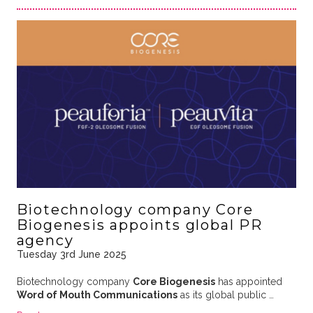
Biotechnology company Core
Biogenesis appoints global PR
agency
Tuesday 3rd June 2025
Biotechnology company
Core Biogenesis
has appointed
Word of Mouth Communications
as its global public …