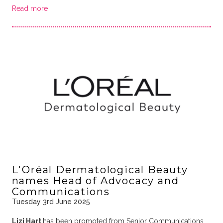
Read more
L'Oréal Dermatological Beauty
names Head of Advocacy and
Communications
Tuesday 3rd June 2025
Lizi Hart
has been promoted from Senior Communications