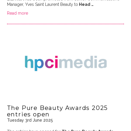
Manager, Yves Saint Laurent Beauty to
Head …
Read more
The Pure Beauty Awards 2025
entries open
Tuesday 3rd June 2025