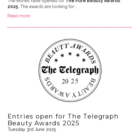
The entries have opened for
The Pure Beauty Awards
2025
. The awards are looking for …
Read more
Entries open for The Telegraph
Beauty Awards 2025
Tuesday 3rd June 2025