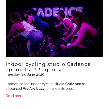
Indoor cycling studio Cadence
appoints PR agency
Tuesday 3rd June 2025
London-based indoor cycling studio
Cadence
has
appointed
We Are Lucy
to handle its press …
Read more