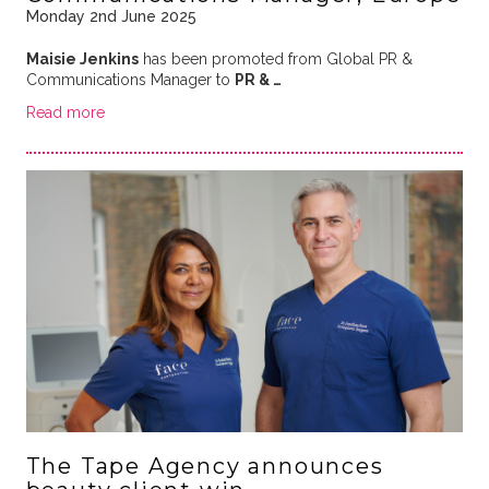
Monday 2nd June 2025
Maisie Jenkins
has been promoted from Global PR &
Communications Manager to
PR & …
Read more
The Tape Agency announces