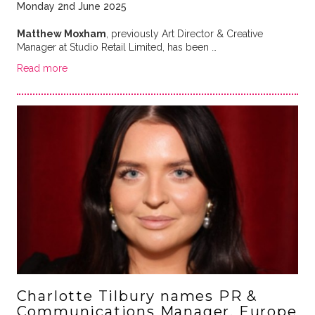
Monday 2nd June 2025
Matthew Moxham
, previously Art Director & Creative
Manager at Studio Retail Limited, has been …
Read more
Charlotte Tilbury names PR &
Communications Manager, Europe