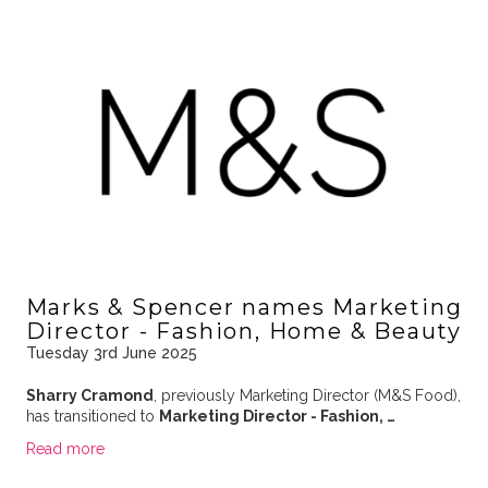
Marks & Spencer names Marketing
Director - Fashion, Home & Beauty
Tuesday 3rd June 2025
Sharry Cramond
, previously Marketing Director (M&S Food),
has transitioned to
Marketing Director - Fashion, …
Read more