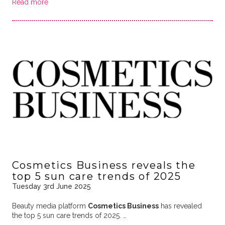
Read more
Cosmetics Business reveals the
top 5 sun care trends of 2025
Tuesday 3rd June 2025
Beauty media platform
Cosmetics Business
has revealed
the top 5 sun care trends of 2025. …