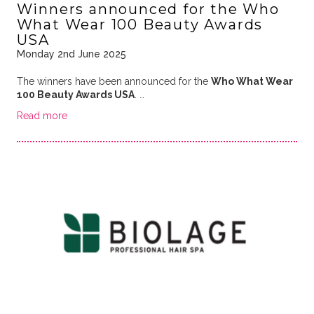
Winners announced for the Who
What Wear 100 Beauty Awards
USA
Monday 2nd June 2025
The winners have been announced for the
Who What Wear
100 Beauty Awards USA
. …
Read more