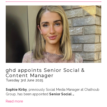
ghd appoints Senior Social &
Content Manager
Tuesday 3rd June 2025
Sophie Kirby
, previously Social Media Manager at Chalhoub
Group, has been appointed
Senior Social …
Read more