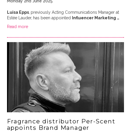
Monday 2nd June 2025
Luisa Epps
,
previously Acting Communications Manager at
Estée Lauder,
has been appointed
Influencer Marketing …
Read more
Fragrance distributor Per-Scent
appoints Brand Manager