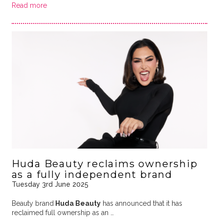
Read more
Huda Beauty reclaims ownership
as a fully independent brand
Tuesday 3rd June 2025
Beauty brand
Huda Beauty
has announced that it has
reclaimed full ownership as an …