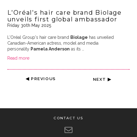
L'Oréal's hair care brand Biolage
unveils first global ambassador
Friday 30th May 2025
L'Oréal Group's hair care brand
Biolage
has unveiled
Canadian-American actress, model and media
personality
Pamela Anderson
as its …
Read more
◀ PREVIOUS
NEXT ▶
CONTACT US