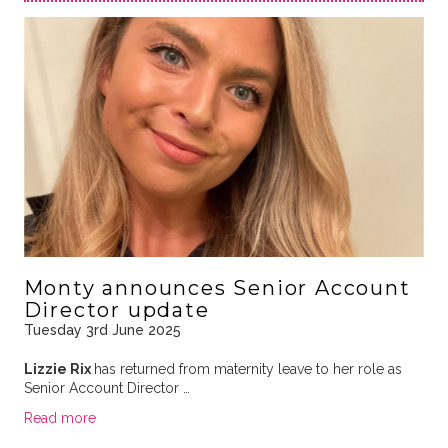
Monty announces Senior Account
Director update
Tuesday 3rd June 2025
Lizzie Rix
has returned from maternity leave to her role as
Senior Account Director …
Read more