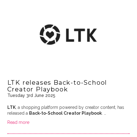
LTK releases Back-to-School
Creator Playbook
Tuesday 3rd June 2025
LTK
, a shopping platform powered by creator content, has
released a
Back-to-School Creator Playbook
. …
Read more