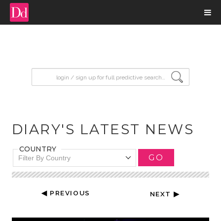
input search
DIARY'S LATEST NEWS
COUNTRY
GO
Filter By Country
◀ PREVIOUS
NEXT ▶