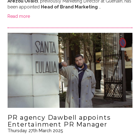
Arezou Ovaici
,
previously Marketing Director at Guerlain,
has
been appointed
Head of Brand Marketing
…
Read more
PR agency Dawbell appoints
Entertainment PR Manager
Thursday 27th March 2025