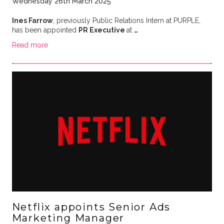
Wednesday 26th March 2025
Ines Farrow
, previously Public Relations Intern at PURPLE,
has been appointed
PR Executive
at
…
Read more
Netflix appoints Senior Ads
Marketing Manager