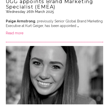
UGG appoints Brand Marketing
Specialist (EMEA)
Wednesday 26th March 2025
Paige Armstrong
, previously Senior Global Brand Marketing
Executive at Kurt Geiger, has been appointed
…
Read more