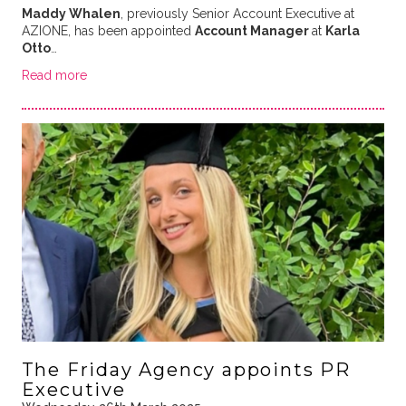
Maddy Whalen
, previously Senior Account Executive at
AZIONE, has been appointed
Account Manager
at
Karla
Otto
…
Read more
The Friday Agency appoints PR
Executive