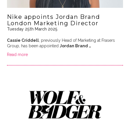
Nike appoints Jordan Brand
London Marketing Director
Tuesday 25th March 2025
Cassie Criddell
, previously Head of Marketing at Frasers
Group, has been appointed
Jordan Brand …
Read more