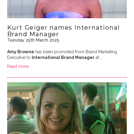
Kurt Geiger names International
Brand Manager
Tuesday 25th March 2025
Amy Browne
has been promoted from Brand Marketing
Executive to
International Brand Manager
at …
Read more