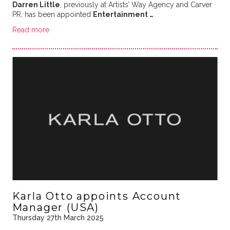
Darren Little
, previously at Artists’ Way Agency and Carver
PR, has been appointed
Entertainment …
Read more
Karla Otto appoints Account
Manager (USA)
Thursday 27th March 2025