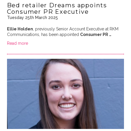
Bed retailer Dreams appoints
Consumer PR Executive
Tuesday 25th March 2025
Ellie Holden
, previously Senior Account Executive at RKM
Communications, has been appointed
Consumer PR …
Read more