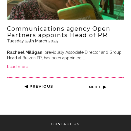
Communications agency Open
Partners appoints Head of PR
Tuesday 25th March 2025
Rachael Milligan
, previously Associate Director and Group
Head at Brazen PR, has been appointed
…
Read more
◀ PREVIOUS
NEXT ▶
CONTACT US