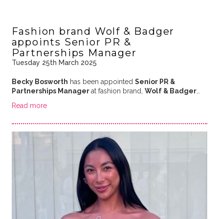
Fashion brand Wolf & Badger
appoints Senior PR &
Partnerships Manager
Tuesday 25th March 2025
Becky Bosworth
has been appointed
Senior PR &
Partnerships Manager
at fashion brand,
Wolf & Badger
…
Read more