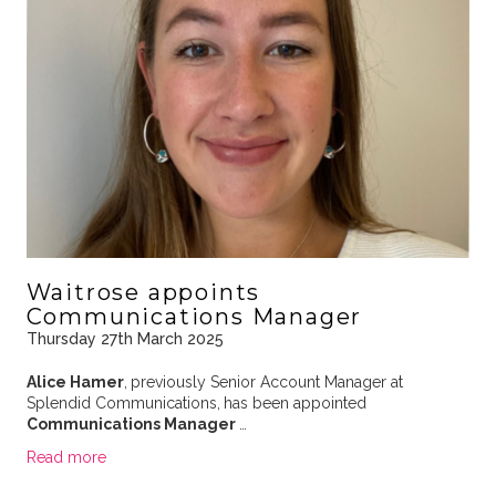
Waitrose appoints
Communications Manager
Thursday 27th March 2025
Alice Hamer
,
previously Senior Account Manager at
Splendid Communications,
has been appointed
Communications Manager
…
Read more