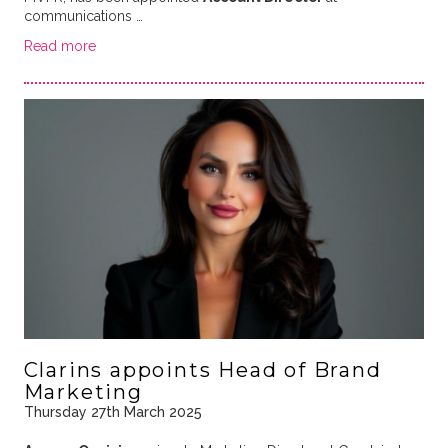
communications …
Read more
Clarins appoints Head of Brand
Marketing
Thursday 27th March 2025