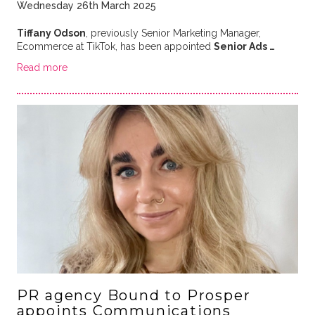
Wednesday 26th March 2025
Tiffany Odson
, previously Senior Marketing Manager,
Ecommerce at TikTok, has been appointed
Senior Ads …
Read more
PR agency Bound to Prosper
appoints Communications