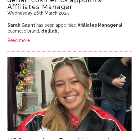
Affiliates Manager
Wednesday 26th March 2025
Sarah Gaunt
has been appointed
Affiliates Manager
at
cosmetic brand,
delilah
…
Read more