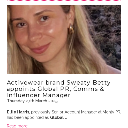
Activewear brand Sweaty Betty
appoints Global PR, Comms &
Influencer Manager
Thursday 27th March 2025
Ellie Harris
, previously Senior Account Manager at Monty PR,
has been appointed as
Global …
Read more