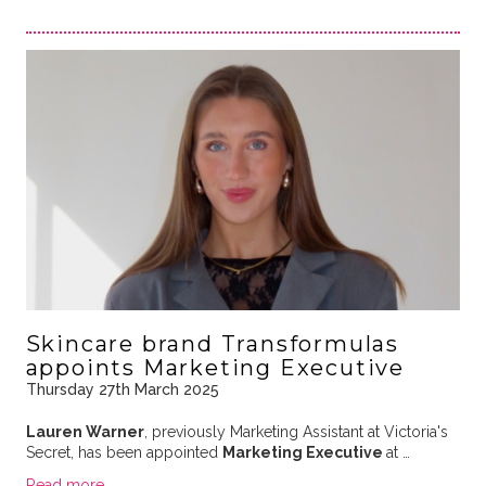
Skincare brand Transformulas
appoints Marketing Executive
Thursday 27th March 2025
Lauren Warner
, previously Marketing Assistant at Victoria's
Secret, has been appointed
Marketing Executive
at …
Read more