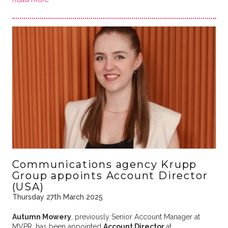
Communications agency Krupp
Group appoints Account Director
(USA)
Thursday 27th March 2025
Autumn Mowery
, previously Senior Account Manager at
MVPR, has been appointed
Account Director
at