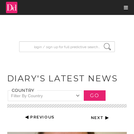
input search
DIARY'S LATEST NEWS
COUNTRY
GO
Filter By Country
◀ PREVIOUS
NEXT ▶