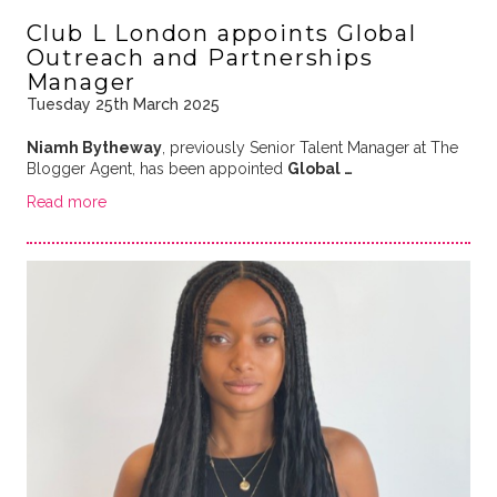
Club L London appoints Global
Outreach and Partnerships
Manager
Tuesday 25th March 2025
Niamh Bytheway
, previously Senior Talent Manager at The
Blogger Agent, has been appointed
Global …
Read more