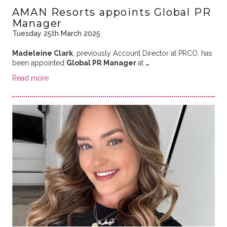
AMAN Resorts appoints Global PR
Manager
Tuesday 25th March 2025
Madeleine Clark
, previously Account Director at PRCO, has
been appointed
Global PR Manager
at
…
Read more