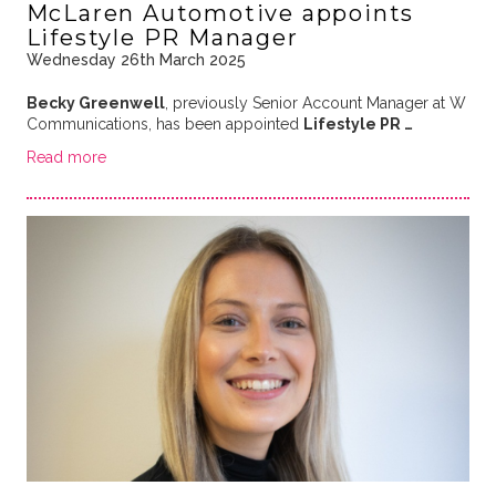
McLaren Automotive appoints
Lifestyle PR Manager
Wednesday 26th March 2025
Becky Greenwell
, previously Senior Account Manager at W
Communications, has been appointed
Lifestyle PR …
Read more