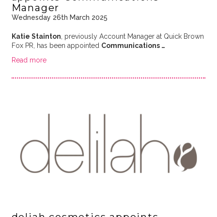
Manager
Wednesday 26th March 2025
Katie Stainton
, previously Account Manager at Quick Brown
Fox PR, has been appointed
Communications …
Read more
deliah cosmetics appoints