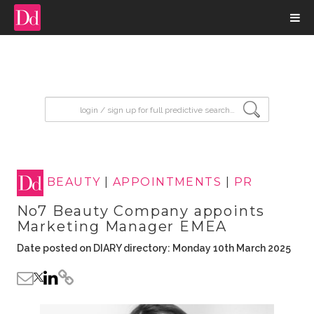
input search
BEAUTY
|
APPOINTMENTS
|
PR
No7 Beauty Company appoints
Marketing Manager EMEA
Date posted on DIARY directory: Monday 10th March 2025