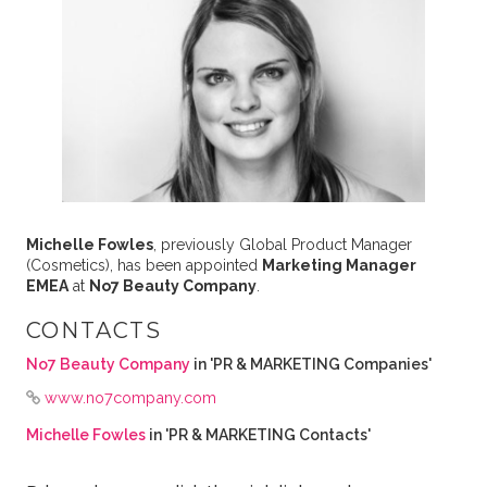
Michelle Fowles
, previously Global Product Manager
(Cosmetics), has been appointed
Marketing Manager
EMEA
at
No7 Beauty Company
.
CONTACTS
No7 Beauty Company
in 'PR & MARKETING Companies'
www.no7company.com
Michelle Fowles
in 'PR & MARKETING Contacts'