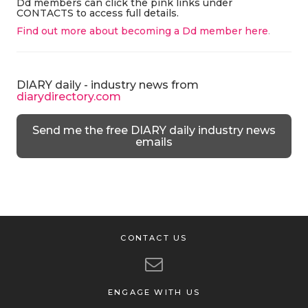
Dd members can click the pink links under
CONTACTS to access full details.
Find out more about becoming a Dd member here
.
DIARY daily - industry news from
diarydirectory.com
Send me the free DIARY daily industry news
emails
CONTACT US
ENGAGE WITH US