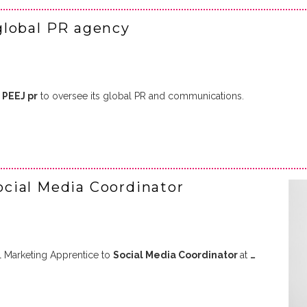
global PR agency
d
PEEJ pr
to oversee its global PR and communications.
cial Media Coordinator
l Marketing Apprentice to
Social Media Coordinator
at
…