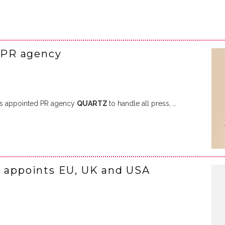
 PR agency
s appointed PR agency
QUARTZ
to handle all press, …
I appoints EU, UK and USA