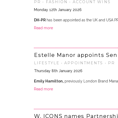
PR • FASHION • ACCOUNT WINS
Monday 12th January 2026
DH-PR
has been appointed as the UK and USA P
Read more
Estelle Manor appoints Sen
LIFESTYLE • APPOINTMENTS • PR
Thursday 8th January 2026
Emily Hamilton,
previously London Brand Mana
Read more
W. ICONS names Partnersh