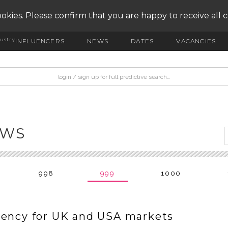
okies. Please confirm that you are happy to receive all 
ustry
INFLUENCERS
NEWS
DATES
VACANCIES
EWS
998
999
1000
gency for UK and USA markets