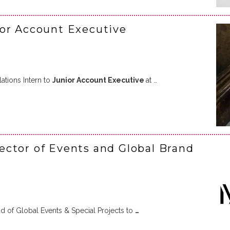
ior Account Executive
tions Intern to
Junior Account Executive
at …
ctor of Events and Global Brand
 of Global Events & Special Projects to
…