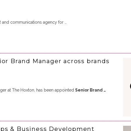
R and communications agency for …
ior Brand Manager across brands
ger at The Hoxton, has been appointed
Senior Brand …
ips & Business Development