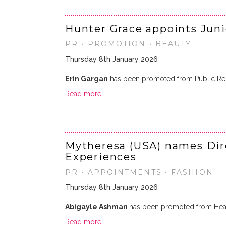
Hunter Grace appoints Jun
PR • PROMOTION • BEAUTY
Thursday 8th January 2026
Erin Gargan
has been promoted from Public Rela
Read more
Mytheresa (USA) names Dire
Experiences
PR • APPOINTMENTS • FASHION
Thursday 8th January 2026
Abigayle Ashman
has been promoted from Head
Read more