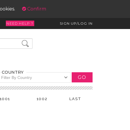
cookies.
Confirm
NEED HELP ?
SIGN UP/LOG IN
COUNTRY
GO
Filter By Country
1001
1002
LAST