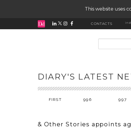
This website uses co
ind
CONTACTS
input search
DIARY'S LATEST N
FIRST
996
997
& Other Stories appoints a