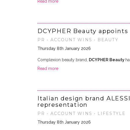
Read more
DCYPHER Beauty appoints
PR • ACCOUNT WINS • BEAUTY
Thursday 8th January 2026
Complexion beauty brand,
DCYPHER Beauty
ha
Read more
Italian design brand ALESS
representation
PR • ACCOUNT WINS • LIFESTYLE
Thursday 8th January 2026