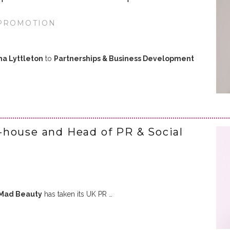
 PROMOTION
a Lyttleton
to
Partnerships & Business Development
-house and Head of PR & Social
Mad Beauty
has taken its UK PR …