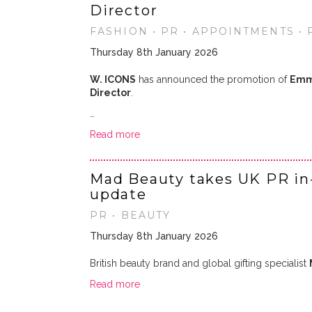
Director
FASHION • PR • APPOINTMENTS •
Thursday 8th January 2026
W. ICONS
has announced the promotion of
Emm
Director
.
…
Read more
Mad Beauty takes UK PR in
update
PR • BEAUTY
Thursday 8th January 2026
British beauty brand and global gifting specialist
Read more