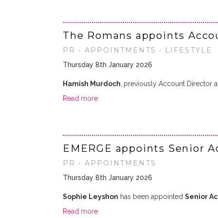
The Romans appoints Accoun
PR • APPOINTMENTS • LIFESTYLE
Thursday 8th January 2026
Hamish Murdoch
,
previously Account Director 
Read more
EMERGE appoints Senior A
PR • APPOINTMENTS
Thursday 8th January 2026
Sophie Leyshon
has been appointed
Senior A
Read more