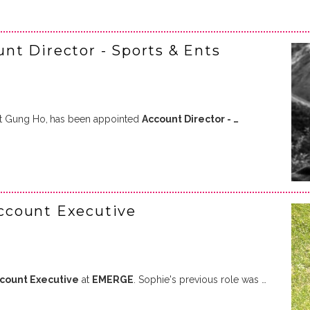
t Director - Sports & Ents
at Gung Ho,
has been appointed
Account Director - …
ccount Executive
ccount Executive
at
EMERGE
. Sophie's previous role was …