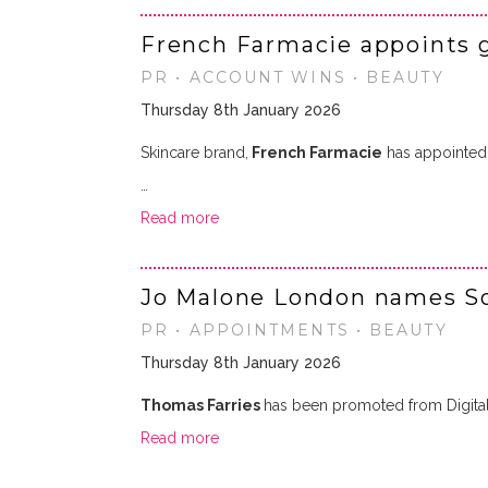
French Farmacie appoints 
PR • ACCOUNT WINS • BEAUTY
Thursday 8th January 2026
Skincare brand,
French Farmacie
has appointe
…
Read more
Jo Malone London names So
PR • APPOINTMENTS • BEAUTY
Thursday 8th January 2026
Thomas Farries
has been promoted from Digita
Read more