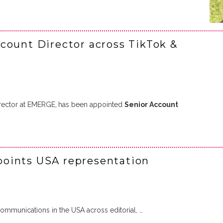
count Director across TikTok &
rector at EMERGE,
has been appointed
Senior Account
oints USA representation
mmunications in the USA across editorial, …