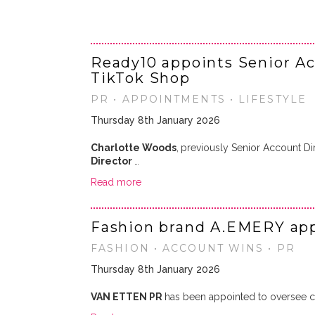
Ready10 appoints Senior Ac
TikTok Shop
PR • APPOINTMENTS • LIFESTYLE
Thursday 8th January 2026
Charlotte Woods
,
previously Senior Account Di
Director
…
Read more
Fashion brand A.EMERY app
FASHION • ACCOUNT WINS • PR
Thursday 8th January 2026
VAN ETTEN PR
has been appointed to oversee co