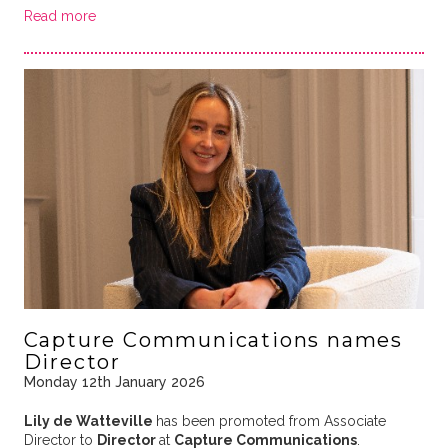
Read more
Capture Communications names
Director
Monday 12th January 2026
Lily de Watteville
has been promoted from Associate
Director to
Director
at
Capture Communications
.