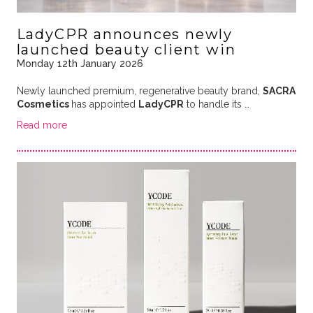
LadyCPR announces newly
launched beauty client win
Monday 12th January 2026
Newly launched premium, regenerative beauty brand,
SACRA
Cosmetics
has appointed
LadyCPR
to handle its
…
Read more