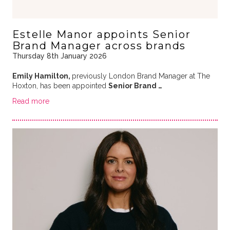
Estelle Manor appoints Senior
Brand Manager across brands
Thursday 8th January 2026
Emily Hamilton,
previously London Brand Manager at The
Hoxton, has been appointed
Senior Brand …
Read more