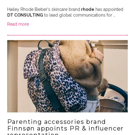
Hailey Rhode Bieber's skincare brand
rhode
has appointed
DT CONSULTING
to lead global communications for …
Read more
Parenting accessories brand
Finnsøn appoints PR & influencer