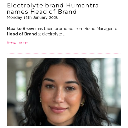
Electrolyte brand Humantra
names Head of Brand
Monday 12th January 2026
Maaike Brown
has been promoted from Brand Manager to
Head of Brand
at electrolyte …
Read more