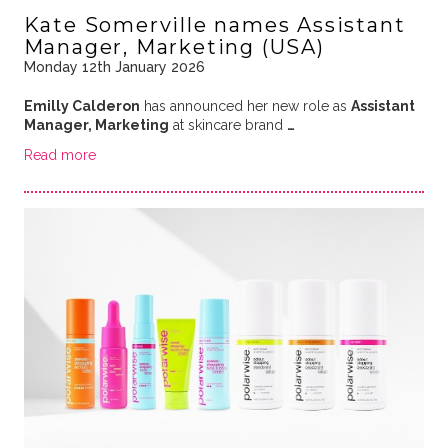
Kate Somerville names Assistant
Manager, Marketing (USA)
Monday 12th January 2026
Emilly Calderon
has announced her new role as
Assistant
Manager, Marketing
at skincare brand
…
Read more