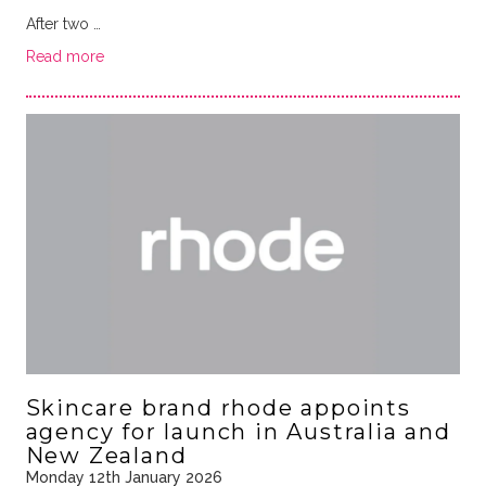
After two …
Read more
Skincare brand rhode appoints
agency for launch in Australia and
New Zealand
Monday 12th January 2026