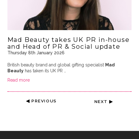
Mad Beauty takes UK PR in-house
and Head of PR & Social update
Thursday 8th January 2026
British beauty brand and global gifting specialist
Mad
Beauty
has taken its UK PR …
Read more
◀ PREVIOUS
NEXT ▶