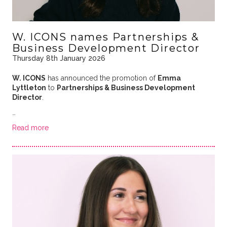
W. ICONS names Partnerships &
Business Development Director
Thursday 8th January 2026
W. ICONS
has announced the promotion of
Emma
Lyttleton
to
Partnerships & Business Development
Director
.
…
Read more