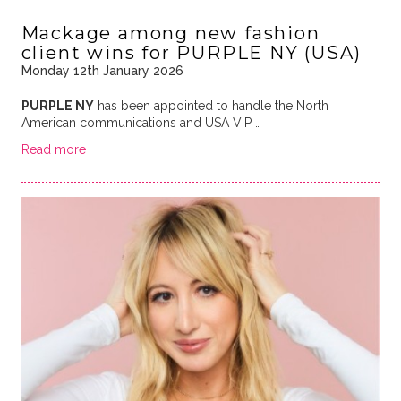
Mackage among new fashion
client wins for PURPLE NY (USA)
Monday 12th January 2026
PURPLE NY
has been appointed to handle the North
American communications and USA VIP …
Read more