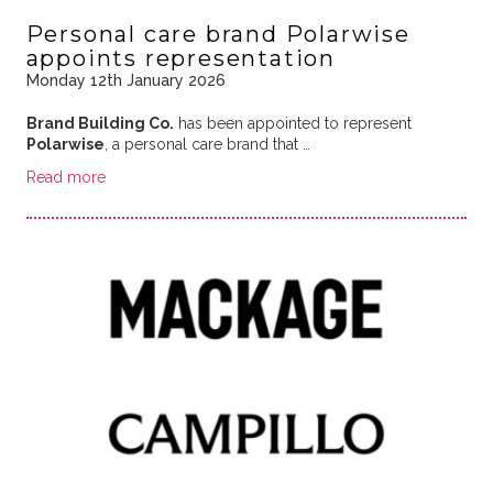
Personal care brand Polarwise
appoints representation
Monday 12th January 2026
Brand Building Co.
has been appointed to represent
Polarwise
, a personal care brand that …
Read more