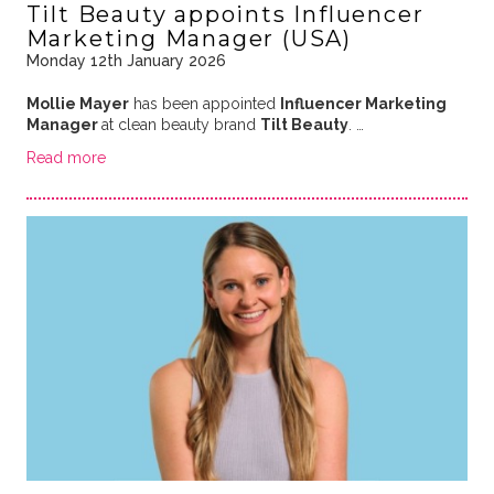
Tilt Beauty appoints Influencer
Marketing Manager (USA)
Monday 12th January 2026
Mollie Mayer
has been appointed
Influencer Marketing
Manager
at clean beauty brand
Tilt Beauty
. …
Read more