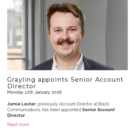
Grayling appoints Senior Account
Director
Monday 12th January 2026
Jamie Lester
,
previously Account Director at Brazil
Communications,
has been appointed
Senior Account
Director
…
Read more