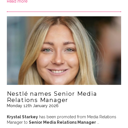
Read more
Nestlé names Senior Media
Relations Manager
Monday 12th January 2026
Krystal Starkey
has been promoted from Media Relations
Manager to
Senior Media Relations Manager
…