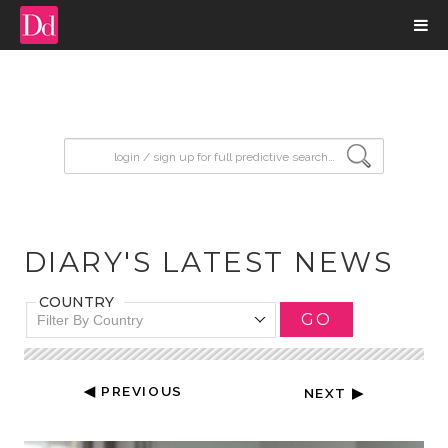
input search
DIARY'S LATEST NEWS
COUNTRY
GO
Filter By Country
◀ PREVIOUS
NEXT ▶