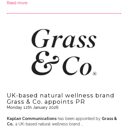
Read more
UK-based natural wellness brand
Grass & Co. appoints PR
Monday 12th January 2026
Kaplan Communications
has been appointed by
Grass &
Co.
, a UK-based natural wellness brand …