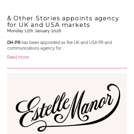
& Other Stories appoints agency
for UK and USA markets
Monday 12th January 2026
DH-PR
has been appointed as the UK and USA PR and
communications agency for …
Read more