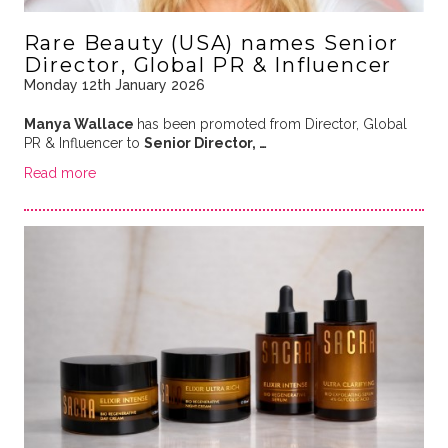
Rare Beauty (USA) names Senior
Director, Global PR & Influencer
Monday 12th January 2026
Manya Wallace
has been promoted from Director, Global
PR & Influencer to
Senior Director, …
Read more