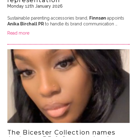
representation
Monday 12th January 2026
Sustainable parenting accessories brand,
Finnsøn
appoints
Anika Birchall PR
to handle its brand communication …
Read more
The Bicester Collection names