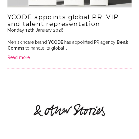
YCODE appoints global PR, VIP
and talent representation
Monday 12th January 2026
Men skincare brand
YCODE
has appointed PR agency
Beak
Comms
to handle its global …
Read more