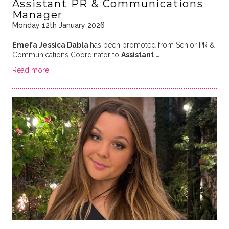
Assistant PR & Communications
Manager
Monday 12th January 2026
Emefa Jessica Dabla
has been promoted from Senior PR &
Communications Coordinator to
Assistant …
Read more