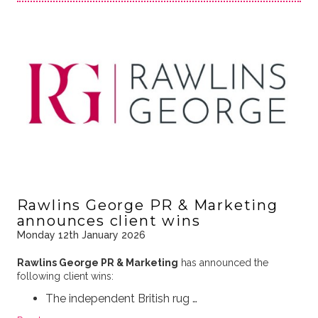
Rawlins George PR & Marketing
announces client wins
Monday 12th January 2026
Rawlins George PR & Marketing
has announced the
following client wins:
The independent British rug …