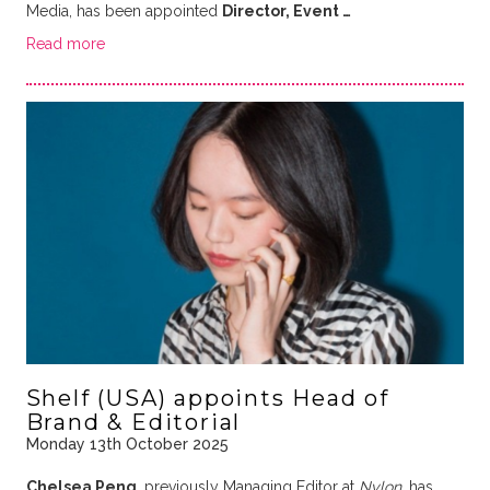
Media, has been appointed
Director, Event …
Read more
Shelf (USA) appoints Head of
Brand & Editorial
Monday 13th October 2025
Chelsea Peng
, previously Managing Editor at
Nylon
, has