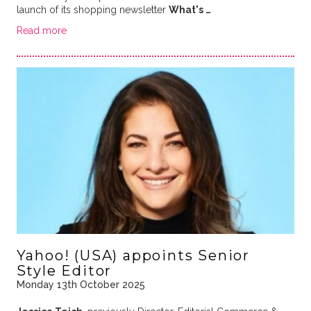
launch of its shopping newsletter
What's …
Read more
Yahoo! (USA) appoints Senior
Style Editor
Monday 13th October 2025