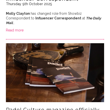
Thursday 9th October 2025
Molly Clayton
has changed role from Showbiz
Correspondent to
Influencer Correspondent
at
The Daily
Mail
…
Read more
Padel Culture magazine officially