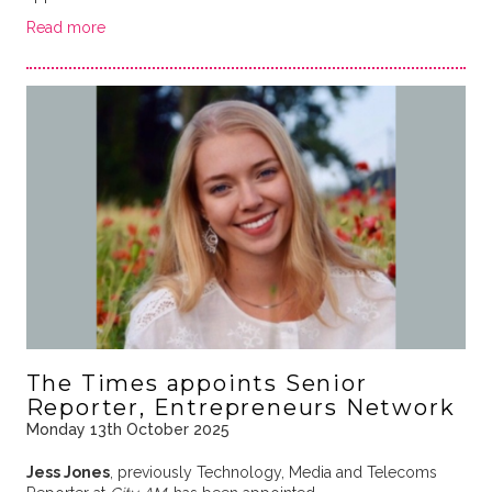
Read more
The Times appoints Senior
Reporter, Entrepreneurs Network
Monday 13th October 2025
Jess Jones
, previously Technology, Media and Telecoms