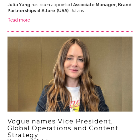
Julia Yang
has been appointed
Associate Manager, Brand
Partnerships
at
Allure
(USA)
. Julia is …
Read more
Vogue names Vice President,
Global Operations and Content
Strategy