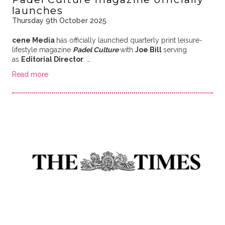
launches
Thursday 9th October 2025
cene Media
has officially launched quarterly print leisure-
lifestyle magazine
Padel Culture
with
Joe Bill
serving
as
Editorial Director
.
…
Read more