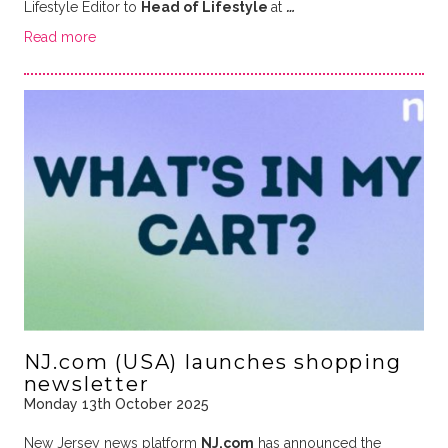
Lifestyle Editor to
Head of Lifestyle
at
…
Read more
NJ.com (USA) launches shopping
newsletter
Monday 13th October 2025
New Jersey news platform
NJ.com
has announced the