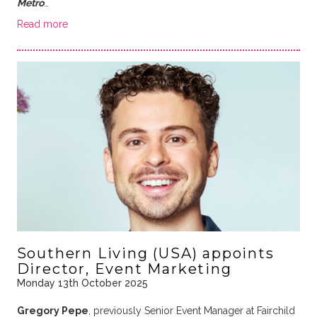
Metro
…
Read more
Southern Living (USA) appoints
Director, Event Marketing
Monday 13th October 2025
Gregory Pepe
, previously Senior Event Manager at Fairchild