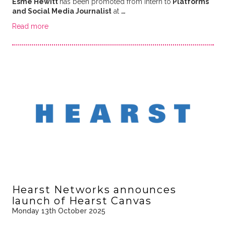
Esme Hewitt
has been promoted from Intern to
Platforms
and Social Media Journalist
at
…
Read more
Hearst Networks announces
launch of Hearst Canvas
Monday 13th October 2025