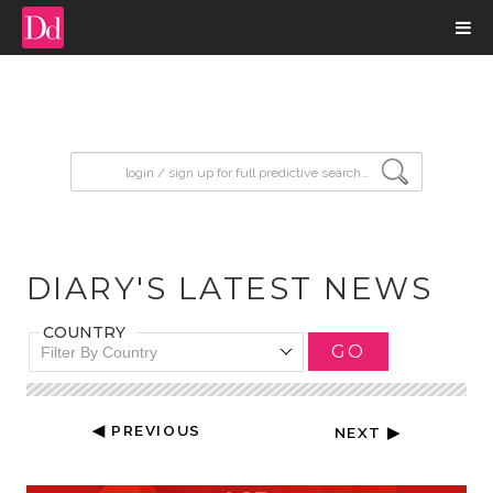
input search
DIARY'S LATEST NEWS
COUNTRY
GO
Filter By Country
◀ PREVIOUS
NEXT ▶