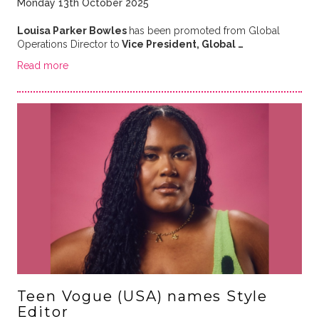
Monday 13th October 2025
Louisa Parker Bowles
has been promoted from Global
Operations Director to
Vice President, Global …
Read more
Teen Vogue (USA) names Style
Editor