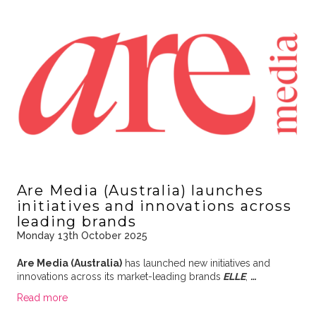
Are Media (Australia) launches
initiatives and innovations across
leading brands
Monday 13th October 2025
Are Media (Australia)
has launched new initiatives and
innovations across its market-leading brands
ELLE
,
…
Read more