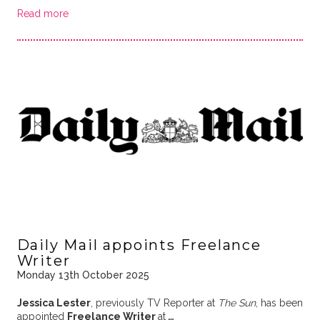
Read more
Daily Mail appoints Freelance
Writer
Monday 13th October 2025
Jessica Lester
, previously TV Reporter at
The Sun
, has been
appointed
Freelance Writer
at
…