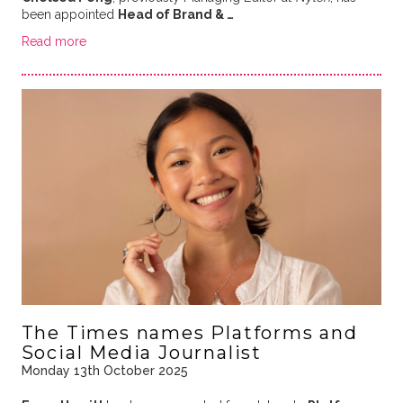
been appointed
Head of Brand & …
Read more
The Times names Platforms and
Social Media Journalist
Monday 13th October 2025