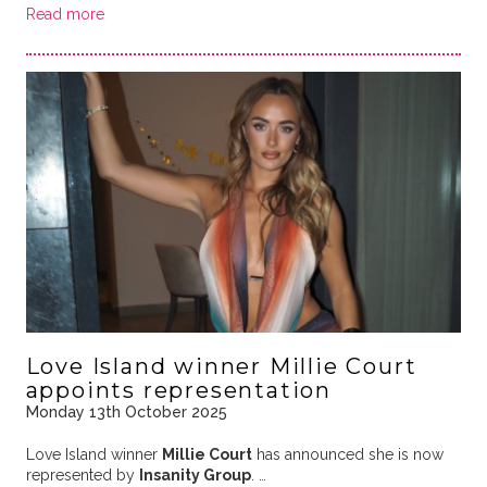
Read more
Love Island winner Millie Court
appoints representation
Monday 13th October 2025
Love Island winner
Millie Court
has announced she is now
represented by
Insanity Group
. …