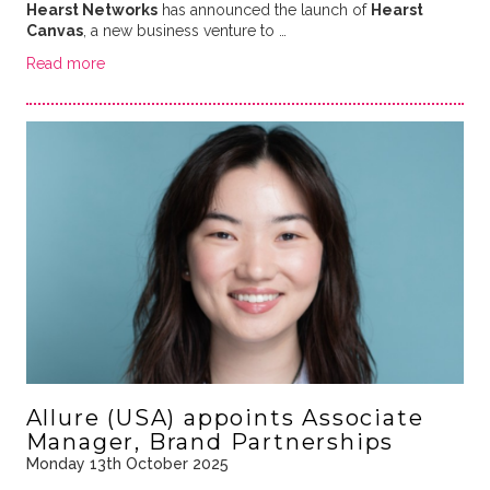
Hearst Networks
has announced the launch of
Hearst
Canvas
, a new business venture to …
Read more
Allure (USA) appoints Associate
Manager, Brand Partnerships
Monday 13th October 2025