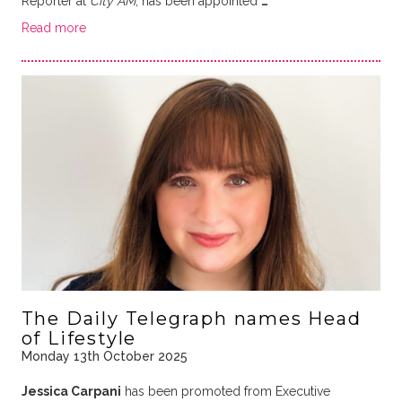
Reporter at
City AM
, has been appointed
…
Read more
The Daily Telegraph names Head
of Lifestyle
Monday 13th October 2025
Jessica Carpani
has been promoted from Executive