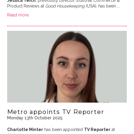
Jessica Teich
, previously Director, Editorial Commerce &
Product Reviews at
Good Housekeeping
(USA), has been …
Read more
Metro appoints TV Reporter
Monday 13th October 2025
Charlotte Minter
has been appointed
TV Reporter
at