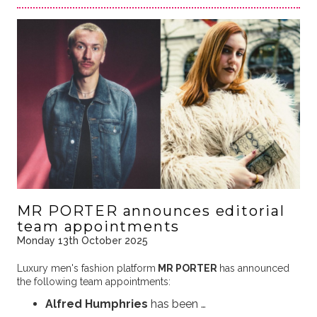
MR PORTER announces editorial
team appointments
Monday 13th October 2025
Luxury men's fashion platform
MR PORTER
has announced
the following team appointments:
Alfred Humphries
has been …