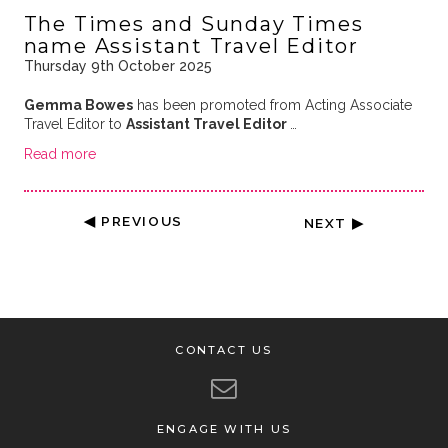
The Times and Sunday Times
name Assistant Travel Editor
Thursday 9th October 2025
Gemma Bowes
has been promoted from Acting Associate
Travel Editor to
Assistant Travel Editor
…
Read more
◀ PREVIOUS
NEXT ▶
CONTACT US
ENGAGE WITH US