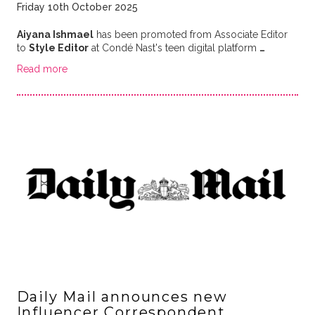
Friday 10th October 2025
Aiyana Ishmael
has been promoted from Associate Editor
to
Style Editor
at Condé Nast's teen digital platform
…
Read more
Daily Mail announces new
Influencer Correspondent