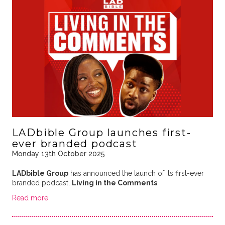
LADbible Group launches first-
ever branded podcast
Monday 13th October 2025
LADbible Group
has announced the launch of its first-ever
branded podcast,
Living in the Comments
…
Read more