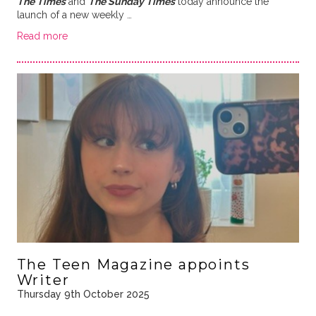
The Times
and
The Sunday Times
today announce the
launch of a new weekly …
Read more
The Teen Magazine appoints
Writer
Thursday 9th October 2025