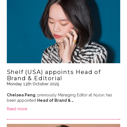
Shelf (USA) appoints Head of
Brand & Editorial
Monday 13th October 2025
Chelsea Peng
, previously Managing Editor at
Nylon
, has
been appointed
Head of Brand & …
Read more