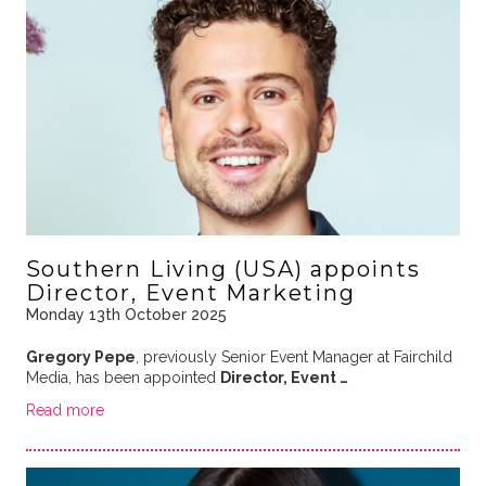
Southern Living (USA) appoints
Director, Event Marketing
Monday 13th October 2025
Gregory Pepe
, previously Senior Event Manager at Fairchild
Media, has been appointed
Director, Event …
Read more