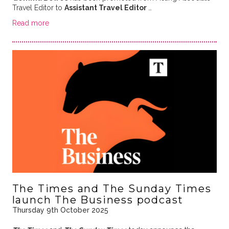
Travel Editor to
Assistant Travel Editor
…
Read more
The Times and The Sunday Times
launch The Business podcast
Thursday 9th October 2025