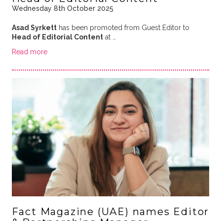
Wednesday 8th October 2025
Asad Syrkett
has been promoted from Guest Editor to
Head of Editorial Content
at …
Read more
Fact Magazine (UAE) names Editor