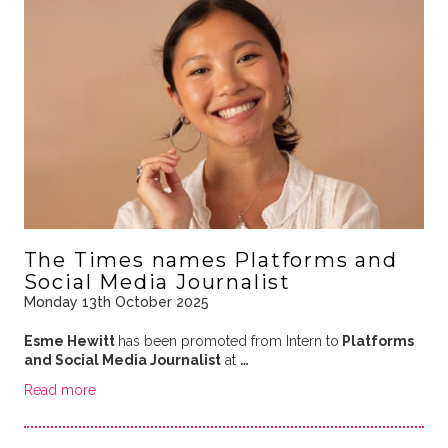
The Times names Platforms and
Social Media Journalist
Monday 13th October 2025
Esme Hewitt
has been promoted from Intern to
Platforms
and Social Media Journalist
at
…
Read more