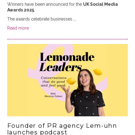
Winners have been announced for the
UK Social Media
Awards 2025
.
The awards celebrate businesses …
Read more
Founder of PR agency Lem-uhn
launches podcast