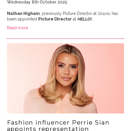
Wednesday 8th October 2025
Nathan Higham
, previously Picture Director at
Grazia
, has
been appointed
Picture Director
at
HELLO!
…
Read more
Fashion influencer Perrie Sian
appoints representation