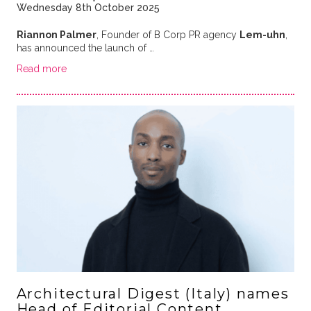
Wednesday 8th October 2025
Riannon Palmer
, Founder of B Corp PR agency
Lem-uhn
,
has announced the launch of …
Read more
Architectural Digest (Italy) names
Head of Editorial Content