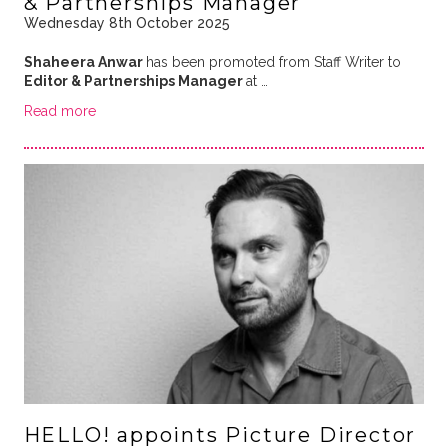
& Partnerships Manager
Wednesday 8th October 2025
Shaheera Anwar
has been promoted from Staff Writer to
Editor & Partnerships Manager
at …
Read more
HELLO! appoints Picture Director