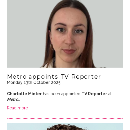
Metro appoints TV Reporter
Monday 13th October 2025
Charlotte Minter
has been appointed
TV Reporter
at
Metro
…
Read more