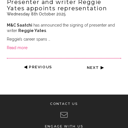
Presenter and writer Reggie
Yates appoints representation
Wednesday 8th October 2025
M&C Saatchi
has announced the signing of presenter and
writer
Reggie Yates
.
Reggie’s career spans …
Read more
◀ PREVIOUS
NEXT ▶
CONTACT US
ENGAGE WITH US