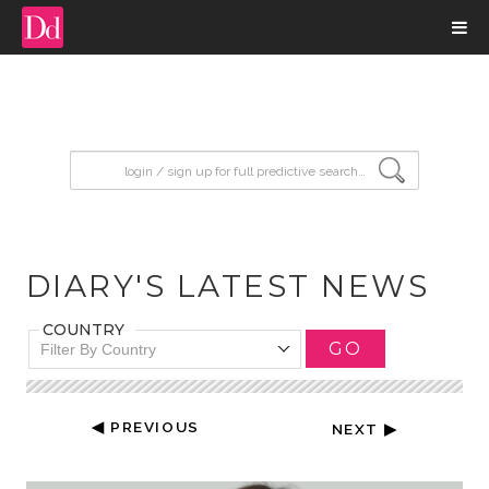
input search
DIARY'S LATEST NEWS
COUNTRY
GO
Filter By Country
◀ PREVIOUS
NEXT ▶