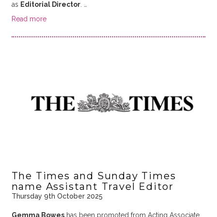
as
Editorial Director
.
…
Read more
The Times and Sunday Times
name Assistant Travel Editor
Thursday 9th October 2025
Gemma Bowes
has been promoted from Acting Associate