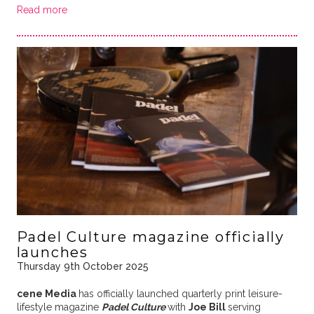
Read more
Padel Culture magazine officially
launches
Thursday 9th October 2025
cene Media
has officially launched quarterly print leisure-
lifestyle magazine
Padel Culture
with
Joe Bill
serving