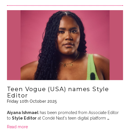
Teen Vogue (USA) names Style
Editor
Friday 10th October 2025
Aiyana Ishmael
has been promoted from Associate Editor
to
Style Editor
at Condé Nast's teen digital platform
…
Read more