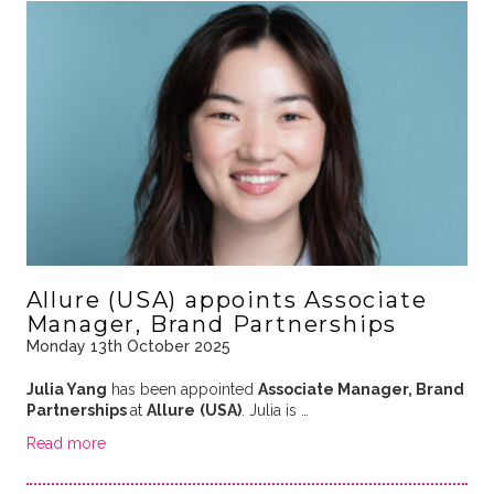
Allure (USA) appoints Associate
Manager, Brand Partnerships
Monday 13th October 2025
Julia Yang
has been appointed
Associate Manager, Brand
Partnerships
at
Allure
(USA)
. Julia is …
Read more