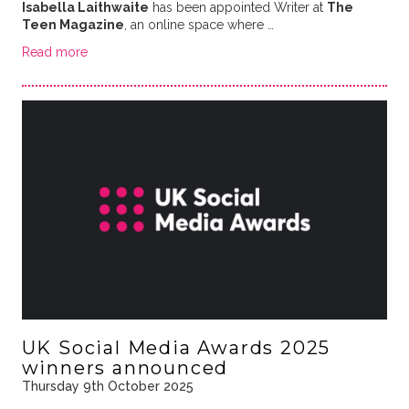
Isabella Laithwaite
has been appointed Writer at
The
Teen Magazine
, an online space where …
Read more
UK Social Media Awards 2025
winners announced
Thursday 9th October 2025