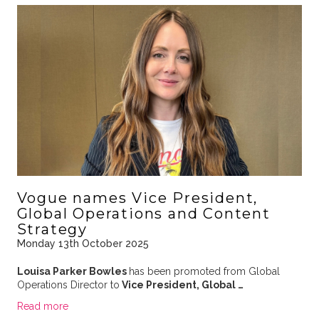
Vogue names Vice President,
Global Operations and Content
Strategy
Monday 13th October 2025
Louisa Parker Bowles
has been promoted from Global
Operations Director to
Vice President, Global …
Read more