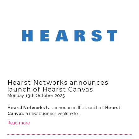
Hearst Networks announces
launch of Hearst Canvas
Monday 13th October 2025
Hearst Networks
has announced the launch of
Hearst
Canvas
, a new business venture to …
Read more