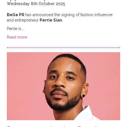
Wednesday 8th October 2025
Belle PR
has announced the signing of fashion influencer
and entrepreneur
Perrie Sian
.
Perrie is …
Read more