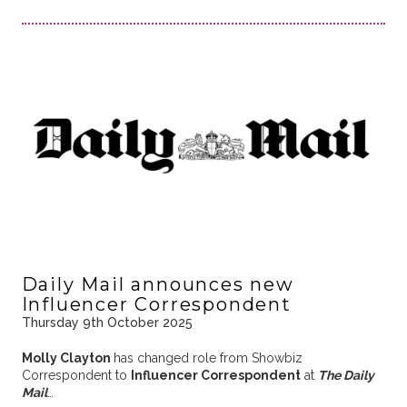
Daily Mail announces new
Influencer Correspondent
Thursday 9th October 2025
Molly Clayton
has changed role from Showbiz
Correspondent to
Influencer Correspondent
at
The Daily
Mail
…