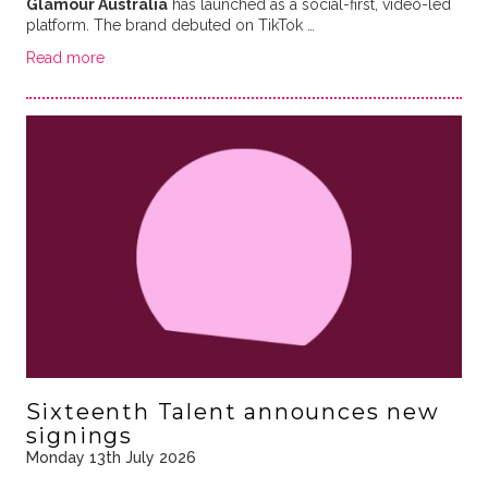
Glamour Australia
has launched as a social-first, video-led
platform. The brand debuted on TikTok …
Read more
Sixteenth Talent announces new
signings
Monday 13th July 2026