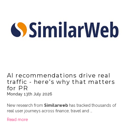
AI recommendations drive real
traffic - here's why that matters
for PR
Monday 13th July 2026
New research from
Similarweb
has tracked thousands of
real user journeys across finance, travel and …
Read more