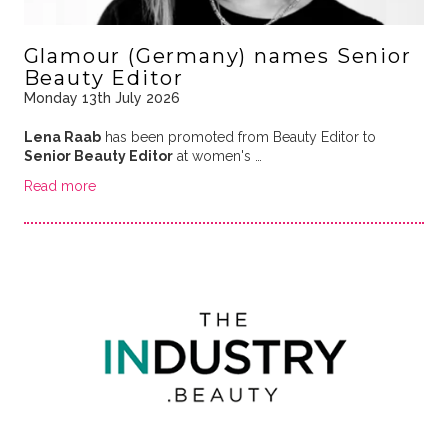
Glamour (Germany) names Senior
Beauty Editor
Monday 13th July 2026
Lena Raab
has been promoted from Beauty Editor to
Senior Beauty Editor
at women's …
Read more