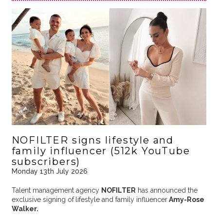
NOFILTER signs lifestyle and
family influencer (512k YouTube
subscribers)
Monday 13th July 2026
Talent management agency
NOFILTER
has announced the
exclusive signing of
lifestyle and family
influencer
Amy-Rose
Walker.