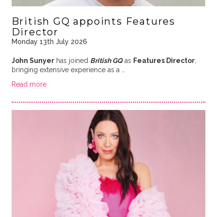
British GQ appoints Features
Director
Monday 13th July 2026
John Sunyer
has joined
British GQ
as
Features Director
,
bringing extensive experience as a …
Read more