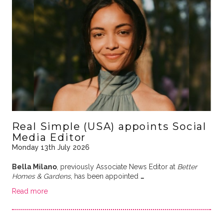
Real Simple (USA) appoints Social
Media Editor
Monday 13th July 2026
Bella Milano
, previously Associate News Editor at
Better
Homes & Gardens
, has been appointed
…
Read more