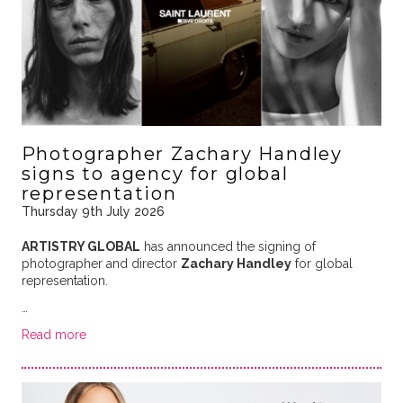
Photographer Zachary Handley
signs to agency for global
representation
Thursday 9th July 2026
ARTISTRY GLOBAL
has announced the signing of
photographer and director
Zachary Handley
for global
representation.
…
Read more