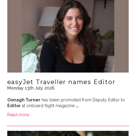
easyJet Traveller names Editor
Monday 13th July 2026
Oonagh Turner
has been promoted from Deputy Editor to
Editor
at onboard flight magazine
…
Read more