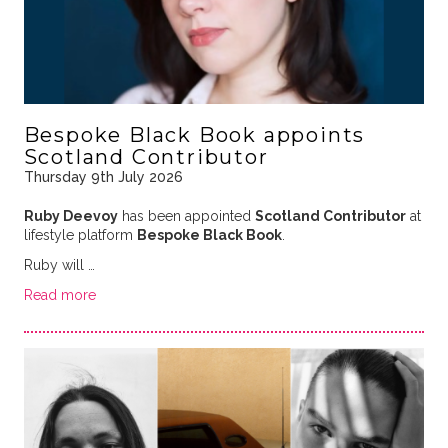
Bespoke Black Book appoints
Scotland Contributor
Thursday 9th July 2026
Ruby Deevoy
has been appointed
Scotland Contributor
at
lifestyle platform
Bespoke Black Book
.
Ruby will …
Read more