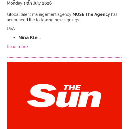
Monday 13th July 2026
Global talent management agency
MUSE The Agency
has
announced the following new signings:
USA
Nina Kle
…
Read more