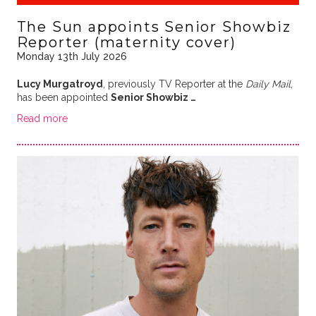
The Sun appoints Senior Showbiz
Reporter (maternity cover)
Monday 13th July 2026
Lucy Murgatroyd
, previously TV Reporter at the
Daily Mail
,
has been appointed
Senior Showbiz …
Read more