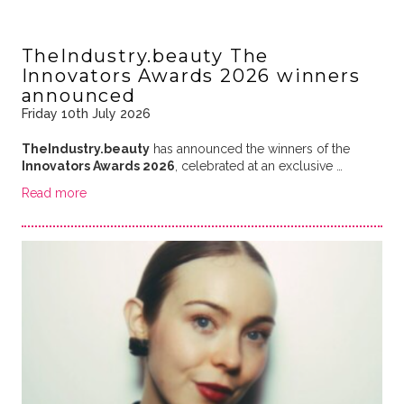
TheIndustry.beauty The
Innovators Awards 2026 winners
announced
Friday 10th July 2026
TheIndustry.beauty
has announced the winners of the
Innovators Awards 2026
, celebrated at an exclusive …
Read more