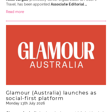
Travel, has been appointed
Associate Editorial …
Read more
Glamour (Australia) launches as
social-first platform
Monday 13th July 2026