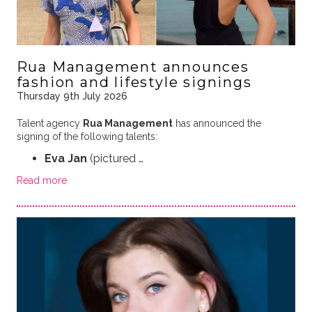
Rua Management announces
fashion and lifestyle signings
Thursday 9th July 2026
Talent agency
Rua Management
has announced the
signing of the following talents:
Eva Jan
(pictured …
Read more