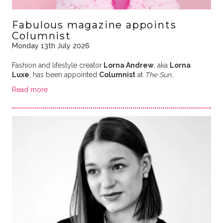
Fabulous magazine appoints
Columnist
Monday 13th July 2026
Fashion and lifestyle creator
Lorna Andrew
, aka
Lorna
Luxe
, has been appointed
Columnist
at
The Sun
…
Read more