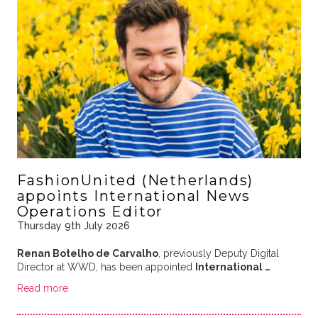
FashionUnited (Netherlands)
appoints International News
Operations Editor
Thursday 9th July 2026
Renan Botelho de Carvalho
, previously Deputy Digital
Director at WWD, has been appointed
International …
Read more