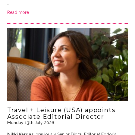
…
Read more
Travel + Leisure (USA) appoints
Associate Editorial Director
Monday 13th July 2026
Nikki Vargas
, previously Senior Digital Editor at Fodor's