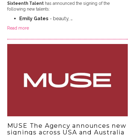
Sixteenth Talent
has announced the signing of the
following new talents:
Emily Gates
- beauty, …
Read more
MUSE The Agency announces new
signings across USA and Australia