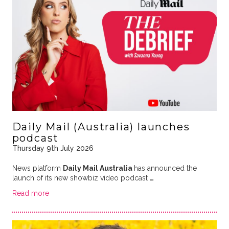
Daily Mail (Australia) launches
podcast
Thursday 9th July 2026
News platform
Daily Mail Australia
has announced the
launch of its new showbiz video podcast
…
Read more