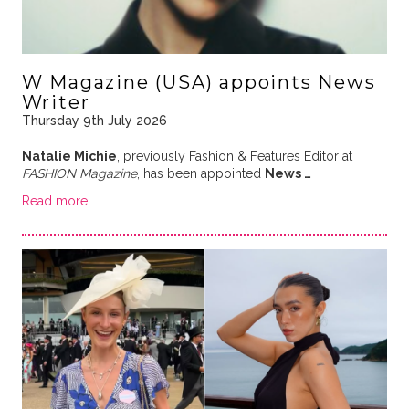
W Magazine (USA) appoints News
Writer
Thursday 9th July 2026
Natalie Michie
, previously Fashion & Features Editor at
FASHION Magazine
, has been appointed
News …
Read more