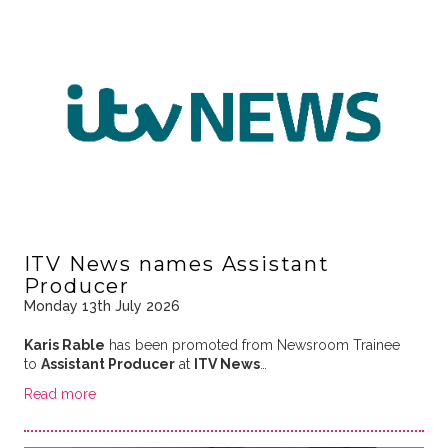
ITV News names Assistant
Producer
Monday 13th July 2026
Karis Rable
has been promoted from Newsroom Trainee
to
Assistant Producer
at
ITV News
…
Read more