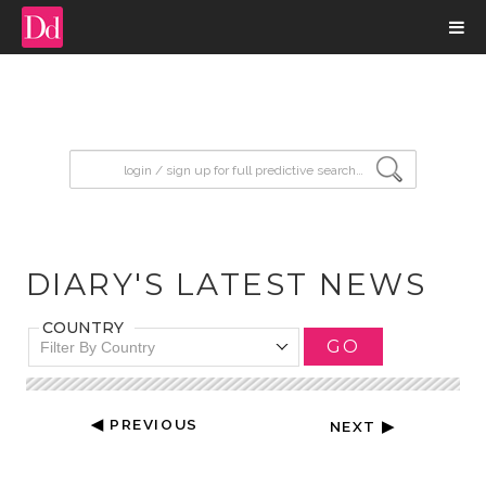
input search
DIARY'S LATEST NEWS
COUNTRY
GO
Filter By Country
◀ PREVIOUS
NEXT ▶