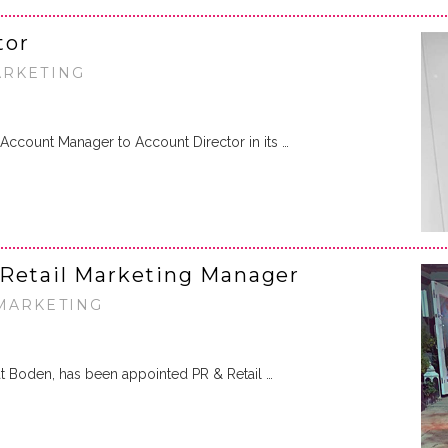
tor
ARKETING
Account Manager to Account Director in its …
 Retail Marketing Manager
 MARKETING
 at Boden, has been appointed PR & Retail …