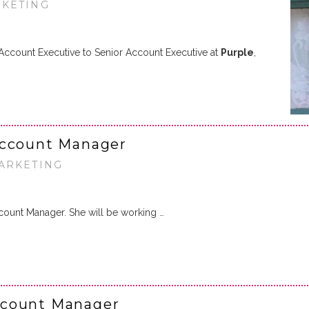
RKETING
count Executive to Senior Account Executive at
Purple
,
Account Manager
MARKETING
count Manager. She will be working …
ccount Manager