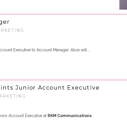
ger
ARKETING
count Executive to Account Manager. Alice will …
nts Junior Account Executive
MARKETING
nior Account Executive at
RKM Communications
.