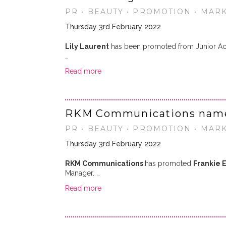
PR • BEAUTY • PROMOTION • MAR
Thursday 3rd February 2022
Lily Laurent
has been promoted from Junior Ac
…
Read more
RKM Communications name
PR • BEAUTY • PROMOTION • MAR
Thursday 3rd February 2022
RKM Communications
has promoted
Frankie E
Manager. …
Read more