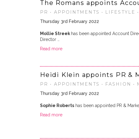
The Romans appoints Accou
PR • APPOINTMENTS • LIFESTYLE 
Thursday 3rd February 2022
Mollie Streek
has been appointed Account Dire
Director …
Read more
Heidi Klein appoints PR & 
PR • APPOINTMENTS • FASHION •
Thursday 3rd February 2022
Sophie Roberts
has been appointed PR & Market
Read more