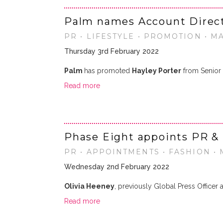
Palm names Account Direc
PR • LIFESTYLE • PROMOTION • M
Thursday 3rd February 2022
Palm
has promoted
Hayley Porter
from Senior 
Read more
Phase Eight appoints PR &
PR • APPOINTMENTS • FASHION •
Wednesday 2nd February 2022
Olivia Heeney
, previously Global Press Officer
Read more