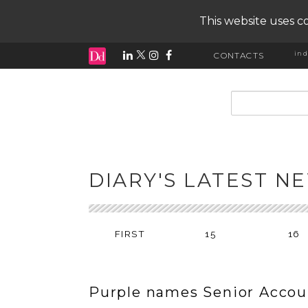
This website uses co
ind
CONTACTS
input search
DIARY'S LATEST N
FIRST
15
16
Purple names Senior Accou