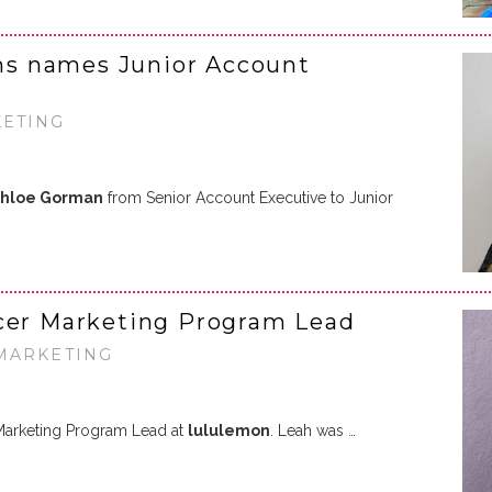
s names Junior Account
KETING
hloe Gorman
from Senior Account Executive to Junior
ncer Marketing Program Lead
 MARKETING
Marketing Program Lead at
lululemon
. Leah was …