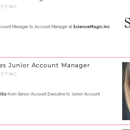
KETING
count Manager to Account Manager at
ScienceMagic.Inc
.
s Junior Account Manager
KETING
llis
from Senior Account Executive to Junior Account