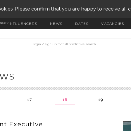
okies. Please confirm that you are happy to receive all 
ustry
INFLUENCERS
NEWS
DATES
VACANCIES
EWS
17
18
19
nt Executive