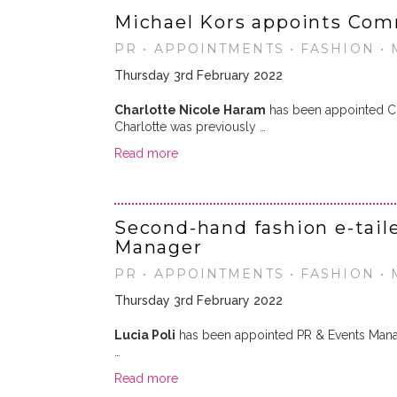
Michael Kors appoints Com
PR • APPOINTMENTS • FASHION •
Thursday 3rd February 2022
Charlotte Nicole Haram
has been appointed C
Charlotte was previously …
Read more
Second-hand fashion e-tai
Manager
PR • APPOINTMENTS • FASHION •
Thursday 3rd February 2022
Lucia Poli
has been appointed PR & Events Manag
…
Read more