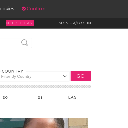
cookies.
Confirm
NEED HELP ?
SIGN UP/LOG IN
COUNTRY
GO
Filter By Country
20
21
LAST