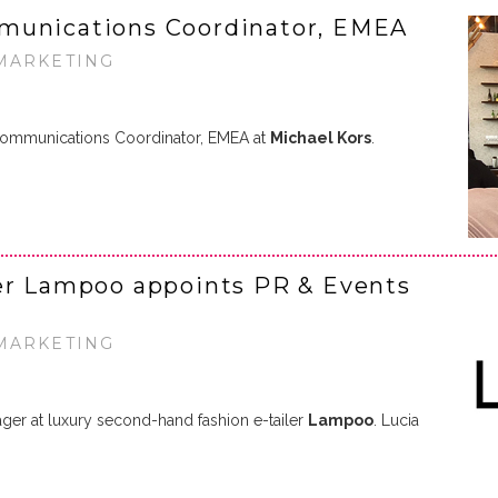
munications Coordinator, EMEA
 MARKETING
ommunications Coordinator, EMEA at
Michael Kors
.
ler Lampoo appoints PR & Events
 MARKETING
er at luxury second-hand fashion e-tailer
Lampoo
. Lucia