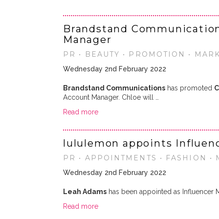
Brandstand Communication
Manager
PR • BEAUTY • PROMOTION • MAR
Wednesday 2nd February 2022
Brandstand Communications
has promoted
C
Account Manager. Chloe will …
Read more
lululemon appoints Influe
PR • APPOINTMENTS • FASHION •
Wednesday 2nd February 2022
Leah Adams
has been appointed as Influencer 
Read more