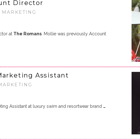
nt Director
• MARKETING
ctor at
The Romans
. Mollie was previously Account
Marketing Assistant
 MARKETING
ing Assistant at luxury swim and resortwear brand
…