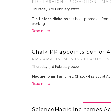
PR • FASHION • PROMOTION • MA
Thursday 3rd February 2022
Tia-Latesa Nicholas
has been promoted from Ac
working …
Read more
Chalk PR appoints Senior 
PR • APPOINTMENTS • BEAUTY • 
Thursday 3rd February 2022
Maggie Ibiam
has joined
Chalk PR
as Social Ac
Read more
ScienceMagic.Inc names A