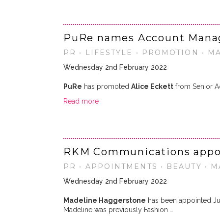
PuRe names Account Mana
PR • LIFESTYLE • PROMOTION • M
Wednesday 2nd February 2022
PuRe
has promoted
Alice Eckett
from Senior Ac
Read more
RKM Communications appoi
PR • APPOINTMENTS • BEAUTY • 
Wednesday 2nd February 2022
Madeline Haggerstone
has been appointed Ju
Madeline was previously Fashion …