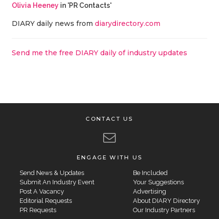
Olivia Heeney
in 'PR Contacts'
DIARY daily news from
diarydirectory.com
Send me the free DIARY daily of industry updates
CONTACT US
ENGAGE WITH US
Send News & Updates
Be Included
Submit An Industry Event
Your Suggestions
Post A Vacancy
Advertising
Editorial Requests
About DIARY Directory
PR Requests
Our Industry Partners