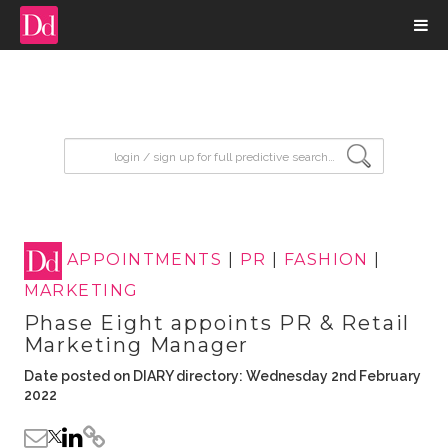
input search
APPOINTMENTS
|
PR
|
FASHION
|
MARKETING
Phase Eight appoints PR & Retail
Marketing Manager
Date posted on DIARY directory: Wednesday 2nd February
2022