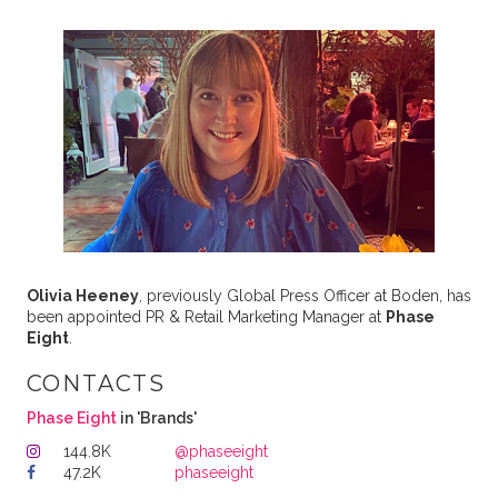
Olivia Heeney
, previously Global Press Officer at Boden, has
been appointed PR & Retail Marketing Manager at
Phase
Eight
.
CONTACTS
Phase Eight
in 'Brands'
144.8K
@phaseeight
47.2K
phaseeight