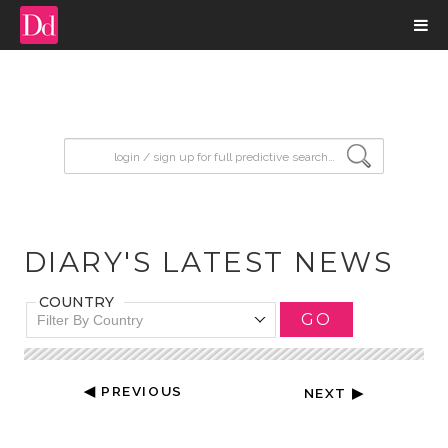
input search
DIARY'S LATEST NEWS
COUNTRY
GO
Filter By Country
◀ PREVIOUS
NEXT ▶