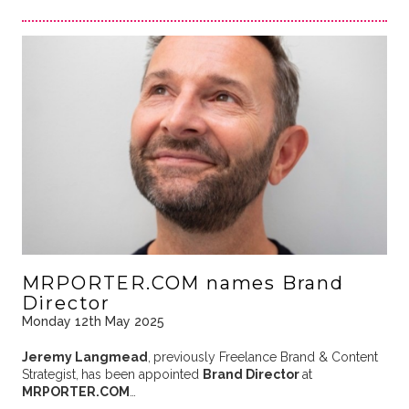
MRPORTER.COM names Brand
Director
Monday 12th May 2025
Jeremy Langmead
,
previously Freelance Brand & Content
Strategist,
has been appointed
Brand Director
at
MRPORTER.COM
…