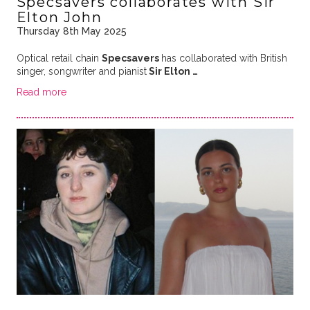
Specsavers collaborates with Sir
Elton John
Thursday 8th May 2025
Optical retail chain
Specsavers
has collaborated with British
singer, songwriter and pianist
Sir Elton …
Read more