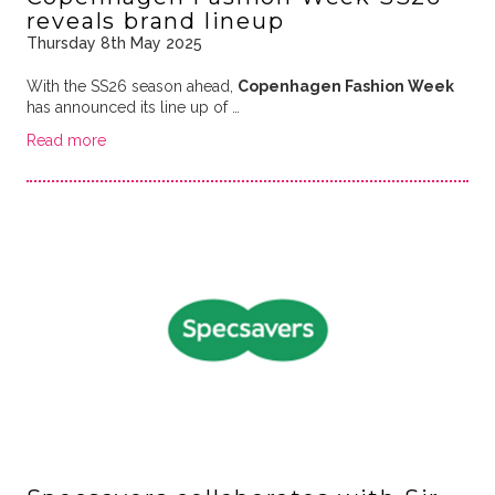
reveals brand lineup
Thursday 8th May 2025
With the SS26 season ahead,
Copenhagen Fashion Week
has announced its line up of …
Read more