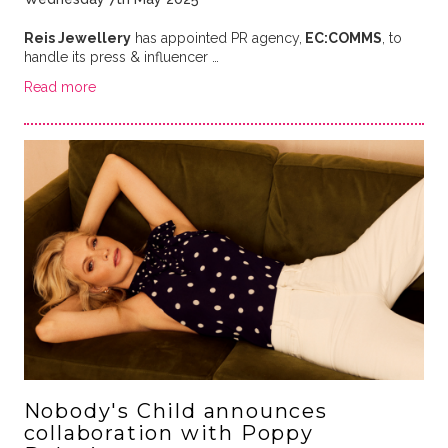
Reis Jewellery
has appointed PR agency,
EC:COMMS
, to
handle its press & influencer …
Read more
Nobody's Child announces
collaboration with Poppy