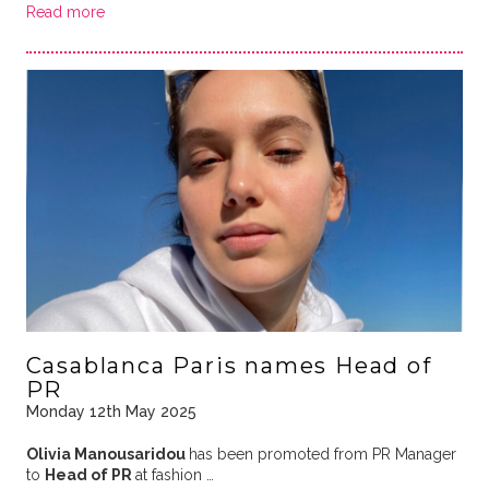
Read more
Casablanca Paris names Head of
PR
Monday 12th May 2025
Olivia Manousaridou
has been promoted from PR Manager
to
Head of PR
at fashion …