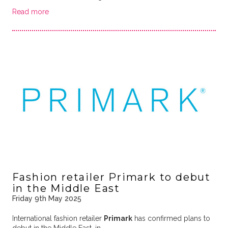
Read more
Fashion retailer Primark to debut
in the Middle East
Friday 9th May 2025
International fashion retailer
Primark
has confirmed plans to
debut in the Middle East, in …