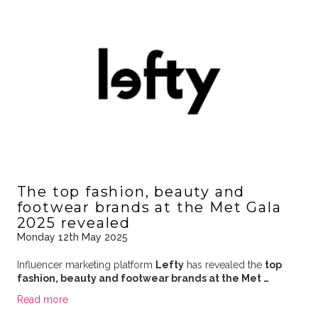
The top fashion, beauty and
footwear brands at the Met Gala
2025 revealed
Monday 12th May 2025
Influencer marketing platform
Lefty
has revealed the
top
fashion, beauty and footwear brands at the Met …
Read more