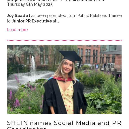
Thursday 8th May 2025
Joy Saade
has been promoted from Public Relations Trainee
to
Junior PR Executive
at
…
Read more
SHEIN names Social Media and PR