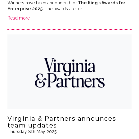
Winners have been announced for
The King’s Awards for
Enterprise 2025.
The awards are for …
Read more
Virginia & Partners announces
team updates
Thursday 8th May 2025