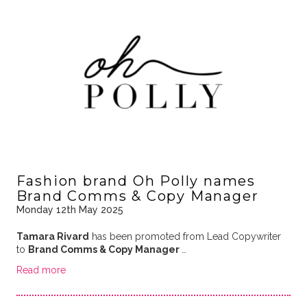
Fashion brand Oh Polly names
Brand Comms & Copy Manager
Monday 12th May 2025
Tamara Rivard
has been promoted from Lead Copywriter
to
Brand Comms & Copy Manager
…
Read more