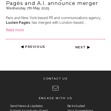
Pagès and A.I. announce merger
Wednesday 7th May 2025
Paris and New York-based PR and communications agency,
Lucien Pagès
, has merged with London-based …
Read more
◀ PREVIOUS
NEXT ▶
CONTACT US
ENGAGE WITH US
Send News & Updates
Be Included
Submit An Industry Event
Your Suggestions