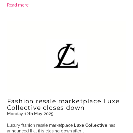
Read more
Fashion resale marketplace Luxe
Collective closes down
Monday 12th May 2025
Luxury fashion resale marketplace
Luxe Collective
has
announced that it is closing down after …