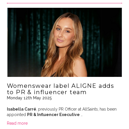
Womenswear label ALIGNE adds
to PR & influencer team
Monday 12th May 2025
Isabella Carré
,
previously PR Officer at AllSaints,
has been
appointed
PR & Influencer Executive
…
Read more