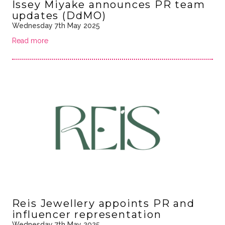
Issey Miyake announces PR team
updates (DdMO)
Wednesday 7th May 2025
Read more
Reis Jewellery appoints PR and
influencer representation
Wednesday 7th May 2025