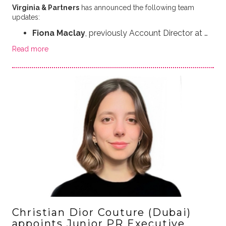
Virginia & Partners
has announced the following team
updates:
Fiona Maclay
, previously Account Director at …
Read more
Christian Dior Couture (Dubai)
appoints Junior PR Executive