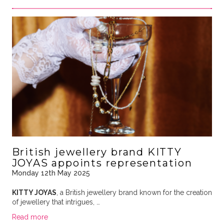
British jewellery brand KITTY
JOYAS appoints representation
Monday 12th May 2025
KITTY JOYAS
, a British jewellery brand known for the creation
of jewellery that intrigues, …
Read more