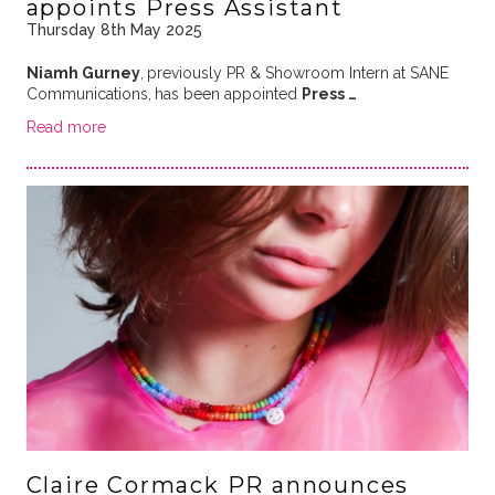
appoints Press Assistant
Thursday 8th May 2025
Niamh Gurney
,
previously PR & Showroom Intern at SANE
Communications,
has been appointed
Press …
Read more
Claire Cormack PR announces