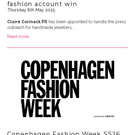
fashion account win
Thursday 8th May 2025
Claire Cormack PR
has been appointed to handle the press
outreach for handmade jewellery …
Read more
Copenhagen Fashion Week SS26