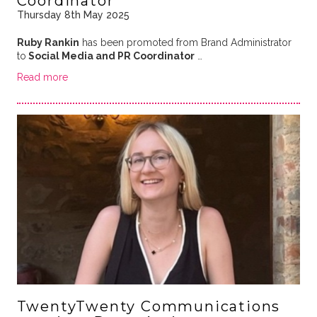
Coordinator
Thursday 8th May 2025
Ruby Rankin
has been promoted from Brand Administrator
to
Social Media and PR Coordinator
…
Read more
TwentyTwenty Communications