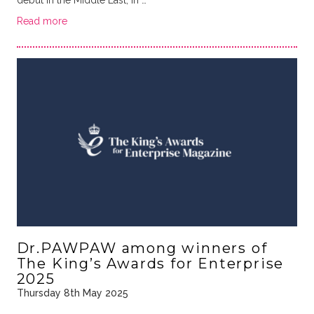
Read more
Dr.PAWPAW among winners of
The King’s Awards for Enterprise
2025
Thursday 8th May 2025