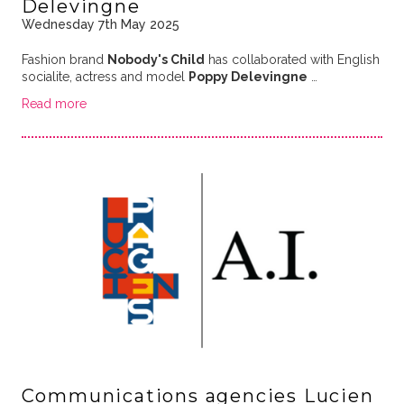
Delevingne
Wednesday 7th May 2025
Fashion brand
Nobody's Child
has collaborated with English
socialite, actress and model
Poppy Delevingne
…
Read more
Communications agencies Lucien