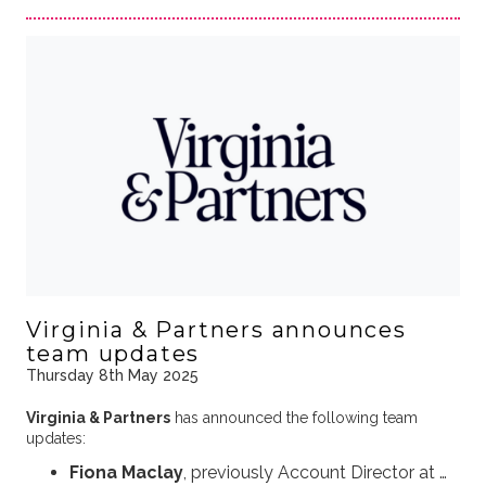
Virginia & Partners announces
team updates
Thursday 8th May 2025
Virginia & Partners
has announced the following team
updates:
Fiona Maclay
, previously Account Director at …