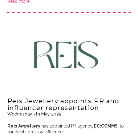
Read more
Reis Jewellery appoints PR and
influencer representation
Wednesday 7th May 2025
Reis Jewellery
has appointed PR agency,
EC:COMMS
, to
handle its press & influencer …