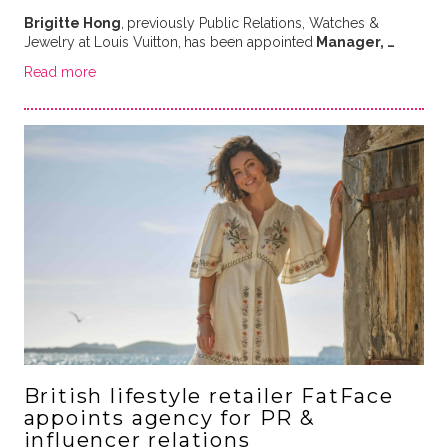
Brigitte Hong
,
previously Public Relations, Watches &
Jewelry at Louis Vuitton,
has been appointed
Manager, …
Read more
British lifestyle retailer FatFace
appoints agency for PR &
influencer relations