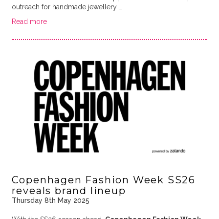
outreach for handmade jewellery …
Read more
Copenhagen Fashion Week SS26
reveals brand lineup
Thursday 8th May 2025