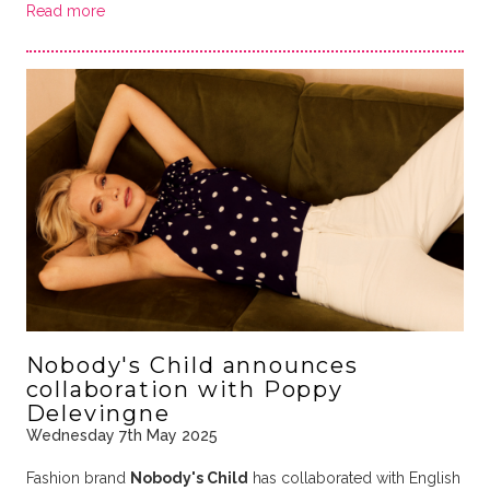
Read more
Nobody's Child announces
collaboration with Poppy
Delevingne
Wednesday 7th May 2025
Fashion brand
Nobody's Child
has collaborated with English