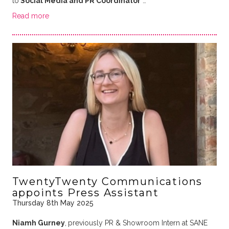
to
Social Media and PR Coordinator
…
Read more
TwentyTwenty Communications
appoints Press Assistant
Thursday 8th May 2025
Niamh Gurney
,
previously PR & Showroom Intern at SANE