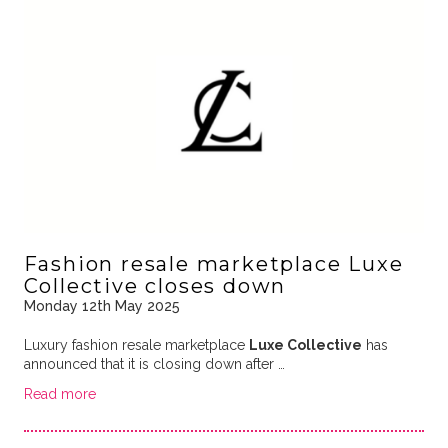
Fashion resale marketplace Luxe
Collective closes down
Monday 12th May 2025
Luxury fashion resale marketplace
Luxe Collective
has
announced that it is closing down after …
Read more