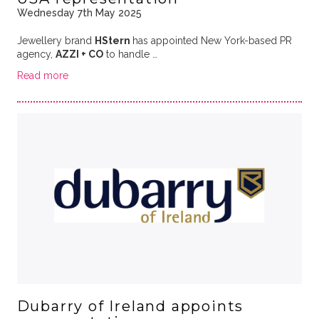
Wednesday 7th May 2025
Jewellery brand
HStern
has appointed New York-based PR
agency,
AZZI + CO
to handle …
Read more
Dubarry of Ireland appoints