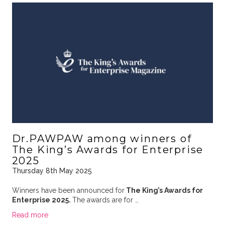
Dr.PAWPAW among winners of
The King’s Awards for Enterprise
2025
Thursday 8th May 2025
Winners have been announced for
The King’s Awards for
Enterprise 2025.
The awards are for …
Read more