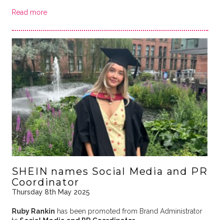
Read more
SHEIN names Social Media and PR
Coordinator
Thursday 8th May 2025
Ruby Rankin
has been promoted from Brand Administrator