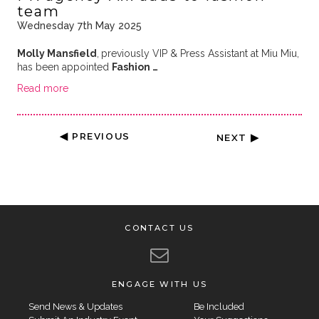
team
Wednesday 7th May 2025
Molly Mansfield
,
previously VIP & Press Assistant at Miu Miu,
has been appointed
Fashion …
Read more
◀ PREVIOUS
NEXT ▶
CONTACT US
ENGAGE WITH US
Send News & Updates
Be Included