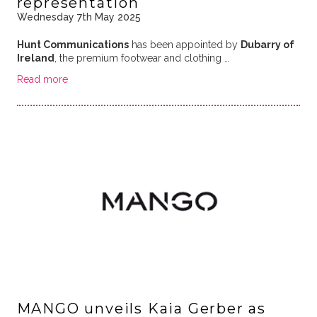
representation
Wednesday 7th May 2025
Hunt Communications
has been appointed by
Dubarry of
Ireland
, the premium footwear and clothing …
Read more
MANGO unveils Kaia Gerber as