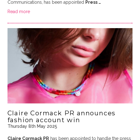
Communications,
has been appointed
Press …
Read more
Claire Cormack PR announces
fashion account win
Thursday 8th May 2025
Claire Cormack PR
has been appointed to handle the press