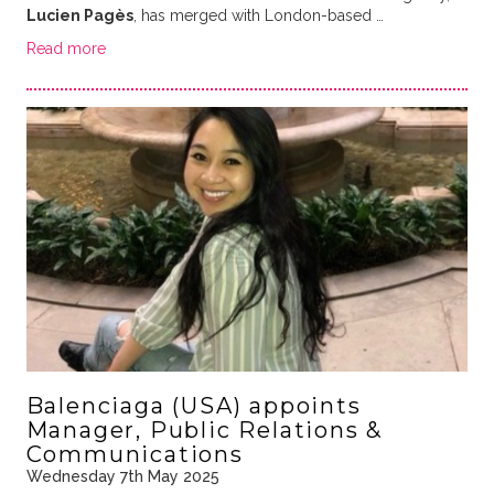
Lucien Pagès
, has merged with London-based …
Read more
Balenciaga (USA) appoints
Manager, Public Relations &
Communications
Wednesday 7th May 2025