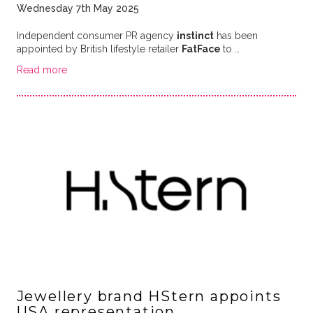
Wednesday 7th May 2025
Independent consumer PR agency
instinct
has been
appointed by British lifestyle retailer
FatFace
to …
Read more
Jewellery brand HStern appoints
USA representation