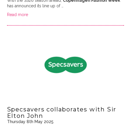
With the SS26 season ahead,
Copenhagen Fashion Week
has announced its line up of …
Read more
Specsavers collaborates with Sir
Elton John
Thursday 8th May 2025