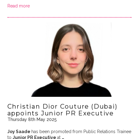
Read more
Christian Dior Couture (Dubai)
appoints Junior PR Executive
Thursday 8th May 2025
Joy Saade
has been promoted from Public Relations Trainee
to
Junior PR Executive
at
…