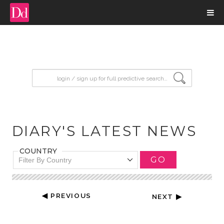
input search
DIARY'S LATEST NEWS
COUNTRY
GO
Filter By Country
◀ PREVIOUS
NEXT ▶