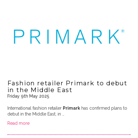
Fashion retailer Primark to debut
in the Middle East
Friday 9th May 2025
International fashion retailer
Primark
has confirmed plans to
debut in the Middle East, in …
Read more