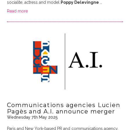
socialite, actress and model
Poppy Delevingne
…
Read more
Communications agencies Lucien
Pagès and A.I. announce merger
Wednesday 7th May 2025
Paris and New York-based PR and communications agency,