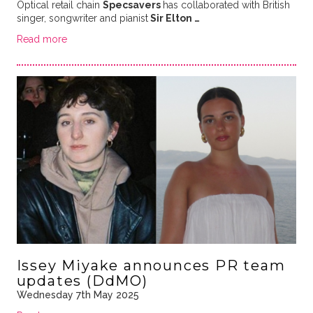
Optical retail chain
Specsavers
has collaborated with British
singer, songwriter and pianist
Sir Elton …
Read more
Issey Miyake announces PR team
updates (DdMO)
Wednesday 7th May 2025