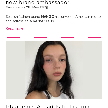
new brand ambassador
Wednesday 7th May 2025
Spanish fashion brand
MANGO
has unveiled American model
and actress
Kaia Gerber
as its …
Read more
PR agency A.I. adds to fashion